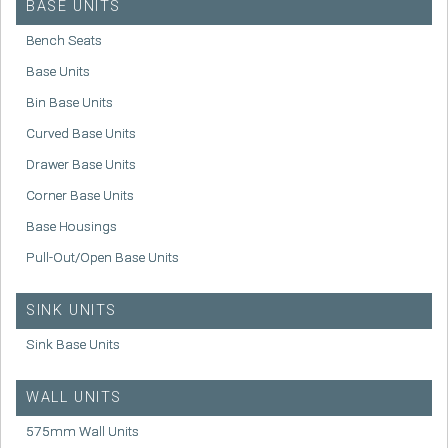
BASE UNITS
Bench Seats
Base Units
Bin Base Units
Curved Base Units
Drawer Base Units
Corner Base Units
Base Housings
Pull-Out/Open Base Units
SINK UNITS
Sink Base Units
WALL UNITS
575mm Wall Units