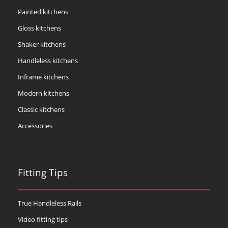
Painted kitchens
Gloss kitchens
Shaker kitchens
Handleless kitchens
Inframe kitchens
Modern kitchens
Classic kitchens
Accessories
Fitting Tips
True Handleless Rails
Video fitting tips