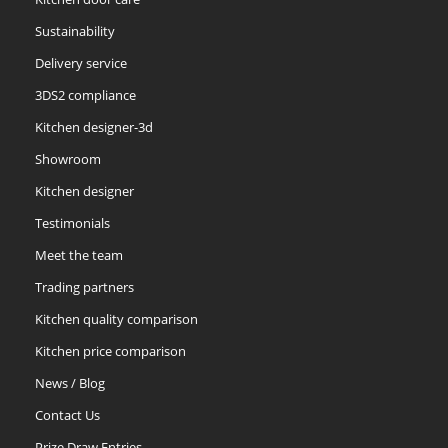
Sustainability
Delivery service
3DS2 compliance
Kitchen designer-3d
Showroom
Kitchen designer
Testimonials
Meet the team
Trading partners
Kitchen quality comparison
Kitchen price comparison
News / Blog
Contact Us
Prize Draw Entries