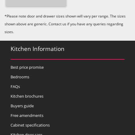
*Please note door and drawer sizes shown will vary per range. The sizes
shown above are generic. Contact us if you have any queries regarding
sizes.
Kitchen Information
Best price promise
Bedrooms
FAQs
Kitchen brochures
Buyers guide
Free amendments
Cabinet specifications
Kitchen door care