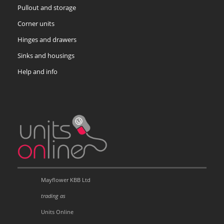
Pullout and storage
Corner units
Hinges and drawers
Sinks and housings
Help and info
Mayflower KBB Ltd
trading as
Units Online