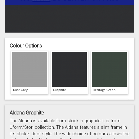
Colour Options
Dust Grey
Graphite
Heritage Green
Aldana Graphite
The Aldana is available from stock in graphite. It is from
Uform/Stori collection. The Aldana features a slim frame in
it s shaker door style. The wide choice of colours allows the
Light Grey
Marine
Porcelain