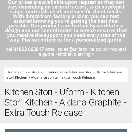
Our prices are available upon request as they can
vary depending on several factors, such as project
scope, materials used, and specific client needs.
With direct-from-factory pricing, you can rest
assured knowing you’re getting the best deal
possible. Our products are backed by world-class
design and our commitment to service ensures that
you receive the support you need every step of the
way. Please contact us for a personalized quote.
tel 01823 665817
email sales@unitsonline.co.uk >
request
a quote >
kitchen planning >
Home
>
online store
>
Furniture store
>
Kitchen Stori - Uform
>
Kitchen
Stori Kitchen
>
Aldana Graphite
>
Extra Touch Release
Kitchen Stori - Uform - Kitchen
Stori Kitchen - Aldana Graphite -
Extra Touch Release