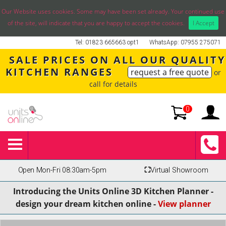
Our Website uses cookies. Some may have been set already. Your continued use
of the site, will indicate that you are happy to accept the cookies.
I Accept
Tel: 01823 665663 opt1
WhatsApp: 07955 275071
SALE PRICES ON ALL OUR QUALITY
KITCHEN RANGES
request a free quote
or
call for details
0
Open Mon-Fri 08:30am-5pm
⛶
Virtual Showroom
Introducing the Units Online 3D Kitchen Planner -
design your dream kitchen online -
View planner