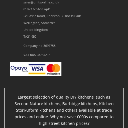
sales@unitsonline.co.uk
01823 665663 opt1
5c Castle Road, Chelston Business Park
Wellington, Somerset
United Kingdom
TA21 9JQ
Company no:3697758
VAT no:728734213
Largest selection of quality DIY kitchens, such as
Second Nature kitchens, Burbidge kitchens, Kitchen
Stori/Uform kitchens and others available at trade
prices and online. Why not save £000s compared to
high street kitchen prices?