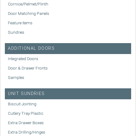
Cornice/Pelmet/Plinth
Door Matching Panels
Feature Items
Sundries
ADDITIONAL DOORS
Integrated Doors
Door & Drawer Fronts
Samples
UNIT SUNDRIES
Biscuit Jointing
Cutlery Tray Plastic
Extra Drawer Boxes
Extra Drilling/Hinges