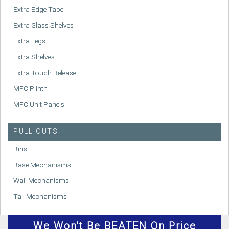
Extra Edge Tape
Extra Glass Shelves
Extra Legs
Extra Shelves
Extra Touch Release
MFC Plinth
MFC Unit Panels
PULL OUTS
Bins
Base Mechanisms
Wall Mechanisms
Tall Mechanisms
We
Won't
Be BEATEN On Price