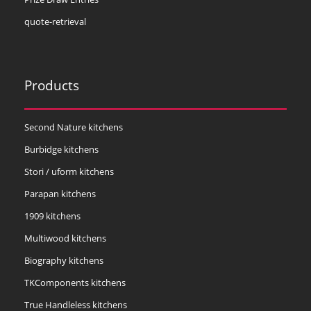
quote-retrieval
Products
Second Nature kitchens
Burbidge kitchens
Stori / uform kitchens
Parapan kitchens
1909 kitchens
Multiwood kitchens
Biography kitchens
TKComponents kitchens
True Handleless kitchens