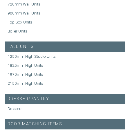
720mm Wall Units
900mm Wall Units
Top Box Units
Boiler Units
TALL UNITS
1250mm High Studio Units
1825mm High Units
1970mm High Units
2150mm High Units
DRESSER/PANTRY
Dressers
DOOR MATCHING ITEMS