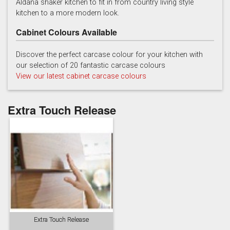
Aldana shaker kitchen to fit in from country living style
kitchen to a more modern look.
Cabinet Colours Available
Discover the perfect carcase colour for your kitchen with
our selection of 20 fantastic carcase colours
View our latest cabinet carcase colours
Reed Green
Stone
Taupe Grey
Extra Touch Release
Extra Touch Release