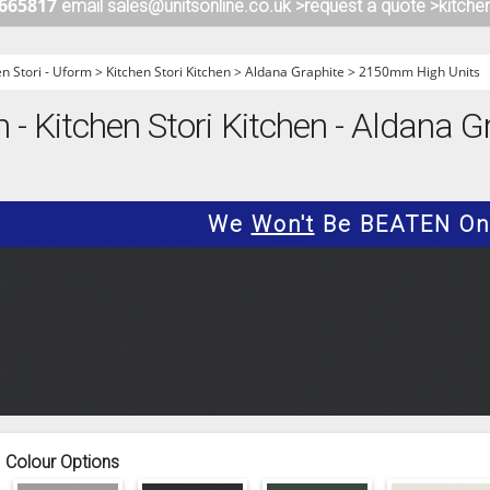
 665817
email sales@unitsonline.co.uk >
request a quote >
kitche
ITCHENS
1909 KITCHENS
ENS
OUTLINE KITCHENS
en Stori - Uform
>
Kitchen Stori Kitchen
>
Aldana Graphite
>
2150mm High Units
ENS
MULTIWOOD KITCHENS
m - Kitchen Stori Kitchen - Aldana
PARAPAN KITCHENS
BIOGRAPHY KITCHENS
ALCHEMY KITCHENS
We
Won't
Be BEATEN On 
Colour Options