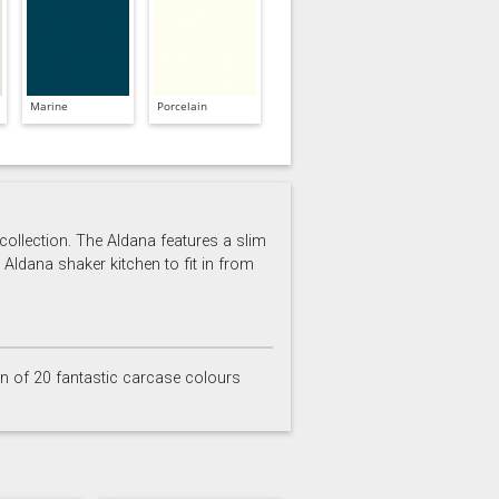
Marine
Porcelain
 collection. The Aldana features a slim
 Aldana shaker kitchen to fit in from
on of 20 fantastic carcase colours