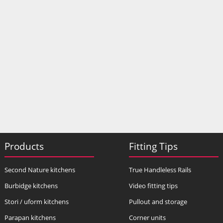
Products
Fitting Tips
Second Nature kitchens
True Handleless Rails
Burbidge kitchens
Video fitting tips
Stori / uform kitchens
Pullout and storage
Parapan kitchens
Corner units