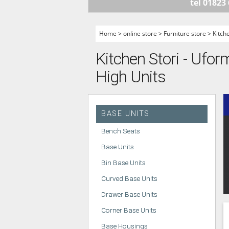
tel 01823
HANDLELESS K
MODERN KITCH
Home
>
online store
>
Furniture store
>
Kitch
CLASSIC KITCH
Kitchen Stori - Ufor
A - Z KITCHENS
High Units
BASE UNITS
Bench Seats
Base Units
Bin Base Units
Curved Base Units
Drawer Base Units
Corner Base Units
Base Housings