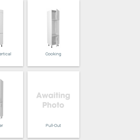
rtical
Cooking
er
Pull-Out