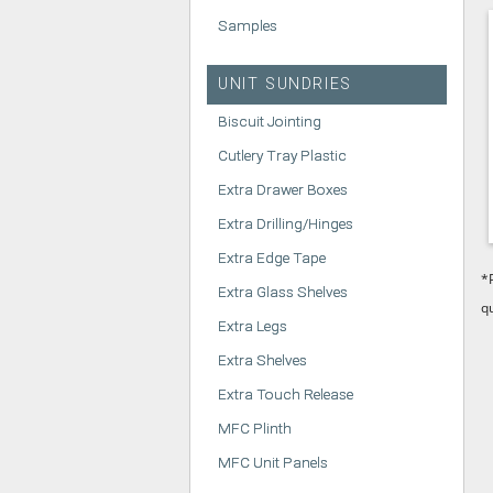
Samples
UNIT SUNDRIES
Biscuit Jointing
Cutlery Tray Plastic
Extra Drawer Boxes
Extra Drilling/Hinges
Extra Edge Tape
*
Extra Glass Shelves
q
Extra Legs
Extra Shelves
Extra Touch Release
MFC Plinth
MFC Unit Panels