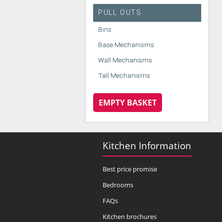
PULL OUTS
Bins
Base Mechanisms
Wall Mechanisms
Tall Mechanisms
EMPTY BASKET
Kitchen Information
Best price promise
Bedrooms
FAQs
Kitchen brochures