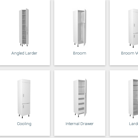
Angled Larder
Broom
Broom Ve
Cooling
Internal Drawer
Lard