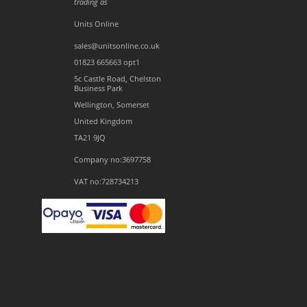
trading as
Units Online
sales@unitsonline.co.uk
01823 665663 opt1
5c Castle Road, Chelston
Business Park
Wellington, Somerset
United Kingdom
TA21 9JQ
Company no:3697758
VAT no:728734213