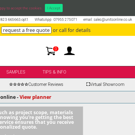
ppy to accept the cookies.
I Accept
01823 665663 opt1
WhatsApp: 07955 275071
email: sales@unitsonline.co.uk
request a free quote
or call for details
0
SAMPLES
TIPS & INFO
☆☆☆☆☆
Customer Reviews
⛶
Virtual Showroom
online -
View planner
uch as project scope, materials
knowing you’re getting the best
ervice ensures that you receive
sonalized quote.