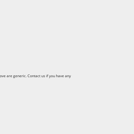
ve are generic. Contact us if you have any