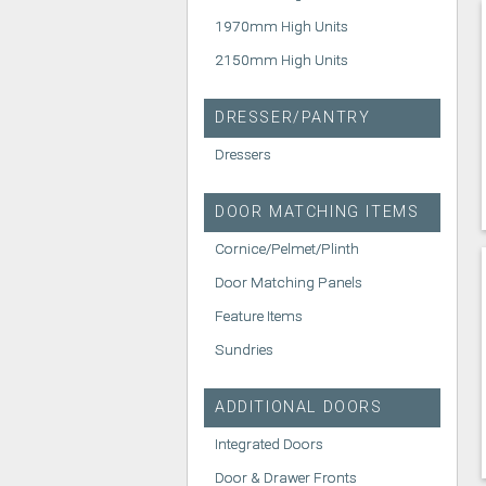
1970mm High Units
2150mm High Units
DRESSER/PANTRY
Dressers
DOOR MATCHING ITEMS
Cornice/Pelmet/Plinth
Door Matching Panels
Feature Items
Sundries
ADDITIONAL DOORS
Integrated Doors
Door & Drawer Fronts