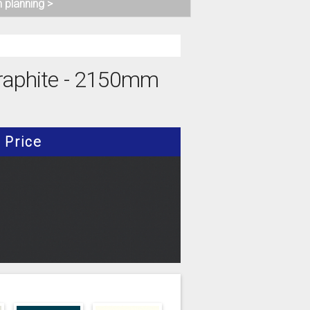
n planning >
 Graphite - 2150mm
Price