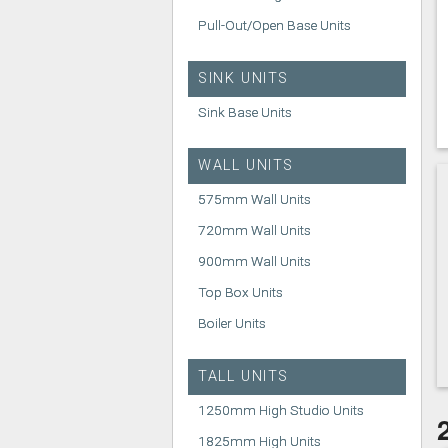
Pull-Out/Open Base Units
SINK UNITS
Sink Base Units
WALL UNITS
575mm Wall Units
720mm Wall Units
900mm Wall Units
Top Box Units
Boiler Units
TALL UNITS
1250mm High Studio Units
1825mm High Units