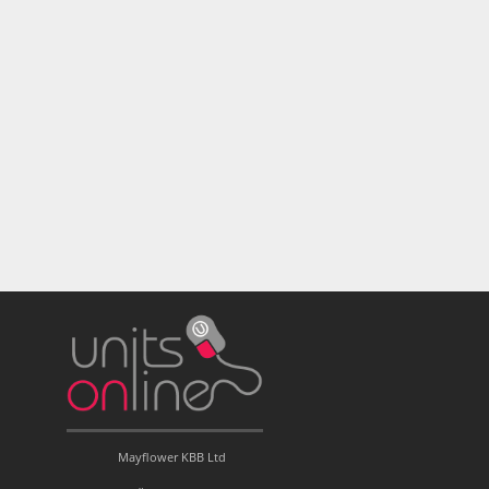
Mayflower KBB Ltd