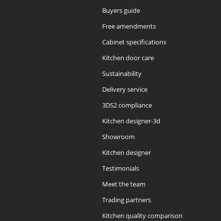
Buyers guide
Free amendments
Cabinet specifications
Kitchen door care
Sustainability
Delivery service
3DS2 compliance
Kitchen designer-3d
Showroom
Kitchen designer
Testimonials
Meet the team
Trading partners
Kitchen quality comparison