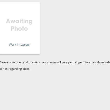
Walk In Larder
Please note door and drawer sizes shown will vary per range. The sizes shown abo
ueries regarding sizes.