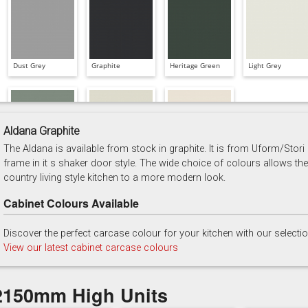
Dust Grey
Graphite
Heritage Green
Light Grey
Aldana Graphite
The Aldana is available from stock in graphite. It is from Uform/Stori
Reed Green
Stone
Taupe Grey
frame in it s shaker door style. The wide choice of colours allows the
country living style kitchen to a more modern look.
Cabinet Colours Available
Discover the perfect carcase colour for your kitchen with our selecti
View our latest cabinet carcase colours
2150mm High Units