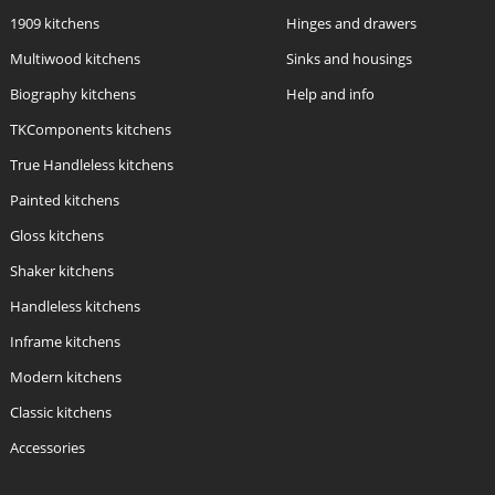
1909 kitchens
Hinges and drawers
Multiwood kitchens
Sinks and housings
Biography kitchens
Help and info
TKComponents kitchens
True Handleless kitchens
Painted kitchens
Gloss kitchens
Shaker kitchens
Handleless kitchens
Inframe kitchens
Modern kitchens
Classic kitchens
Accessories