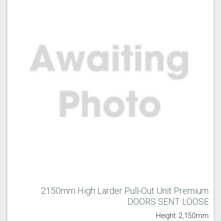
2150mm High Larder Pull-Out Unit Premium
DOORS SENT LOOSE
Height: 2,150mm