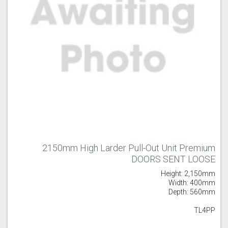
2150mm High Larder Pull-Out Unit Premium
DOORS SENT LOOSE
Height: 2,150mm
Width: 400mm
Depth: 560mm
TL4PP