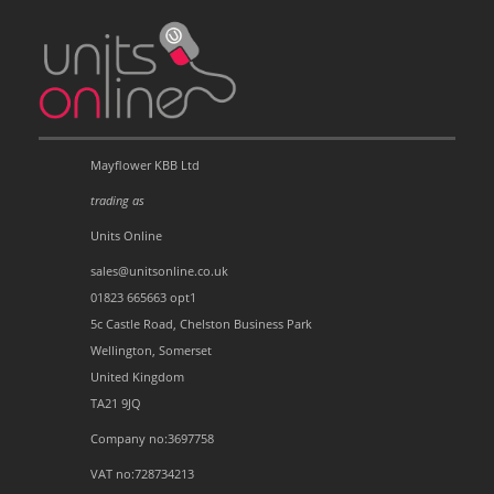
Mayflower KBB Ltd
trading as
Units Online
sales@unitsonline.co.uk
01823 665663 opt1
5c Castle Road, Chelston Business Park
Wellington, Somerset
United Kingdom
TA21 9JQ
Company no:3697758
VAT no:728734213