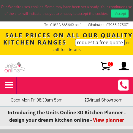
Our Website uses cookies. Some may have been set already. Your continued use
of the site, will indicate that you are happy to accept the cookies.
I Accept
Tel: 01823 665663 opt1
WhatsApp: 07955 275071
SALE PRICES ON ALL OUR QUALITY
KITCHEN RANGES
request a free quote
or
call for details
0
Open Mon-Fri 08:30am-5pm
⛶
Virtual Showroom
Introducing the Units Online 3D Kitchen Planner -
design your dream kitchen online -
View planner