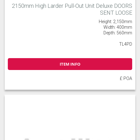
2150mm High Larder Pull-Out Unit Deluxe DOORS
SENT LOOSE
Height: 2,150mm
Width: 400mm
Depth: 560mm
TL4PD
ITEM INFO
£ POA