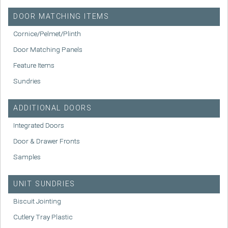
DOOR MATCHING ITEMS
Cornice/Pelmet/Plinth
Door Matching Panels
Feature Items
Sundries
ADDITIONAL DOORS
Integrated Doors
Door & Drawer Fronts
Samples
UNIT SUNDRIES
Biscuit Jointing
Cutlery Tray Plastic