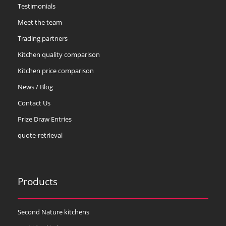
Testimonials
Meet the team
Trading partners
Kitchen quality comparison
Kitchen price comparison
News / Blog
Contact Us
Prize Draw Entries
quote-retrieval
Products
Second Nature kitchens