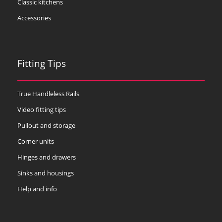
Classic kitchens
Accessories
Fitting Tips
True Handleless Rails
Video fitting tips
Pullout and storage
Corner units
Hinges and drawers
Sinks and housings
Help and info