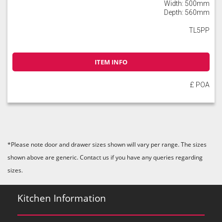
Width: 500mm
Depth: 560mm
TL5PP
ITEM INFO
£ POA
*Please note door and drawer sizes shown will vary per range. The sizes
shown above are generic. Contact us if you have any queries regarding
sizes.
Kitchen Information