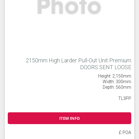
2150mm High Larder Pull-Out Unit Premium
DOORS SENT LOOSE
Height: 2,150mm
Width: 300mm
Depth: 560mm
TL3PP
ITEM INFO
£ POA