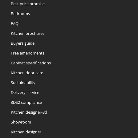
Best price promise
Bedrooms
FAQs
Kitchen brochures
Buyers guide
Free amendments
Cabinet specifications
Kitchen door care
Sustainability
Delivery service
3DS2 compliance
Kitchen designer-3d
Showroom
Kitchen designer