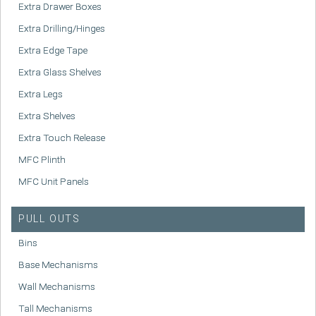
Extra Drawer Boxes
Extra Drilling/Hinges
Extra Edge Tape
Extra Glass Shelves
Extra Legs
Extra Shelves
Extra Touch Release
MFC Plinth
MFC Unit Panels
PULL OUTS
Bins
Base Mechanisms
Wall Mechanisms
Tall Mechanisms