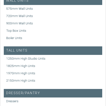
WALL UNITS
575mm Wall Units
720mm Wall Units
900mm Wall Units
Top Box Units
Boiler Units
TALL UNITS
1250mm High Studio Units
1825mm High Units
1970mm High Units
2150mm High Units
DRESSER/PANTRY
Dressers