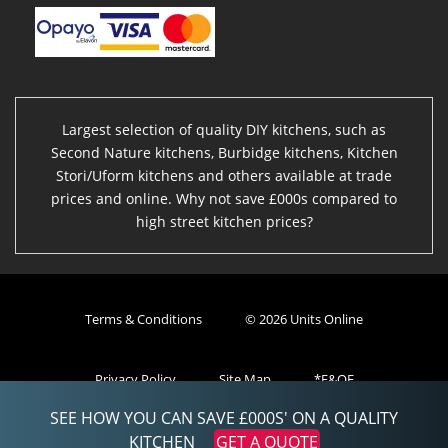
Largest selection of quality DIY kitchens, such as
Second Nature kitchens, Burbidge kitchens, Kitchen
Stori/Uform kitchens and others available at trade
prices and online. Why not save £000s compared to
high street kitchen prices?
Terms & Conditions
© 2026 Units Online
Privacy Policy
Site Map
*E&OE
SEE HOW YOU CAN SAVE £000S' ON A QUALITY
Powered By eStore
KITCHEN
GET A QUOTE