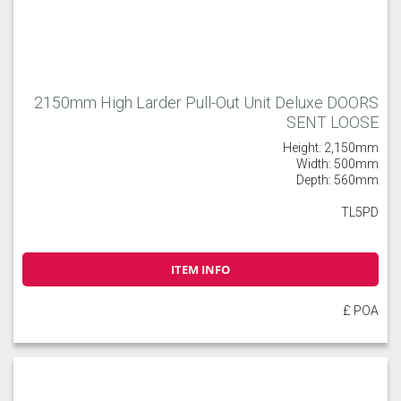
2150mm High Larder Pull-Out Unit Deluxe DOORS
SENT LOOSE
Height: 2,150mm
Width: 500mm
Depth: 560mm
TL5PD
ITEM INFO
£ POA