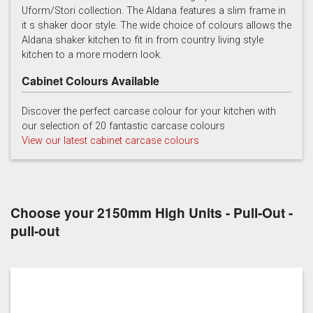
Uform/Stori collection. The Aldana features a slim frame in
it s shaker door style. The wide choice of colours allows the
Light Grey
Marine
Porcelain
Aldana shaker kitchen to fit in from country living style
kitchen to a more modern look.
Cabinet Colours Available
Discover the perfect carcase colour for your kitchen with
our selection of 20 fantastic carcase colours
View our latest cabinet carcase colours
Reed Green
Stone
Taupe Grey
Choose your 2150mm High Units - Pull-Out -
pull-out