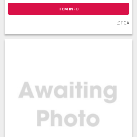
ITEM INFO
£ POA