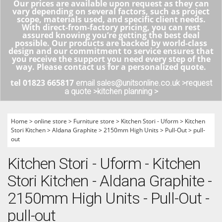
Our prices are available upon request as they can
vary depending on several factors, such as project
scope, materials used, and specific client needs.
With direct-from-factory pricing, you can rest
assured knowing you’re getting the best deal
possible. Our products are backed by world-class
design and our commitment to service ensures that
you receive the support you need every step of the
way. Please contact us for a personalized quote.
tel 01823 665817
email sales@unitsonline.co.uk >
request
a quote >
kitchen planning >
Home
>
online store
>
Furniture store
>
Kitchen Stori - Uform
>
Kitchen
Stori Kitchen
>
Aldana Graphite
>
2150mm High Units
>
Pull-Out
>
pull-
out
Kitchen Stori - Uform - Kitchen
Stori Kitchen - Aldana Graphite -
2150mm High Units - Pull-Out -
pull-out