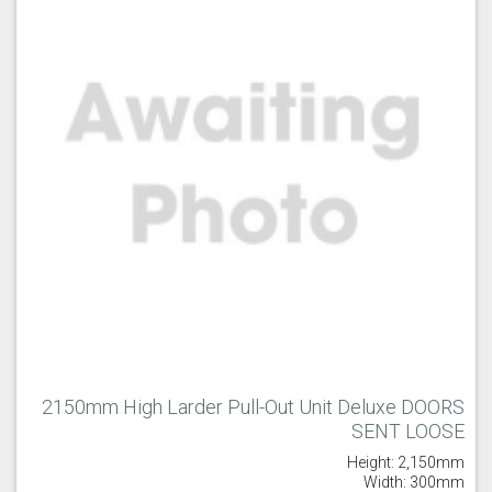
2150mm High Larder Pull-Out Unit Deluxe DOORS
SENT LOOSE
Height: 2,150mm
Width: 300mm