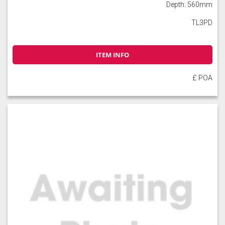
Depth: 560mm
TL3PD
ITEM INFO
£ POA