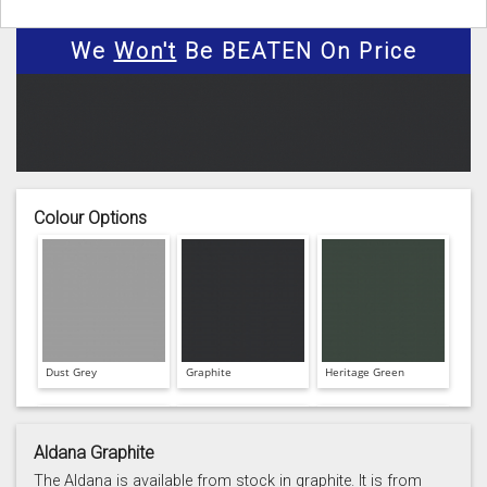
We
Won't
Be BEATEN On Price
Colour Options
Dust Grey
Graphite
Heritage Green
Aldana Graphite
The Aldana is available from stock in graphite. It is from