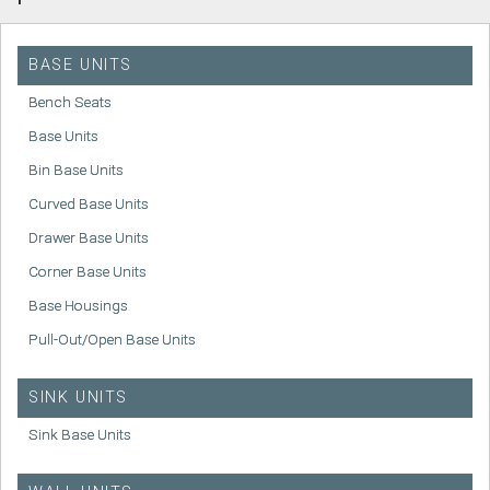
BASE UNITS
Bench Seats
Base Units
Bin Base Units
Curved Base Units
Drawer Base Units
Corner Base Units
Base Housings
Pull-Out/Open Base Units
SINK UNITS
Sink Base Units