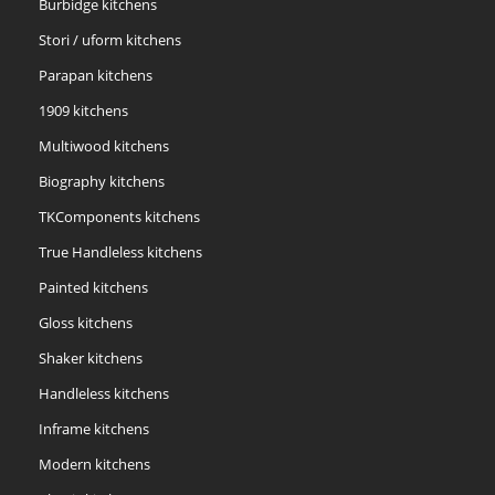
Burbidge kitchens
Stori / uform kitchens
Parapan kitchens
1909 kitchens
Multiwood kitchens
Biography kitchens
TKComponents kitchens
True Handleless kitchens
Painted kitchens
Gloss kitchens
Shaker kitchens
Handleless kitchens
Inframe kitchens
Modern kitchens