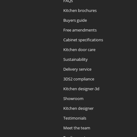
FAQs
Kitchen brochures
Buyers guide
Free amendments
Cabinet specifications
Kitchen door care
Sustainability
Delivery service
3DS2 compliance
Kitchen designer-3d
Showroom
Kitchen designer
Testimonials
Meet the team