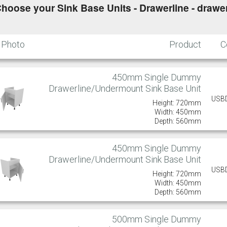
hoose your Sink Base Units - Drawerline - drawer
Photo
Product
C
450mm Single Dummy
Drawerline/Undermount Sink Base Unit
USB
Height: 720mm
Width: 450mm
Depth: 560mm
450mm Single Dummy
Drawerline/Undermount Sink Base Unit
USB
Height: 720mm
Width: 450mm
Depth: 560mm
500mm Single Dummy