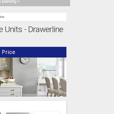
n planning >
ine
e Units - Drawerline
Price