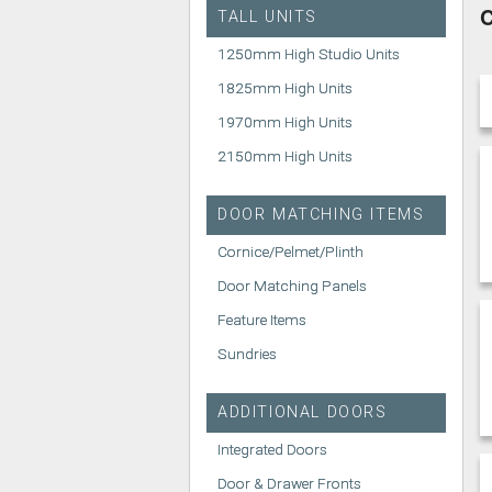
C
TALL UNITS
1250mm High Studio Units
1825mm High Units
1970mm High Units
2150mm High Units
DOOR MATCHING ITEMS
Cornice/Pelmet/Plinth
Door Matching Panels
Feature Items
Sundries
ADDITIONAL DOORS
Integrated Doors
Door & Drawer Fronts