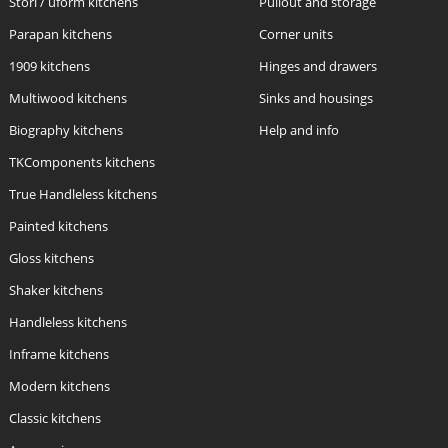
Stori / uform kitchens
Pullout and storage
Parapan kitchens
Corner units
1909 kitchens
Hinges and drawers
Multiwood kitchens
Sinks and housings
Biography kitchens
Help and info
TKComponents kitchens
True Handleless kitchens
Painted kitchens
Gloss kitchens
Shaker kitchens
Handleless kitchens
Inframe kitchens
Modern kitchens
Classic kitchens