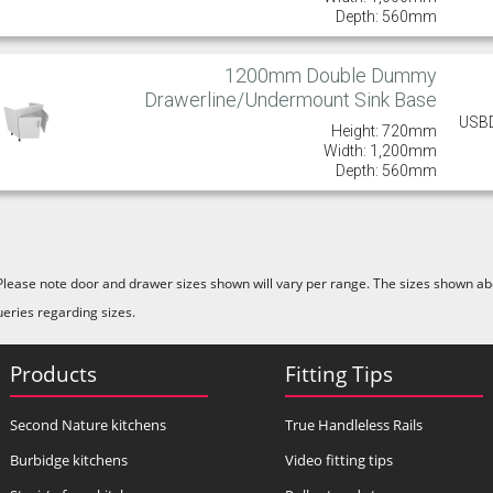
Depth: 560mm
1200mm Double Dummy
Drawerline/Undermount Sink Base
USB
Height: 720mm
Width: 1,200mm
Depth: 560mm
Please note door and drawer sizes shown will vary per range. The sizes shown abo
ueries regarding sizes.
Products
Fitting Tips
Second Nature kitchens
True Handleless Rails
Burbidge kitchens
Video fitting tips