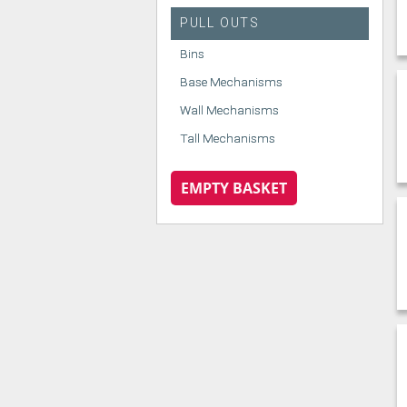
PULL OUTS
Bins
Base Mechanisms
Wall Mechanisms
Tall Mechanisms
EMPTY BASKET