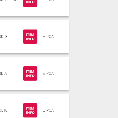
INFO
ITEM
BDL8
£ POA
INFO
ITEM
BDL9
£ POA
INFO
ITEM
DL10
£ POA
INFO