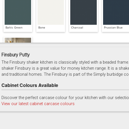
Baltic Green
Bone
Charcoal
Prussian Blue
Finsbury Putty
The Finsbury shaker kitchen is classically styled with a beaded frame. 
Soft Grey
shaker Finsbury is a great value for money kitchen range. It is a shak
and traditional homes. The Finsbury is part of the Simply burbidge col
Cabinet Colours Available
Discover the perfect carcase colour for your kitchen with our selecti
View our latest cabinet carcase colours