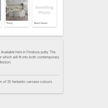
Putty
Reed Green
Available here in Finsbury putty. The
er which will fit into both contemporary
lection.
on of 20 fantastic carcase colours