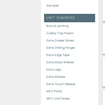
Samples
UNIT SUNDRIES
Biscuit Jointing
Cutlery Tray Plastic
Extra Drawer Boxes
Extra Drilling/Hinges
Extra Edge Tape
Extra Glass Shelves
Extra Legs
Extra Shelves
Extra Touch Release
MFC Plinth
MFC Unit Panels