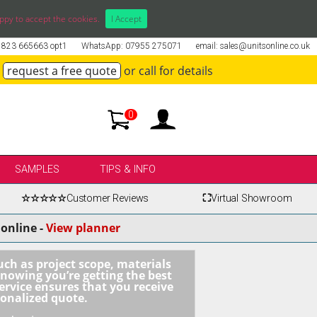
ppy to accept the cookies.
I Accept
01823 665663 opt1
WhatsApp: 07955 275071
email: sales@unitsonline.co.uk
request a free quote
or call for details
0
SAMPLES
TIPS & INFO
☆☆☆☆☆
Customer Reviews
⛶
Virtual Showroom
online -
View planner
uch as project scope, materials
knowing you’re getting the best
ervice ensures that you receive
sonalized quote.