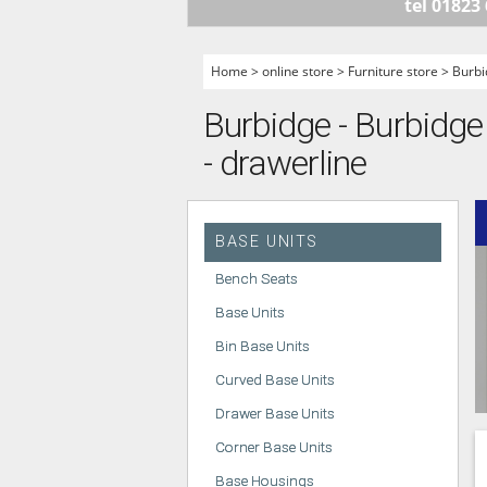
tel 01823
HANDLELESS K
MODERN KITCH
Home
>
online store
>
Furniture store
>
Burbi
CLASSIC KITCH
Burbidge - Burbidge 
A - Z KITCHENS
- drawerline
BASE UNITS
Bench Seats
Base Units
Bin Base Units
Curved Base Units
Drawer Base Units
Corner Base Units
Base Housings