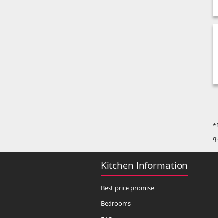
*
q
Kitchen Information
Best price promise
Bedrooms