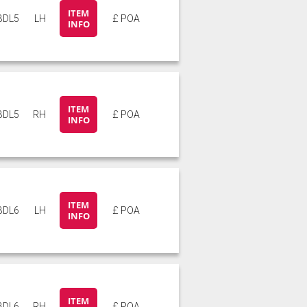
ITEM
BDL5
LH
£ POA
INFO
ITEM
BDL5
RH
£ POA
INFO
ITEM
BDL6
LH
£ POA
INFO
ITEM
BDL6
RH
£ POA