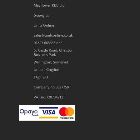
Mayflower KBB Ltd
trading as
Units Online
sales@unitsonline.co.uk
01823 665663 opt1
5c Castle Road, Chelston
Business Park
Wellington, Somerset
United Kingdom
TA21 9JQ
Company no:3697758
VAT no:728734213