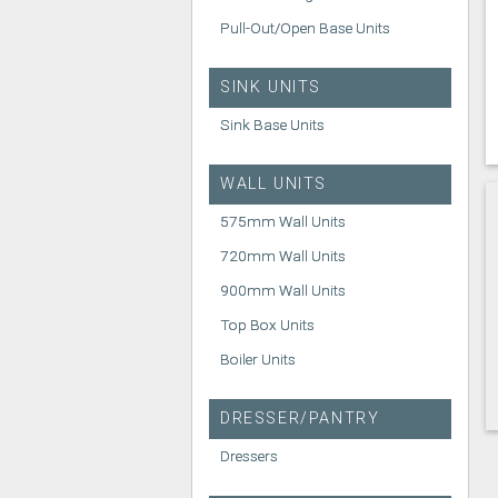
Pull-Out/Open Base Units
SINK UNITS
Sink Base Units
WALL UNITS
575mm Wall Units
720mm Wall Units
900mm Wall Units
Top Box Units
Boiler Units
DRESSER/PANTRY
Dressers