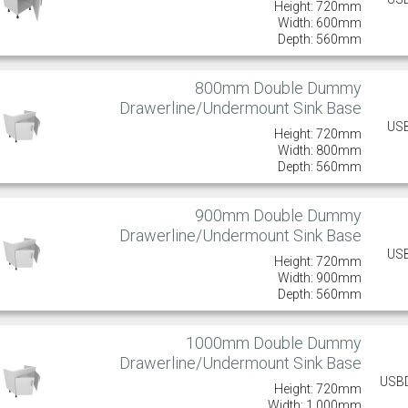
Height: 720mm
Width: 600mm
Depth: 560mm
800mm Double Dummy
Drawerline/Undermount Sink Base
US
Height: 720mm
Width: 800mm
Depth: 560mm
900mm Double Dummy
Drawerline/Undermount Sink Base
US
Height: 720mm
Width: 900mm
Depth: 560mm
1000mm Double Dummy
Drawerline/Undermount Sink Base
USB
Height: 720mm
Width: 1,000mm