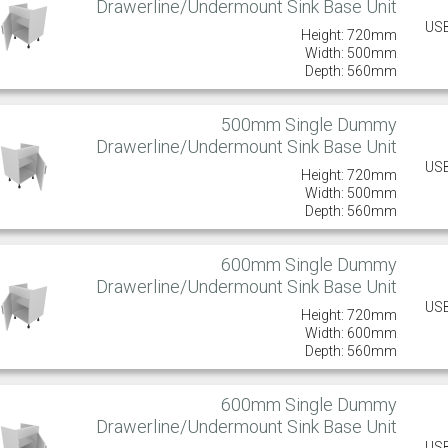
Drawerline/Undermount Sink Base Unit
US
Height: 720mm
Width: 500mm
Depth: 560mm
500mm Single Dummy
Drawerline/Undermount Sink Base Unit
US
Height: 720mm
Width: 500mm
Depth: 560mm
600mm Single Dummy
Drawerline/Undermount Sink Base Unit
US
Height: 720mm
Width: 600mm
Depth: 560mm
600mm Single Dummy
Drawerline/Undermount Sink Base Unit
US