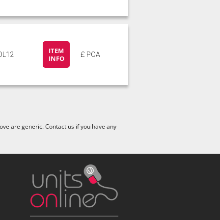
ITEM
DL12
£ POA
INFO
ve are generic. Contact us if you have any