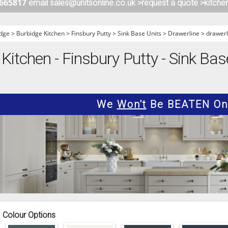
 665817
email sales@unitsonline.co.uk >
request a quote >
kitche
ITCHENS
1909 KITCHENS
ENS
OUTLINE KITCHENS
dge
>
Burbidge Kitchen
>
Finsbury Putty
>
Sink Base Units
>
Drawerline
>
drawerl
ENS
MULTIWOOD KITCHENS
Kitchen - Finsbury Putty - Sink Bas
PARAPAN KITCHENS
BIOGRAPHY KITCHENS
ALCHEMY KITCHENS
We
Won't
Be BEATEN On 
Colour Options