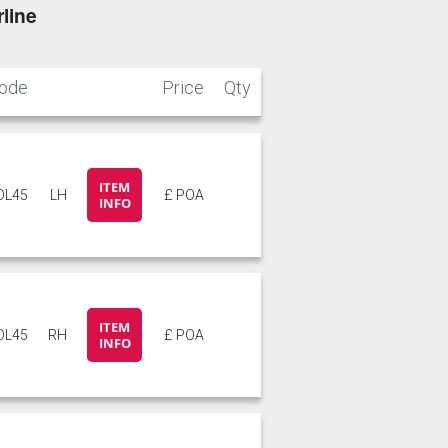
line
ode
Price
Qty
ITEM
DL45
LH
£ POA
INFO
ITEM
DL45
RH
£ POA
INFO