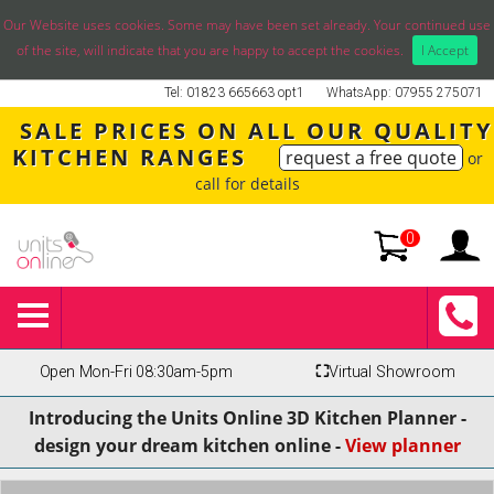
Our Website uses cookies. Some may have been set already. Your continued use
of the site, will indicate that you are happy to accept the cookies.
I Accept
Tel: 01823 665663 opt1
WhatsApp: 07955 275071
SALE PRICES ON ALL OUR QUALITY
KITCHEN RANGES
request a free quote
or
call for details
0
Open Mon-Fri 08:30am-5pm
⛶
Virtual Showroom
Introducing the Units Online 3D Kitchen Planner -
design your dream kitchen online -
View planner