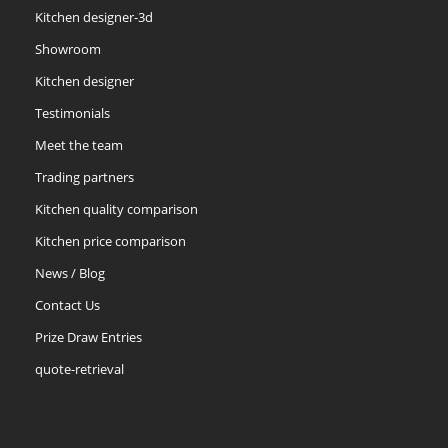
Kitchen designer-3d
Showroom
Kitchen designer
Testimonials
Meet the team
Trading partners
Kitchen quality comparison
Kitchen price comparison
News / Blog
Contact Us
Prize Draw Entries
quote-retrieval