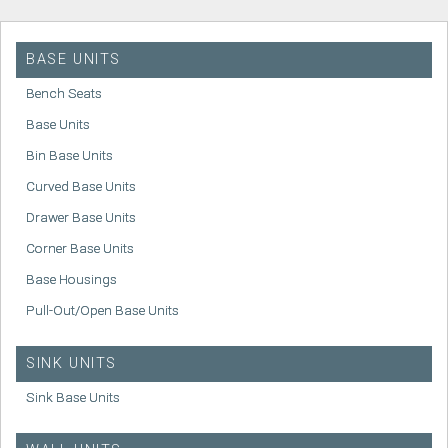
BASE UNITS
Bench Seats
Base Units
Bin Base Units
Curved Base Units
Drawer Base Units
Corner Base Units
Base Housings
Pull-Out/Open Base Units
SINK UNITS
Sink Base Units