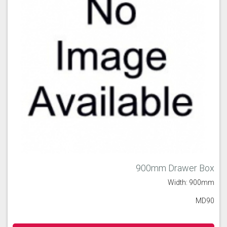
900mm Drawer Box
Width: 900mm
MD90