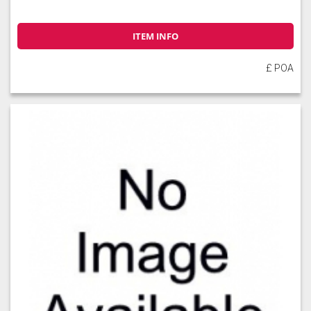
ITEM INFO
£ POA