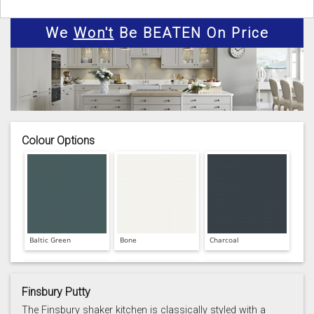
We
Won't
Be BEATEN On Price
Colour Options
Baltic Green
Bone
Charcoal
Finsbury Putty
The Finsbury shaker kitchen is classically styled with a