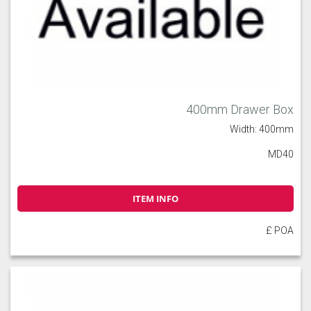
400mm Drawer Box
Width: 400mm
MD40
ITEM INFO
£ POA