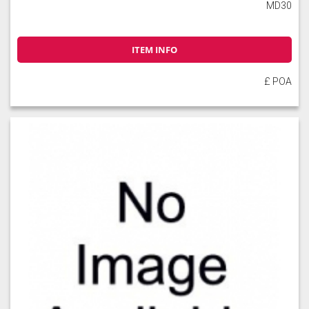
MD30
ITEM INFO
£ POA