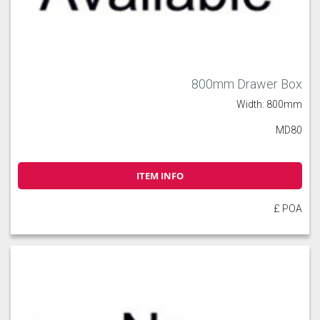
800mm Drawer Box
Width: 800mm
MD80
ITEM INFO
£ POA