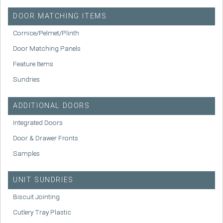
DOOR MATCHING ITEMS
Cornice/Pelmet/Plinth
Door Matching Panels
Feature Items
Sundries
ADDITIONAL DOORS
Integrated Doors
Door & Drawer Fronts
Samples
UNIT SUNDRIES
Biscuit Jointing
Cutlery Tray Plastic