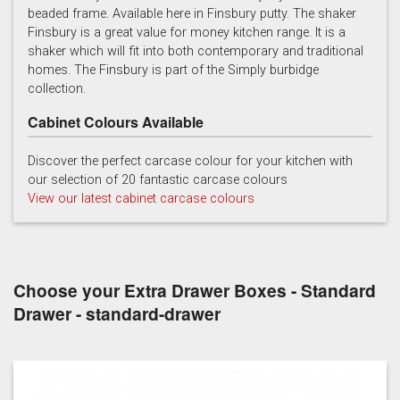
beaded frame. Available here in Finsbury putty. The shaker
Finsbury is a great value for money kitchen range. It is a
Prussian Blue
Putty
Reed Green
shaker which will fit into both contemporary and traditional
homes. The Finsbury is part of the Simply burbidge
collection.
Cabinet Colours Available
Discover the perfect carcase colour for your kitchen with
our selection of 20 fantastic carcase colours
Soft Grey
View our latest cabinet carcase colours
Choose your Extra Drawer Boxes - Standard
Drawer - standard-drawer