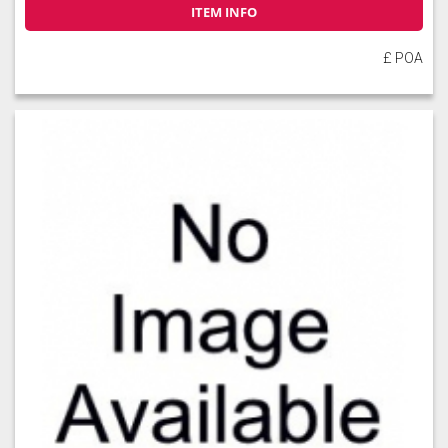
ITEM INFO
£ POA