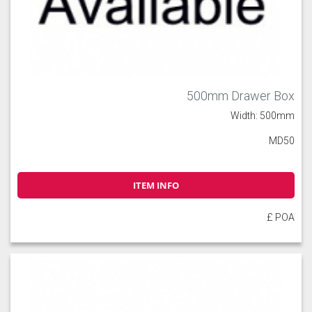
500mm Drawer Box
Width: 500mm
MD50
ITEM INFO
£ POA