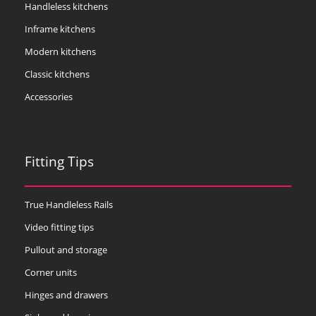
Handleless kitchens
Inframe kitchens
Modern kitchens
Classic kitchens
Accessories
Fitting Tips
True Handleless Rails
Video fitting tips
Pullout and storage
Corner units
Hinges and drawers