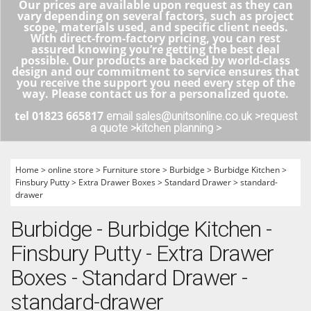
Our prices are available upon request as they can
vary depending on several factors, such as project
scope, materials used, and specific client needs.
With direct-from-factory pricing, you can rest
assured knowing you’re getting the best deal
possible. Our products are backed by world-class
design and our commitment to service ensures that
you receive the support you need every step of the
way. Please contact us for a personalized quote.
tel 01823 665817
email sales@unitsonline.co.uk >
request
a quote >
kitchen planning >
Home
>
online store
>
Furniture store
>
Burbidge
>
Burbidge Kitchen
>
Finsbury Putty
>
Extra Drawer Boxes
>
Standard Drawer
>
standard-
drawer
Burbidge - Burbidge Kitchen -
Finsbury Putty - Extra Drawer
Boxes - Standard Drawer -
standard-drawer