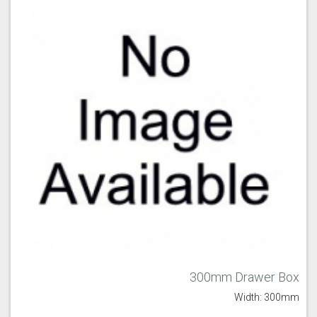
300mm Drawer Box
Width: 300mm