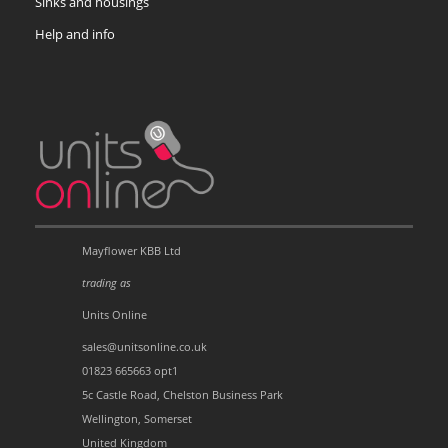
Sinks and housings
Help and info
Mayflower KBB Ltd
trading as
Units Online
sales@unitsonline.co.uk
01823 665663 opt1
5c Castle Road, Chelston Business Park
Wellington, Somerset
United Kingdom