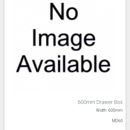
600mm Drawer Box
Width: 600mm
MD60