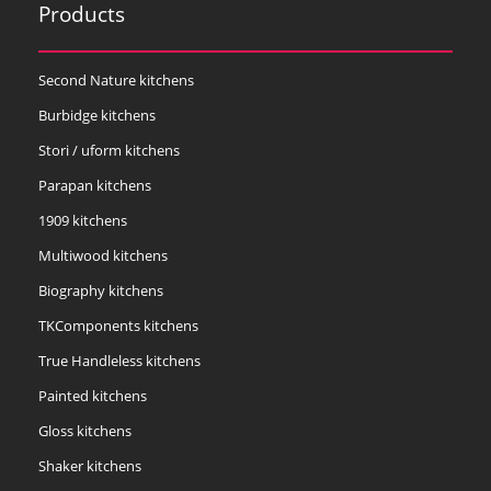
Products
Second Nature kitchens
Burbidge kitchens
Stori / uform kitchens
Parapan kitchens
1909 kitchens
Multiwood kitchens
Biography kitchens
TKComponents kitchens
True Handleless kitchens
Painted kitchens
Gloss kitchens
Shaker kitchens