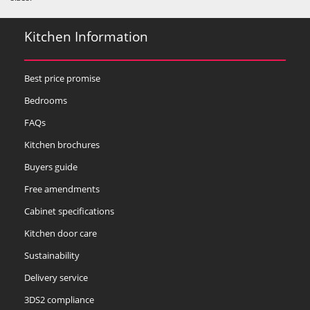
Kitchen Information
Best price promise
Bedrooms
FAQs
Kitchen brochures
Buyers guide
Free amendments
Cabinet specifications
Kitchen door care
Sustainability
Delivery service
3DS2 compliance