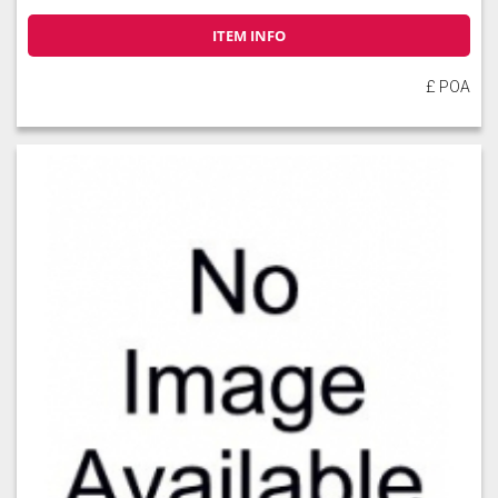
ITEM INFO
£ POA