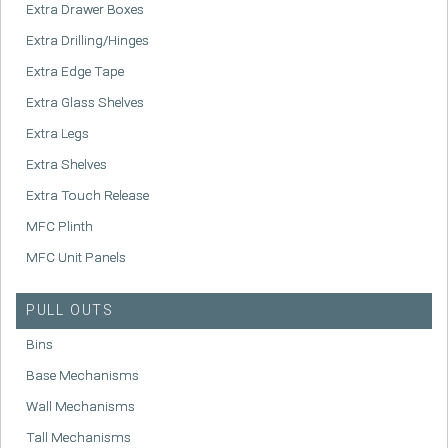
Extra Drawer Boxes
Extra Drilling/Hinges
Extra Edge Tape
Extra Glass Shelves
Extra Legs
Extra Shelves
Extra Touch Release
MFC Plinth
MFC Unit Panels
PULL OUTS
Bins
Base Mechanisms
Wall Mechanisms
Tall Mechanisms