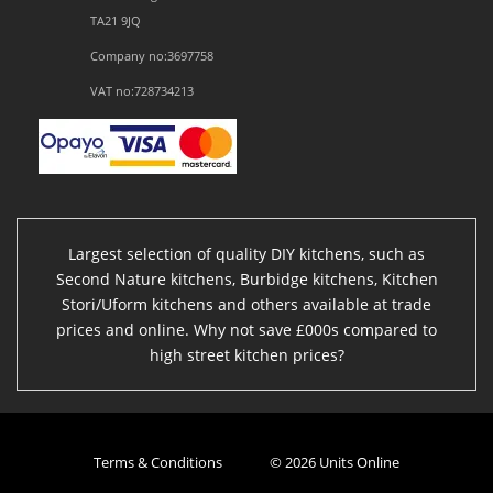
TA21 9JQ
Company no:3697758
VAT no:728734213
Largest selection of quality DIY kitchens, such as
Second Nature kitchens, Burbidge kitchens, Kitchen
Stori/Uform kitchens and others available at trade
prices and online. Why not save £000s compared to
high street kitchen prices?
Terms & Conditions
© 2026 Units Online