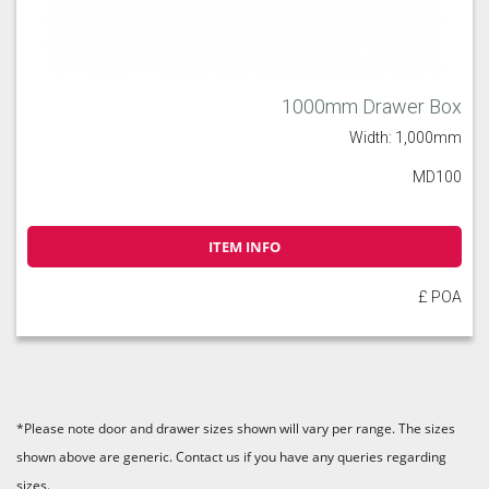
1000mm Drawer Box
Width: 1,000mm
MD100
ITEM INFO
£ POA
*Please note door and drawer sizes shown will vary per range. The sizes
shown above are generic. Contact us if you have any queries regarding
sizes.