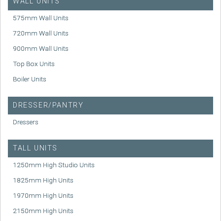
WALL UNITS
575mm Wall Units
720mm Wall Units
900mm Wall Units
Top Box Units
Boiler Units
DRESSER/PANTRY
Dressers
TALL UNITS
1250mm High Studio Units
1825mm High Units
1970mm High Units
2150mm High Units