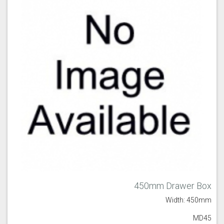
450mm Drawer Box
Width: 450mm
MD45