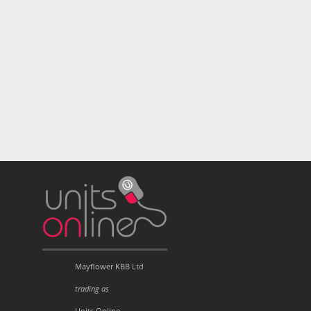
Mayflower KBB Ltd
trading as
Units Online