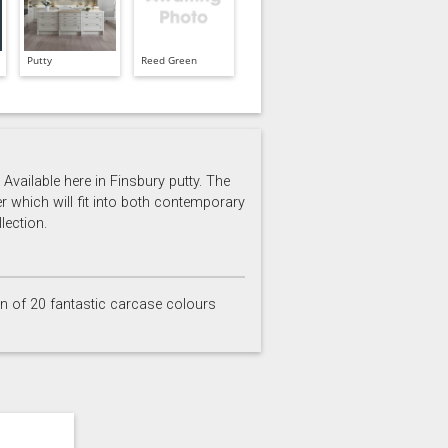
Putty
Reed Green
Available here in Finsbury putty. The
er which will fit into both contemporary
lection.
on of 20 fantastic carcase colours