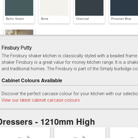
Baltic Green
Bone
Charcoal
Prussian Blue
Finsbury Putty
The Finsbury shaker kitchen is classically styled with a beaded frame. 
Soft Grey
shaker Finsbury is a great value for money kitchen range. It is a shak
and traditional homes. The Finsbury is part of the Simply burbidge col
Cabinet Colours Available
Discover the perfect carcase colour for your kitchen with our selecti
View our latest cabinet carcase colours
Dressers - 1210mm High