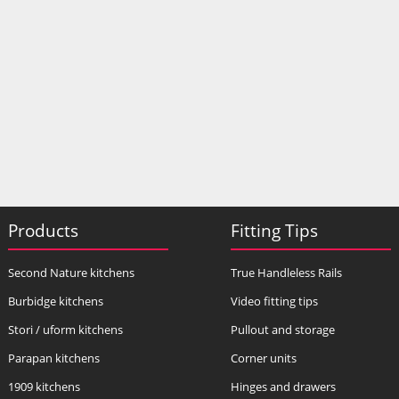
Products
Fitting Tips
Second Nature kitchens
True Handleless Rails
Burbidge kitchens
Video fitting tips
Stori / uform kitchens
Pullout and storage
Parapan kitchens
Corner units
1909 kitchens
Hinges and drawers