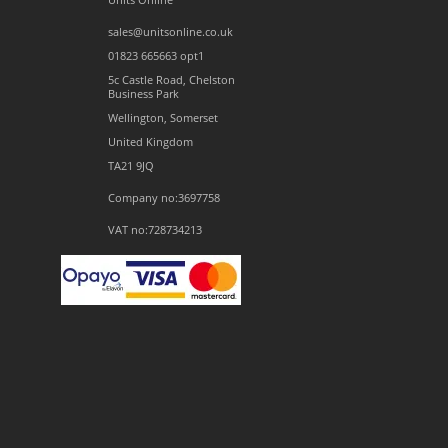
sales@unitsonline.co.uk
01823 665663 opt1
5c Castle Road, Chelston
Business Park
Wellington, Somerset
United Kingdom
TA21 9JQ
Company no:3697758
VAT no:728734213