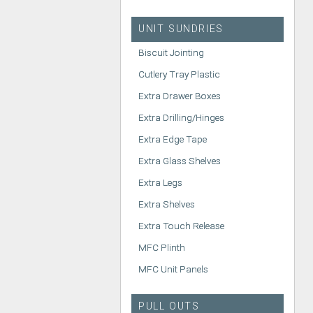
UNIT SUNDRIES
Biscuit Jointing
Cutlery Tray Plastic
Extra Drawer Boxes
Extra Drilling/Hinges
Extra Edge Tape
Extra Glass Shelves
Extra Legs
Extra Shelves
Extra Touch Release
MFC Plinth
MFC Unit Panels
PULL OUTS