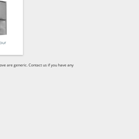
our
ve are generic. Contact us if you have any