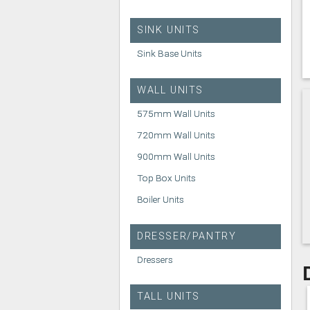
SINK UNITS
Sink Base Units
WALL UNITS
575mm Wall Units
720mm Wall Units
900mm Wall Units
Top Box Units
Boiler Units
DRESSER/PANTRY
Dressers
TALL UNITS