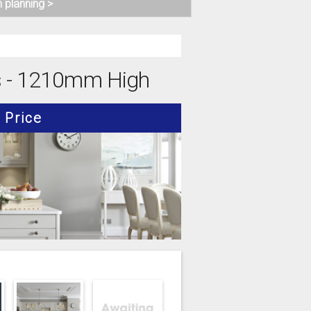
n planning >
ers - 1210mm High
Price