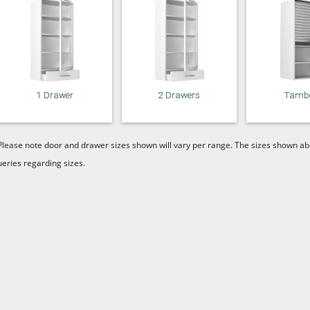
1 Drawer
2 Drawers
Tamb
Please note door and drawer sizes shown will vary per range. The sizes shown abo
ueries regarding sizes.