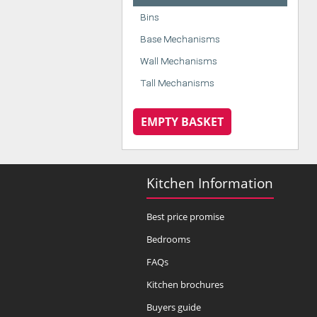
Bins
Base Mechanisms
Wall Mechanisms
Tall Mechanisms
EMPTY BASKET
Kitchen Information
Best price promise
Bedrooms
FAQs
Kitchen brochures
Buyers guide