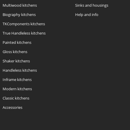
Multiwood kitchens
Sinks and housings
Biography kitchens
Help and info
TKComponents kitchens
True Handleless kitchens
Painted kitchens
Gloss kitchens
Shaker kitchens
Handleless kitchens
Inframe kitchens
Modern kitchens
Classic kitchens
Accessories