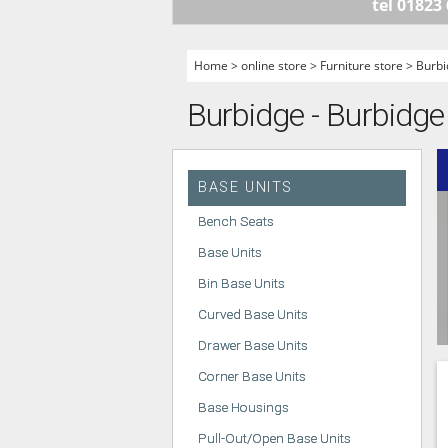
tel 01823
HANDLELESS K
MODERN KITCH
Home
>
online store
>
Furniture store
>
Burbi
CLASSIC KITCH
Burbidge - Burbidge
A - Z KITCHENS
BASE UNITS
Bench Seats
Base Units
Bin Base Units
Curved Base Units
Drawer Base Units
Corner Base Units
Base Housings
Pull-Out/Open Base Units