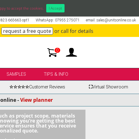
ppy to accept the cookies.
I Accept
01823 665663 opt1
WhatsApp: 07955 275071
email: sales@unitsonline.co.uk
request a free quote
or call for details
0
SAMPLES
TIPS & INFO
☆☆☆☆☆
Customer Reviews
⛶
Virtual Showroom
online -
View planner
uch as project scope, materials
knowing you’re getting the best
ervice ensures that you receive
sonalized quote.