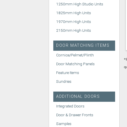
1250mm High Studio Units
1825mm High Units
1970mm High Units
2150mm High Units
DOOR MATCHING ITEMS
Cornice/Pelmet/Plinth
*
Door Matching Panels
q
Feature Items
Sundries
ADDITIONAL DOORS
Integrated Doors
Door & Drawer Fronts
Samples