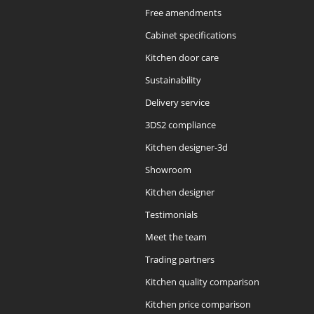
Free amendments
Cabinet specifications
Kitchen door care
Sustainability
Delivery service
3DS2 compliance
Kitchen designer-3d
Showroom
Kitchen designer
Testimonials
Meet the team
Trading partners
Kitchen quality comparison
Kitchen price comparison