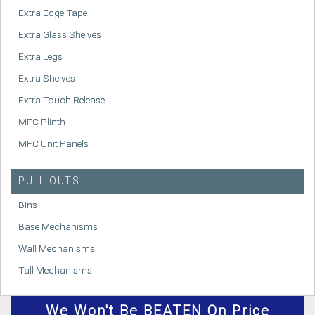
Extra Edge Tape
Extra Glass Shelves
Extra Legs
Extra Shelves
Extra Touch Release
MFC Plinth
MFC Unit Panels
PULL OUTS
Bins
Base Mechanisms
Wall Mechanisms
Tall Mechanisms
We
Won't
Be BEATEN On Price