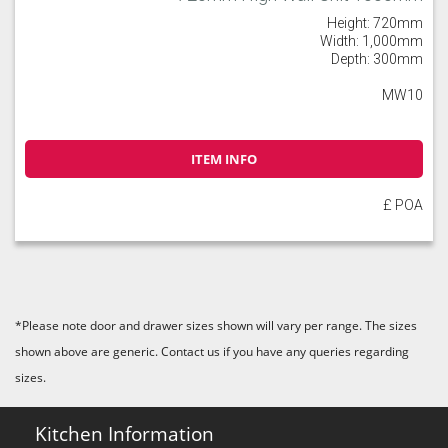
Height: 720mm
Width: 1,000mm
Depth: 300mm
MW10
ITEM INFO
£ POA
*Please note door and drawer sizes shown will vary per range. The sizes
shown above are generic. Contact us if you have any queries regarding
sizes.
Kitchen Information