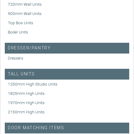
720mm Wall Units
900mm Wall Units
Top Box Units
Boiler Units
DRESSER/PANTRY
Dressers
TALL UNITS
1250mm High Studio Units
1825mm High Units
1970mm High Units
2150mm High Units
DOOR MATCHING ITEMS