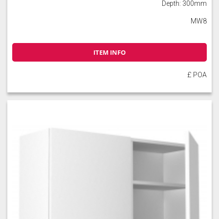
Depth: 300mm
MW8
ITEM INFO
£ POA