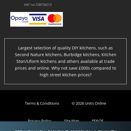
VAT no:728734213
Largest selection of quality DIY kitchens, such as
Second Nature kitchens, Burbidge kitchens, Kitchen
Stori/Uform kitchens and others available at trade
prices and online. Why not save £000s compared to
high street kitchen prices?
Terms & Conditions
© 2026 Units Online
Privacy Policy
Site Map
*E&OE