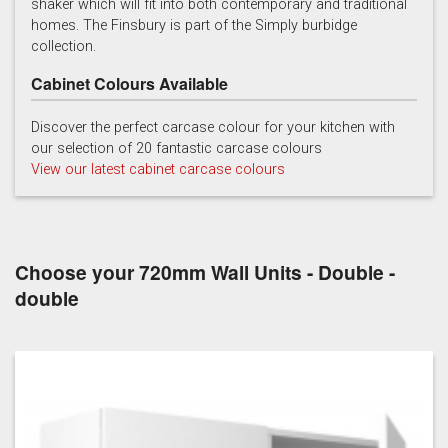
shaker which will fit into both contemporary and traditional
homes. The Finsbury is part of the Simply burbidge
collection.
Cabinet Colours Available
Discover the perfect carcase colour for your kitchen with
our selection of 20 fantastic carcase colours
Soft Grey
View our latest cabinet carcase colours
Choose your 720mm Wall Units - Double -
double