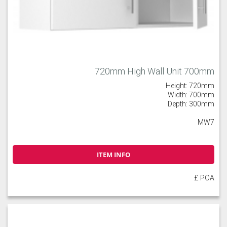
720mm High Wall Unit 700mm
Height: 720mm
Width: 700mm
Depth: 300mm
MW7
ITEM INFO
£ POA