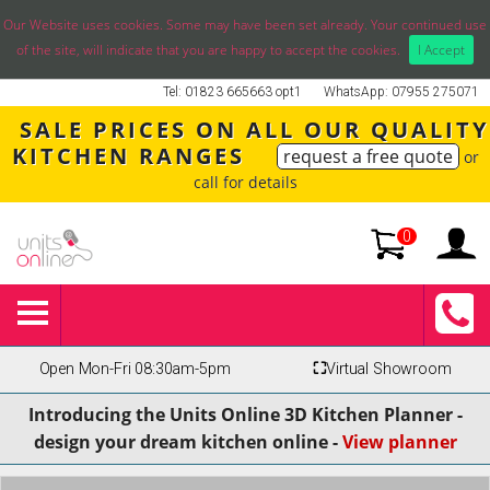
Our Website uses cookies. Some may have been set already. Your continued use
of the site, will indicate that you are happy to accept the cookies.
I Accept
Tel: 01823 665663 opt1
WhatsApp: 07955 275071
SALE PRICES ON ALL OUR QUALITY
KITCHEN RANGES
request a free quote
or
call for details
0
Open Mon-Fri 08:30am-5pm
⛶
Virtual Showroom
Introducing the Units Online 3D Kitchen Planner -
design your dream kitchen online -
View planner