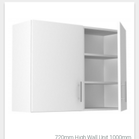
720mm High Wall Unit 1000mm