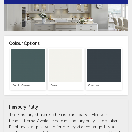
Colour Options
Baltic Green
Bone
Charcoal
Finsbury Putty
The Finsbury shaker kitchen is classically styled with a
beaded frame. Available here in Finsbury putty. The shaker
Finsbury is a great value for money kitchen range. It is a
Prussian Blue
Putty
Reed Green