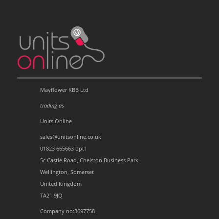
Mayflower KBB Ltd
trading as
Units Online
sales@unitsonline.co.uk
01823 665663 opt1
5c Castle Road, Chelston Business Park
Wellington, Somerset
United Kingdom
TA21 9JQ
Company no:3697758