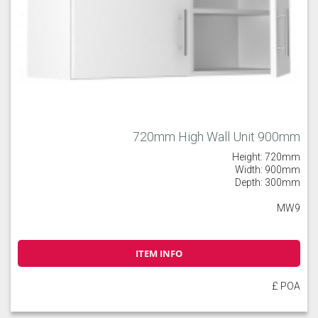
720mm High Wall Unit 900mm
Height: 720mm
Width: 900mm
Depth: 300mm
MW9
ITEM INFO
£ POA