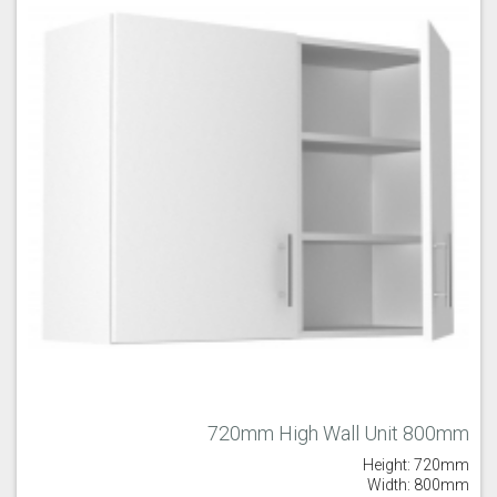
720mm High Wall Unit 800mm
Height: 720mm
Width: 800mm