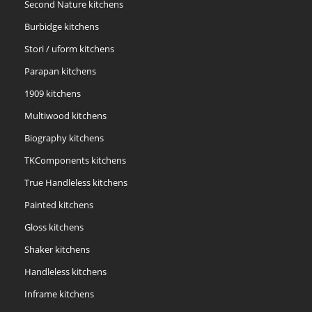
Second Nature kitchens
Burbidge kitchens
Stori / uform kitchens
Parapan kitchens
1909 kitchens
Multiwood kitchens
Biography kitchens
TKComponents kitchens
True Handleless kitchens
Painted kitchens
Gloss kitchens
Shaker kitchens
Handleless kitchens
Inframe kitchens