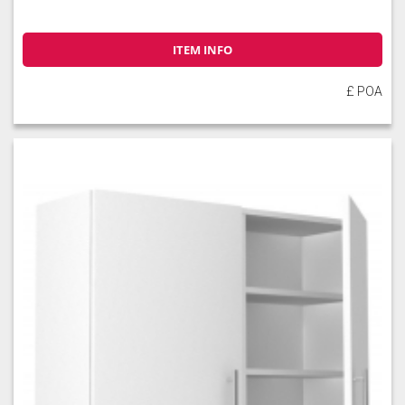
ITEM INFO
£ POA