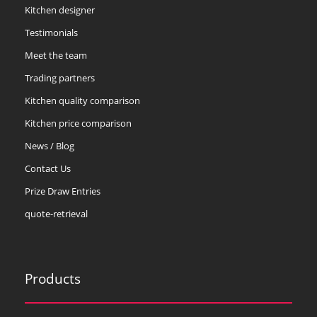
Kitchen designer
Testimonials
Meet the team
Trading partners
Kitchen quality comparison
Kitchen price comparison
News / Blog
Contact Us
Prize Draw Entries
quote-retrieval
Products