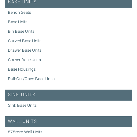
BASE UNITS
Bench Seats
Base Units
Bin Base Units
Curved Base Units
Drawer Base Units
Corner Base Units
Base Housings
Pull-Out/Open Base Units
SINK UNITS
Sink Base Units
WALL UNITS
575mm Wall Units