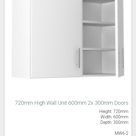
720mm High Wall Unit 600mm 2x 300mm Doors
Height: 720mm
Width: 600mm
Depth: 300mm
MW6-2