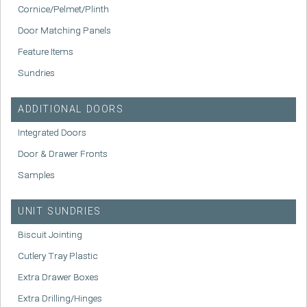
Cornice/Pelmet/Plinth
Door Matching Panels
Feature Items
Sundries
ADDITIONAL DOORS
Integrated Doors
Door & Drawer Fronts
Samples
UNIT SUNDRIES
Biscuit Jointing
Cutlery Tray Plastic
Extra Drawer Boxes
Extra Drilling/Hinges