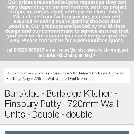
Our prices are available upon request as they can
vary depending on several factors, such as project
scope, materials used, and specific client needs.
With direct-from-factory pricing, you can rest
assured knowing you’re getting the best deal
possible. Our products are backed by world-class
design and our commitment to service ensures that
you receive the support you need every step of the
way. Please contact us for a personalized quote.
tel 01823 665817
email sales@unitsonline.co.uk >
request
a quote >
kitchen planning >
Home
>
online store
>
Furniture store
>
Burbidge
>
Burbidge Kitchen
>
Finsbury Putty
>
720mm Wall Units
>
Double
>
double
Burbidge - Burbidge Kitchen -
Finsbury Putty - 720mm Wall
Units - Double - double