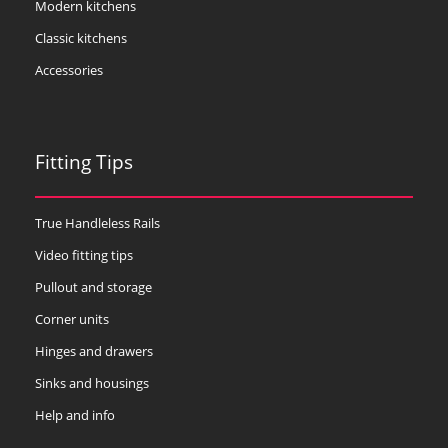
Modern kitchens
Classic kitchens
Accessories
Fitting Tips
True Handleless Rails
Video fitting tips
Pullout and storage
Corner units
Hinges and drawers
Sinks and housings
Help and info