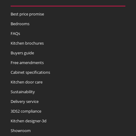
Best price promise
Bedrooms
FAQs
Kitchen brochures
Buyers guide
Free amendments
Cabinet specifications
Kitchen door care
Sustainability
Delivery service
3DS2 compliance
Kitchen designer-3d
Showroom