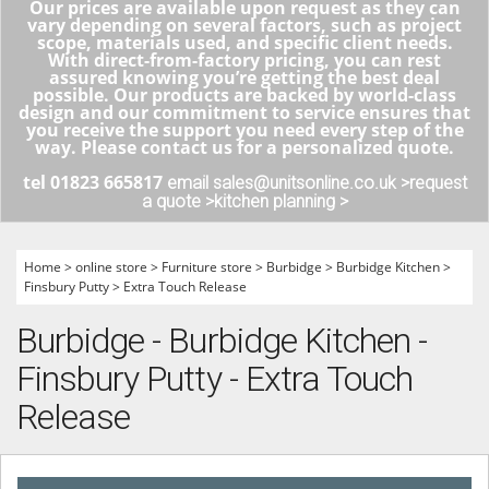
Our prices are available upon request as they can
vary depending on several factors, such as project
scope, materials used, and specific client needs.
With direct-from-factory pricing, you can rest
assured knowing you’re getting the best deal
possible. Our products are backed by world-class
design and our commitment to service ensures that
you receive the support you need every step of the
way. Please contact us for a personalized quote.
tel 01823 665817
email sales@unitsonline.co.uk >
request
a quote >
kitchen planning >
Home
>
online store
>
Furniture store
>
Burbidge
>
Burbidge Kitchen
>
Finsbury Putty
>
Extra Touch Release
Burbidge - Burbidge Kitchen -
Finsbury Putty - Extra Touch
Release