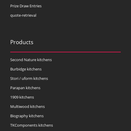
Prize Draw Entries
quote-retrieval
Products
Second Nature kitchens
Burbidge kitchens
Stori / uform kitchens
Parapan kitchens
1909 kitchens
Multiwood kitchens
Biography kitchens
TKComponents kitchens