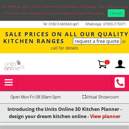
Our Website uses cookies. Some may have been set already. Your continued use
of the site, will indicate that you are happy to accept the cookies.
I Accept
Tel: 01823 665663 opt1
WhatsApp: 07955 275071
SALE PRICES ON ALL OUR QUALITY
KITCHEN RANGES
request a free quote
or
call for details
0
Open Mon-Fri 08:30am-5pm
⛶
Virtual Showroom
Introducing the Units Online 3D Kitchen Planner -
design your dream kitchen online -
View planner