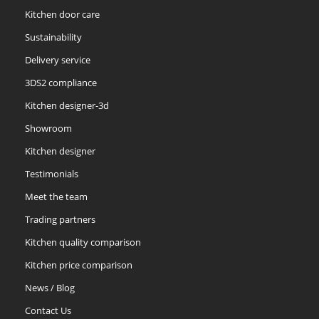
Kitchen door care
Sustainability
Delivery service
3DS2 compliance
Kitchen designer-3d
Showroom
Kitchen designer
Testimonials
Meet the team
Trading partners
Kitchen quality comparison
Kitchen price comparison
News / Blog
Contact Us