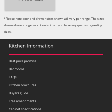
Extra Touch Release
*Please note door and drawer sizes shown will vary per range. The sizes
shown above are generic. Contact us if you have any queries regarding
sizes.
Kitchen Information
Best price promise
Bedrooms
FAQs
Kitchen brochures
Buyers guide
Free amendments
Cabinet specifications