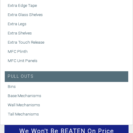
Extra Edge Tape
Extra Glass Shelves
Extra Legs
Extra Shelves
Extra Touch Release
MFC Plinth
MFC Unit Panels
PULL OUTS
Bins
Base Mechanisms
Wall Mechanisms
Tall Mechanisms
We
Won't
Be BEATEN On Price