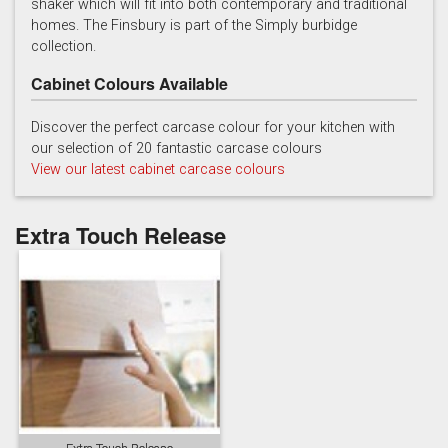
shaker which will fit into both contemporary and traditional
homes. The Finsbury is part of the Simply burbidge
collection.
Cabinet Colours Available
Discover the perfect carcase colour for your kitchen with
our selection of 20 fantastic carcase colours
Soft Grey
View our latest cabinet carcase colours
Extra Touch Release