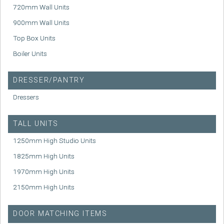
720mm Wall Units
900mm Wall Units
Top Box Units
Boiler Units
DRESSER/PANTRY
Dressers
TALL UNITS
1250mm High Studio Units
1825mm High Units
1970mm High Units
2150mm High Units
DOOR MATCHING ITEMS