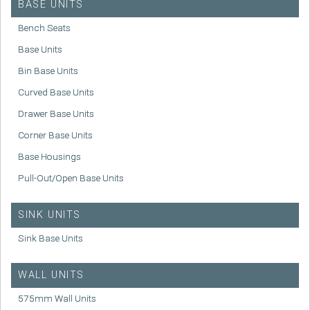
BASE UNITS
Bench Seats
Base Units
Bin Base Units
Curved Base Units
Drawer Base Units
Corner Base Units
Base Housings
Pull-Out/Open Base Units
SINK UNITS
Sink Base Units
WALL UNITS
575mm Wall Units