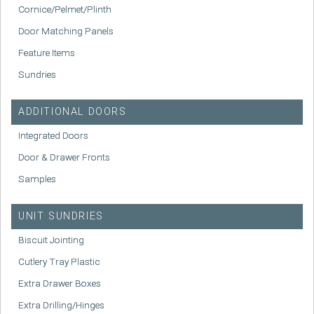
Cornice/Pelmet/Plinth
Door Matching Panels
Feature Items
Sundries
ADDITIONAL DOORS
Integrated Doors
Door & Drawer Fronts
Samples
UNIT SUNDRIES
Biscuit Jointing
Cutlery Tray Plastic
Extra Drawer Boxes
Extra Drilling/Hinges