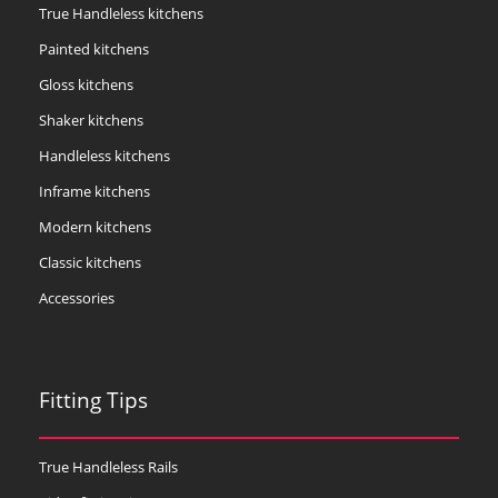
True Handleless kitchens
Painted kitchens
Gloss kitchens
Shaker kitchens
Handleless kitchens
Inframe kitchens
Modern kitchens
Classic kitchens
Accessories
Fitting Tips
True Handleless Rails