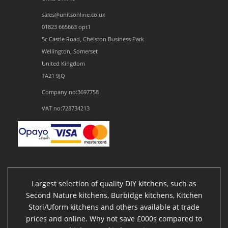
sales@unitsonline.co.uk
01823 665663 opt1
5c Castle Road, Chelston Business Park
Wellington, Somerset
United Kingdom
TA21 9JQ
Company no:3697758
VAT no:728734213
Largest selection of quality DIY kitchens, such as
Second Nature kitchens, Burbidge kitchens, Kitchen
Stori/Uform kitchens and others available at trade
prices and online. Why not save £000s compared to