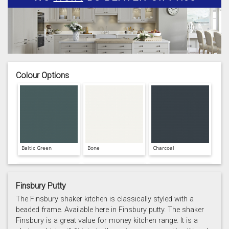
Colour Options
Baltic Green
Bone
Charcoal
Finsbury Putty
The Finsbury shaker kitchen is classically styled with a
beaded frame. Available here in Finsbury putty. The shaker
Finsbury is a great value for money kitchen range. It is a
Prussian Blue
Putty
Reed Green