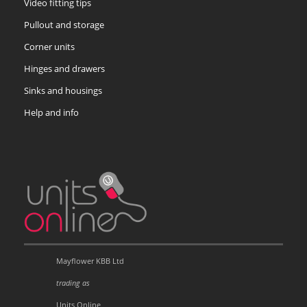
Video fitting tips
Pullout and storage
Corner units
Hinges and drawers
Sinks and housings
Help and info
Mayflower KBB Ltd
trading as
Units Online