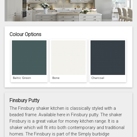
Colour Options
Baltic Green
Bone
Charcoal
Finsbury Putty
The Finsbury shaker kitchen is classically styled with a
beaded frame. Available here in Finsbury putty. The shaker
Finsbury is a great value for money kitchen range. It is a
Prussian Blue
Putty
Reed Green
shaker which will fit into both contemporary and traditional
homes. The Finsbury is part of the Simply burbidge