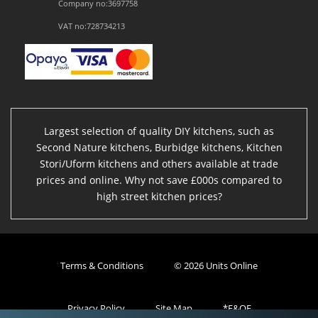
Company no:3697758
VAT no:728734213
Largest selection of quality DIY kitchens, such as
Second Nature kitchens, Burbidge kitchens, Kitchen
Stori/Uform kitchens and others available at trade
prices and online. Why not save £000s compared to
high street kitchen prices?
Terms & Conditions
© 2026 Units Online
Privacy Policy
Site Map
*E&OE