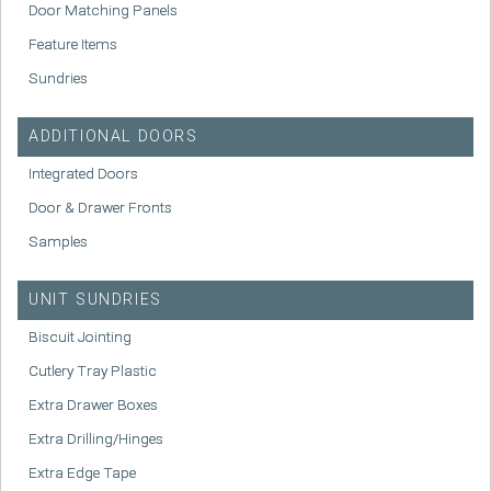
Door Matching Panels
Feature Items
Sundries
ADDITIONAL DOORS
Integrated Doors
Door & Drawer Fronts
Samples
UNIT SUNDRIES
Biscuit Jointing
Cutlery Tray Plastic
Extra Drawer Boxes
Extra Drilling/Hinges
Extra Edge Tape