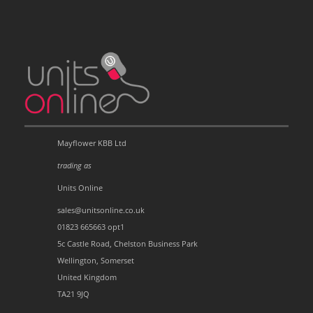
Mayflower KBB Ltd
trading as
Units Online
sales@unitsonline.co.uk
01823 665663 opt1
5c Castle Road, Chelston Business Park
Wellington, Somerset
United Kingdom
TA21 9JQ