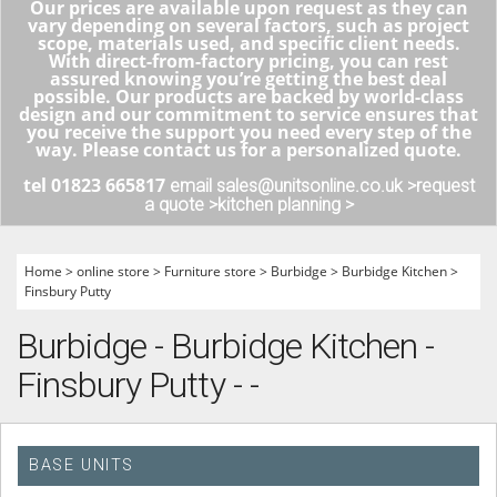
Our prices are available upon request as they can
vary depending on several factors, such as project
scope, materials used, and specific client needs.
With direct-from-factory pricing, you can rest
assured knowing you’re getting the best deal
possible. Our products are backed by world-class
design and our commitment to service ensures that
you receive the support you need every step of the
way. Please contact us for a personalized quote.
tel 01823 665817
email sales@unitsonline.co.uk >
request
a quote >
kitchen planning >
Home
>
online store
>
Furniture store
>
Burbidge
>
Burbidge Kitchen
>
Finsbury Putty
Burbidge - Burbidge Kitchen -
Finsbury Putty - -
BASE UNITS