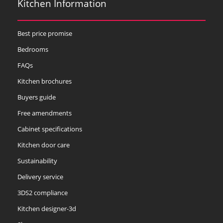
Kitchen Information
Best price promise
Bedrooms
FAQs
Kitchen brochures
Buyers guide
Free amendments
Cabinet specifications
Kitchen door care
Sustainability
Delivery service
3DS2 compliance
Kitchen designer-3d