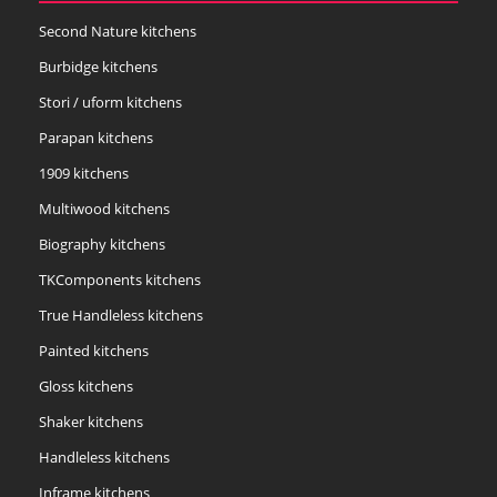
Second Nature kitchens
Burbidge kitchens
Stori / uform kitchens
Parapan kitchens
1909 kitchens
Multiwood kitchens
Biography kitchens
TKComponents kitchens
True Handleless kitchens
Painted kitchens
Gloss kitchens
Shaker kitchens
Handleless kitchens
Inframe kitchens