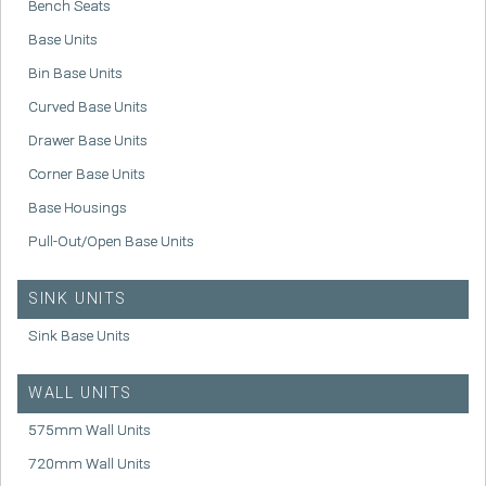
Bench Seats
Base Units
Bin Base Units
Curved Base Units
Drawer Base Units
Corner Base Units
Base Housings
Pull-Out/Open Base Units
SINK UNITS
Sink Base Units
WALL UNITS
575mm Wall Units
720mm Wall Units