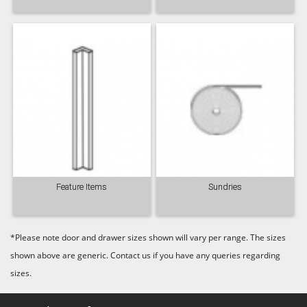
Feature Items
Sundries
*Please note door and drawer sizes shown will vary per range. The sizes
shown above are generic. Contact us if you have any queries regarding
sizes.