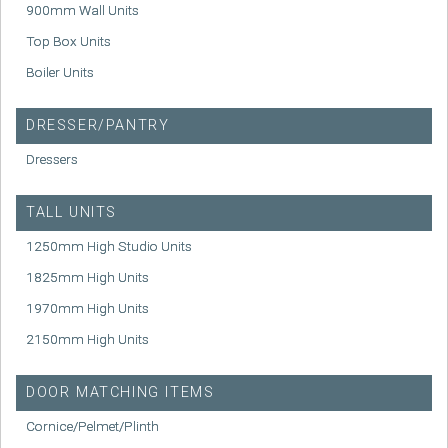
900mm Wall Units
Top Box Units
Boiler Units
DRESSER/PANTRY
Dressers
TALL UNITS
1250mm High Studio Units
1825mm High Units
1970mm High Units
2150mm High Units
DOOR MATCHING ITEMS
Cornice/Pelmet/Plinth