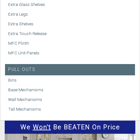
Extra Glass Shelves
Extra Legs
Extra Shelves
Extra Touch Release
MFC Plinth
MFC Unit Panels
PULL OUTS
Bins
Base Mechanisms
Wall Mechanisms
Tall Mechanisms
We
Won't
Be BEATEN On Price