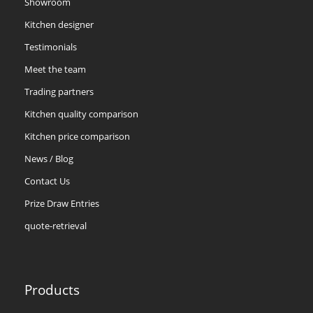
Showroom
Kitchen designer
Testimonials
Meet the team
Trading partners
Kitchen quality comparison
Kitchen price comparison
News / Blog
Contact Us
Prize Draw Entries
quote-retrieval
Products