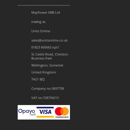
Mayflower KBB Ltd
trading as
Units Online
sales@unitsonline.co.uk
01823 665663 opt1
5c Castle Road, Chelston
Business Park
Wellington, Somerset
United Kingdom
TA21 9JQ
Company no:3697758
VAT no:728734213