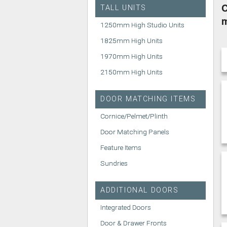
C
TALL UNITS
1250mm High Studio Units
1825mm High Units
1970mm High Units
2150mm High Units
DOOR MATCHING ITEMS
Cornice/Pelmet/Plinth
Door Matching Panels
Feature Items
Sundries
ADDITIONAL DOORS
Integrated Doors
Door & Drawer Fronts