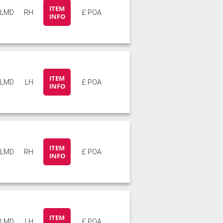
ITEM
5LMD
RH
£ POA
INFO
ITEM
5LMD
LH
£ POA
INFO
ITEM
5LMD
RH
£ POA
INFO
ITEM
6LMD
LH
£ POA