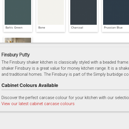
Baltic Green
Bone
Charcoal
Prussian Blue
Finsbury Putty
The Finsbury shaker kitchen is classically styled with a beaded frame. 
Soft Grey
shaker Finsbury is a great value for money kitchen range. It is a shak
and traditional homes. The Finsbury is part of the Simply burbidge col
Cabinet Colours Available
Discover the perfect carcase colour for your kitchen with our selecti
View our latest cabinet carcase colours