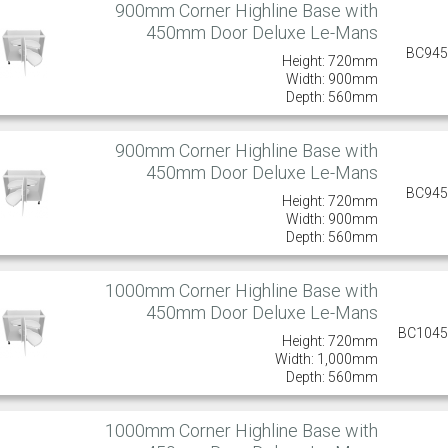
900mm Corner Highline Base with
450mm Door Deluxe Le-Mans
BC94
Height: 720mm
Width: 900mm
Depth: 560mm
900mm Corner Highline Base with
450mm Door Deluxe Le-Mans
BC94
Height: 720mm
Width: 900mm
Depth: 560mm
1000mm Corner Highline Base with
450mm Door Deluxe Le-Mans
BC104
Height: 720mm
Width: 1,000mm
Depth: 560mm
1000mm Corner Highline Base with