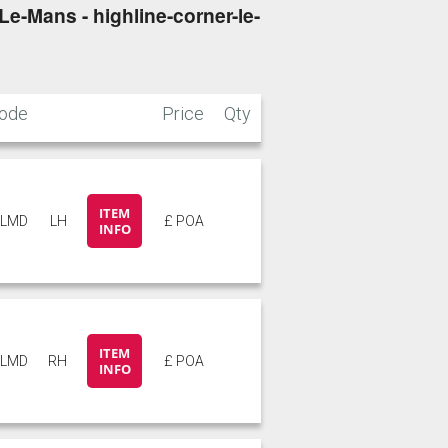
e-Mans - highline-corner-le-
ode
Price
Qty
ITEM
4LMD
LH
£ POA
INFO
ITEM
4LMD
RH
£ POA
INFO