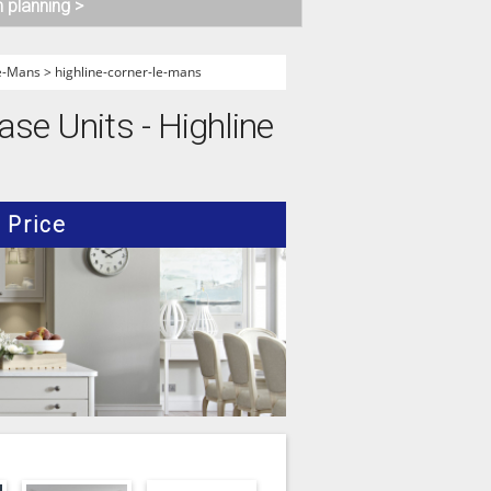
n planning >
Le-Mans
>
highline-corner-le-mans
ase Units - Highline
Price