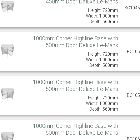
450mm Door Deluxe Le-Mans
BC104
Height: 720mm
Width: 1,000mm
Depth: 560mm
1000mm Corner Highline Base with
500mm Door Deluxe Le-Mans
BC10
Height: 720mm
Width: 1,000mm
Depth: 560mm
1000mm Corner Highline Base with
500mm Door Deluxe Le-Mans
BC10
Height: 720mm
Width: 1,000mm
Depth: 560mm
1000mm Corner Highline Base with
600mm Door Deluxe Le-Mans
BC10