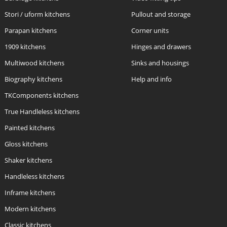
Stori / uform kitchens
Pullout and storage
Parapan kitchens
Corner units
1909 kitchens
Hinges and drawers
Multiwood kitchens
Sinks and housings
Biography kitchens
Help and info
TKComponents kitchens
True Handleless kitchens
Painted kitchens
Gloss kitchens
Shaker kitchens
Handleless kitchens
Inframe kitchens
Modern kitchens
Classic kitchens