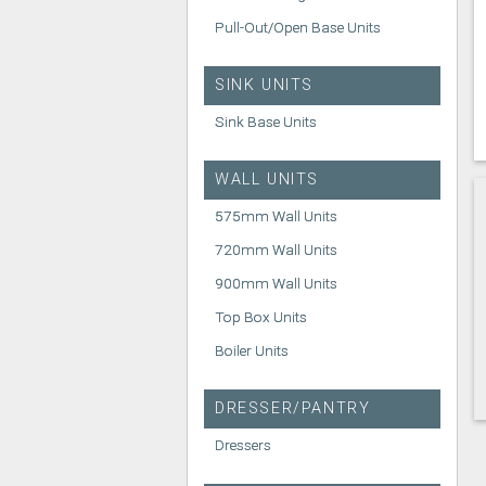
Pull-Out/Open Base Units
SINK UNITS
Sink Base Units
WALL UNITS
575mm Wall Units
720mm Wall Units
900mm Wall Units
Top Box Units
Boiler Units
DRESSER/PANTRY
Dressers