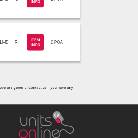
INFO
ITEM
6LMD
RH
£ POA
INFO
ve are generic. Contact us if you have any