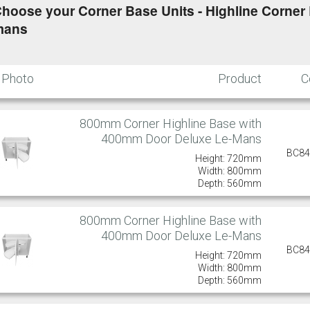
hoose your Corner Base Units - Highline Corner L
mans
Photo
Product
C
800mm Corner Highline Base with
400mm Door Deluxe Le-Mans
BC8
Height: 720mm
Width: 800mm
Depth: 560mm
800mm Corner Highline Base with
400mm Door Deluxe Le-Mans
BC8
Height: 720mm
Width: 800mm
Depth: 560mm