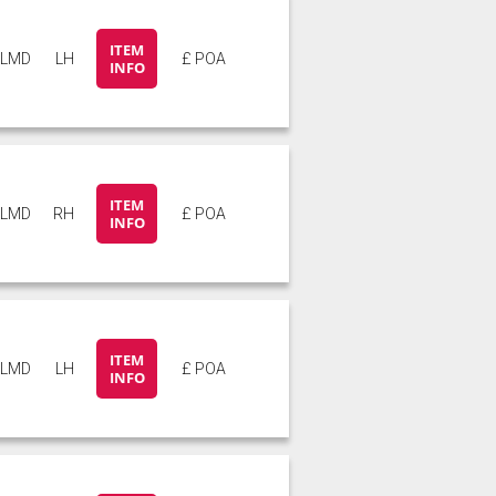
ITEM
5LMD
LH
£ POA
INFO
ITEM
5LMD
RH
£ POA
INFO
ITEM
5LMD
LH
£ POA
INFO