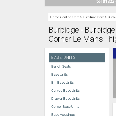
tel 01823
HANDLELESS K
MODERN KITCH
Home
>
online store
>
Furniture store
>
Burbi
CLASSIC KITCH
Burbidge - Burbidge 
A - Z KITCHENS
Corner Le-Mans - hi
BASE UNITS
Bench Seats
Base Units
Bin Base Units
Curved Base Units
Drawer Base Units
Corner Base Units
Base Housings