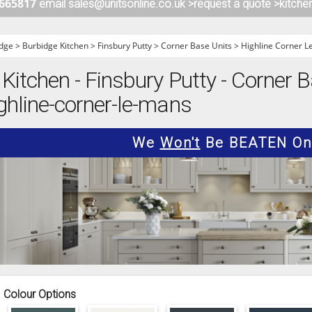
 665817
email sales@unitsonline.co.uk >
request a quote >
kitche
ITCHENS
1909 KITCHENS
ENS
OUTLINE KITCHENS
dge
>
Burbidge Kitchen
>
Finsbury Putty
>
Corner Base Units
>
Highline Corner 
ENS
MULTIWOOD KITCHENS
Kitchen - Finsbury Putty - Corner B
PARAPAN KITCHENS
ghline-corner-le-mans
BIOGRAPHY KITCHENS
ALCHEMY KITCHENS
We
Won't
Be BEATEN On 
Colour Options