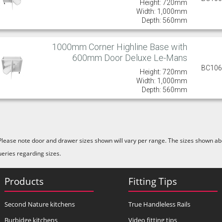
Height: 720mm
Width: 1,000mm
Depth: 560mm
1000mm Corner Highline Base with
600mm Door Deluxe Le-Mans
BC10
Height: 720mm
Width: 1,000mm
Depth: 560mm
Please note door and drawer sizes shown will vary per range. The sizes shown abo
ueries regarding sizes.
Products
Fitting Tips
Second Nature kitchens
True Handleless Rails
Burbidge kitchens
Video fitting tips