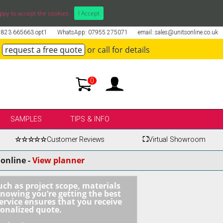
ppy to accept the cookies.
I Accept
01823 665663 opt1
WhatsApp: 07955 275071
email: sales@unitsonline.co.uk
request a free quote
or call for details
0
SAMPLES
TIPS & INFO
☆☆☆☆☆
Customer Reviews
⛶
Virtual Showroom
online -
View planner
uch as project scope, materials
knowing you’re getting the best
ervice ensures that you receive
sonalized quote.