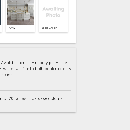
Putty
Reed Green
Available here in Finsbury putty. The
er which will fit into both contemporary
lection.
on of 20 fantastic carcase colours