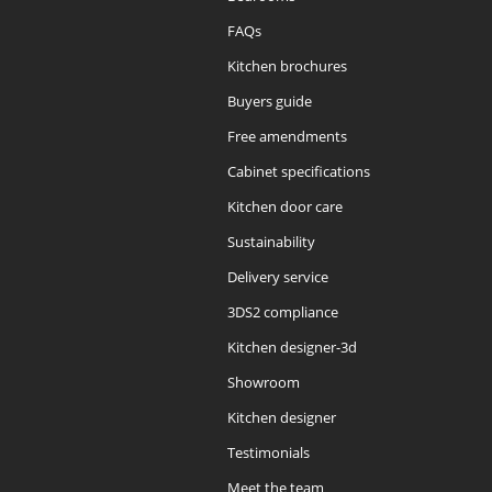
FAQs
Kitchen brochures
Buyers guide
Free amendments
Cabinet specifications
Kitchen door care
Sustainability
Delivery service
3DS2 compliance
Kitchen designer-3d
Showroom
Kitchen designer
Testimonials
Meet the team