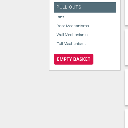
PULL OUTS
Bins
Base Mechanisms
Wall Mechanisms
Tall Mechanisms
EMPTY BASKET