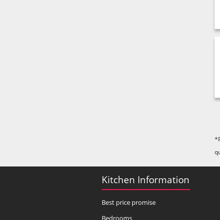
*
q
Kitchen Information
Best price promise
Bedrooms