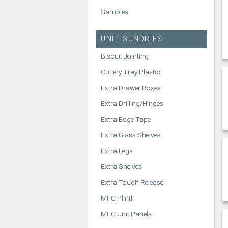
Samples
UNIT SUNDRIES
Biscuit Jointing
Cutlery Tray Plastic
Extra Drawer Boxes
Extra Drilling/Hinges
Extra Edge Tape
Extra Glass Shelves
Extra Legs
Extra Shelves
Extra Touch Release
MFC Plinth
MFC Unit Panels