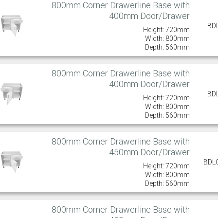
800mm Corner Drawerline Base with
400mm Door/Drawer
BD
Height: 720mm
Width: 800mm
Depth: 560mm
800mm Corner Drawerline Base with
400mm Door/Drawer
BD
Height: 720mm
Width: 800mm
Depth: 560mm
800mm Corner Drawerline Base with
450mm Door/Drawer
BDL
Height: 720mm
Width: 800mm
Depth: 560mm
800mm Corner Drawerline Base with