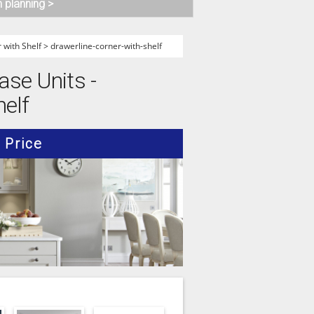
n planning >
 with Shelf
>
drawerline-corner-with-shelf
ase Units -
helf
Price