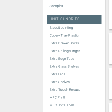
Samples
UNIT SUNDRIES
Biscuit Jointing
Cutlery Tray Plastic
Extra Drawer Boxes
Extra Drilling/Hinges
Extra Edge Tape
Extra Glass Shelves
Extra Legs
Extra Shelves
Extra Touch Release
MFC Plinth
MFC Unit Panels