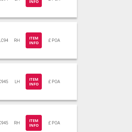
INFO
ITEM
LC94
RH
£ POA
INFO
ITEM
C945
LH
£ POA
INFO
ITEM
C945
RH
£ POA
INFO