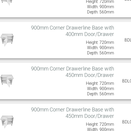
Height: 720mm
Width: 900mm
Depth: 560mm
900mm Corner Drawerline Base with
400mm Door/Drawer
BD
Height: 720mm
Width: 900mm
Depth: 560mm
900mm Corner Drawerline Base with
450mm Door/Drawer
BDL
Height: 720mm
Width: 900mm
Depth: 560mm
900mm Corner Drawerline Base with
450mm Door/Drawer
BDL
Height: 720mm
Width: 900mm