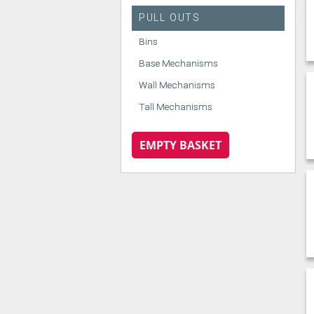
PULL OUTS
Bins
Base Mechanisms
Wall Mechanisms
Tall Mechanisms
EMPTY BASKET