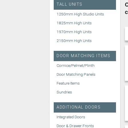
C
TALL UNITS
c
1250mm High Studio Units
1825mm High Units
1970mm High Units
2150mm High Units
DOOR MATCHING ITEMS
Cornice/Pelmet/Plinth
Door Matching Panels
Feature Items
Sundries
ADDITIONAL DOORS
Integrated Doors
Door & Drawer Fronts