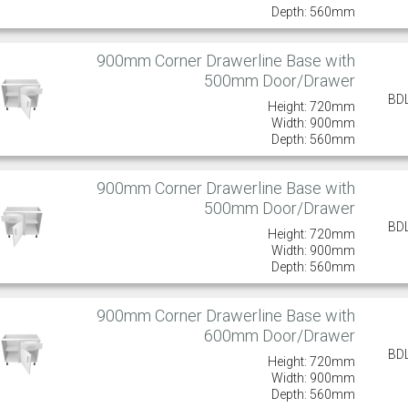
Depth: 560mm
900mm Corner Drawerline Base with
500mm Door/Drawer
BD
Height: 720mm
Width: 900mm
Depth: 560mm
900mm Corner Drawerline Base with
500mm Door/Drawer
BD
Height: 720mm
Width: 900mm
Depth: 560mm
900mm Corner Drawerline Base with
600mm Door/Drawer
BD
Height: 720mm
Width: 900mm
Depth: 560mm