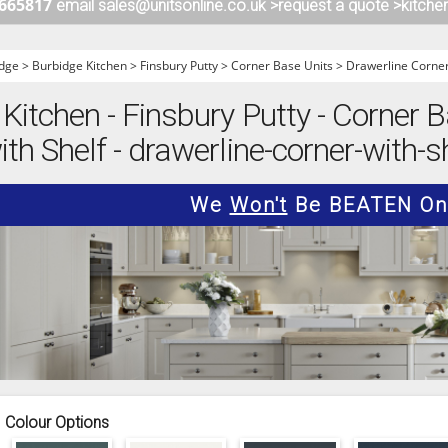
 665817
email sales@unitsonline.co.uk >
request a quote >
kitche
ITCHENS
1909 KITCHENS
ENS
OUTLINE KITCHENS
dge
>
Burbidge Kitchen
>
Finsbury Putty
>
Corner Base Units
>
Drawerline Corner
ENS
MULTIWOOD KITCHENS
Kitchen - Finsbury Putty - Corner B
PARAPAN KITCHENS
th Shelf - drawerline-corner-with-s
BIOGRAPHY KITCHENS
ALCHEMY KITCHENS
We
Won't
Be BEATEN On 
Colour Options