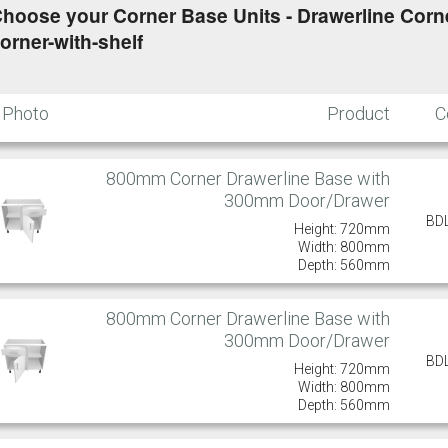
hoose your Corner Base Units - Drawerline Corner
orner-with-shelf
Photo
Product
C
800mm Corner Drawerline Base with
300mm Door/Drawer
BD
Height: 720mm
Width: 800mm
Depth: 560mm
800mm Corner Drawerline Base with
300mm Door/Drawer
BD
Height: 720mm
Width: 800mm
Depth: 560mm