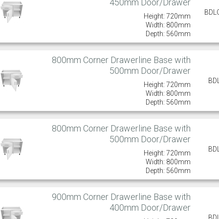
450mm Door/Drawer
BDL
Height: 720mm
Width: 800mm
Depth: 560mm
800mm Corner Drawerline Base with
500mm Door/Drawer
BD
Height: 720mm
Width: 800mm
Depth: 560mm
800mm Corner Drawerline Base with
500mm Door/Drawer
BD
Height: 720mm
Width: 800mm
Depth: 560mm
900mm Corner Drawerline Base with
400mm Door/Drawer
BD