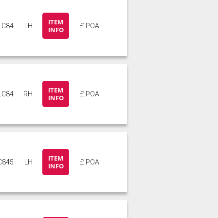
ITEM
LC84
LH
£ POA
INFO
ITEM
LC84
RH
£ POA
INFO
ITEM
C845
LH
£ POA
INFO