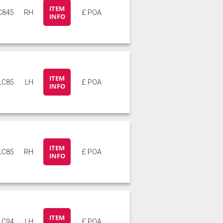
ITEM
C845
RH
£ POA
INFO
ITEM
LC85
LH
£ POA
INFO
ITEM
LC85
RH
£ POA
INFO
ITEM
LC94
LH
£ POA