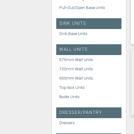
Pull-Out/Open Base Units
SINK UNITS
Sink Base Units
WALL UNITS
575mm Wall Units
720mm Wall Units
900mm Wall Units
Top Box Units
Boiler Units
DRESSER/PANTRY
Dressers