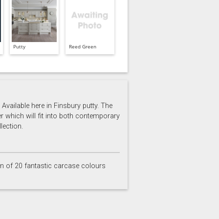
Putty
Reed Green
Available here in Finsbury putty. The
er which will fit into both contemporary
lection.
on of 20 fantastic carcase colours