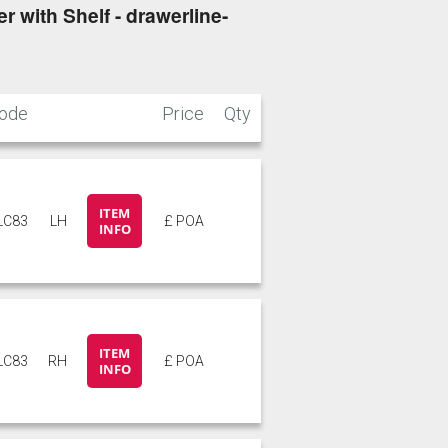
 with Shelf - drawerline-
ode
Price
Qty
ITEM
LC83
LH
£ POA
INFO
ITEM
LC83
RH
£ POA
INFO