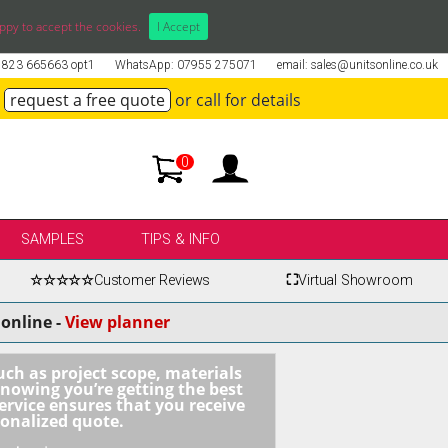
ppy to accept the cookies.
I Accept
01823 665663 opt1
WhatsApp: 07955 275071
email: sales@unitsonline.co.uk
request a free quote
or call for details
0
SAMPLES
TIPS & INFO
☆☆☆☆☆
Customer Reviews
⛶
Virtual Showroom
online -
View planner
uch as project scope, materials
knowing you’re getting the best
ervice ensures that you receive
sonalized quote.