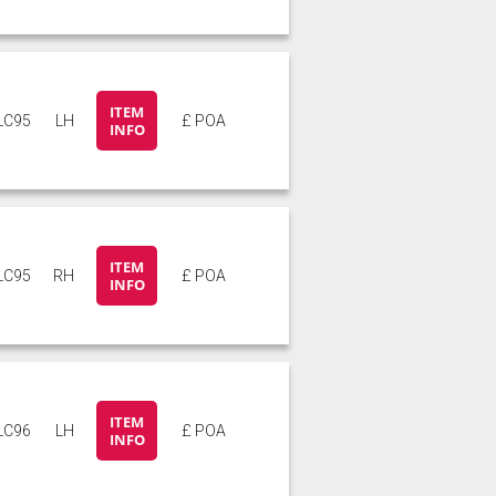
ITEM
LC95
LH
£ POA
INFO
ITEM
LC95
RH
£ POA
INFO
ITEM
LC96
LH
£ POA
INFO