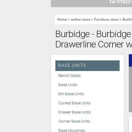
tel 01823
HANDLELESS K
MODERN KITCH
Home
>
online store
>
Furniture store
>
Burbi
CLASSIC KITCH
Burbidge - Burbidge 
A - Z KITCHENS
Drawerline Corner wi
BASE UNITS
Bench Seats
Base Units
Bin Base Units
Curved Base Units
Drawer Base Units
Corner Base Units
Base Housings