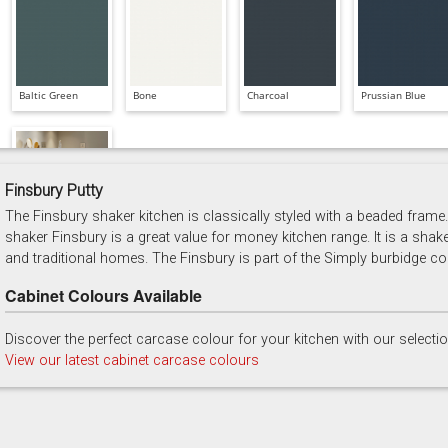
Baltic Green
Bone
Charcoal
Prussian Blue
Finsbury Putty
The Finsbury shaker kitchen is classically styled with a beaded frame. 
Soft Grey
shaker Finsbury is a great value for money kitchen range. It is a shak
and traditional homes. The Finsbury is part of the Simply burbidge col
Cabinet Colours Available
Discover the perfect carcase colour for your kitchen with our selecti
View our latest cabinet carcase colours