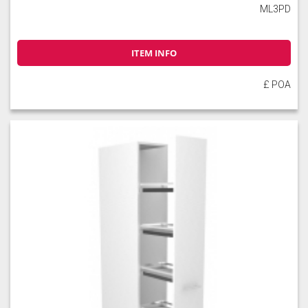
ML3PD
ITEM INFO
£ POA