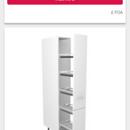
£ POA