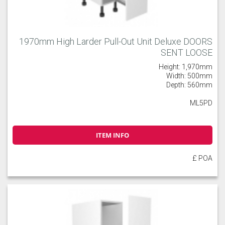
1970mm High Larder Pull-Out Unit Deluxe DOORS
SENT LOOSE
Height: 1,970mm
Width: 500mm
Depth: 560mm
ML5PD
ITEM INFO
£ POA