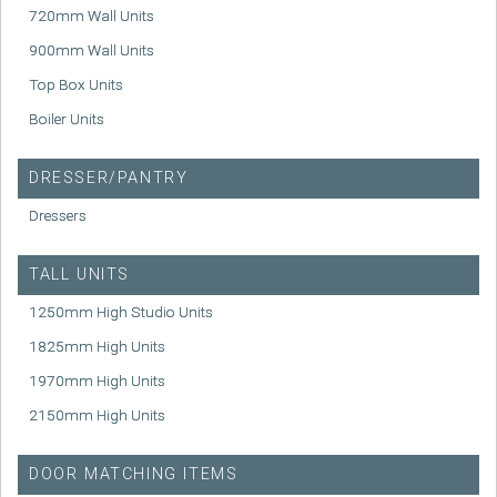
720mm Wall Units
900mm Wall Units
Top Box Units
Boiler Units
DRESSER/PANTRY
Dressers
TALL UNITS
1250mm High Studio Units
1825mm High Units
1970mm High Units
2150mm High Units
DOOR MATCHING ITEMS