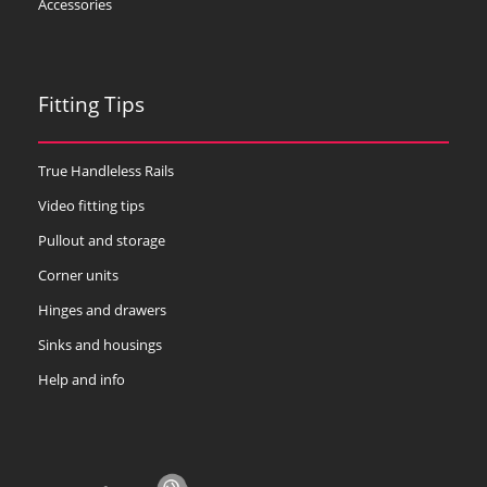
Accessories
Fitting Tips
True Handleless Rails
Video fitting tips
Pullout and storage
Corner units
Hinges and drawers
Sinks and housings
Help and info