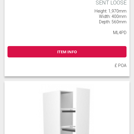
SENT LOOSE
Height: 1,970mm
Width: 400mm
Depth: 560mm
ML4PD
ITEM INFO
£ POA