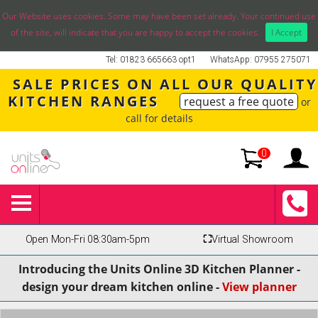
Our Website uses cookies. Some may have been set already. Your continued use
of the site, will indicate that you are happy to accept the cookies.
I Accept
Tel: 01823 665663 opt1
WhatsApp: 07955 275071
SALE PRICES ON ALL OUR QUALITY
KITCHEN RANGES
request a free quote
or
call for details
0
Open Mon-Fri 08:30am-5pm
⛶
Virtual Showroom
Introducing the Units Online 3D Kitchen Planner -
design your dream kitchen online -
View planner