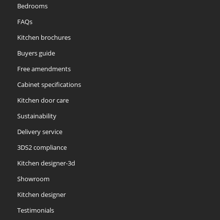
Bedrooms
FAQs
Kitchen brochures
Buyers guide
Free amendments
Cabinet specifications
Kitchen door care
Sustainability
Delivery service
3DS2 compliance
Kitchen designer-3d
Showroom
Kitchen designer
Testimonials