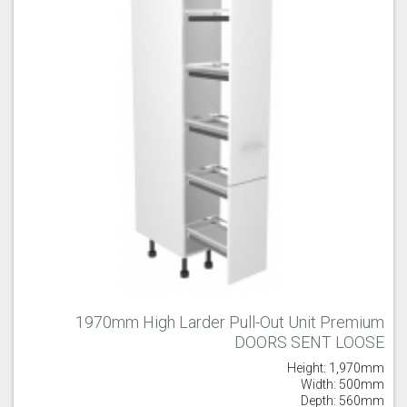
1970mm High Larder Pull-Out Unit Premium
DOORS SENT LOOSE
Height: 1,970mm
Width: 500mm
Depth: 560mm