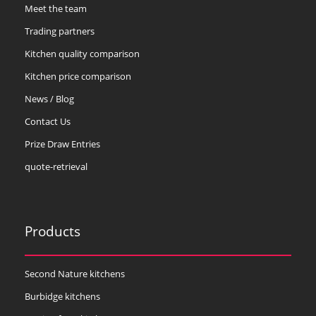
Meet the team
Trading partners
Kitchen quality comparison
Kitchen price comparison
News / Blog
Contact Us
Prize Draw Entries
quote-retrieval
Products
Second Nature kitchens
Burbidge kitchens