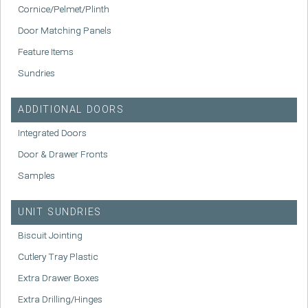
Cornice/Pelmet/Plinth
Door Matching Panels
Feature Items
Sundries
ADDITIONAL DOORS
Integrated Doors
Door & Drawer Fronts
Samples
UNIT SUNDRIES
Biscuit Jointing
Cutlery Tray Plastic
Extra Drawer Boxes
Extra Drilling/Hinges