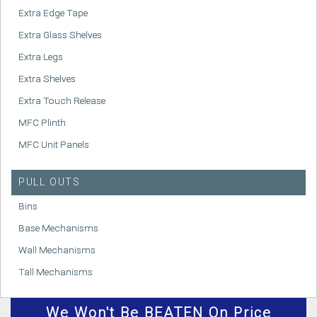
Extra Edge Tape
Extra Glass Shelves
Extra Legs
Extra Shelves
Extra Touch Release
MFC Plinth
MFC Unit Panels
PULL OUTS
Bins
Base Mechanisms
Wall Mechanisms
Tall Mechanisms
We
Won't
Be BEATEN On Price