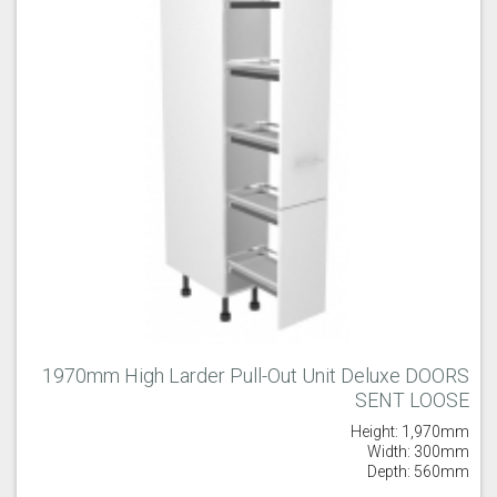
1970mm High Larder Pull-Out Unit Deluxe DOORS
SENT LOOSE
Height: 1,970mm
Width: 300mm
Depth: 560mm