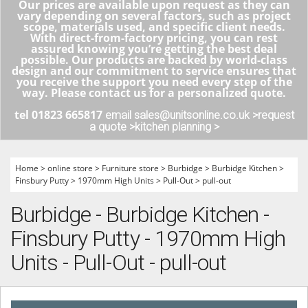
Our prices are available upon request as they can
vary depending on several factors, such as project
scope, materials used, and specific client needs.
With direct-from-factory pricing, you can rest
assured knowing you’re getting the best deal
possible. Our products are backed by world-class
design and our commitment to service ensures that
you receive the support you need every step of the
way. Please contact us for a personalized quote.
tel 01823 665817
email sales@unitsonline.co.uk >
request
a quote >
kitchen planning >
Home
>
online store
>
Furniture store
>
Burbidge
>
Burbidge Kitchen
>
Finsbury Putty
>
1970mm High Units
>
Pull-Out
>
pull-out
Burbidge - Burbidge Kitchen -
Finsbury Putty - 1970mm High
Units - Pull-Out - pull-out