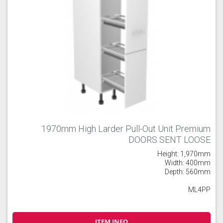
1970mm High Larder Pull-Out Unit Premium
DOORS SENT LOOSE
Height: 1,970mm
Width: 400mm
Depth: 560mm
ML4PP
ITEM INFO