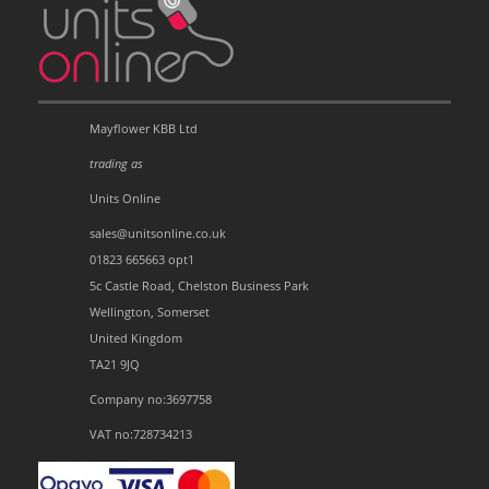
Mayflower KBB Ltd
trading as
Units Online
sales@unitsonline.co.uk
01823 665663 opt1
5c Castle Road, Chelston Business Park
Wellington, Somerset
United Kingdom
TA21 9JQ
Company no:3697758
VAT no:728734213