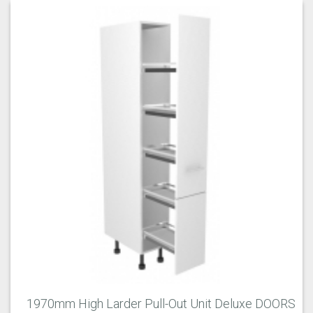
1970mm High Larder Pull-Out Unit Deluxe DOORS