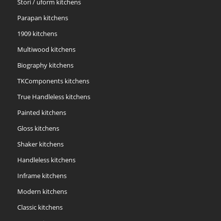
Stori / uform kitchens
Parapan kitchens
1909 kitchens
Multiwood kitchens
Biography kitchens
TKComponents kitchens
True Handleless kitchens
Painted kitchens
Gloss kitchens
Shaker kitchens
Handleless kitchens
Inframe kitchens
Modern kitchens
Classic kitchens