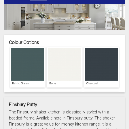
Colour Options
Baltic Green
Bone
Charcoal
Finsbury Putty
The Finsbury shaker kitchen is classically styled with a
beaded frame. Available here in Finsbury putty. The shaker
Finsbury is a great value for money kitchen range. It is a
Prussian Blue
Putty
Reed Green