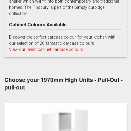
shaker which will fit into both contemporary and traditional
homes. The Finsbury is part of the Simply burbidge
collection.
Cabinet Colours Available
Discover the perfect carcase colour for your kitchen with
our selection of 20 fantastic carcase colours
Soft Grey
View our latest cabinet carcase colours
Choose your 1970mm High Units - Pull-Out -
pull-out