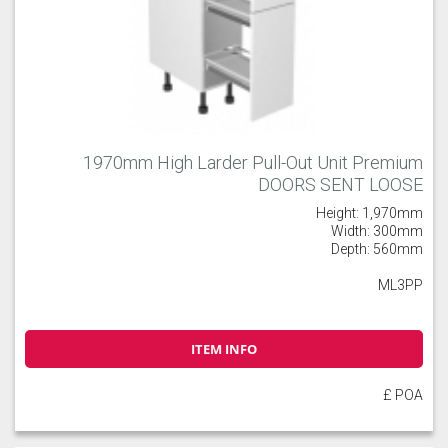
1970mm High Larder Pull-Out Unit Premium
DOORS SENT LOOSE
Height: 1,970mm
Width: 300mm
Depth: 560mm
ML3PP
ITEM INFO
£ POA