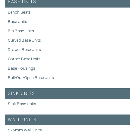
BASE UNITS
Bench Seats
Base Units
Bin Base Units
Curved Base Units
Drawer Base Units
Corner Base Units
Base Housings
Pull-Out/Open Base Units
SINK UNITS
Sink Base Units
WALL UNITS
575mm Wall Units