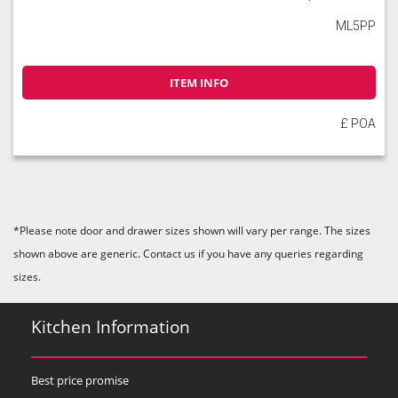
ML5PP
ITEM INFO
£ POA
*Please note door and drawer sizes shown will vary per range. The sizes
shown above are generic. Contact us if you have any queries regarding
sizes.
Kitchen Information
Best price promise