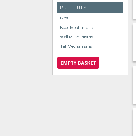
PULL OUTS
Bins
Base Mechanisms
Wall Mechanisms
Tall Mechanisms
EMPTY BASKET