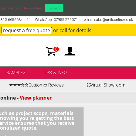
ppy to accept the cookies.
I Accept
01823 665663 opt1
WhatsApp: 07955 275071
email: sales@unitsonline.co.uk
request a free quote
or call for details
0
SAMPLES
TIPS & INFO
☆☆☆☆☆
Customer Reviews
⛶
Virtual Showroom
online -
View planner
uch as project scope, materials
knowing you’re getting the best
ervice ensures that you receive
sonalized quote.