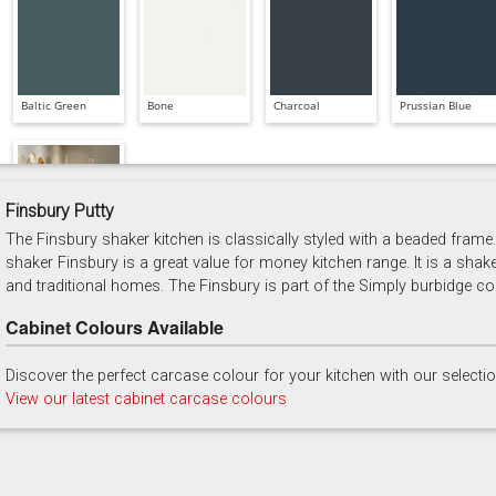
Baltic Green
Bone
Charcoal
Prussian Blue
Finsbury Putty
The Finsbury shaker kitchen is classically styled with a beaded frame. 
Soft Grey
shaker Finsbury is a great value for money kitchen range. It is a shak
and traditional homes. The Finsbury is part of the Simply burbidge col
Cabinet Colours Available
Discover the perfect carcase colour for your kitchen with our selecti
View our latest cabinet carcase colours