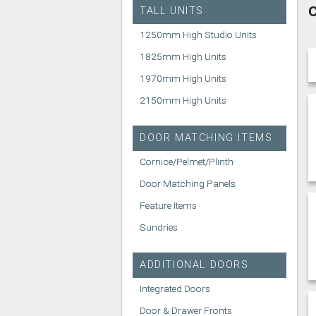
C
TALL UNITS
1250mm High Studio Units
1825mm High Units
1970mm High Units
2150mm High Units
DOOR MATCHING ITEMS
Cornice/Pelmet/Plinth
Door Matching Panels
Feature Items
Sundries
ADDITIONAL DOORS
Integrated Doors
Door & Drawer Fronts