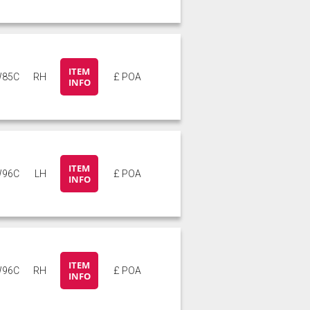
ITEM
85C
RH
£ POA
INFO
ITEM
96C
LH
£ POA
INFO
ITEM
96C
RH
£ POA
INFO