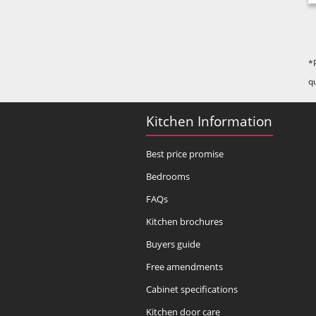
*
q
Kitchen Information
Best price promise
Bedrooms
FAQs
Kitchen brochures
Buyers guide
Free amendments
Cabinet specifications
Kitchen door care