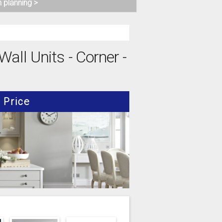
n planning >
all Units - Corner -
Price