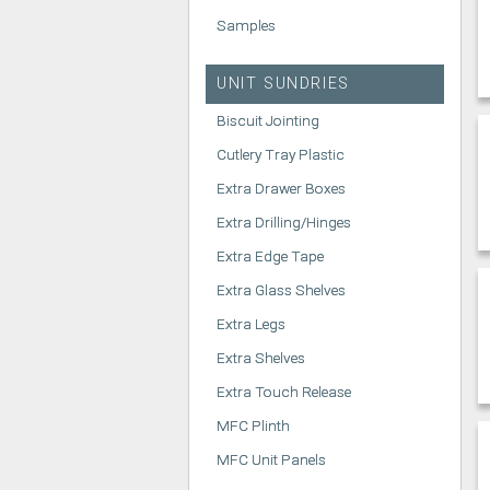
Samples
UNIT SUNDRIES
Biscuit Jointing
Cutlery Tray Plastic
Extra Drawer Boxes
Extra Drilling/Hinges
Extra Edge Tape
Extra Glass Shelves
Extra Legs
Extra Shelves
Extra Touch Release
MFC Plinth
MFC Unit Panels