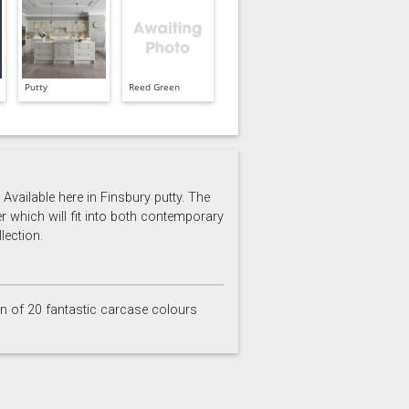
Putty
Reed Green
Available here in Finsbury putty. The
er which will fit into both contemporary
lection.
on of 20 fantastic carcase colours