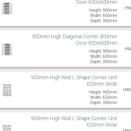
Door 600x600mm
HW
Height: 900mm
Width: 600mm
Depth: 300mm
900mm High Diagonal Corner 400mm
Door 600x600mm
HW
Height: 900mm
Width: 600mm
Depth: 300mm
900mm High Wall L Shape Corner Unit
620mm Wide
HW
Height: 900mm
Width: 620mm
Depth: 300mm
900mm High Wall L Shape Corner Unit
620mm Wide
HW