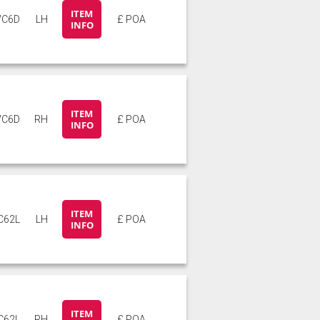
ITEM
C6D
LH
£ POA
INFO
ITEM
C6D
RH
£ POA
INFO
ITEM
C62L
LH
£ POA
INFO
ITEM
C62L
RH
£ POA