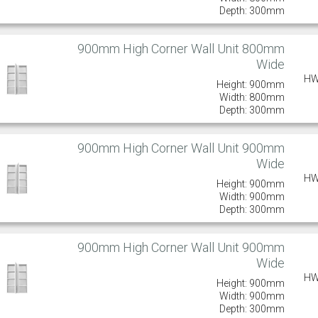
Depth: 300mm
900mm High Corner Wall Unit 800mm
Wide
HW
Height: 900mm
Width: 800mm
Depth: 300mm
900mm High Corner Wall Unit 900mm
Wide
HW
Height: 900mm
Width: 900mm
Depth: 300mm
900mm High Corner Wall Unit 900mm
Wide
HW
Height: 900mm
Width: 900mm
Depth: 300mm