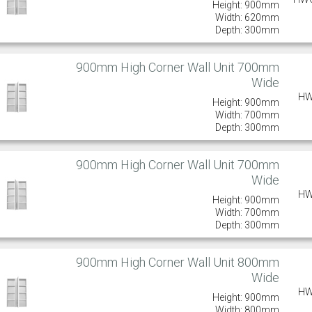
Height: 900mm
Width: 620mm
Depth: 300mm
900mm High Corner Wall Unit 700mm
Wide
HW
Height: 900mm
Width: 700mm
Depth: 300mm
900mm High Corner Wall Unit 700mm
Wide
HW
Height: 900mm
Width: 700mm
Depth: 300mm
900mm High Corner Wall Unit 800mm
Wide
HW
Height: 900mm
Width: 800mm