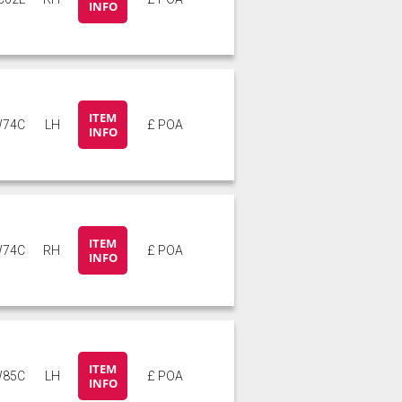
INFO
ITEM
74C
LH
£ POA
INFO
ITEM
74C
RH
£ POA
INFO
ITEM
85C
LH
£ POA
INFO