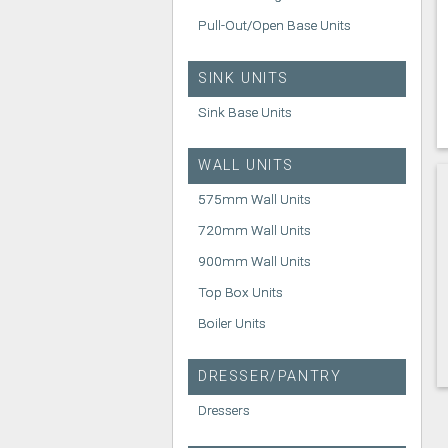
Pull-Out/Open Base Units
SINK UNITS
Sink Base Units
WALL UNITS
575mm Wall Units
720mm Wall Units
900mm Wall Units
Top Box Units
Boiler Units
DRESSER/PANTRY
Dressers