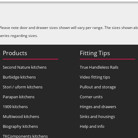
Please note door and drawer sizes shown will vary per range. The sizes shown abo
ueries regarding sizes.
Products
Fitting Tips
Second Nature kitchens
True Handleless Rails
Burbidge kitchens
Video fitting tips
Stori / uform kitchens
Pullout and storage
Parapan kitchens
Corner units
1909 kitchens
Hinges and drawers
Multiwood kitchens
Sinks and housings
Biography kitchens
Help and info
TKComponents kitchens