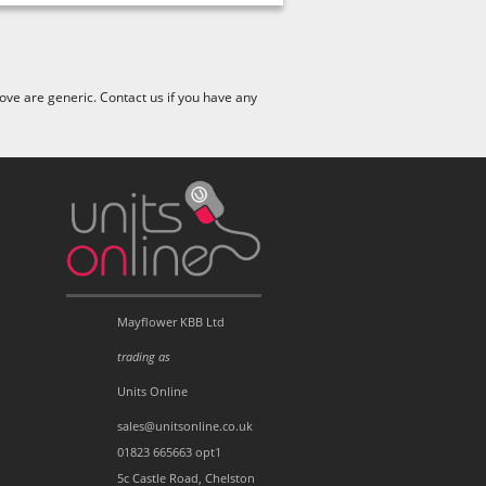
ve are generic. Contact us if you have any
Mayflower KBB Ltd
trading as
Units Online
sales@unitsonline.co.uk
01823 665663 opt1
5c Castle Road, Chelston