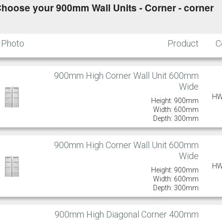
hoose your 900mm Wall Units - Corner - corner
Photo
Product
C
900mm High Corner Wall Unit 600mm
Wide
HW
Height: 900mm
Width: 600mm
Depth: 300mm
900mm High Corner Wall Unit 600mm
Wide
HW
Height: 900mm
Width: 600mm
Depth: 300mm
900mm High Diagonal Corner 400mm