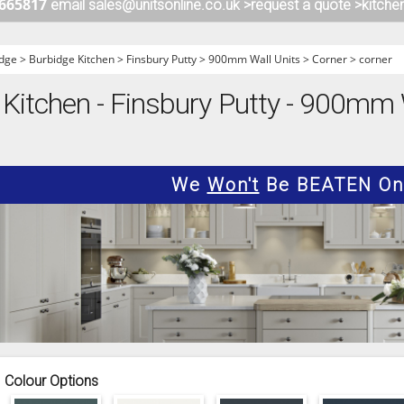
 665817
email sales@unitsonline.co.uk >
request a quote >
kitche
ITCHENS
1909 KITCHENS
ENS
OUTLINE KITCHENS
dge
>
Burbidge Kitchen
>
Finsbury Putty
>
900mm Wall Units
>
Corner
>
corner
ENS
MULTIWOOD KITCHENS
Kitchen - Finsbury Putty - 900mm W
PARAPAN KITCHENS
BIOGRAPHY KITCHENS
ALCHEMY KITCHENS
We
Won't
Be BEATEN On 
Colour Options