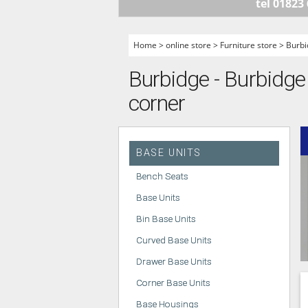
tel 01823
HANDLELESS K
MODERN KITCH
Home
>
online store
>
Furniture store
>
Burbi
CLASSIC KITCH
Burbidge - Burbidge 
A - Z KITCHENS
corner
BASE UNITS
Bench Seats
Base Units
Bin Base Units
Curved Base Units
Drawer Base Units
Corner Base Units
Base Housings