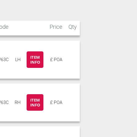
ode
Price
Qty
ITEM
63C
LH
£ POA
INFO
ITEM
63C
RH
£ POA
INFO