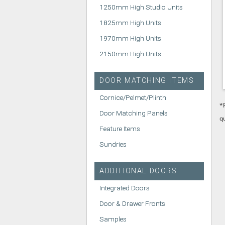
1250mm High Studio Units
1825mm High Units
1970mm High Units
2150mm High Units
DOOR MATCHING ITEMS
Cornice/Pelmet/Plinth
*
Door Matching Panels
q
Feature Items
Sundries
ADDITIONAL DOORS
Integrated Doors
Door & Drawer Fronts
Samples