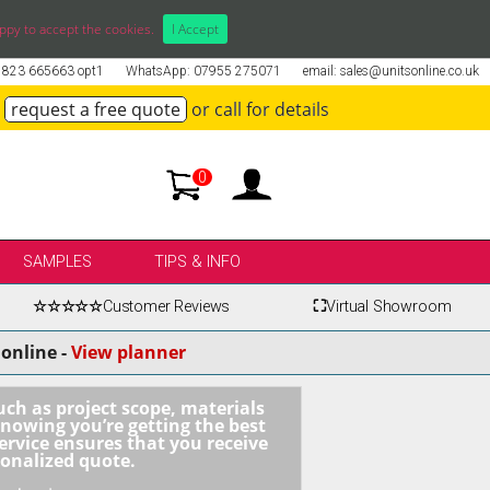
ppy to accept the cookies.
I Accept
01823 665663 opt1
WhatsApp: 07955 275071
email: sales@unitsonline.co.uk
request a free quote
or call for details
0
SAMPLES
TIPS & INFO
☆☆☆☆☆
Customer Reviews
⛶
Virtual Showroom
online -
View planner
uch as project scope, materials
knowing you’re getting the best
ervice ensures that you receive
sonalized quote.