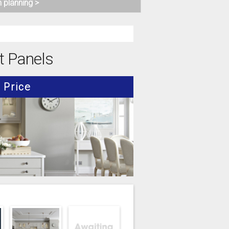
n planning >
t Panels
Price