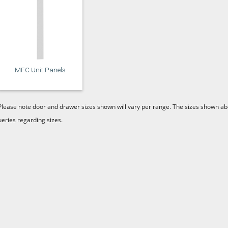
MFC Unit Panels
Please note door and drawer sizes shown will vary per range. The sizes shown abo
ueries regarding sizes.