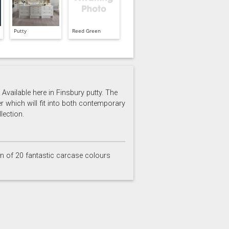
Putty
Reed Green
Available here in Finsbury putty. The
er which will fit into both contemporary
lection.
on of 20 fantastic carcase colours