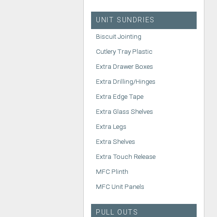
UNIT SUNDRIES
Biscuit Jointing
Cutlery Tray Plastic
Extra Drawer Boxes
Extra Drilling/Hinges
Extra Edge Tape
Extra Glass Shelves
Extra Legs
Extra Shelves
Extra Touch Release
MFC Plinth
MFC Unit Panels
PULL OUTS