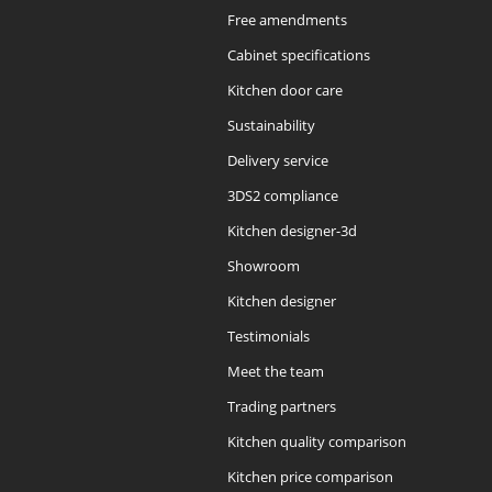
Free amendments
Cabinet specifications
Kitchen door care
Sustainability
Delivery service
3DS2 compliance
Kitchen designer-3d
Showroom
Kitchen designer
Testimonials
Meet the team
Trading partners
Kitchen quality comparison
Kitchen price comparison