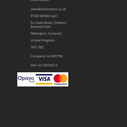
sales@unitsonline.co.uk
01823 665663 opt1
5c Castle Road, Chelston
Business Park
Wellington, Somerset
United Kingdom
TA21 9JQ
Company no:3697758
VAT no:728734213