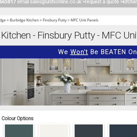
 665817
email sales@unitsonline.co.uk >
request a quote >
kitche
ITCHENS
1909 KITCHENS
ENS
OUTLINE KITCHENS
dge
>
Burbidge Kitchen
>
Finsbury Putty
>
MFC Unit Panels
ENS
MULTIWOOD KITCHENS
 Kitchen - Finsbury Putty - MFC Uni
PARAPAN KITCHENS
BIOGRAPHY KITCHENS
We
Won't
Be BEATEN On 
ALCHEMY KITCHENS
Colour Options