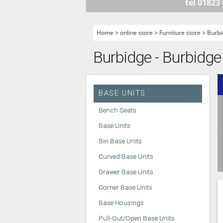
tel 01823
HANDLELESS K
MODERN KITCH
Home
>
online store
>
Furniture store
>
Burbi
CLASSIC KITCH
Burbidge - Burbidge
A - Z KITCHENS
BASE UNITS
Bench Seats
Base Units
Bin Base Units
Curved Base Units
Drawer Base Units
Corner Base Units
Base Housings
Pull-Out/Open Base Units