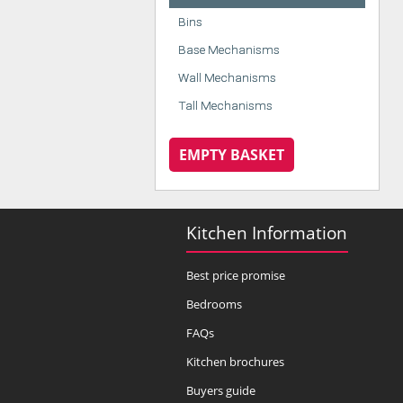
Bins
Base Mechanisms
Wall Mechanisms
Tall Mechanisms
EMPTY BASKET
Kitchen Information
Best price promise
Bedrooms
FAQs
Kitchen brochures
Buyers guide