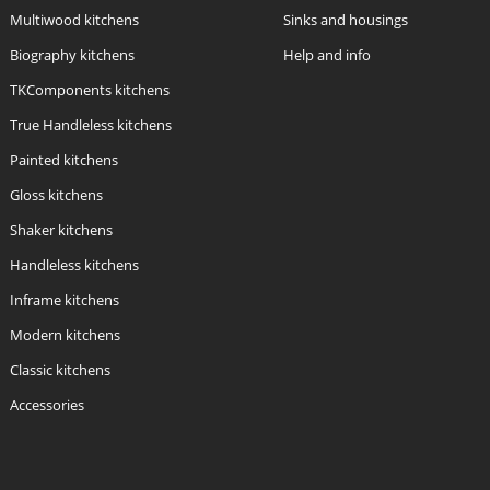
Multiwood kitchens
Sinks and housings
Biography kitchens
Help and info
TKComponents kitchens
True Handleless kitchens
Painted kitchens
Gloss kitchens
Shaker kitchens
Handleless kitchens
Inframe kitchens
Modern kitchens
Classic kitchens
Accessories