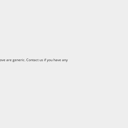
ve are generic. Contact us if you have any