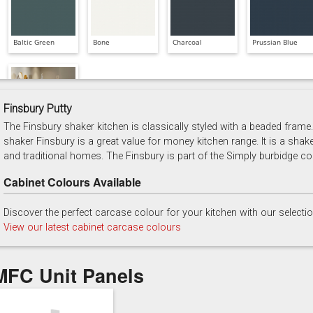
Baltic Green
Bone
Charcoal
Prussian Blue
Finsbury Putty
The Finsbury shaker kitchen is classically styled with a beaded frame. 
Soft Grey
shaker Finsbury is a great value for money kitchen range. It is a shak
and traditional homes. The Finsbury is part of the Simply burbidge col
Cabinet Colours Available
Discover the perfect carcase colour for your kitchen with our selecti
View our latest cabinet carcase colours
MFC Unit Panels