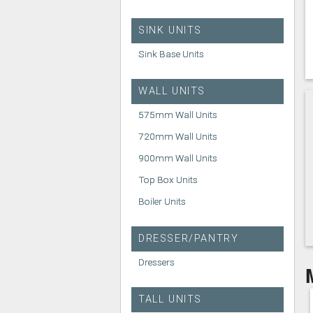
SINK UNITS
Sink Base Units
WALL UNITS
575mm Wall Units
720mm Wall Units
900mm Wall Units
Top Box Units
Boiler Units
DRESSER/PANTRY
Dressers
TALL UNITS