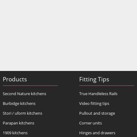
Products
Fitting Tips
Second Nature kitchens
True Handleless Rails
Burbidge kitchens
Video fitting tips
Stori / uform kitchens
Pullout and storage
Parapan kitchens
Corner units
1909 kitchens
Hinges and drawers