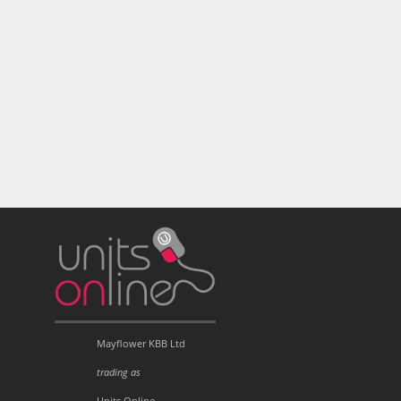
Mayflower KBB Ltd
trading as
Units Online