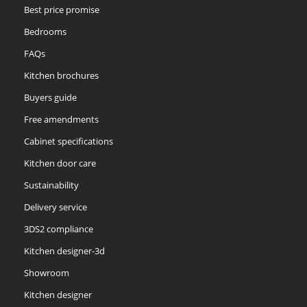
Best price promise
Bedrooms
FAQs
Kitchen brochures
Buyers guide
Free amendments
Cabinet specifications
Kitchen door care
Sustainability
Delivery service
3DS2 compliance
Kitchen designer-3d
Showroom
Kitchen designer