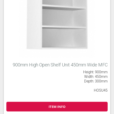
900mm High Open Shelf Unit 450mm Wide MFC
Height: 900mm
Width: 450mm
Depth: 300mm
HOSU45
ITEM INFO