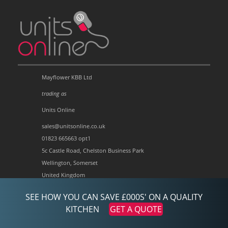
Mayflower KBB Ltd
trading as
Units Online
sales@unitsonline.co.uk
01823 665663 opt1
5c Castle Road, Chelston Business Park
Wellington, Somerset
United Kingdom
TA21 9JQ
SEE HOW YOU CAN SAVE £000S' ON A QUALITY
Company no:3697758
KITCHEN
GET A QUOTE
VAT no:728734213