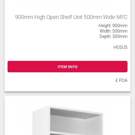
900mm High Open Shelf Unit 500mm Wide MFC
Height: 900mm
Width: 500mm
Depth: 300mm
HOSU5
ITEM INFO
£ POA