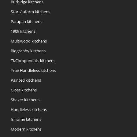
Burbidge kitchens
Stori / uform kitchens
Parapan kitchens
1909 kitchens
Multiwood kitchens
Biography kitchens
TKComponents kitchens
True Handleless kitchens
Painted kitchens
Gloss kitchens
Shaker kitchens
Handleless kitchens
Inframe kitchens
Modern kitchens