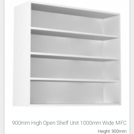
900mm High Open Shelf Unit 1000mm Wide MFC
Height: 900mm