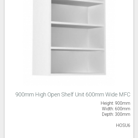
900mm High Open Shelf Unit 600mm Wide MFC
Height: 900mm
Width: 600mm
Depth: 300mm
HOSU6