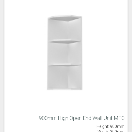
900mm High Open End Wall Unit MFC
Height: 900mm
Width: 300mm