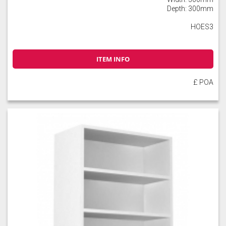
Depth: 300mm
HOES3
ITEM INFO
£ POA