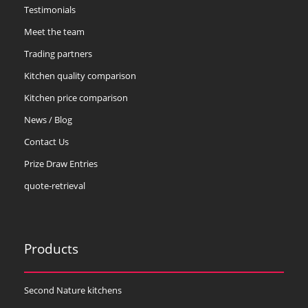
Testimonials
Meet the team
Trading partners
Kitchen quality comparison
Kitchen price comparison
News / Blog
Contact Us
Prize Draw Entries
quote-retrieval
Products
Second Nature kitchens