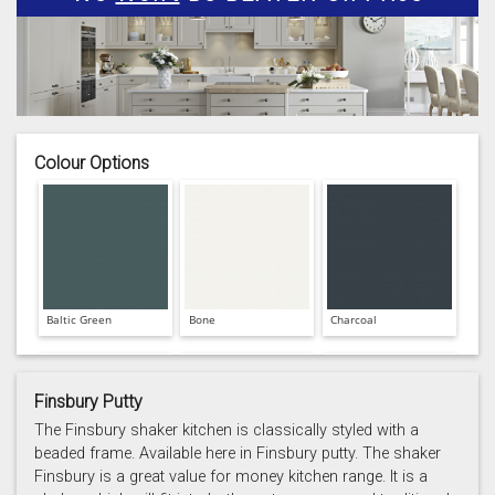
Colour Options
Baltic Green
Bone
Charcoal
Finsbury Putty
The Finsbury shaker kitchen is classically styled with a
beaded frame. Available here in Finsbury putty. The shaker
Finsbury is a great value for money kitchen range. It is a
Prussian Blue
Putty
Reed Green