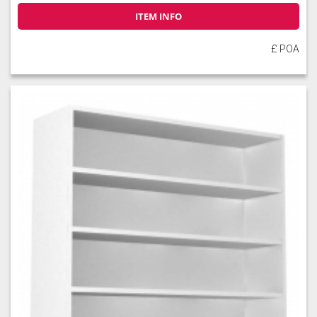
ITEM INFO
£ POA