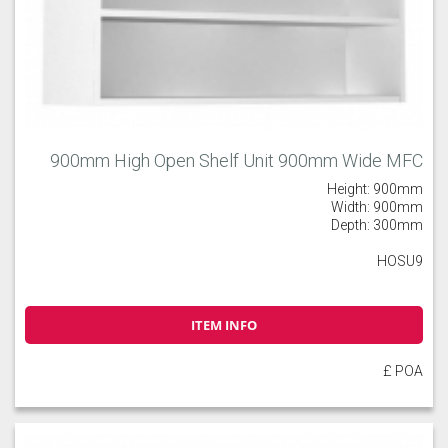
900mm High Open Shelf Unit 900mm Wide MFC
Height: 900mm
Width: 900mm
Depth: 300mm
HOSU9
ITEM INFO
£ POA