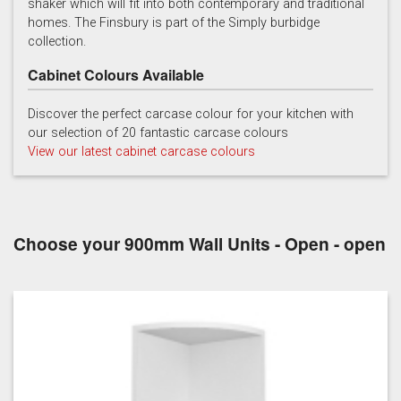
shaker which will fit into both contemporary and traditional
homes. The Finsbury is part of the Simply burbidge
collection.
Cabinet Colours Available
Discover the perfect carcase colour for your kitchen with
our selection of 20 fantastic carcase colours
Soft Grey
View our latest cabinet carcase colours
Choose your 900mm Wall Units - Open - open