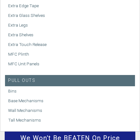
Extra Edge Tape
Extra Glass Shelves
Extra Legs
Extra Shelves
Extra Touch Release
MFC Plinth
MFC Unit Panels
PULL OUTS
Bins
Base Mechanisms
Wall Mechanisms
Tall Mechanisms
We
Won't
Be BEATEN On Price