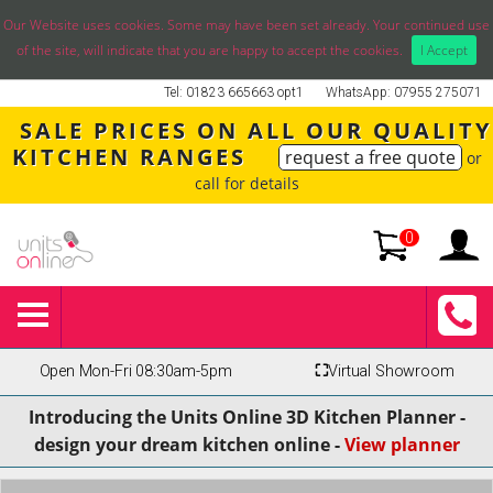
Our Website uses cookies. Some may have been set already. Your continued use
of the site, will indicate that you are happy to accept the cookies.
I Accept
Tel: 01823 665663 opt1
WhatsApp: 07955 275071
SALE PRICES ON ALL OUR QUALITY
KITCHEN RANGES
request a free quote
or
call for details
0
Open Mon-Fri 08:30am-5pm
⛶
Virtual Showroom
Introducing the Units Online 3D Kitchen Planner -
design your dream kitchen online -
View planner