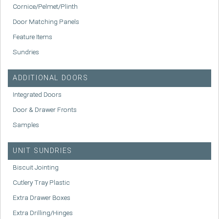
Cornice/Pelmet/Plinth
Door Matching Panels
Feature Items
Sundries
ADDITIONAL DOORS
Integrated Doors
Door & Drawer Fronts
Samples
UNIT SUNDRIES
Biscuit Jointing
Cutlery Tray Plastic
Extra Drawer Boxes
Extra Drilling/Hinges