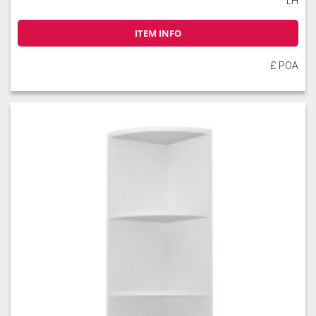
LH
ITEM INFO
£ POA