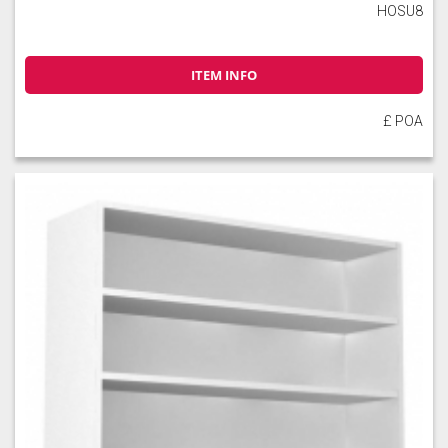
HOSU8
ITEM INFO
£ POA