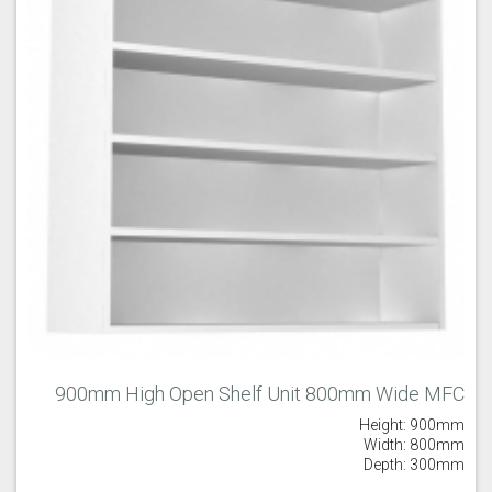
900mm High Open Shelf Unit 800mm Wide MFC
Height: 900mm
Width: 800mm
Depth: 300mm