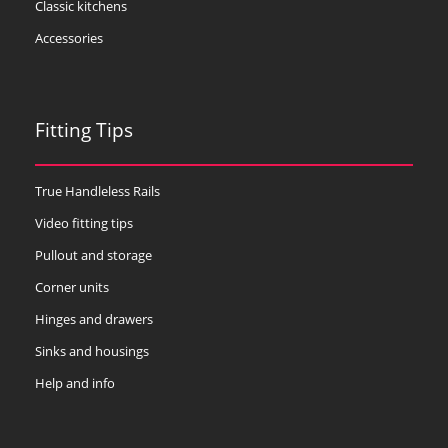
Classic kitchens
Accessories
Fitting Tips
True Handleless Rails
Video fitting tips
Pullout and storage
Corner units
Hinges and drawers
Sinks and housings
Help and info