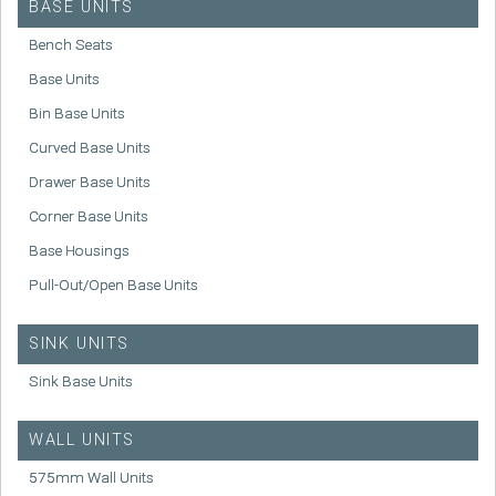
BASE UNITS
Bench Seats
Base Units
Bin Base Units
Curved Base Units
Drawer Base Units
Corner Base Units
Base Housings
Pull-Out/Open Base Units
SINK UNITS
Sink Base Units
WALL UNITS
575mm Wall Units