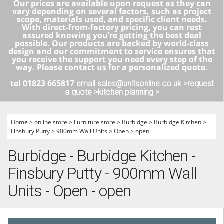
Our prices are available upon request as they can
vary depending on several factors, such as project
scope, materials used, and specific client needs.
With direct-from-factory pricing, you can rest
assured knowing you’re getting the best deal
possible. Our products are backed by world-class
design and our commitment to service ensures that
you receive the support you need every step of the
way. Please contact us for a personalized quote.
tel 01823 665817
email sales@unitsonline.co.uk >
request
a quote >
kitchen planning >
Home
>
online store
>
Furniture store
>
Burbidge
>
Burbidge Kitchen
>
Finsbury Putty
>
900mm Wall Units
>
Open
>
open
Burbidge - Burbidge Kitchen -
Finsbury Putty - 900mm Wall
Units - Open - open