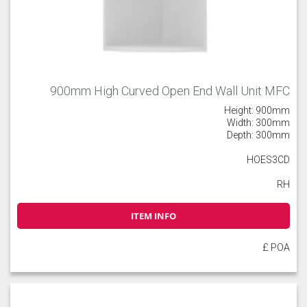
900mm High Curved Open End Wall Unit MFC
Height: 900mm
Width: 300mm
Depth: 300mm
HOES3CD
RH
ITEM INFO
£ POA