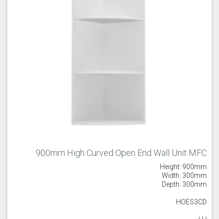
900mm High Curved Open End Wall Unit MFC
Height: 900mm
Width: 300mm
Depth: 300mm
HOES3CD