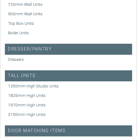
720mm Wall Units
900mm Wall Units
Top Box Units
Boiler Units
DRESSER/PANTRY
Dressers
TALL UNITS
1250mm High Studio Units
1825mm High Units
1970mm High Units
2150mm High Units
DOOR MATCHING ITEMS