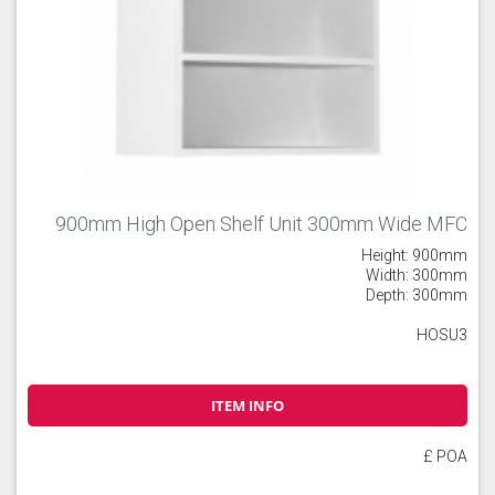
900mm High Open Shelf Unit 300mm Wide MFC
Height: 900mm
Width: 300mm
Depth: 300mm
HOSU3
ITEM INFO
£ POA