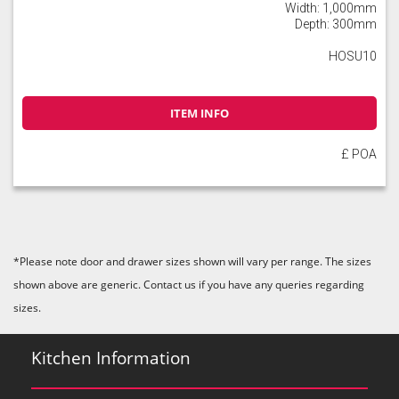
Width: 1,000mm
Depth: 300mm
HOSU10
ITEM INFO
£ POA
*Please note door and drawer sizes shown will vary per range. The sizes
shown above are generic. Contact us if you have any queries regarding
sizes.
Kitchen Information