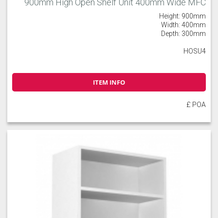
900mm High Open Shelf Unit 400mm Wide MFC
Height: 900mm
Width: 400mm
Depth: 300mm
HOSU4
ITEM INFO
£ POA