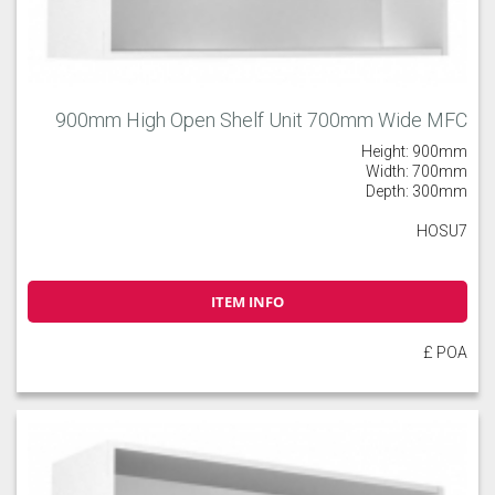
900mm High Open Shelf Unit 700mm Wide MFC
Height: 900mm
Width: 700mm
Depth: 300mm
HOSU7
ITEM INFO
£ POA