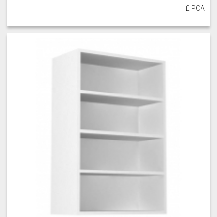
£ POA