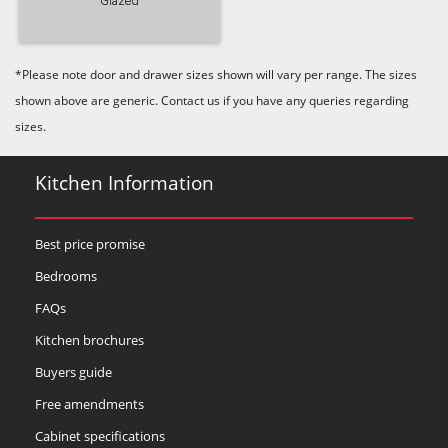
Glazed
*Please note door and drawer sizes shown will vary per range. The sizes
shown above are generic. Contact us if you have any queries regarding
sizes.
Kitchen Information
Best price promise
Bedrooms
FAQs
Kitchen brochures
Buyers guide
Free amendments
Cabinet specifications