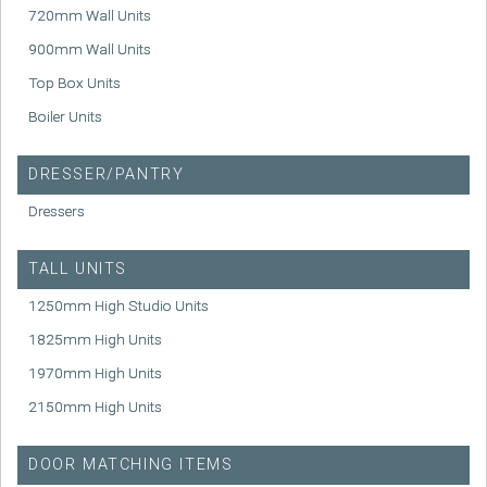
720mm Wall Units
900mm Wall Units
Top Box Units
Boiler Units
DRESSER/PANTRY
Dressers
TALL UNITS
1250mm High Studio Units
1825mm High Units
1970mm High Units
2150mm High Units
DOOR MATCHING ITEMS