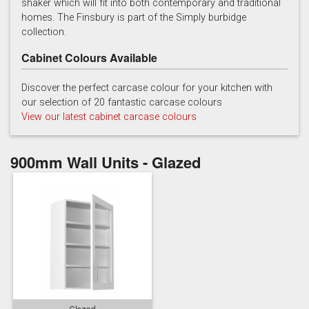
shaker which will fit into both contemporary and traditional
homes. The Finsbury is part of the Simply burbidge
collection.
Cabinet Colours Available
Discover the perfect carcase colour for your kitchen with
our selection of 20 fantastic carcase colours
Soft Grey
View our latest cabinet carcase colours
900mm Wall Units - Glazed