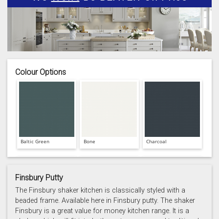
Colour Options
Baltic Green
Bone
Charcoal
Finsbury Putty
The Finsbury shaker kitchen is classically styled with a
beaded frame. Available here in Finsbury putty. The shaker
Finsbury is a great value for money kitchen range. It is a
Prussian Blue
Putty
Reed Green