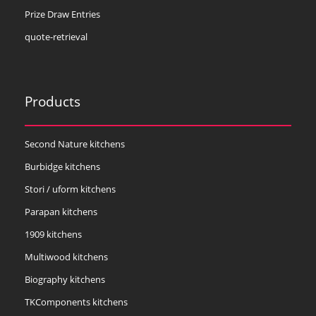
Prize Draw Entries
quote-retrieval
Products
Second Nature kitchens
Burbidge kitchens
Stori / uform kitchens
Parapan kitchens
1909 kitchens
Multiwood kitchens
Biography kitchens
TKComponents kitchens