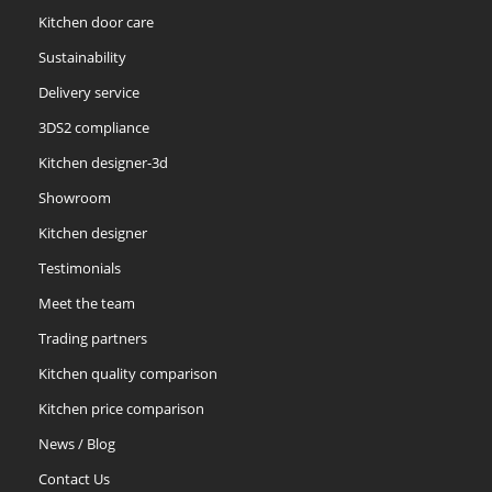
Kitchen door care
Sustainability
Delivery service
3DS2 compliance
Kitchen designer-3d
Showroom
Kitchen designer
Testimonials
Meet the team
Trading partners
Kitchen quality comparison
Kitchen price comparison
News / Blog
Contact Us