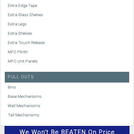
Extra Edge Tape
Extra Glass Shelves
Extra Legs
Extra Shelves
Extra Touch Release
MFC Plinth
MFC Unit Panels
PULL OUTS
Bins
Base Mechanisms
Wall Mechanisms
Tall Mechanisms
We
Won't
Be BEATEN On Price