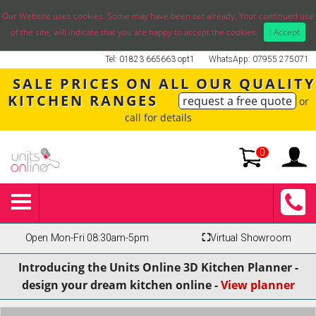
Our Website uses cookies. Some may have been set already. Your continued use
of the site, will indicate that you are happy to accept the cookies.
I Accept
Tel: 01823 665663 opt1
WhatsApp: 07955 275071
SALE PRICES ON ALL OUR QUALITY
KITCHEN RANGES
request a free quote
or
call for details
0
Open Mon-Fri 08:30am-5pm
⛶
Virtual Showroom
Introducing the Units Online 3D Kitchen Planner -
design your dream kitchen online -
View planner