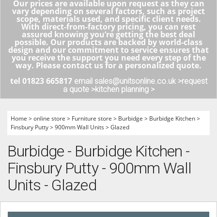
Our prices are available upon request as they can
vary depending on several factors, such as project
scope, materials used, and specific client needs.
With direct-from-factory pricing, you can rest
assured knowing you’re getting the best deal
possible. Our products are backed by world-class
design and our commitment to service ensures that
you receive the support you need every step of the
way. Please contact us for a personalized quote.
tel 01823 665817
email sales@unitsonline.co.uk >
request
a quote >
kitchen planning >
Home
>
online store
>
Furniture store
>
Burbidge
>
Burbidge Kitchen
>
Finsbury Putty
>
900mm Wall Units
>
Glazed
Burbidge - Burbidge Kitchen -
Finsbury Putty - 900mm Wall
Units - Glazed