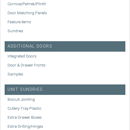
Cornice/Pelmet/Plinth
Door Matching Panels
Feature Items
Sundries
ADDITIONAL DOORS
Integrated Doors
Door & Drawer Fronts
Samples
UNIT SUNDRIES
Biscuit Jointing
Cutlery Tray Plastic
Extra Drawer Boxes
Extra Drilling/Hinges