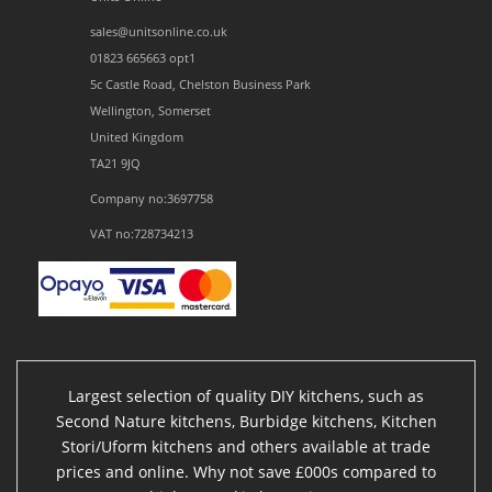
sales@unitsonline.co.uk
01823 665663 opt1
5c Castle Road, Chelston Business Park
Wellington, Somerset
United Kingdom
TA21 9JQ
Company no:3697758
VAT no:728734213
Largest selection of quality DIY kitchens, such as
Second Nature kitchens, Burbidge kitchens, Kitchen
Stori/Uform kitchens and others available at trade
prices and online. Why not save £000s compared to