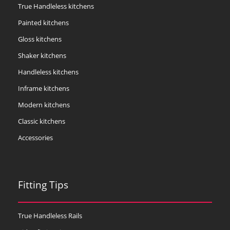
True Handleless kitchens
Painted kitchens
Gloss kitchens
Shaker kitchens
Handleless kitchens
Inframe kitchens
Modern kitchens
Classic kitchens
Accessories
Fitting Tips
True Handleless Rails