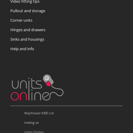
Video fitting tips
Pullout and storage
Corner units
Hinges and drawers
Sinks and housings
Help and info
Mayflower KBB Ltd
trading as
Units Online