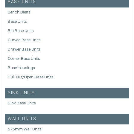
BASE UNITS
Bench Seats
Base Units
Bin Base Units
Curved Base Units
Drawer Base Units
Corner Base Units
Base Housings
Pull-Out/Open Base Units
SINK UNITS
Sink Base Units
WALL UNITS
575mm Wall Units