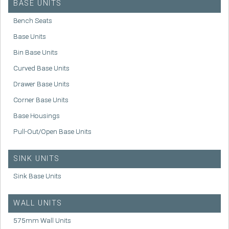
BASE UNITS
Bench Seats
Base Units
Bin Base Units
Curved Base Units
Drawer Base Units
Corner Base Units
Base Housings
Pull-Out/Open Base Units
SINK UNITS
Sink Base Units
WALL UNITS
575mm Wall Units