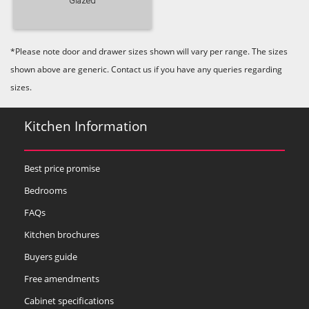
Glazed
*Please note door and drawer sizes shown will vary per range. The sizes
shown above are generic. Contact us if you have any queries regarding
sizes.
Kitchen Information
Best price promise
Bedrooms
FAQs
Kitchen brochures
Buyers guide
Free amendments
Cabinet specifications