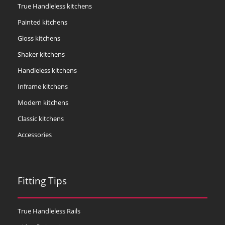
True Handleless kitchens
Painted kitchens
Gloss kitchens
Shaker kitchens
Handleless kitchens
Inframe kitchens
Modern kitchens
Classic kitchens
Accessories
Fitting Tips
True Handleless Rails