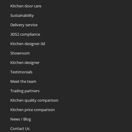
Kitchen door care
Sustainability
Delivery service
3DS2 compliance
Kitchen designer-3d
Showroom
Kitchen designer
Testimonials
Meet the team
Trading partners
Kitchen quality comparison
Kitchen price comparison
News / Blog
Contact Us