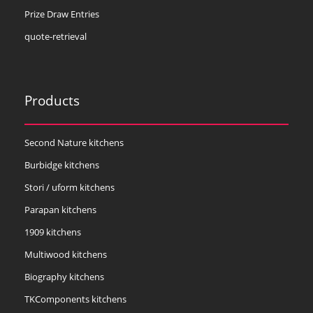
Prize Draw Entries
quote-retrieval
Products
Second Nature kitchens
Burbidge kitchens
Stori / uform kitchens
Parapan kitchens
1909 kitchens
Multiwood kitchens
Biography kitchens
TKComponents kitchens