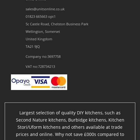
sales@unitsonline.co.uk
01823 665663 opt1
5c Castle Road, Chelston Business Park
Wellington, Somerset
United Kingdom
TA21 9JQ
Company no:3697758
VAT no:728734213
Largest selection of quality DIY kitchens, such as
Second Nature kitchens, Burbidge kitchens, Kitchen
Stori/Uform kitchens and others available at trade
prices and online. Why not save £000s compared to