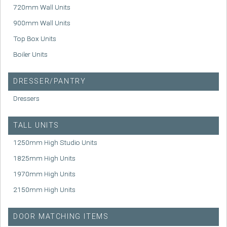
720mm Wall Units
900mm Wall Units
Top Box Units
Boiler Units
DRESSER/PANTRY
Dressers
TALL UNITS
1250mm High Studio Units
1825mm High Units
1970mm High Units
2150mm High Units
DOOR MATCHING ITEMS