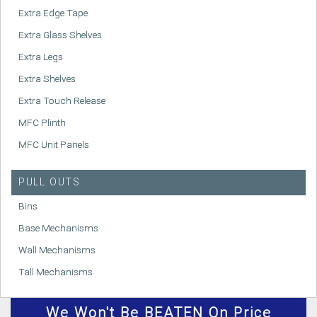
Extra Edge Tape
Extra Glass Shelves
Extra Legs
Extra Shelves
Extra Touch Release
MFC Plinth
MFC Unit Panels
PULL OUTS
Bins
Base Mechanisms
Wall Mechanisms
Tall Mechanisms
We
Won't
Be BEATEN On Price