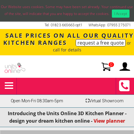
Our Website uses cookies. Some may have been set already. Your continued use
of the site, will indicate that you are happy to accept the cookies.
I Accept
Tel: 01823 665663 opt1
WhatsApp: 07955 275071
SALE PRICES ON ALL OUR QUALITY
KITCHEN RANGES
request a free quote
or
call for details
0
Open Mon-Fri 08:30am-5pm
⛶
Virtual Showroom
Introducing the Units Online 3D Kitchen Planner -
design your dream kitchen online -
View planner