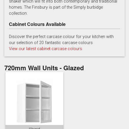
shaker which will fit into both contemporary and traditional
homes. The Finsbury is part of the Simply burbidge
collection.
Cabinet Colours Available
Discover the perfect carcase colour for your kitchen with
our selection of 20 fantastic carcase colours
Soft Grey
View our latest cabinet carcase colours
720mm Wall Units - Glazed