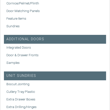
Cornice/Pelmet/Plinth
Door Matching Panels
Feature Items
Sundries
ADDITIONAL DOORS
Integrated Doors
Door & Drawer Fronts
Samples
UNIT SUNDRIES
Biscuit Jointing
Cutlery Tray Plastic
Extra Drawer Boxes
Extra Drilling/Hinges