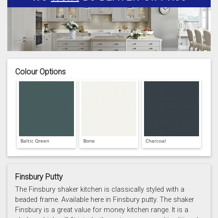
Colour Options
Baltic Green
Bone
Charcoal
Finsbury Putty
The Finsbury shaker kitchen is classically styled with a
beaded frame. Available here in Finsbury putty. The shaker
Finsbury is a great value for money kitchen range. It is a
Prussian Blue
Putty
Reed Green