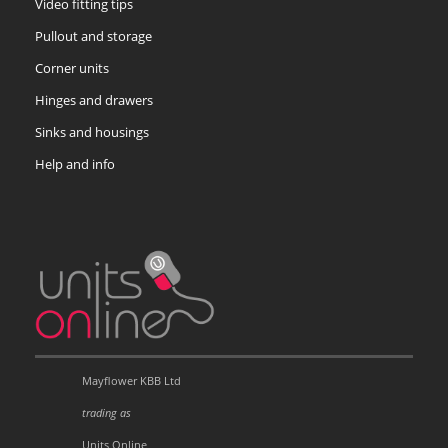
Video fitting tips
Pullout and storage
Corner units
Hinges and drawers
Sinks and housings
Help and info
Mayflower KBB Ltd
trading as
Units Online