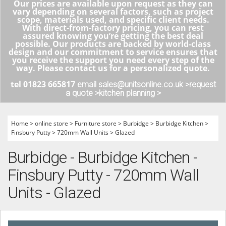
Our prices are available upon request as they can
vary depending on several factors, such as project
scope, materials used, and specific client needs.
With direct-from-factory pricing, you can rest
assured knowing you’re getting the best deal
possible. Our products are backed by world-class
design and our commitment to service ensures that
you receive the support you need every step of the
way. Please contact us for a personalized quote.
tel 01823 665817
email sales@unitsonline.co.uk >
request
a quote >
kitchen planning >
Home
>
online store
>
Furniture store
>
Burbidge
>
Burbidge Kitchen
>
Finsbury Putty
>
720mm Wall Units
>
Glazed
Burbidge - Burbidge Kitchen -
Finsbury Putty - 720mm Wall
Units - Glazed