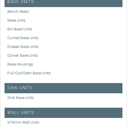
BASE UNITS
Bench Seats
Base Units
Bin Base Units
Curved Base Units
Drawer Base Units
Corner Base Units
Base Housings
Pull-Out/Open Base Units
SINK UNITS
Sink Base Units
WALL UNITS
575mm Wall Units