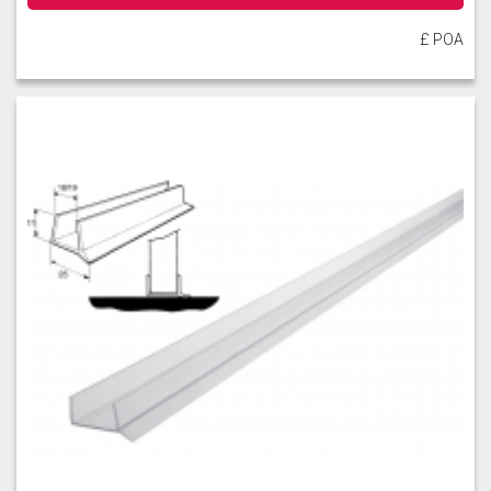
£ POA