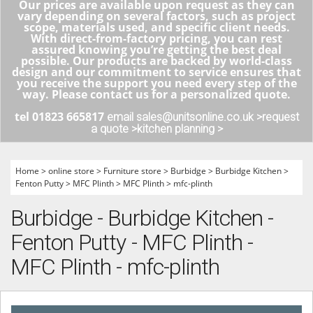
Our prices are available upon request as they can
vary depending on several factors, such as project
scope, materials used, and specific client needs.
With direct-from-factory pricing, you can rest
assured knowing you’re getting the best deal
possible. Our products are backed by world-class
design and our commitment to service ensures that
you receive the support you need every step of the
way. Please contact us for a personalized quote.
tel 01823 665817
email sales@unitsonline.co.uk >
request
a quote >
kitchen planning >
Home
>
online store
>
Furniture store
>
Burbidge
>
Burbidge Kitchen
>
Fenton Putty
>
MFC Plinth
>
MFC Plinth
>
mfc-plinth
Burbidge - Burbidge Kitchen -
Fenton Putty - MFC Plinth -
MFC Plinth - mfc-plinth