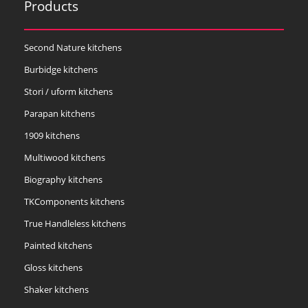
Products
Second Nature kitchens
Burbidge kitchens
Stori / uform kitchens
Parapan kitchens
1909 kitchens
Multiwood kitchens
Biography kitchens
TKComponents kitchens
True Handleless kitchens
Painted kitchens
Gloss kitchens
Shaker kitchens