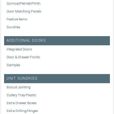
Cornice/Pelmet/Plinth
Door Matching Panels
Feature Items
Sundries
ADDITIONAL DOORS
Integrated Doors
Door & Drawer Fronts
Samples
UNIT SUNDRIES
Biscuit Jointing
Cutlery Tray Plastic
Extra Drawer Boxes
Extra Drilling/Hinges