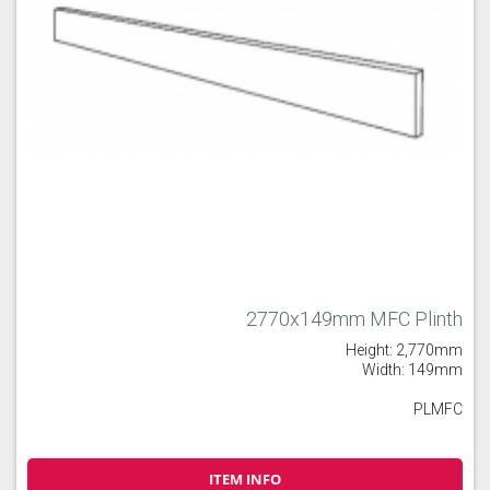
2770x149mm MFC Plinth
Height: 2,770mm
Width: 149mm
PLMFC
ITEM INFO