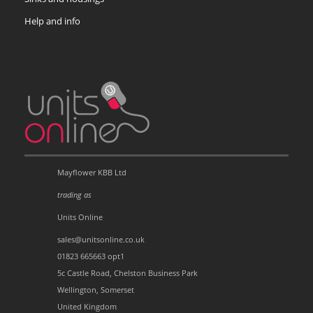
Help and info
Mayflower KBB Ltd
trading as
Units Online
sales@unitsonline.co.uk
01823 665663 opt1
5c Castle Road, Chelston Business Park
Wellington, Somerset
United Kingdom