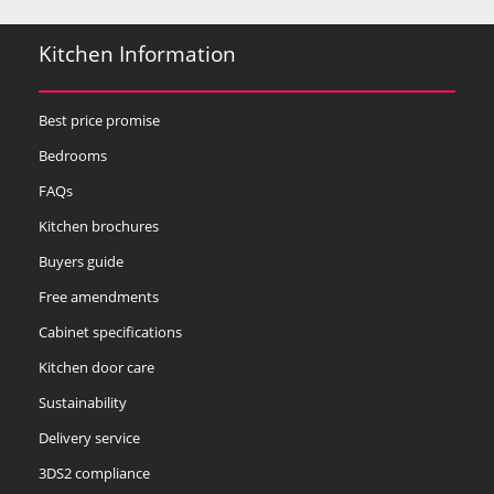
Kitchen Information
Best price promise
Bedrooms
FAQs
Kitchen brochures
Buyers guide
Free amendments
Cabinet specifications
Kitchen door care
Sustainability
Delivery service
3DS2 compliance