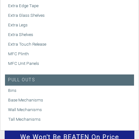
Extra Edge Tape
Extra Glass Shelves
Extra Legs
Extra Shelves
Extra Touch Release
MFC Plinth
MFC Unit Panels
PULL OUTS
Bins
Base Mechanisms
Wall Mechanisms
Tall Mechanisms
We
Won't
Be BEATEN On Price