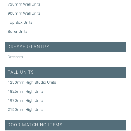
720mm Wall Units
900mm Wall Units
Top Box Units
Boiler Units
DRESSER/PANTRY
Dressers
TALL UNITS
1250mm High Studio Units
1825mm High Units
1970mm High Units
2150mm High Units
DOOR MATCHING ITEMS