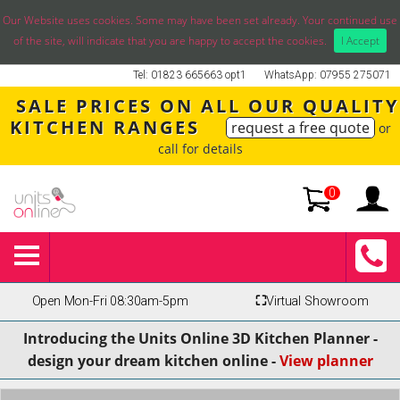
Our Website uses cookies. Some may have been set already. Your continued use
of the site, will indicate that you are happy to accept the cookies.
I Accept
Tel: 01823 665663 opt1
WhatsApp: 07955 275071
SALE PRICES ON ALL OUR QUALITY
KITCHEN RANGES
request a free quote
or
call for details
0
Open Mon-Fri 08:30am-5pm
⛶
Virtual Showroom
Introducing the Units Online 3D Kitchen Planner -
design your dream kitchen online -
View planner