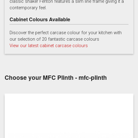
classic shaker Fenton features a slim line frame giving it a
contemporary feel.
Cabinet Colours Available
Discover the perfect carcase colour for your kitchen with
our selection of 20 fantastic carcase colours
View our latest cabinet carcase colours
Soft Grey
Choose your MFC Plinth - mfc-plinth