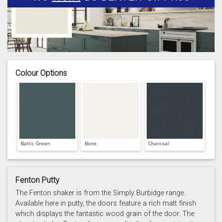
Colour Options
Baltic Green
Bone
Charcoal
Fenton Putty
The Fenton shaker is from the Simply Burbidge range.
Available here in putty, the doors feature a rich matt finish
which displays the fantastic wood grain of the door. The
Prussian Blue
Putty
Reed Green