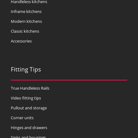
Handleless kitchens
Inframe kitchens
Modern kitchens
Classic kitchens
Accessories
Fitting Tips
True Handleless Rails
Video fitting tips
Pullout and storage
Corner units
Hinges and drawers
Sinks and housings