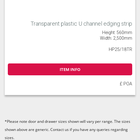
Transparent plastic U channel edging strip
Height: 560mm
Width: 2,500mm
HP25/18TR
ITEM INFO
£ POA
*Please note door and drawer sizes shown will vary per range. The sizes
shown above are generic. Contact us if you have any queries regarding
sizes.