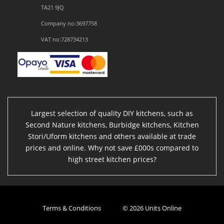
TA21 9JQ
Company no:3697758
VAT no:728734213
Largest selection of quality DIY kitchens, such as
Second Nature kitchens, Burbidge kitchens, Kitchen
Stori/Uform kitchens and others available at trade
prices and online. Why not save £000s compared to
high street kitchen prices?
Terms & Conditions
© 2026 Units Online