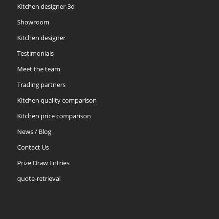
Kitchen designer-3d
Showroom
Kitchen designer
Testimonials
Meet the team
Trading partners
Kitchen quality comparison
Kitchen price comparison
News / Blog
Contact Us
Prize Draw Entries
quote-retrieval