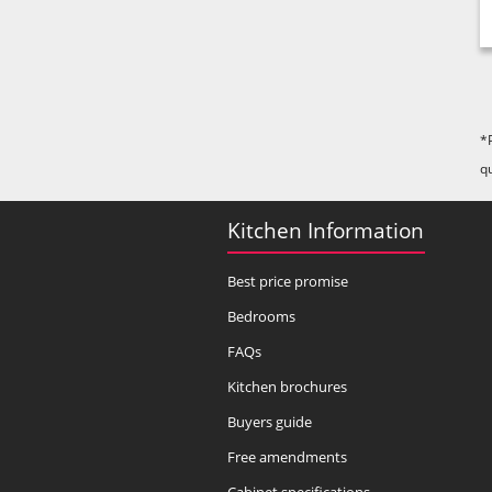
*
q
Kitchen Information
Best price promise
Bedrooms
FAQs
Kitchen brochures
Buyers guide
Free amendments