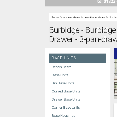
tel 01823
HANDLELESS K
MODERN KITCH
Home
>
online store
>
Furniture store
>
Burbi
CLASSIC KITCH
Burbidge - Burbidge 
A - Z KITCHENS
Drawer - 3-pan-dra
BASE UNITS
Bench Seats
Base Units
Bin Base Units
Curved Base Units
Drawer Base Units
Corner Base Units
Base Housings