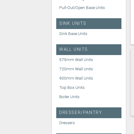
Pull-Out/Open Base Units
SINK UNITS
Sink Base Units
WALL UNITS
575mm Wall Units
720mm Wall Units
900mm Wall Units
Top Box Units
Boiler Units
DRESSER/PANTRY
Dressers