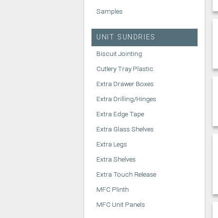
Samples
UNIT SUNDRIES
Biscuit Jointing
Cutlery Tray Plastic
Extra Drawer Boxes
Extra Drilling/Hinges
Extra Edge Tape
Extra Glass Shelves
Extra Legs
Extra Shelves
Extra Touch Release
MFC Plinth
MFC Unit Panels