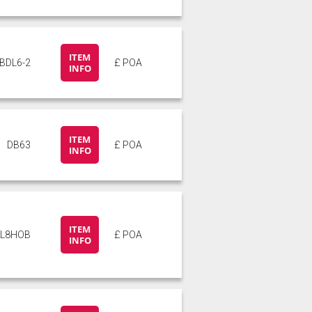
ITEM
BDL6-2
£ POA
INFO
ITEM
DB63
£ POA
INFO
ITEM
L8HOB
£ POA
INFO