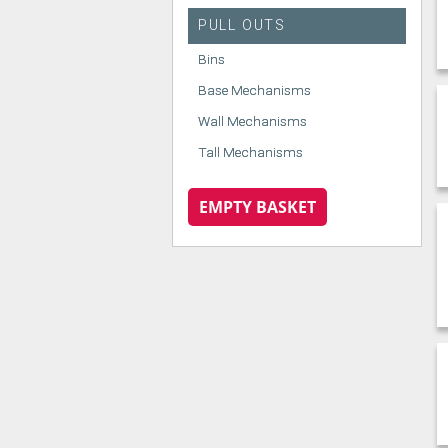
PULL OUTS
Bins
Base Mechanisms
Wall Mechanisms
Tall Mechanisms
EMPTY BASKET