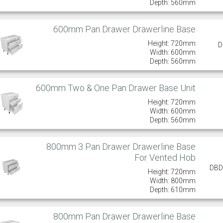
Depth: 560mm
600mm Pan Drawer Drawerline Base
Height: 720mm
D
Width: 600mm
Depth: 560mm
600mm Two & One Pan Drawer Base Unit
Height: 720mm
Width: 600mm
Depth: 560mm
800mm 3 Pan Drawer Drawerline Base
For Vented Hob
DBD
Height: 720mm
Width: 800mm
Depth: 610mm
800mm Pan Drawer Drawerline Base