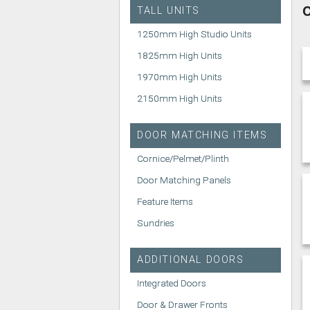
C
TALL UNITS
1250mm High Studio Units
1825mm High Units
1970mm High Units
2150mm High Units
DOOR MATCHING ITEMS
Cornice/Pelmet/Plinth
Door Matching Panels
Feature Items
Sundries
ADDITIONAL DOORS
Integrated Doors
Door & Drawer Fronts