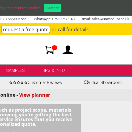
ppy to accept the cookies.
I Accept
01823 665663 opt1
WhatsApp: 07955 275071
email: sales@unitsonline.co.uk
request a free quote
or call for details
0
SAMPLES
TIPS & INFO
☆☆☆☆☆
Customer Reviews
⛶
Virtual Showroom
online -
View planner
uch as project scope, materials
knowing you’re getting the best
ervice ensures that you receive
sonalized quote.