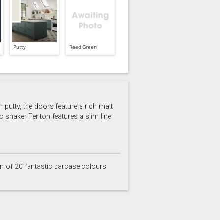
Putty
Reed Green
 putty, the doors feature a rich matt
c shaker Fenton features a slim line
on of 20 fantastic carcase colours