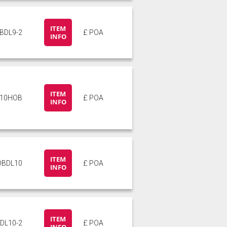
ITEM
BDL9-2
£ POA
INFO
ITEM
L10HOB
£ POA
INFO
ITEM
DBDL10
£ POA
INFO
ITEM
DL10-2
£ POA