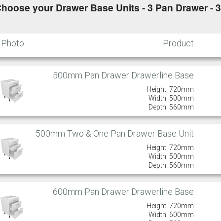
hoose your Drawer Base Units - 3 Pan Drawer - 
Photo
Product
500mm Pan Drawer Drawerline Base
Height: 720mm
Width: 500mm
Depth: 560mm
500mm Two & One Pan Drawer Base Unit
Height: 720mm
Width: 500mm
Depth: 560mm
600mm Pan Drawer Drawerline Base
Height: 720mm
Width: 600mm