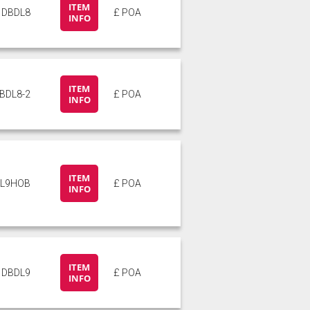
ITEM
DBDL8
£ POA
INFO
ITEM
BDL8-2
£ POA
INFO
ITEM
L9HOB
£ POA
INFO
ITEM
DBDL9
£ POA
INFO