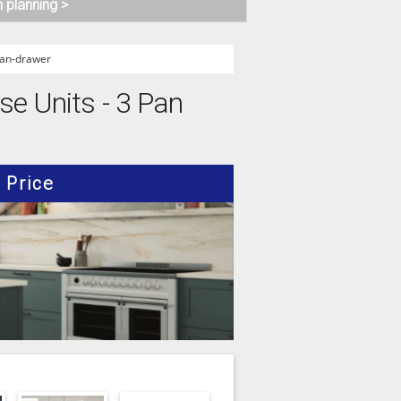
n planning >
an-drawer
se Units - 3 Pan
Price