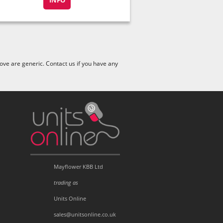
INFO
ve are generic. Contact us if you have any
Mayflower KBB Ltd
trading as
Units Online
sales@unitsonline.co.uk