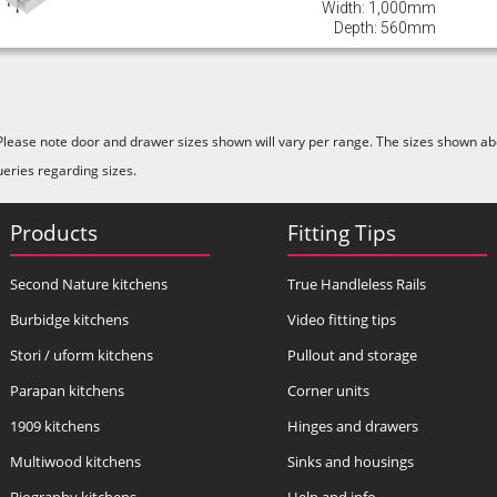
Width: 1,000mm
Depth: 560mm
Please note door and drawer sizes shown will vary per range. The sizes shown abo
ueries regarding sizes.
Products
Fitting Tips
Second Nature kitchens
True Handleless Rails
Burbidge kitchens
Video fitting tips
Stori / uform kitchens
Pullout and storage
Parapan kitchens
Corner units
1909 kitchens
Hinges and drawers
Multiwood kitchens
Sinks and housings