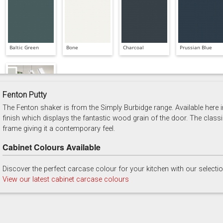
Baltic Green
Bone
Charcoal
Prussian Blue
Fenton Putty
The Fenton shaker is from the Simply Burbidge range. Available here in
Soft Grey
finish which displays the fantastic wood grain of the door. The classi
frame giving it a contemporary feel.
Cabinet Colours Available
Discover the perfect carcase colour for your kitchen with our selecti
View our latest cabinet carcase colours