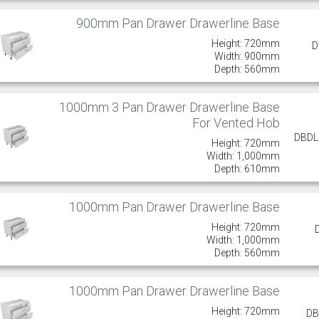
900mm Pan Drawer Drawerline Base
Height: 720mm
D
Width: 900mm
Depth: 560mm
1000mm 3 Pan Drawer Drawerline Base
For Vented Hob
DBD
Height: 720mm
Width: 1,000mm
Depth: 610mm
1000mm Pan Drawer Drawerline Base
Height: 720mm
Width: 1,000mm
Depth: 560mm
1000mm Pan Drawer Drawerline Base
Height: 720mm
DB