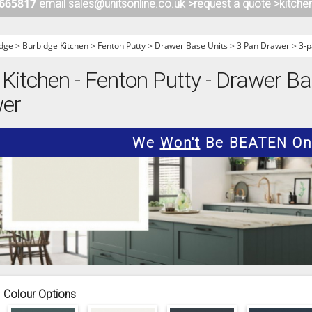
 665817
email sales@unitsonline.co.uk >
request a quote >
kitche
ITCHENS
1909 KITCHENS
ENS
OUTLINE KITCHENS
dge
>
Burbidge Kitchen
>
Fenton Putty
>
Drawer Base Units
>
3 Pan Drawer
>
3-p
ENS
MULTIWOOD KITCHENS
Kitchen - Fenton Putty - Drawer Ba
PARAPAN KITCHENS
wer
BIOGRAPHY KITCHENS
ALCHEMY KITCHENS
We
Won't
Be BEATEN On 
Colour Options