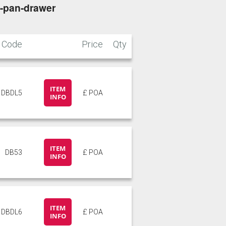
3-pan-drawer
Code
Price
Qty
ITEM
DBDL5
£ POA
INFO
ITEM
DB53
£ POA
INFO
ITEM
DBDL6
£ POA
INFO