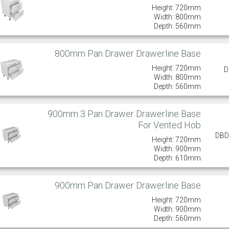
Height: 720mm
Width: 800mm
Depth: 560mm
800mm Pan Drawer Drawerline Base
Height: 720mm
D
Width: 800mm
Depth: 560mm
900mm 3 Pan Drawer Drawerline Base
For Vented Hob
DBD
Height: 720mm
Width: 900mm
Depth: 610mm
900mm Pan Drawer Drawerline Base
Height: 720mm
Width: 900mm
Depth: 560mm