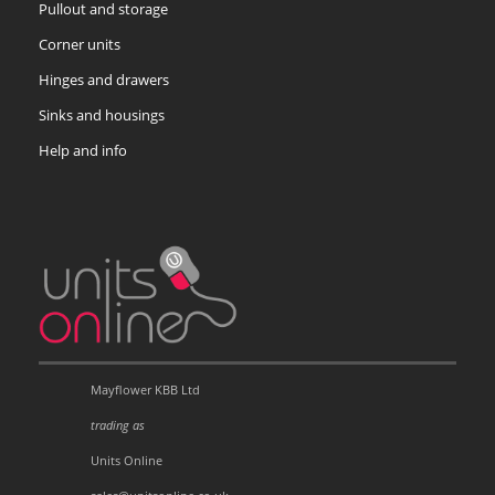
Pullout and storage
Corner units
Hinges and drawers
Sinks and housings
Help and info
Mayflower KBB Ltd
trading as
Units Online