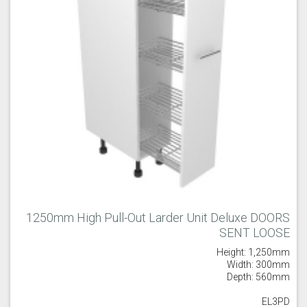
1250mm High Pull-Out Larder Unit Deluxe DOORS
SENT LOOSE
Height: 1,250mm
Width: 300mm
Depth: 560mm
EL3PD