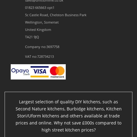
sales@unitsonline.co.uk
01823 665663 opt1
5c Castle Road, Chelston Business Park
Wellington, Somerset
United Kingdom
TA21 9JQ
Company no:3697758
VAT no:728734213
Largest selection of quality DIY kitchens, such as
Second Nature kitchens, Burbidge kitchens, Kitchen
Stori/Uform kitchens and others available at trade
prices and online. Why not save £000s compared to
high street kitchen prices?