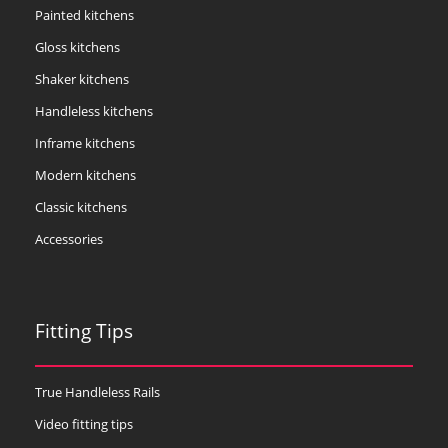
Painted kitchens
Gloss kitchens
Shaker kitchens
Handleless kitchens
Inframe kitchens
Modern kitchens
Classic kitchens
Accessories
Fitting Tips
True Handleless Rails
Video fitting tips