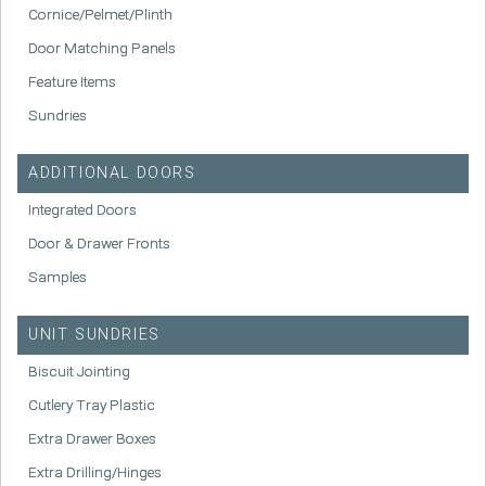
Cornice/Pelmet/Plinth
Door Matching Panels
Feature Items
Sundries
ADDITIONAL DOORS
Integrated Doors
Door & Drawer Fronts
Samples
UNIT SUNDRIES
Biscuit Jointing
Cutlery Tray Plastic
Extra Drawer Boxes
Extra Drilling/Hinges