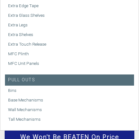
Extra Edge Tape
Extra Glass Shelves
Extra Legs
Extra Shelves
Extra Touch Release
MFC Plinth
MFC Unit Panels
PULL OUTS
Bins
Base Mechanisms
Wall Mechanisms
Tall Mechanisms
We
Won't
Be BEATEN On Price