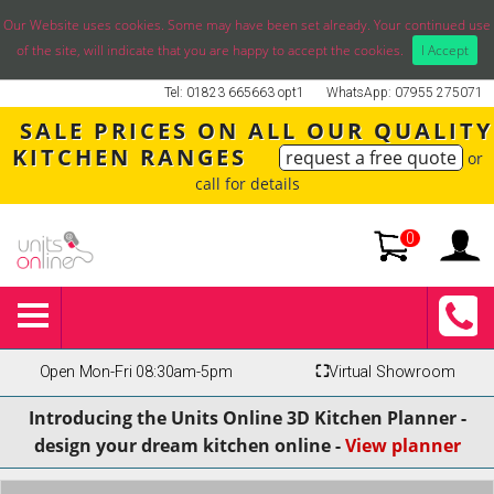
Our Website uses cookies. Some may have been set already. Your continued use
of the site, will indicate that you are happy to accept the cookies.
I Accept
Tel: 01823 665663 opt1
WhatsApp: 07955 275071
SALE PRICES ON ALL OUR QUALITY
KITCHEN RANGES
request a free quote
or
call for details
0
Open Mon-Fri 08:30am-5pm
⛶
Virtual Showroom
Introducing the Units Online 3D Kitchen Planner -
design your dream kitchen online -
View planner