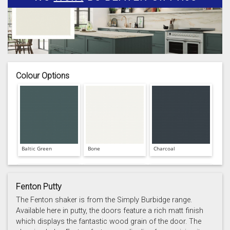
Colour Options
Baltic Green
Bone
Charcoal
Fenton Putty
The Fenton shaker is from the Simply Burbidge range.
Available here in putty, the doors feature a rich matt finish
which displays the fantastic wood grain of the door. The
Prussian Blue
Putty
Reed Green