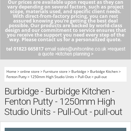
Our prices are available upon request as they can
vary depending on several factors, such as project
scope, materials used, and specific client needs.
With direct-from-factory pricing, you can rest
assured knowing you’re getting the best deal
possible. Our products are backed by world-class
design and our commitment to service ensures that
you receive the support you need every step of the
way. Please contact us for a personalized quote.
tel 01823 665817
email sales@unitsonline.co.uk >
request
a quote >
kitchen planning >
Home
>
online store
>
Furniture store
>
Burbidge
>
Burbidge Kitchen
>
Fenton Putty
>
1250mm High Studio Units
>
Pull-Out
>
pull-out
Burbidge - Burbidge Kitchen -
Fenton Putty - 1250mm High
Studio Units - Pull-Out - pull-out