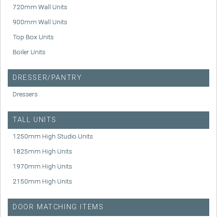
720mm Wall Units
900mm Wall Units
Top Box Units
Boiler Units
DRESSER/PANTRY
Dressers
TALL UNITS
1250mm High Studio Units
1825mm High Units
1970mm High Units
2150mm High Units
DOOR MATCHING ITEMS