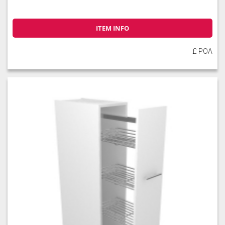
ITEM INFO
£ POA