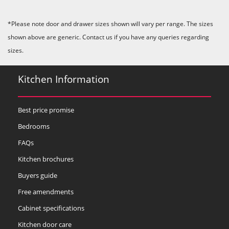
*Please note door and drawer sizes shown will vary per range. The sizes
shown above are generic. Contact us if you have any queries regarding
sizes.
Kitchen Information
Best price promise
Bedrooms
FAQs
Kitchen brochures
Buyers guide
Free amendments
Cabinet specifications
Kitchen door care