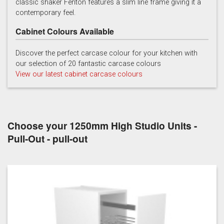
classic shaker Fenton features a slim line frame giving it a
contemporary feel.
Cabinet Colours Available
Discover the perfect carcase colour for your kitchen with
our selection of 20 fantastic carcase colours
View our latest cabinet carcase colours
Soft Grey
Choose your 1250mm High Studio Units -
Pull-Out - pull-out