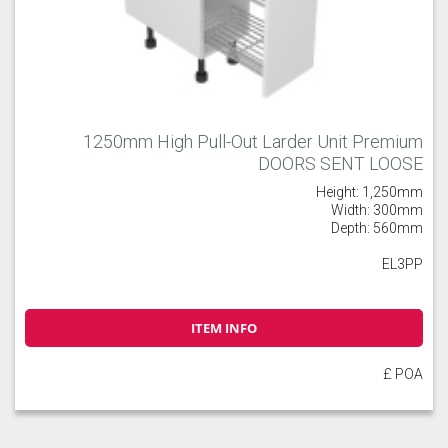
1250mm High Pull-Out Larder Unit Premium
DOORS SENT LOOSE
Height: 1,250mm
Width: 300mm
Depth: 560mm
EL3PP
ITEM INFO
£ POA