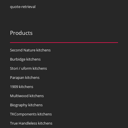
quote-retrieval
Products
Second Nature kitchens
Burbidge kitchens
Stori / uform kitchens
Parapan kitchens
1909 kitchens
Multiwood kitchens
Biography kitchens
TKComponents kitchens
True Handleless kitchens