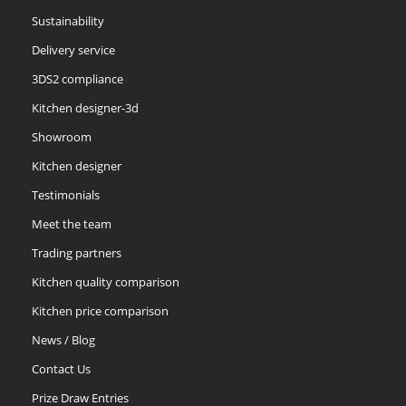
Sustainability
Delivery service
3DS2 compliance
Kitchen designer-3d
Showroom
Kitchen designer
Testimonials
Meet the team
Trading partners
Kitchen quality comparison
Kitchen price comparison
News / Blog
Contact Us
Prize Draw Entries