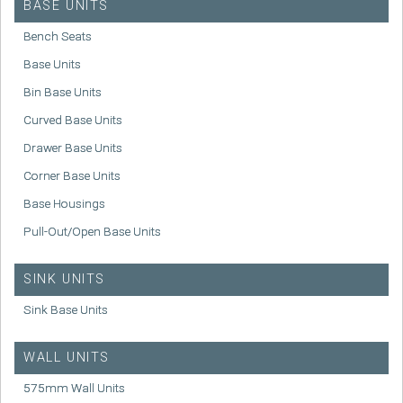
BASE UNITS
Bench Seats
Base Units
Bin Base Units
Curved Base Units
Drawer Base Units
Corner Base Units
Base Housings
Pull-Out/Open Base Units
SINK UNITS
Sink Base Units
WALL UNITS
575mm Wall Units