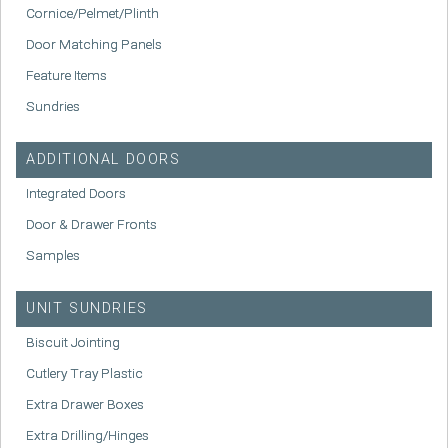
Cornice/Pelmet/Plinth
Door Matching Panels
Feature Items
Sundries
ADDITIONAL DOORS
Integrated Doors
Door & Drawer Fronts
Samples
UNIT SUNDRIES
Biscuit Jointing
Cutlery Tray Plastic
Extra Drawer Boxes
Extra Drilling/Hinges