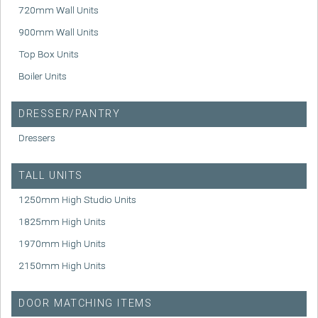
720mm Wall Units
900mm Wall Units
Top Box Units
Boiler Units
DRESSER/PANTRY
Dressers
TALL UNITS
1250mm High Studio Units
1825mm High Units
1970mm High Units
2150mm High Units
DOOR MATCHING ITEMS