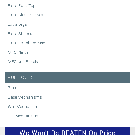
Extra Edge Tape
Extra Glass Shelves
Extra Legs
Extra Shelves
Extra Touch Release
MFC Plinth
MFC Unit Panels
PULL OUTS
Bins
Base Mechanisms
Wall Mechanisms
Tall Mechanisms
We
Won't
Be BEATEN On Price