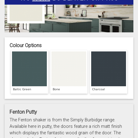
Colour Options
Baltic Green
Bone
Charcoal
Fenton Putty
The Fenton shaker is from the Simply Burbidge range.
Available here in putty, the doors feature a rich matt finish
which displays the fantastic wood grain of the door. The
Prussian Blue
Putty
Reed Green