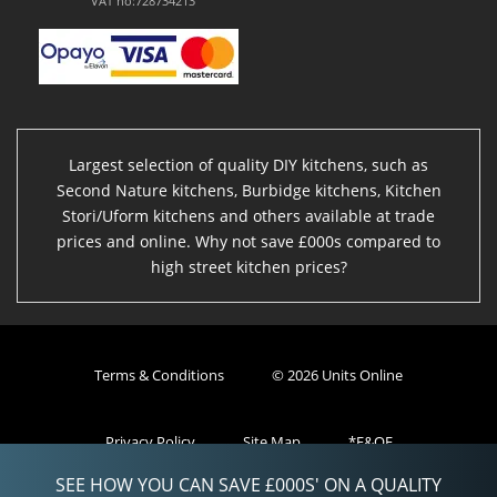
VAT no:728734213
Largest selection of quality DIY kitchens, such as
Second Nature kitchens, Burbidge kitchens, Kitchen
Stori/Uform kitchens and others available at trade
prices and online. Why not save £000s compared to
high street kitchen prices?
Terms & Conditions
© 2026 Units Online
Privacy Policy
Site Map
*E&OE
SEE HOW YOU CAN SAVE £000S' ON A QUALITY