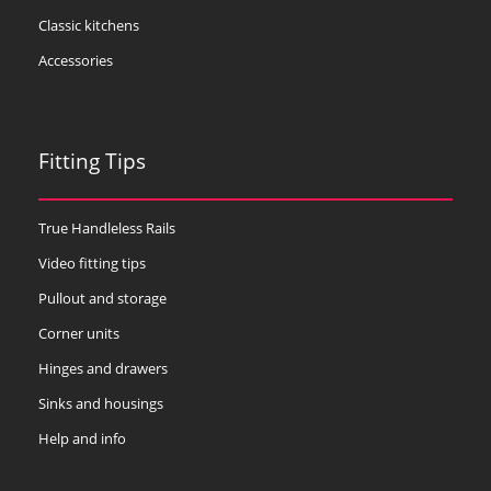
Classic kitchens
Accessories
Fitting Tips
True Handleless Rails
Video fitting tips
Pullout and storage
Corner units
Hinges and drawers
Sinks and housings
Help and info