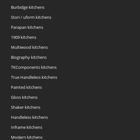
Burbidge kitchens
Stori / uform kitchens
Parapan kitchens
1909 kitchens
Multiwood kitchens
Biography kitchens
TKComponents kitchens
True Handleless kitchens
Painted kitchens
Gloss kitchens
Shaker kitchens
Handleless kitchens
Inframe kitchens
Modern kitchens