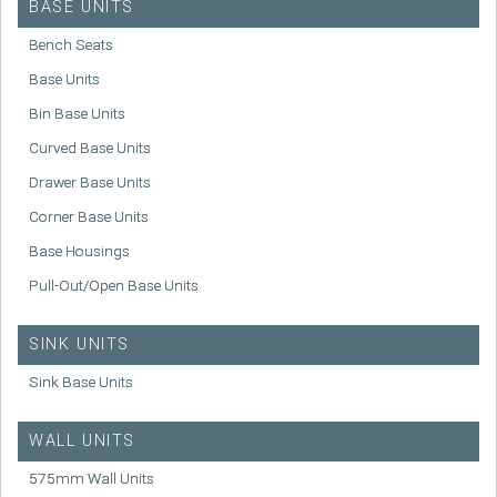
BASE UNITS
Bench Seats
Base Units
Bin Base Units
Curved Base Units
Drawer Base Units
Corner Base Units
Base Housings
Pull-Out/Open Base Units
SINK UNITS
Sink Base Units
WALL UNITS
575mm Wall Units