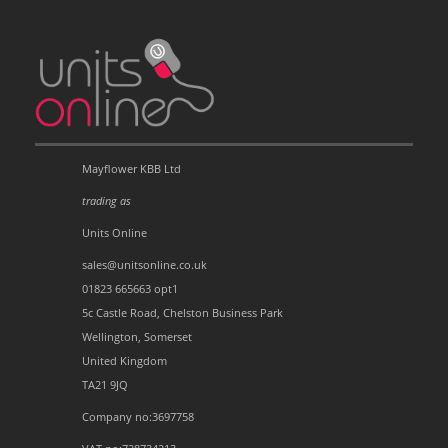
Mayflower KBB Ltd
trading as
Units Online
sales@unitsonline.co.uk
01823 665663 opt1
5c Castle Road, Chelston Business Park
Wellington, Somerset
United Kingdom
TA21 9JQ
Company no:3697758