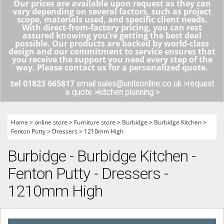
Our prices are available upon request as they can
vary depending on several factors, such as project
scope, materials used, and specific client needs.
With direct-from-factory pricing, you can rest
assured knowing you’re getting the best deal
possible. Our products are backed by world-class
design and our commitment to service ensures that
you receive the support you need every step of the
way. Please contact us for a personalized quote.
tel 01823 665817
email sales@unitsonline.co.uk >
request
a quote >
kitchen planning >
Home
>
online store
>
Furniture store
>
Burbidge
>
Burbidge Kitchen
>
Fenton Putty
>
Dressers
>
1210mm High
Burbidge - Burbidge Kitchen -
Fenton Putty - Dressers -
1210mm High