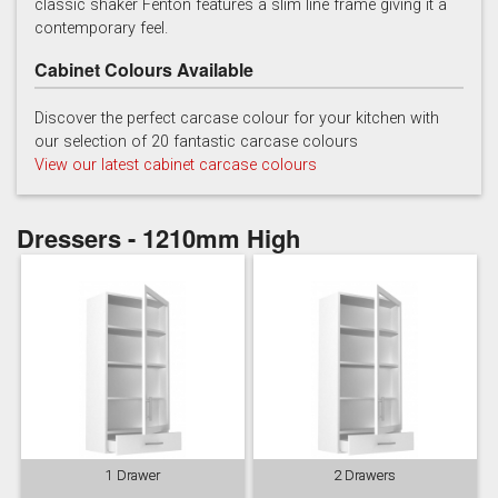
classic shaker Fenton features a slim line frame giving it a
contemporary feel.
Cabinet Colours Available
Discover the perfect carcase colour for your kitchen with
our selection of 20 fantastic carcase colours
View our latest cabinet carcase colours
Soft Grey
Dressers - 1210mm High
1 Drawer
2 Drawers