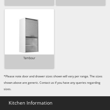
Tambour
*Please note door and drawer sizes shown will vary per range. The sizes
shown above are generic. Contact us if you have any queries regarding
sizes.
Kitchen Information