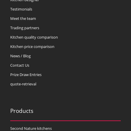
Testimonials
Meet the team
Trading partners
Kitchen quality comparison
Kitchen price comparison
News / Blog
Contact Us
Prize Draw Entries
quote-retrieval
Products
Second Nature kitchens