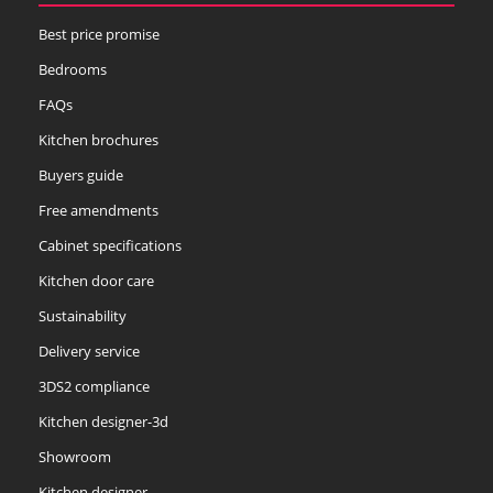
Best price promise
Bedrooms
FAQs
Kitchen brochures
Buyers guide
Free amendments
Cabinet specifications
Kitchen door care
Sustainability
Delivery service
3DS2 compliance
Kitchen designer-3d
Showroom
Kitchen designer