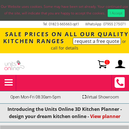
Our Website uses cookies. Some may have been set already. Your continued use
of the site, will indicate that you are happy to accept the cookies.
I Accept
Tel: 01823 665663 opt1
WhatsApp: 07955 275071
SALE PRICES ON ALL OUR QUALITY
KITCHEN RANGES
request a free quote
or
call for details
0
Open Mon-Fri 08:30am-5pm
⛶
Virtual Showroom
Introducing the Units Online 3D Kitchen Planner -
design your dream kitchen online -
View planner