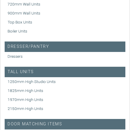
720mm Wall Units
900mm Wall Units
Top Box Units
Boiler Units
DRESSER/PANTRY
Dressers
TALL UNITS
1250mm High Studio Units
1825mm High Units
1970mm High Units
2150mm High Units
DOOR MATCHING ITEMS