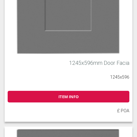
1245x596mm Door Facia
1245x596
ITEM INFO
£ POA