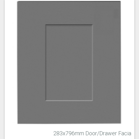
283x796mm Door/Drawer Facia