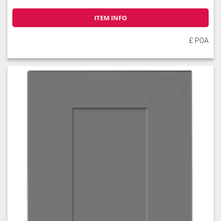
ITEM INFO
£ POA