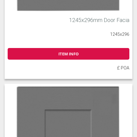
1245x296mm Door Facia
1245x296
ITEM INFO
£ POA