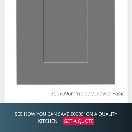
355x596mm Door/Drawer Facia
355x596
SEE HOW YOU CAN SAVE £000S' ON A QUALITY
KITCHEN
GET A QUOTE
ITEM INFO