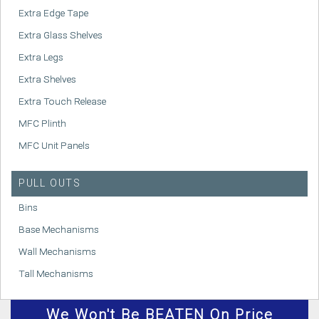
Extra Edge Tape
Extra Glass Shelves
Extra Legs
Extra Shelves
Extra Touch Release
MFC Plinth
MFC Unit Panels
PULL OUTS
Bins
Base Mechanisms
Wall Mechanisms
Tall Mechanisms
We
Won't
Be BEATEN On Price