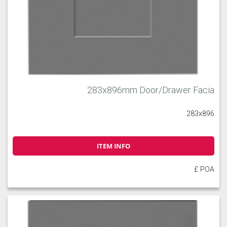
283x896mm Door/Drawer Facia
283x896
ITEM INFO
£ POA