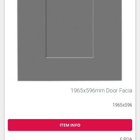
1965x596mm Door Facia
1965x596
ITEM INFO
£ POA