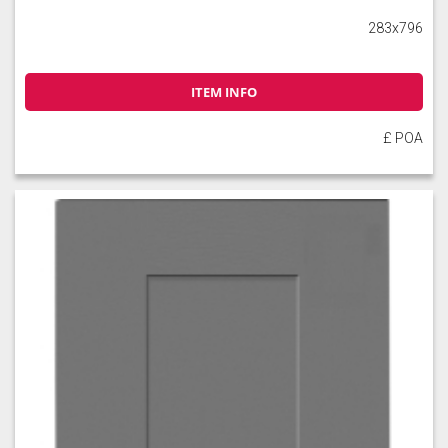
283x796
ITEM INFO
£ POA