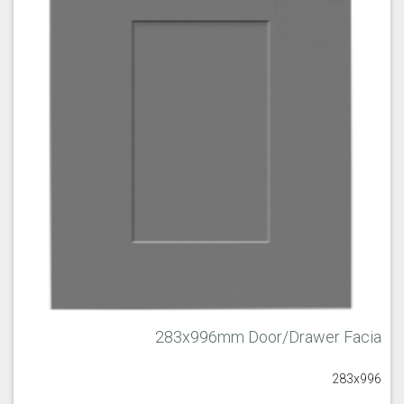
283x996mm Door/Drawer Facia
283x996