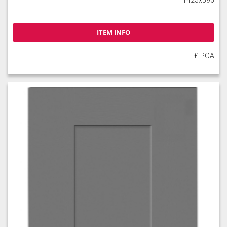
ITEM INFO
£ POA