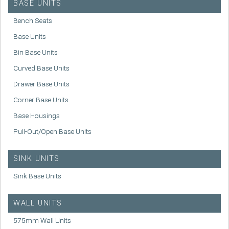
BASE UNITS
Bench Seats
Base Units
Bin Base Units
Curved Base Units
Drawer Base Units
Corner Base Units
Base Housings
Pull-Out/Open Base Units
SINK UNITS
Sink Base Units
WALL UNITS
575mm Wall Units