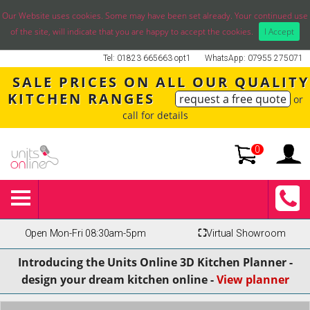
Our Website uses cookies. Some may have been set already. Your continued use
of the site, will indicate that you are happy to accept the cookies.
I Accept
Tel: 01823 665663 opt1
WhatsApp: 07955 275071
SALE PRICES ON ALL OUR QUALITY
KITCHEN RANGES
request a free quote
or
call for details
0
Open Mon-Fri 08:30am-5pm
⛶
Virtual Showroom
Introducing the Units Online 3D Kitchen Planner -
design your dream kitchen online -
View planner