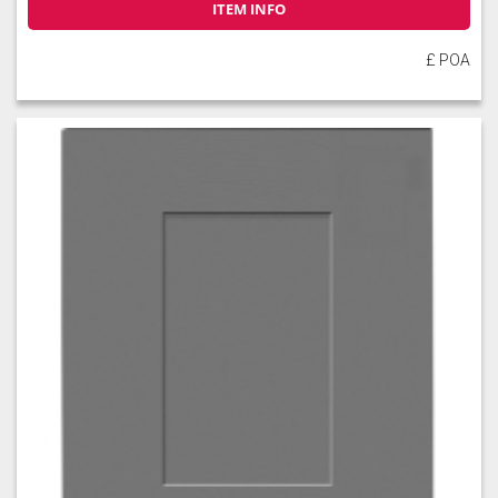
ITEM INFO
£ POA