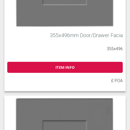
355x496mm Door/Drawer Facia
355x496
ITEM INFO
£ POA