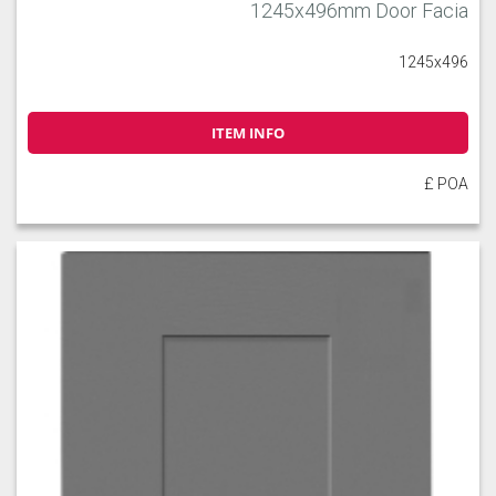
1245x496mm Door Facia
1245x496
ITEM INFO
£ POA