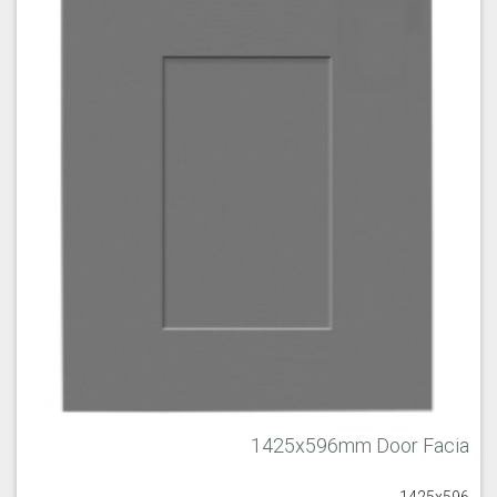
1425x596mm Door Facia
1425x596