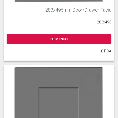
283x496mm Door/Drawer Facia
283x496
ITEM INFO
£ POA