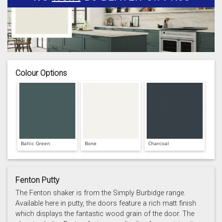
Colour Options
Baltic Green
Bone
Charcoal
Fenton Putty
The Fenton shaker is from the Simply Burbidge range.
Available here in putty, the doors feature a rich matt finish
which displays the fantastic wood grain of the door. The
Prussian Blue
Putty
Reed Green