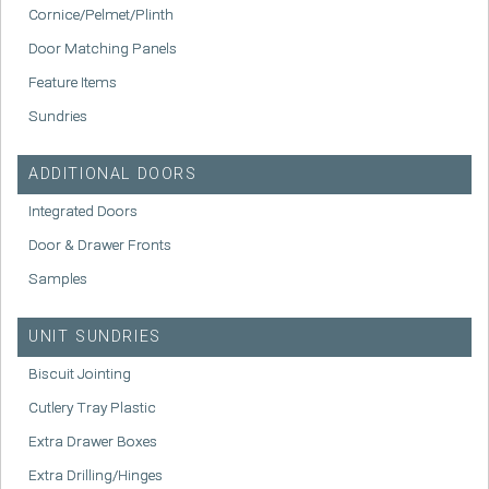
Cornice/Pelmet/Plinth
Door Matching Panels
Feature Items
Sundries
ADDITIONAL DOORS
Integrated Doors
Door & Drawer Fronts
Samples
UNIT SUNDRIES
Biscuit Jointing
Cutlery Tray Plastic
Extra Drawer Boxes
Extra Drilling/Hinges