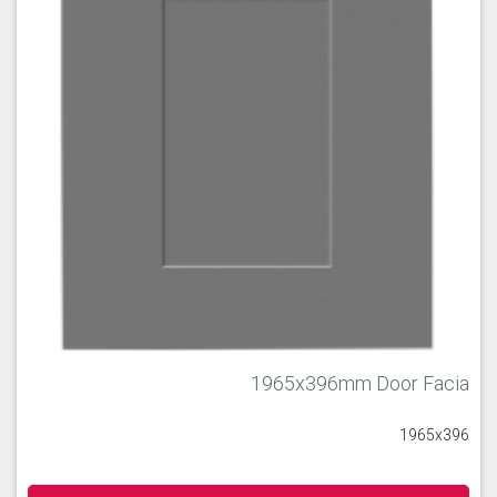
1965x396mm Door Facia
1965x396