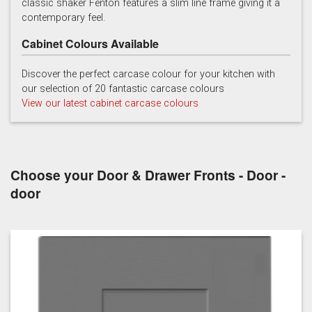
classic shaker Fenton features a slim line frame giving it a
contemporary feel.
Cabinet Colours Available
Discover the perfect carcase colour for your kitchen with
our selection of 20 fantastic carcase colours
View our latest cabinet carcase colours
Soft Grey
Choose your Door & Drawer Fronts - Door -
door