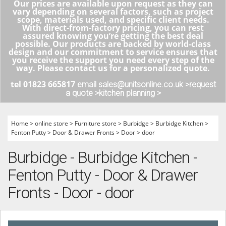
Our prices are available upon request as they can
vary depending on several factors, such as project
scope, materials used, and specific client needs.
With direct-from-factory pricing, you can rest
assured knowing you’re getting the best deal
possible. Our products are backed by world-class
design and our commitment to service ensures that
you receive the support you need every step of the
way. Please contact us for a personalized quote.
tel 01823 665817
email sales@unitsonline.co.uk >
request
a quote >
kitchen planning >
Home
>
online store
>
Furniture store
>
Burbidge
>
Burbidge Kitchen
>
Fenton Putty
>
Door & Drawer Fronts
>
Door
>
door
Burbidge - Burbidge Kitchen -
Fenton Putty - Door & Drawer
Fronts - Door - door