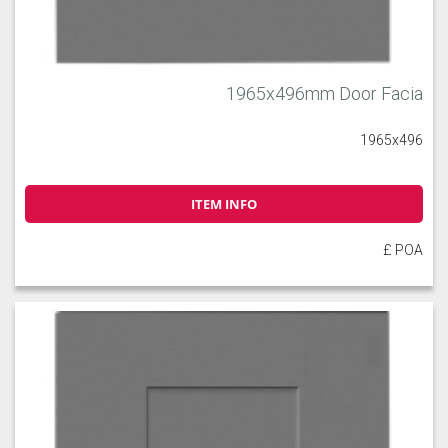
1965x496mm Door Facia
1965x496
ITEM INFO
£ POA