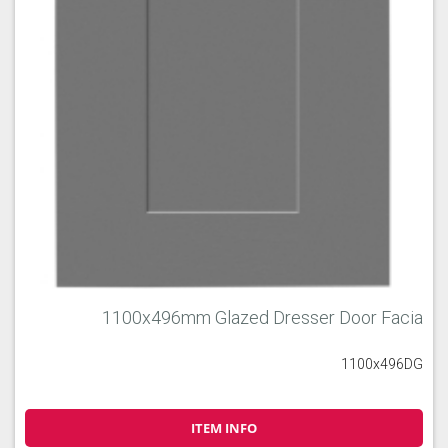
1100x496mm Glazed Dresser Door Facia
1100x496DG
ITEM INFO