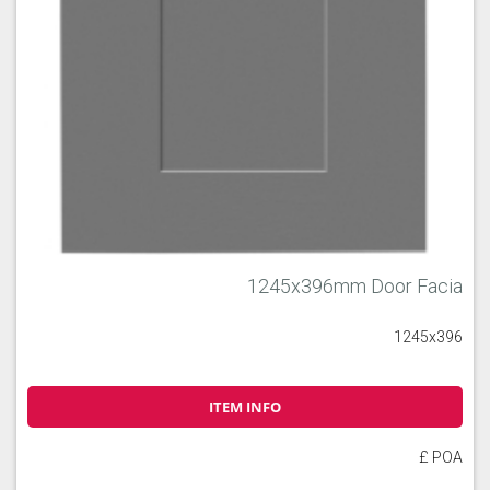
1245x396mm Door Facia
1245x396
ITEM INFO
£ POA