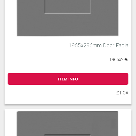
1965x296mm Door Facia
1965x296
ITEM INFO
£ POA