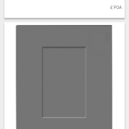
£ POA