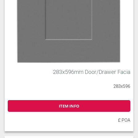
283x596mm Door/Drawer Facia
283x596
ITEM INFO
£ POA