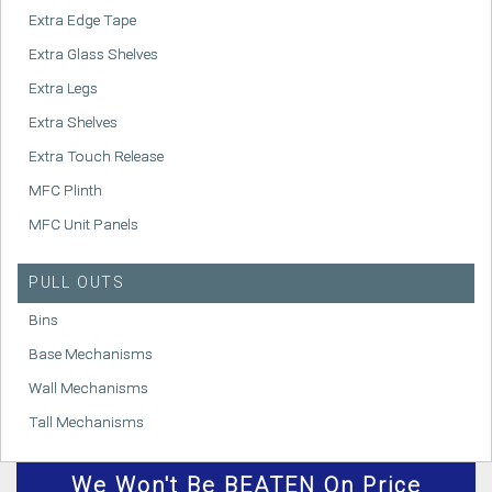
Extra Edge Tape
Extra Glass Shelves
Extra Legs
Extra Shelves
Extra Touch Release
MFC Plinth
MFC Unit Panels
PULL OUTS
Bins
Base Mechanisms
Wall Mechanisms
Tall Mechanisms
We
Won't
Be BEATEN On Price