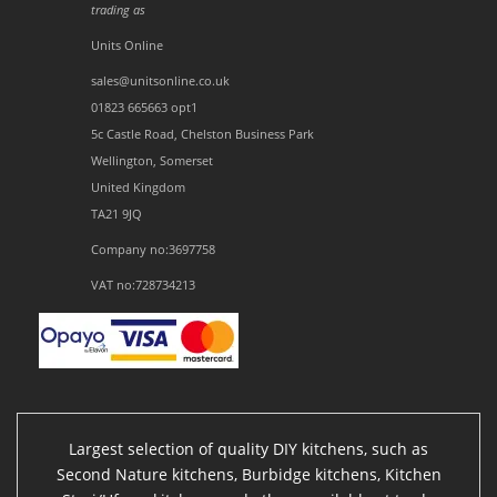
trading as
Units Online
sales@unitsonline.co.uk
01823 665663 opt1
5c Castle Road, Chelston Business Park
Wellington, Somerset
United Kingdom
TA21 9JQ
Company no:3697758
VAT no:728734213
Largest selection of quality DIY kitchens, such as
Second Nature kitchens, Burbidge kitchens, Kitchen