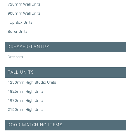
720mm Wall Units
900mm Wall Units
Top Box Units
Boiler Units
DRESSER/PANTRY
Dressers
TALL UNITS
1250mm High Studio Units
1825mm High Units
1970mm High Units
2150mm High Units
DOOR MATCHING ITEMS