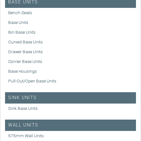
BASE UNITS
Bench Seats
Base Units
Bin Base Units
Curved Base Units
Drawer Base Units
Corner Base Units
Base Housings
Pull-Out/Open Base Units
SINK UNITS
Sink Base Units
WALL UNITS
575mm Wall Units