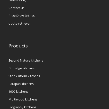
Contact Us
Prize Draw Entries
quote-retrieval
Products
Second Nature kitchens
Burbidge kitchens
Stori / uform kitchens
Parapan kitchens
1909 kitchens
Multiwood kitchens
Biography kitchens