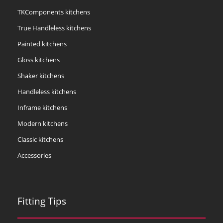
TKComponents kitchens
True Handleless kitchens
Painted kitchens
Gloss kitchens
Shaker kitchens
Handleless kitchens
Inframe kitchens
Modern kitchens
Classic kitchens
Accessories
Fitting Tips