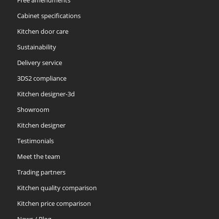
Cabinet specifications
Kitchen door care
Sustainability
Delivery service
3DS2 compliance
Kitchen designer-3d
Showroom
Kitchen designer
Testimonials
Meet the team
Trading partners
Kitchen quality comparison
Kitchen price comparison
News / Blog