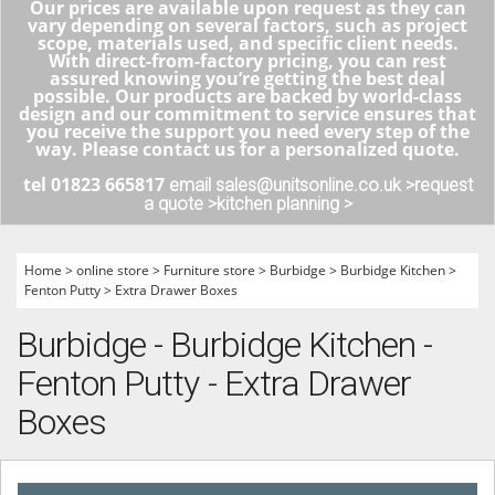
Our prices are available upon request as they can
vary depending on several factors, such as project
scope, materials used, and specific client needs.
With direct-from-factory pricing, you can rest
assured knowing you’re getting the best deal
possible. Our products are backed by world-class
design and our commitment to service ensures that
you receive the support you need every step of the
way. Please contact us for a personalized quote.
tel 01823 665817
email sales@unitsonline.co.uk >
request
a quote >
kitchen planning >
Home
>
online store
>
Furniture store
>
Burbidge
>
Burbidge Kitchen
>
Fenton Putty
>
Extra Drawer Boxes
Burbidge - Burbidge Kitchen -
Fenton Putty - Extra Drawer
Boxes