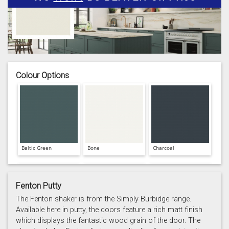
Colour Options
Baltic Green
Bone
Charcoal
Fenton Putty
The Fenton shaker is from the Simply Burbidge range.
Available here in putty, the doors feature a rich matt finish
which displays the fantastic wood grain of the door. The
Prussian Blue
Putty
Reed Green