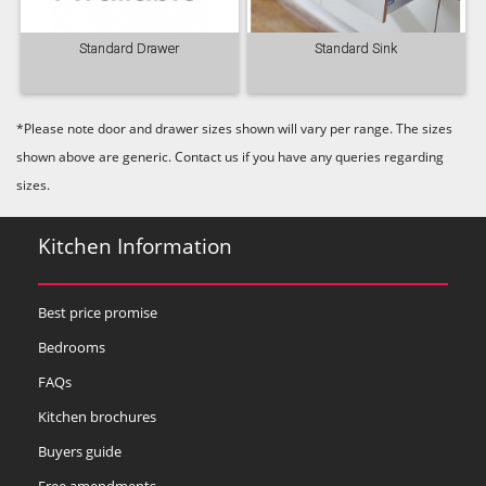
Standard Drawer
Standard Sink
*Please note door and drawer sizes shown will vary per range. The sizes
shown above are generic. Contact us if you have any queries regarding
sizes.
Kitchen Information
Best price promise
Bedrooms
FAQs
Kitchen brochures
Buyers guide
Free amendments