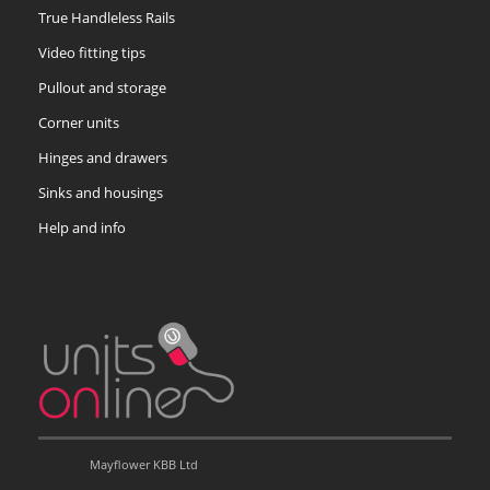
True Handleless Rails
Video fitting tips
Pullout and storage
Corner units
Hinges and drawers
Sinks and housings
Help and info
Mayflower KBB Ltd