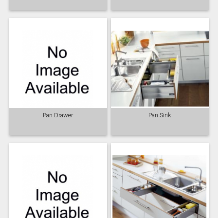
Pan Drawer
Pan Sink