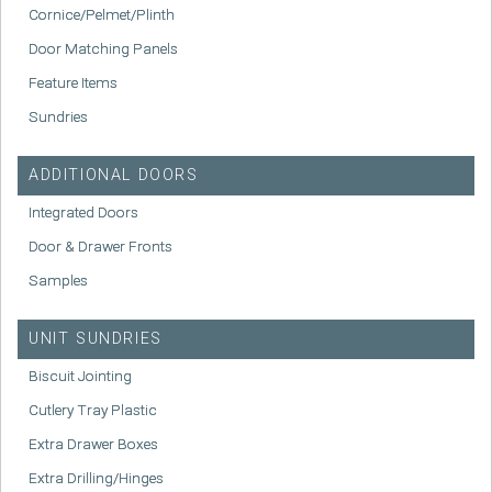
Cornice/Pelmet/Plinth
Door Matching Panels
Feature Items
Sundries
ADDITIONAL DOORS
Integrated Doors
Door & Drawer Fronts
Samples
UNIT SUNDRIES
Biscuit Jointing
Cutlery Tray Plastic
Extra Drawer Boxes
Extra Drilling/Hinges