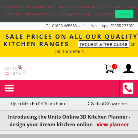
Our Website uses cookies. Some may have been set already. Your continued use
of the site, will indicate that you are happy to accept the cookies.
I Accept
Tel: 01823 665663 opt1
WhatsApp: 07955 275071
SALE PRICES ON ALL OUR QUALITY
KITCHEN RANGES
request a free quote
or
call for details
0
Open Mon-Fri 08:30am-5pm
⛶
Virtual Showroom
Introducing the Units Online 3D Kitchen Planner -
design your dream kitchen online -
View planner