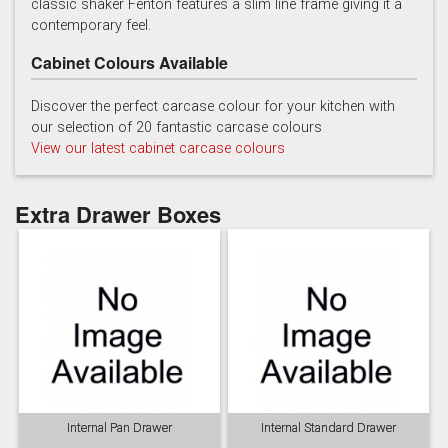
classic shaker Fenton features a slim line frame giving it a
contemporary feel.
Cabinet Colours Available
Discover the perfect carcase colour for your kitchen with
our selection of 20 fantastic carcase colours
View our latest cabinet carcase colours
Soft Grey
Extra Drawer Boxes
Internal Pan Drawer
Internal Standard Drawer