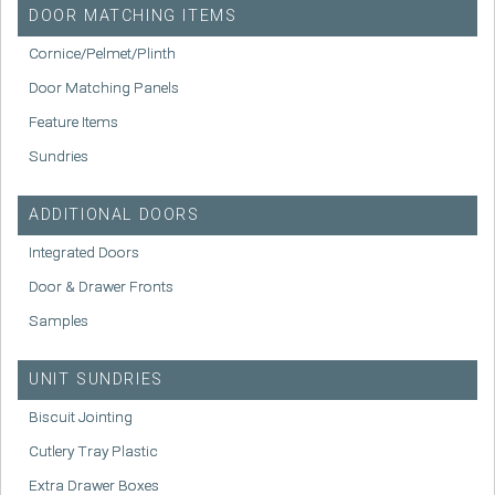
DOOR MATCHING ITEMS
Cornice/Pelmet/Plinth
Door Matching Panels
Feature Items
Sundries
ADDITIONAL DOORS
Integrated Doors
Door & Drawer Fronts
Samples
UNIT SUNDRIES
Biscuit Jointing
Cutlery Tray Plastic
Extra Drawer Boxes