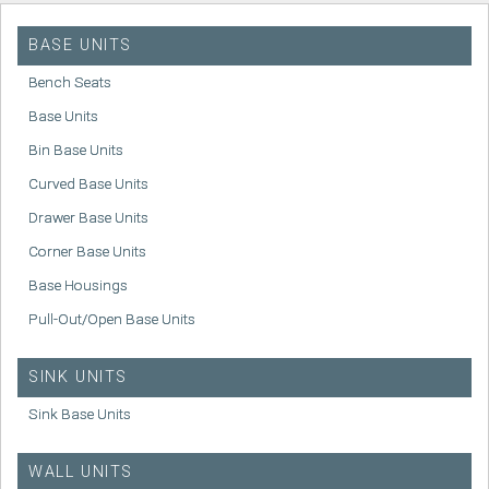
BASE UNITS
Bench Seats
Base Units
Bin Base Units
Curved Base Units
Drawer Base Units
Corner Base Units
Base Housings
Pull-Out/Open Base Units
SINK UNITS
Sink Base Units
WALL UNITS