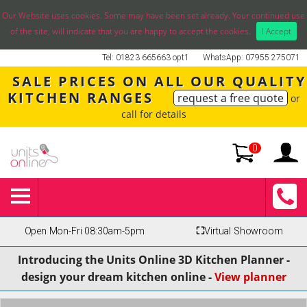
Our Website uses cookies. Some may have been set already. Your continued use
of the site, will indicate that you are happy to accept the cookies.
I Accept
Tel: 01823 665663 opt1
WhatsApp: 07955 275071
SALE PRICES ON ALL OUR QUALITY
KITCHEN RANGES
request a free quote
or
call for details
0
Open Mon-Fri 08:30am-5pm
⛶
Virtual Showroom
Introducing the Units Online 3D Kitchen Planner -
design your dream kitchen online -
View planner