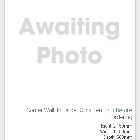
Corner Walk In Larder Click Item Info Before
Ordering
Height: 2,150mm
Width: 1,150mm
Depth: 560mm