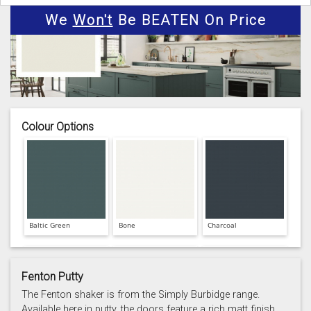
We
Won't
Be BEATEN On Price
Colour Options
Baltic Green
Bone
Charcoal
Fenton Putty
The Fenton shaker is from the Simply Burbidge range.
Available here in putty, the doors feature a rich matt finish