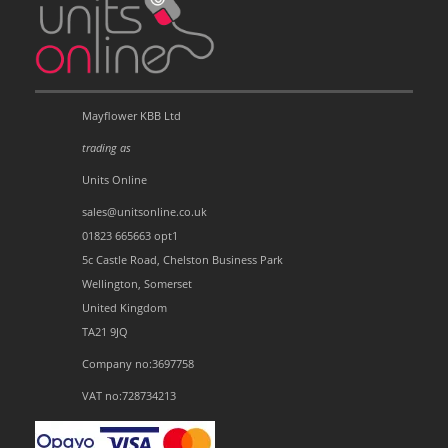
Mayflower KBB Ltd
trading as
Units Online
sales@unitsonline.co.uk
01823 665663 opt1
5c Castle Road, Chelston Business Park
Wellington, Somerset
United Kingdom
TA21 9JQ
Company no:3697758
VAT no:728734213