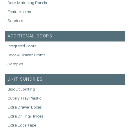
Door Matching Panels
Feature Items
Sundries
ADDITIONAL DOORS
Integrated Doors
Door & Drawer Fronts
Samples
UNIT SUNDRIES
Biscuit Jointing
Cutlery Tray Plastic
Extra Drawer Boxes
Extra Drilling/Hinges
Extra Edge Tape