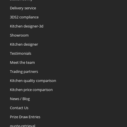
Delivery service
3DS2 compliance
Kitchen designer-3d
Showroom
Kitchen designer
Testimonials
Meet the team
Trading partners
Kitchen quality comparison
Kitchen price comparison
News / Blog
Contact Us
Prize Draw Entries
quote-retrieval