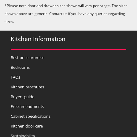
*Please note door and drawer sizes shown will vary per range. The sizes
shown above are generic. Contact us if you have any queries regarding
sizes.
Kitchen Information
Best price promise
Bedrooms
FAQs
Kitchen brochures
Buyers guide
Free amendments
Cabinet specifications
Kitchen door care
Sustainability