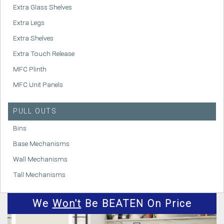
Extra Glass Shelves
Extra Legs
Extra Shelves
Extra Touch Release
MFC Plinth
MFC Unit Panels
PULL OUTS
Bins
Base Mechanisms
Wall Mechanisms
Tall Mechanisms
We
Won't
Be BEATEN On Price