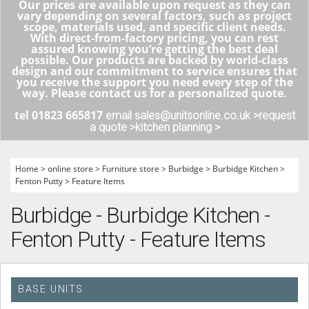
Our prices are available upon request as they can
vary depending on several factors, such as project
scope, materials used, and specific client needs.
With direct-from-factory pricing, you can rest
assured knowing you’re getting the best deal
possible. Our products are backed by world-class
design and our commitment to service ensures that
you receive the support you need every step of the
way. Please contact us for a personalized quote.
tel 01823 665817
email sales@unitsonline.co.uk >
request
a quote >
kitchen planning >
Home
>
online store
>
Furniture store
>
Burbidge
>
Burbidge Kitchen
>
Fenton Putty
>
Feature Items
Burbidge - Burbidge Kitchen -
Fenton Putty - Feature Items
BASE UNITS