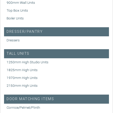
900mm Wall Units
Top Box Units
Boiler Units
DRESSER/PANTRY
Dressers
TALL UNITS
1250mm High Studio Units
1825mm High Units
1970mm High Units
2150mm High Units
DOOR MATCHING ITEMS
Cornice/Pelmet/Plinth