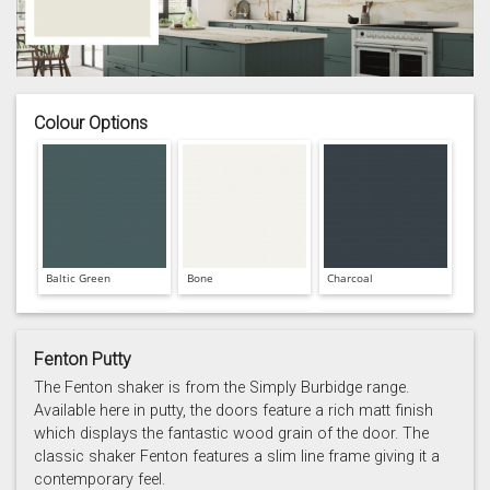
Colour Options
Baltic Green
Bone
Charcoal
Fenton Putty
The Fenton shaker is from the Simply Burbidge range.
Available here in putty, the doors feature a rich matt finish
which displays the fantastic wood grain of the door. The
Prussian Blue
Putty
Reed Green
classic shaker Fenton features a slim line frame giving it a
contemporary feel.