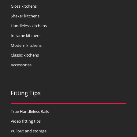
Gloss kitchens
Shaker kitchens
Handleless kitchens
Inframe kitchens
Modern kitchens
Classic kitchens
Accessories
Fitting Tips
True Handleless Rails
Video fitting tips
Pullout and storage