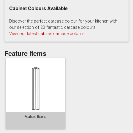
Cabinet Colours Available
Discover the perfect carcase colour for your kitchen with
our selection of 20 fantastic carcase colours
View our latest cabinet carcase colours
Soft Grey
Feature Items
Feature Items