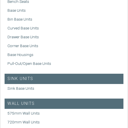
Bench Seats
Base Units
Bin Base Units
Curved Base Units
Drawer Base Units
Corner Base Units
Base Housings
Pull-Out/Open Base Units
SINK UNITS
Sink Base Units
WALL UNITS
575mm Wall Units
720mm Wall Units