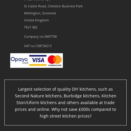
5c Castle Road, Chelston Business Park
Wellington, Somerset
United Kingdom
TA21 9JQ
Company no:3697758
VAT no:728734213
Largest selection of quality DIY kitchens, such as
Second Nature kitchens, Burbidge kitchens, Kitchen
Stori/Uform kitchens and others available at trade
prices and online. Why not save £000s compared to
high street kitchen prices?