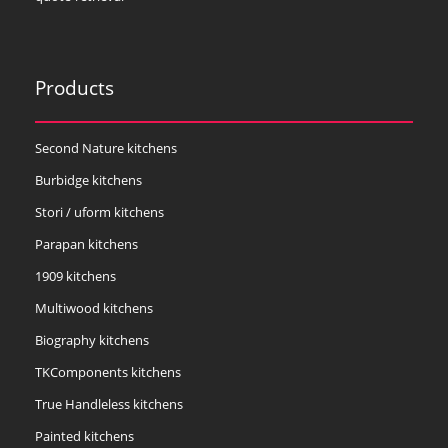
Products
Second Nature kitchens
Burbidge kitchens
Stori / uform kitchens
Parapan kitchens
1909 kitchens
Multiwood kitchens
Biography kitchens
TKComponents kitchens
True Handleless kitchens
Painted kitchens