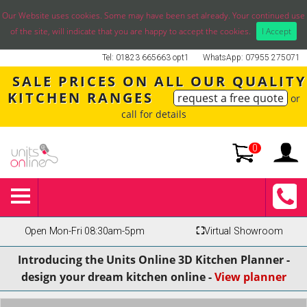
Our Website uses cookies. Some may have been set already. Your continued use
of the site, will indicate that you are happy to accept the cookies.
I Accept
Tel: 01823 665663 opt1
WhatsApp: 07955 275071
SALE PRICES ON ALL OUR QUALITY
KITCHEN RANGES
request a free quote
or
call for details
0
Open Mon-Fri 08:30am-5pm
⛶
Virtual Showroom
Introducing the Units Online 3D Kitchen Planner -
design your dream kitchen online -
View planner