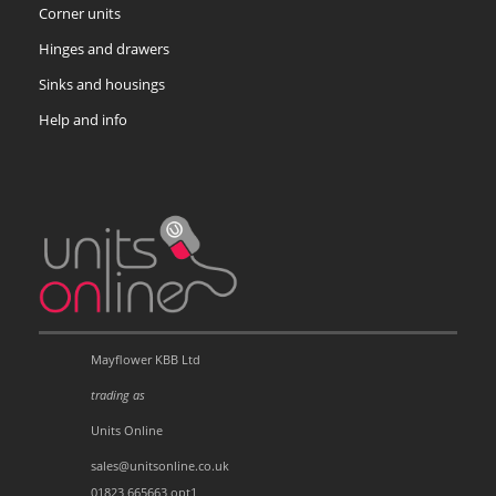
Corner units
Hinges and drawers
Sinks and housings
Help and info
Mayflower KBB Ltd
trading as
Units Online
sales@unitsonline.co.uk
01823 665663 opt1