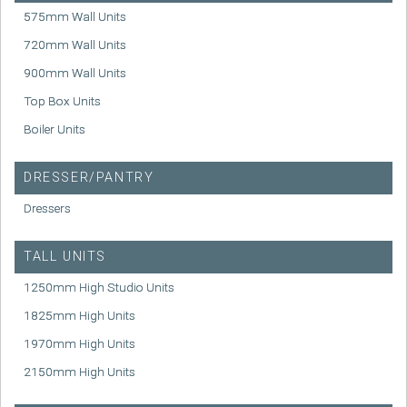
575mm Wall Units
720mm Wall Units
900mm Wall Units
Top Box Units
Boiler Units
DRESSER/PANTRY
Dressers
TALL UNITS
1250mm High Studio Units
1825mm High Units
1970mm High Units
2150mm High Units