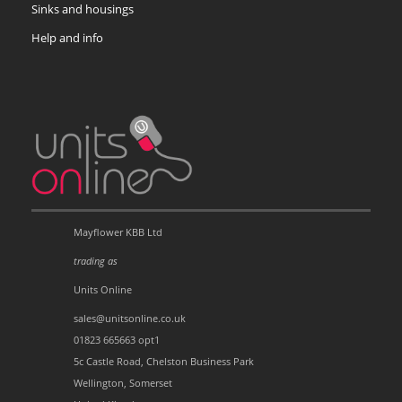
Sinks and housings
Help and info
Mayflower KBB Ltd
trading as
Units Online
sales@unitsonline.co.uk
01823 665663 opt1
5c Castle Road, Chelston Business Park
Wellington, Somerset