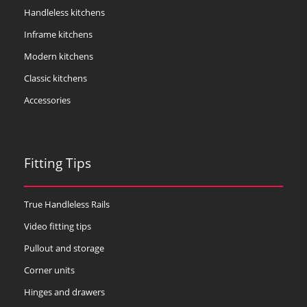
Handleless kitchens
Inframe kitchens
Modern kitchens
Classic kitchens
Accessories
Fitting Tips
True Handleless Rails
Video fitting tips
Pullout and storage
Corner units
Hinges and drawers