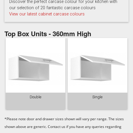
Light Grey
White
Discover the perfect carcase colour for your kitchen with
our selection of 20 fantastic carcase colours
View our latest cabinet carcase colours
Top Box Units - 360mm High
Double
Single
*Please note door and drawer sizes shown will vary per range. The sizes
shown above are generic. Contact us if you have any queries regarding