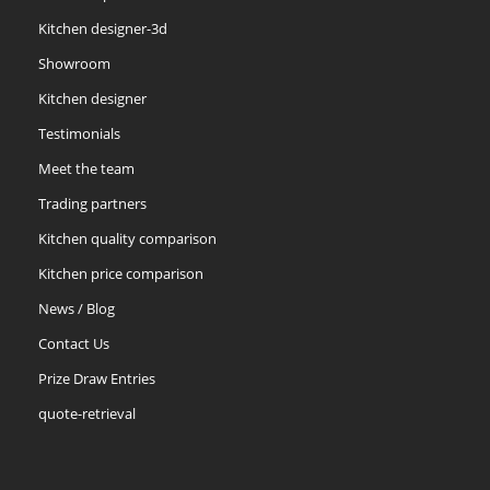
Kitchen designer-3d
Showroom
Kitchen designer
Testimonials
Meet the team
Trading partners
Kitchen quality comparison
Kitchen price comparison
News / Blog
Contact Us
Prize Draw Entries
quote-retrieval