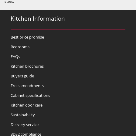
sizes.
Kitchen Information
Best price promise
Bedrooms
FAQs
Kitchen brochures
Buyers guide
Free amendments
Cabinet specifications
Kitchen door care
Sustainability
Delivery service
3DS2 compliance