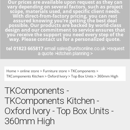
Our prices are available upon request as they can
vary depending on several factors, such as project
scope, materials used, and specific client needs.
With direct-from-factory pricing, you can rest
assured knowing you’re getting the best deal
possible. Our products are backed by world-class
design and our commitment to service ensures that
you receive the support you need every step of the
way. Please contact us for a personalized quote.
tel 01823 665817
email sales@unitsonline.co.uk >
request
a quote >
kitchen planning >
Home
>
online store
>
Furniture store
>
TKComponents
>
TKComponents Kitchen
>
Oxford Ivory
>
Top Box Units
>
360mm High
TKComponents -
TKComponents Kitchen -
Oxford Ivory - Top Box Units -
360mm High