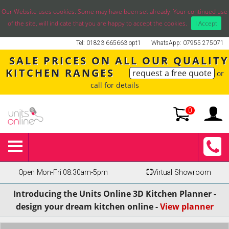
Our Website uses cookies. Some may have been set already. Your continued use
of the site, will indicate that you are happy to accept the cookies.
I Accept
Tel: 01823 665663 opt1
WhatsApp: 07955 275071
SALE PRICES ON ALL OUR QUALITY
KITCHEN RANGES
request a free quote
or
call for details
0
Open Mon-Fri 08:30am-5pm
⛶
Virtual Showroom
Introducing the Units Online 3D Kitchen Planner -
design your dream kitchen online -
View planner