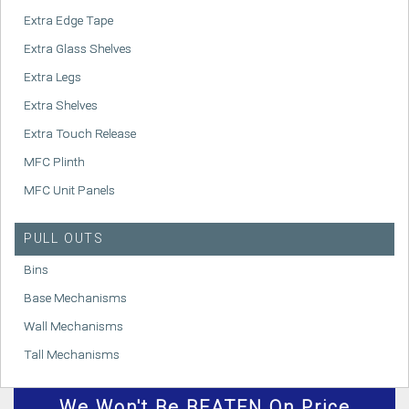
Extra Edge Tape
Extra Glass Shelves
Extra Legs
Extra Shelves
Extra Touch Release
MFC Plinth
MFC Unit Panels
PULL OUTS
Bins
Base Mechanisms
Wall Mechanisms
Tall Mechanisms
We
Won't
Be BEATEN On Price