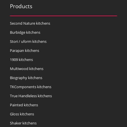
Products
Second Nature kitchens
Burbidge kitchens
Stori / uform kitchens
Parapan kitchens
1909 kitchens
Multiwood kitchens
Biography kitchens
TKComponents kitchens
True Handleless kitchens
Painted kitchens
Gloss kitchens
Shaker kitchens