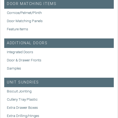
DOOR MATCHING ITEMS
Cornice/Pelmet/Plinth
Door Matching Panels
Feature Items
ADDITIONAL DOORS
Integrated Doors
Door & Drawer Fronts
Samples
UNIT SUNDRIES
Biscuit Jointing
Cutlery Tray Plastic
Extra Drawer Boxes
Extra Drilling/Hinges