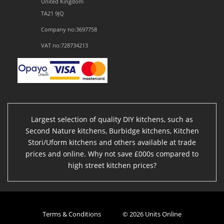
United Kingdom
TA21 9JQ
Company no:3697758
VAT no:728734213
Largest selection of quality DIY kitchens, such as
Second Nature kitchens, Burbidge kitchens, Kitchen
Stori/Uform kitchens and others available at trade
prices and online. Why not save £000s compared to
high street kitchen prices?
Terms & Conditions
© 2026 Units Online