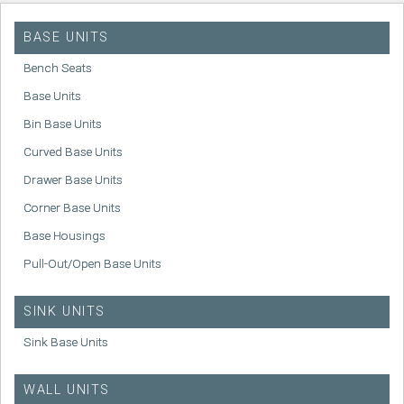
BASE UNITS
Bench Seats
Base Units
Bin Base Units
Curved Base Units
Drawer Base Units
Corner Base Units
Base Housings
Pull-Out/Open Base Units
SINK UNITS
Sink Base Units
WALL UNITS