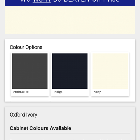
Colour Options
Anthracite
Indigo
Ivory
Oxford Ivory
Cabinet Colours Available