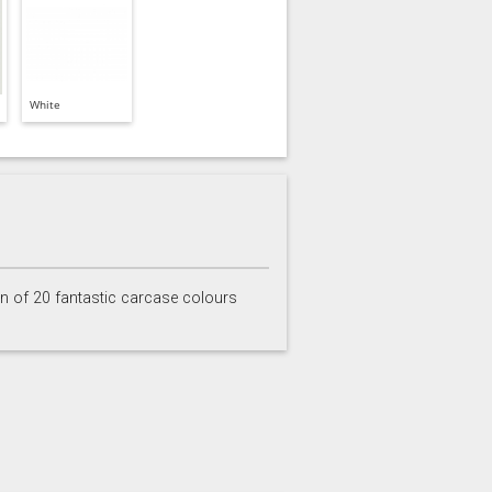
White
on of 20 fantastic carcase colours