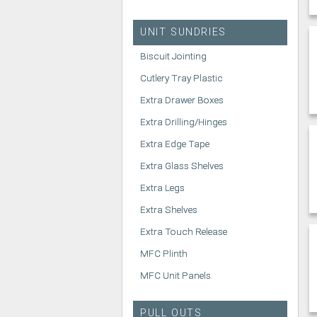
UNIT SUNDRIES
Biscuit Jointing
Cutlery Tray Plastic
Extra Drawer Boxes
Extra Drilling/Hinges
Extra Edge Tape
Extra Glass Shelves
Extra Legs
Extra Shelves
Extra Touch Release
MFC Plinth
MFC Unit Panels
PULL OUTS