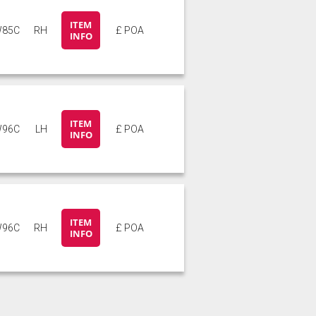
ITEM
85C
RH
£ POA
INFO
ITEM
96C
LH
£ POA
INFO
ITEM
96C
RH
£ POA
INFO