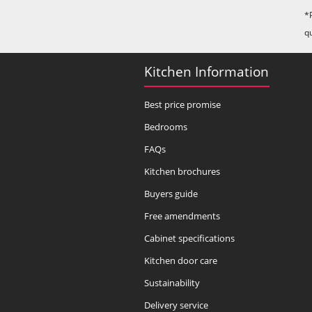
*
q
Kitchen Information
Best price promise
Bedrooms
FAQs
Kitchen brochures
Buyers guide
Free amendments
Cabinet specifications
Kitchen door care
Sustainability
Delivery service