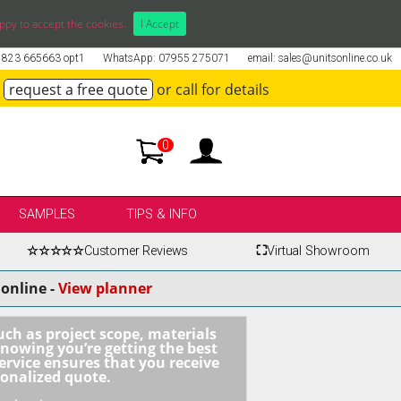
ppy to accept the cookies.
I Accept
01823 665663 opt1
WhatsApp: 07955 275071
email: sales@unitsonline.co.uk
request a free quote
or call for details
0
SAMPLES
TIPS & INFO
☆☆☆☆☆
Customer Reviews
⛶
Virtual Showroom
online -
View planner
uch as project scope, materials
knowing you’re getting the best
ervice ensures that you receive
sonalized quote.