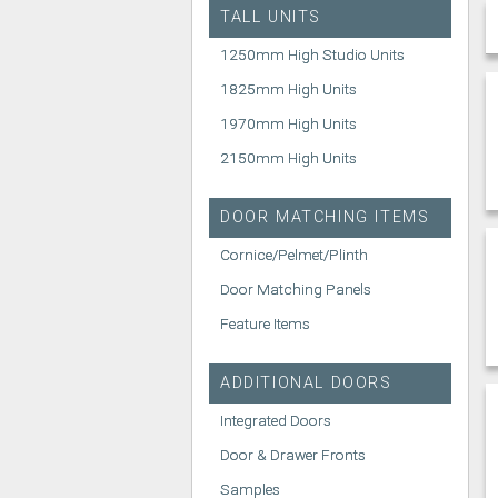
TALL UNITS
1250mm High Studio Units
1825mm High Units
1970mm High Units
2150mm High Units
DOOR MATCHING ITEMS
Cornice/Pelmet/Plinth
Door Matching Panels
Feature Items
ADDITIONAL DOORS
Integrated Doors
Door & Drawer Fronts
Samples