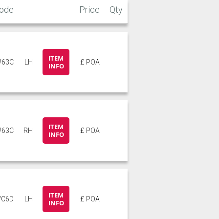
ode
Price
Qty
ITEM
63C
LH
£ POA
INFO
ITEM
63C
RH
£ POA
INFO
ITEM
C6D
LH
£ POA
INFO