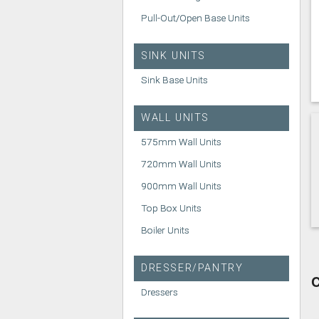
Pull-Out/Open Base Units
SINK UNITS
Sink Base Units
WALL UNITS
575mm Wall Units
720mm Wall Units
900mm Wall Units
Top Box Units
Boiler Units
DRESSER/PANTRY
C
Dressers