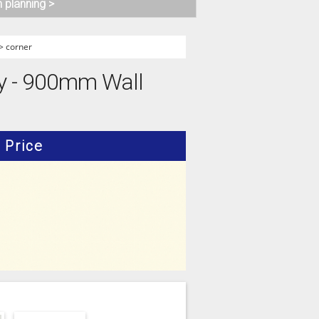
n planning >
>
corner
y - 900mm Wall
Price