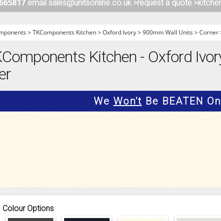
 665817
email sales@unitsonline.co.uk >
request a quote >
kitche
ITCHENS
1909 KITCHENS
ENS
OUTLINE KITCHENS
mponents
>
TKComponents Kitchen
>
Oxford Ivory
>
900mm Wall Units
>
Corner
ENS
MULTIWOOD KITCHENS
omponents Kitchen - Oxford Ivor
PARAPAN KITCHENS
er
BIOGRAPHY KITCHENS
ALCHEMY KITCHENS
We
Won't
Be BEATEN On 
Colour Options