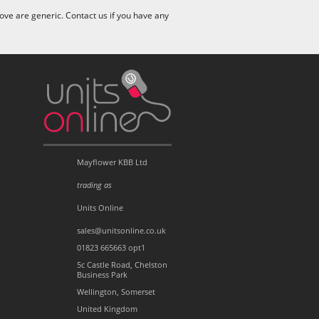
ve are generic. Contact us if you have any
Mayflower KBB Ltd
trading as
Units Online
sales@unitsonline.co.uk
01823 665663 opt1
5c Castle Road, Chelston
Business Park
Wellington, Somerset
United Kingdom