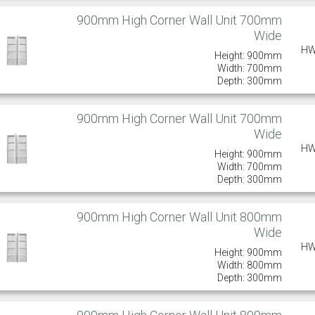
900mm High Corner Wall Unit 700mm
Wide
HW
Height: 900mm
Width: 700mm
Depth: 300mm
900mm High Corner Wall Unit 700mm
Wide
HW
Height: 900mm
Width: 700mm
Depth: 300mm
900mm High Corner Wall Unit 800mm
Wide
HW
Height: 900mm
Width: 800mm
Depth: 300mm