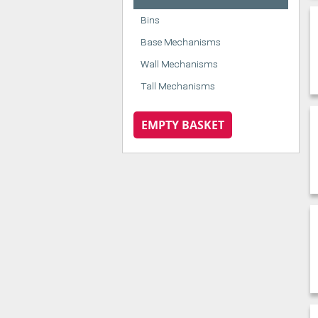
Bins
Base Mechanisms
Wall Mechanisms
Tall Mechanisms
EMPTY BASKET