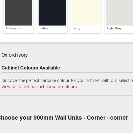
Anthracite
Indigo
Ivory
Light Grey
Oxford Ivory
Cabinet Colours Available
Discover the perfect carcase colour for your kitchen with our selecti
View our latest cabinet carcase colours
hoose your 900mm Wall Units - Corner - corner