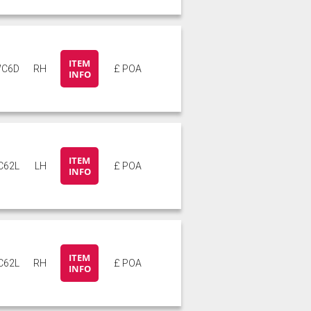
ITEM
C6D
RH
£ POA
INFO
ITEM
C62L
LH
£ POA
INFO
ITEM
C62L
RH
£ POA
INFO