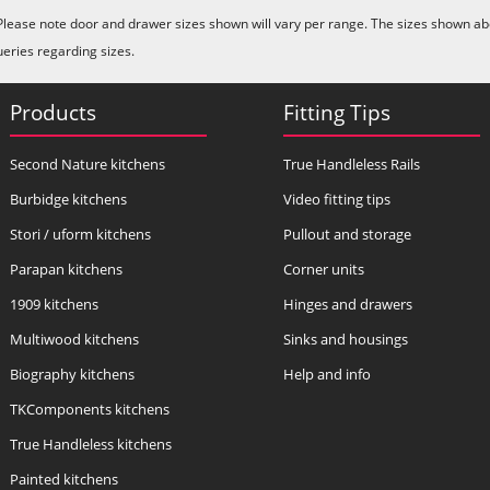
Please note door and drawer sizes shown will vary per range. The sizes shown abo
ueries regarding sizes.
Products
Fitting Tips
Second Nature kitchens
True Handleless Rails
Burbidge kitchens
Video fitting tips
Stori / uform kitchens
Pullout and storage
Parapan kitchens
Corner units
1909 kitchens
Hinges and drawers
Multiwood kitchens
Sinks and housings
Biography kitchens
Help and info
TKComponents kitchens
True Handleless kitchens
Painted kitchens