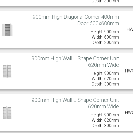
Depth: 300mm
900mm High Diagonal Corner 400mm
Door 600x600mm
HW
Height: 900mm
Width: 600mm
Depth: 300mm
900mm High Wall L Shape Corner Unit
620mm Wide
HW
Height: 900mm
Width: 620mm
Depth: 300mm
900mm High Wall L Shape Corner Unit
620mm Wide
HW
Height: 900mm
Width: 620mm
Depth: 300mm