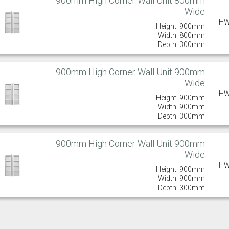
900mm High Corner Wall Unit 800mm
Wide
HW
Height: 900mm
Width: 800mm
Depth: 300mm
900mm High Corner Wall Unit 900mm
Wide
HW
Height: 900mm
Width: 900mm
Depth: 300mm
900mm High Corner Wall Unit 900mm
Wide
HW
Height: 900mm
Width: 900mm
Depth: 300mm