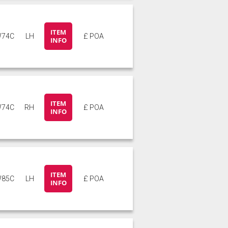
ITEM
74C
LH
£ POA
INFO
ITEM
74C
RH
£ POA
INFO
ITEM
85C
LH
£ POA
INFO