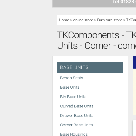
tel 01823
HANDLELESS K
MODERN KITCH
Home
>
online store
>
Furniture store
>
TKCo
CLASSIC KITCH
TKComponents - TKC
A - Z KITCHENS
Units - Corner - corn
BASE UNITS
Bench Seats
Base Units
Bin Base Units
Curved Base Units
Drawer Base Units
Corner Base Units
Base Housings