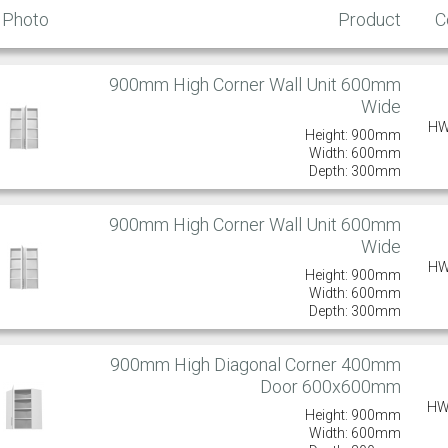
Photo
Product
C
900mm High Corner Wall Unit 600mm
Wide
HW
Height: 900mm
Width: 600mm
Depth: 300mm
900mm High Corner Wall Unit 600mm
Wide
HW
Height: 900mm
Width: 600mm
Depth: 300mm
900mm High Diagonal Corner 400mm
Door 600x600mm
HW
Height: 900mm
Width: 600mm