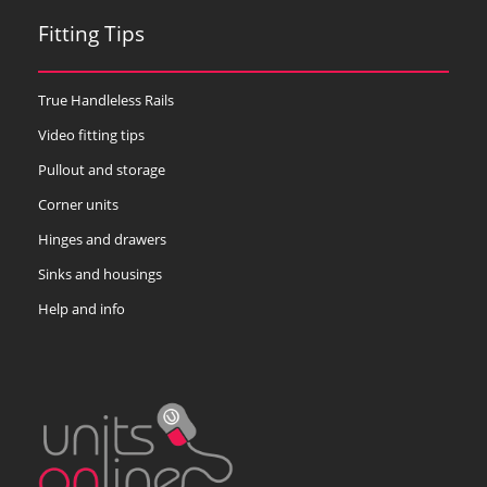
Fitting Tips
True Handleless Rails
Video fitting tips
Pullout and storage
Corner units
Hinges and drawers
Sinks and housings
Help and info