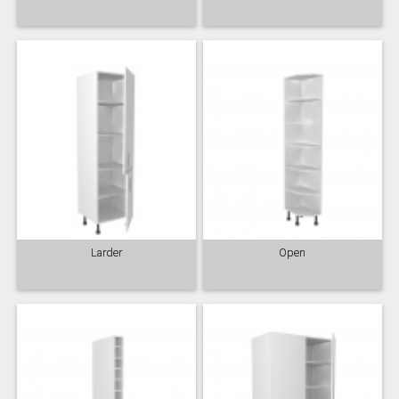
Larder
Open