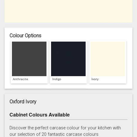
Colour Options
Anthracite
Indigo
Ivory
Oxford Ivory
Cabinet Colours Available
Light Grey
White
Discover the perfect carcase colour for your kitchen with
our selection of 20 fantastic carcase colours