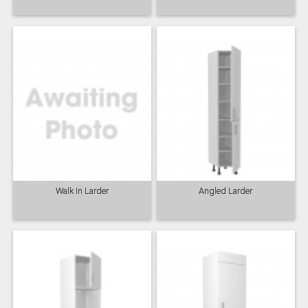
Walk In Larder
Angled Larder