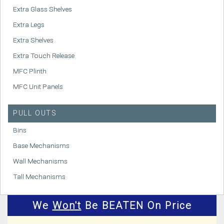
Extra Glass Shelves
Extra Legs
Extra Shelves
Extra Touch Release
MFC Plinth
MFC Unit Panels
PULL OUTS
Bins
Base Mechanisms
Wall Mechanisms
Tall Mechanisms
We
Won't
Be BEATEN On Price