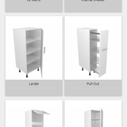
Larder
Pull-Out