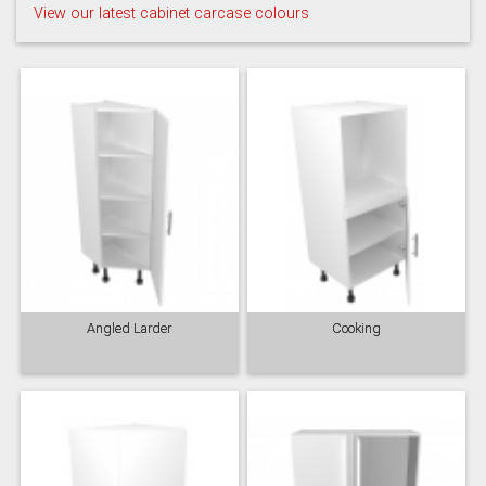
View our latest cabinet carcase colours
Angled Larder
Cooking