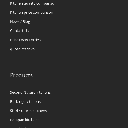
Kitchen quality comparison
Kitchen price comparison
News / Blog
Contact Us
Prize Draw Entries
quote-retrieval
Products
Second Nature kitchens
Burbidge kitchens
Stori / uform kitchens
Parapan kitchens