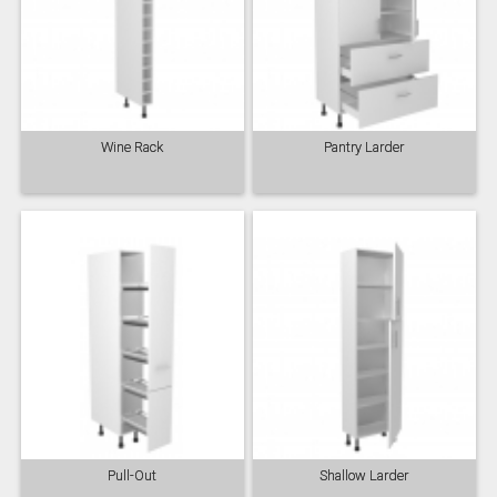
Wine Rack
Pantry Larder
Pull-Out
Shallow Larder