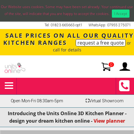
Our Website uses cookies. Some may have been set already. Your continued use
of the site, will indicate that you are happy to accept the cookies.
I Accept
Tel: 01823 665663 opt1
WhatsApp: 07955 275071
SALE PRICES ON ALL OUR QUALITY
KITCHEN RANGES
request a free quote
or
call for details
0
Open Mon-Fri 08:30am-5pm
⛶
Virtual Showroom
Introducing the Units Online 3D Kitchen Planner -
design your dream kitchen online -
View planner