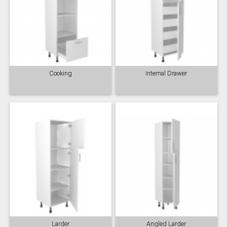
Cooking
Internal Drawer
Larder
Angled Larder