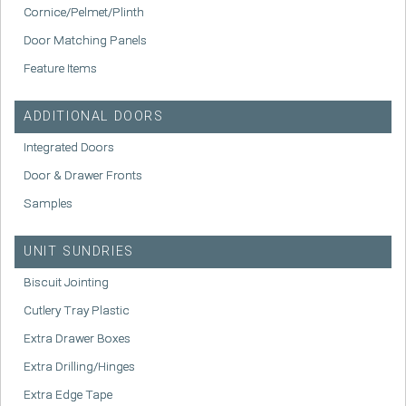
Cornice/Pelmet/Plinth
Door Matching Panels
Feature Items
ADDITIONAL DOORS
Integrated Doors
Door & Drawer Fronts
Samples
UNIT SUNDRIES
Biscuit Jointing
Cutlery Tray Plastic
Extra Drawer Boxes
Extra Drilling/Hinges
Extra Edge Tape