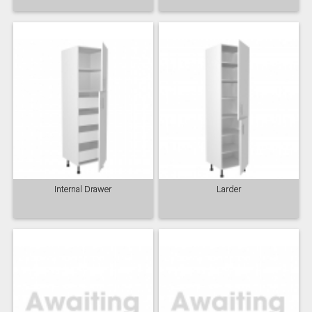
Internal Drawer
Larder