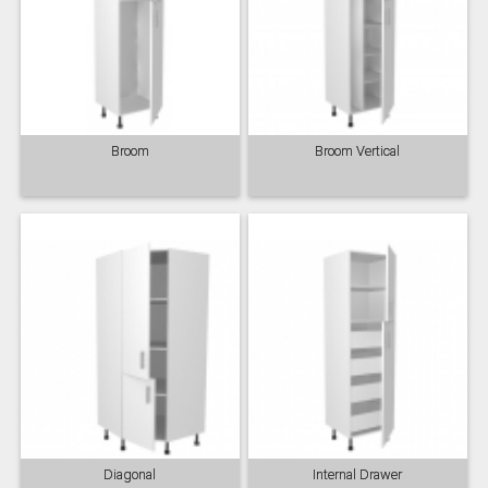
Broom
Broom Vertical
Diagonal
Internal Drawer