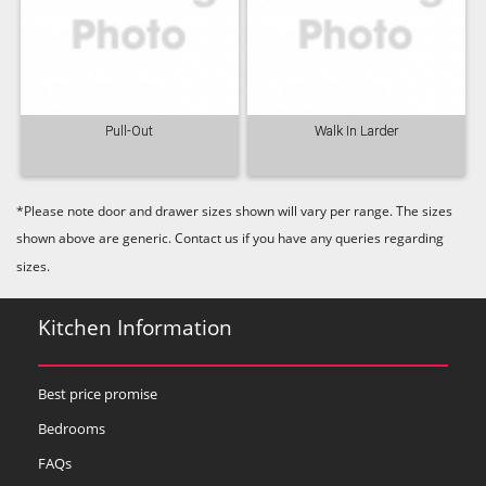
Pull-Out
Walk In Larder
*Please note door and drawer sizes shown will vary per range. The sizes
shown above are generic. Contact us if you have any queries regarding
sizes.
Kitchen Information
Best price promise
Bedrooms
FAQs