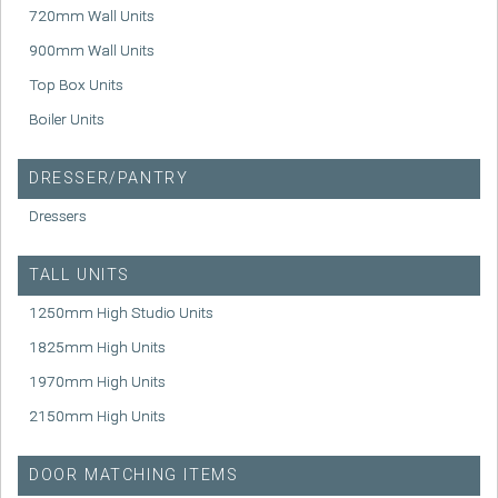
720mm Wall Units
900mm Wall Units
Top Box Units
Boiler Units
DRESSER/PANTRY
Dressers
TALL UNITS
1250mm High Studio Units
1825mm High Units
1970mm High Units
2150mm High Units
DOOR MATCHING ITEMS