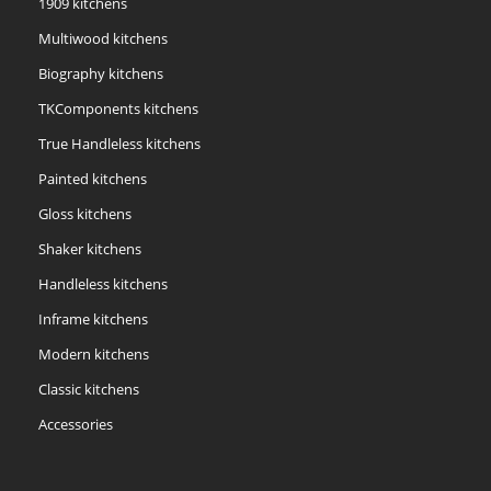
1909 kitchens
Multiwood kitchens
Biography kitchens
TKComponents kitchens
True Handleless kitchens
Painted kitchens
Gloss kitchens
Shaker kitchens
Handleless kitchens
Inframe kitchens
Modern kitchens
Classic kitchens
Accessories