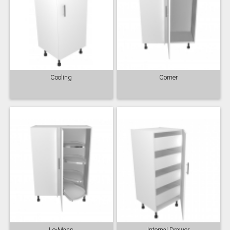
Cooling
Corner
Le-Mans
Internal Drawer