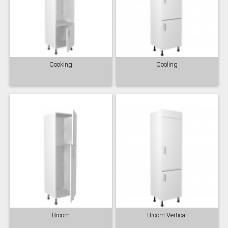
Cooking
Cooling
Broom
Broom Vertical