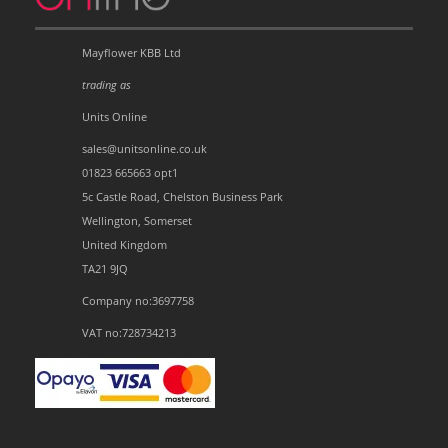
Mayflower KBB Ltd
trading as
Units Online
sales@unitsonline.co.uk
01823 665663 opt1
5c Castle Road, Chelston Business Park
Wellington, Somerset
United Kingdom
TA21 9JQ
Company no:3697758
VAT no:728734213