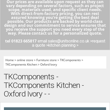
Our prices are available upon request as they can
vary depending on several factors, such as project
scope, materials used, and specific client needs.
With direct-from-factory pricing, you can rest
assured knowing you’re getting the best deal
possible. Our products are backed by world-class
design and our commitment to service ensures that
you receive the support you need every step of the
way. Please contact us for a personalized quote.
tel 01823 665817
email sales@unitsonline.co.uk >
request
a quote >
kitchen planning >
Home
>
online store
>
Furniture store
>
TKComponents
>
TKComponents Kitchen
>
Oxford Ivory
TKComponents -
TKComponents Kitchen -
Oxford Ivory - -