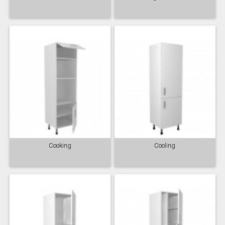
Cooking
Cooling