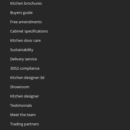
Kitchen brochures
Buyers guide
Free amendments
Cabinet specifications
Kitchen door care
Sustainability
Delivery service
3DS2 compliance
Kitchen designer-3d
Showroom
Kitchen designer
Testimonials
Meet the team
Trading partners