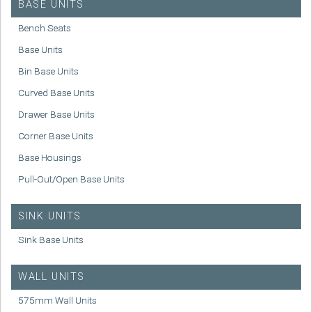
BASE UNITS
Bench Seats
Base Units
Bin Base Units
Curved Base Units
Drawer Base Units
Corner Base Units
Base Housings
Pull-Out/Open Base Units
SINK UNITS
Sink Base Units
WALL UNITS
575mm Wall Units