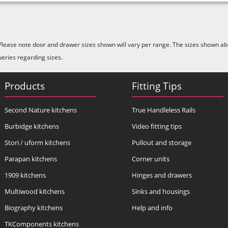
Please note door and drawer sizes shown will vary per range. The sizes shown abo
ueries regarding sizes.
Products
Fitting Tips
Second Nature kitchens
True Handleless Rails
Burbidge kitchens
Video fitting tips
Stori / uform kitchens
Pullout and storage
Parapan kitchens
Corner units
1909 kitchens
Hinges and drawers
Multiwood kitchens
Sinks and housings
Biography kitchens
Help and info
TKComponents kitchens