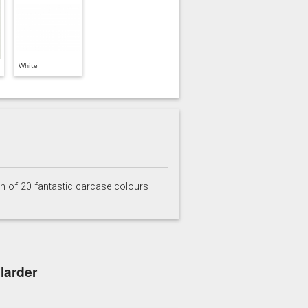
White
on of 20 fantastic carcase colours
larder