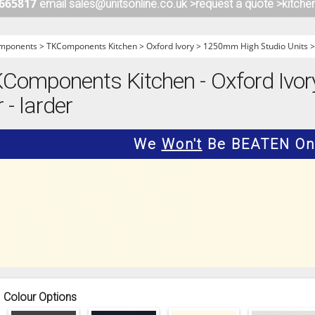
 665817
email sales@unitsonline.co.uk >
request a quote >
kitche
ITCHENS
1909 KITCHENS
ENS
OUTLINE KITCHENS
mponents
>
TKComponents Kitchen
>
Oxford Ivory
>
1250mm High Studio Units
ENS
MULTIWOOD KITCHENS
Components Kitchen - Oxford Ivo
PARAPAN KITCHENS
 - larder
BIOGRAPHY KITCHENS
ALCHEMY KITCHENS
We
Won't
Be BEATEN On 
Colour Options