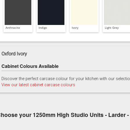
Anthracite
Indigo
Ivory
Light Grey
Oxford Ivory
Cabinet Colours Available
Discover the perfect carcase colour for your kitchen with our selecti
View our latest cabinet carcase colours
hoose your 1250mm High Studio Units - Larder - 