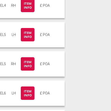
ITEM
EL4
RH
£ POA
INFO
ITEM
EL5
LH
£ POA
INFO
ITEM
EL5
RH
£ POA
INFO
ITEM
EL6
LH
£ POA
INFO