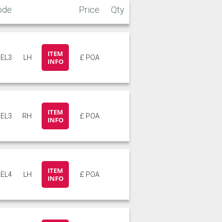
ode
Price
Qty
ITEM
EL3
LH
£ POA
INFO
ITEM
EL3
RH
£ POA
INFO
ITEM
EL4
LH
£ POA
INFO