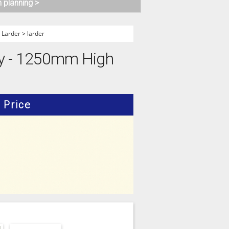
n planning >
>
Larder
>
larder
ry - 1250mm High
Price