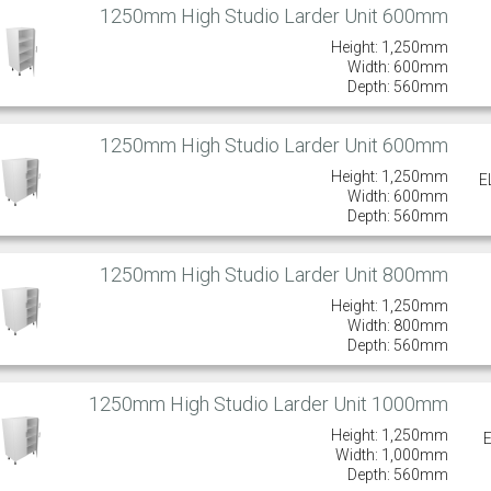
1250mm High Studio Larder Unit 600mm
Height: 1,250mm
Width: 600mm
Depth: 560mm
1250mm High Studio Larder Unit 600mm
Height: 1,250mm
E
Width: 600mm
Depth: 560mm
1250mm High Studio Larder Unit 800mm
Height: 1,250mm
Width: 800mm
Depth: 560mm
1250mm High Studio Larder Unit 1000mm
Height: 1,250mm
Width: 1,000mm
Depth: 560mm