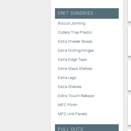
UNIT SUNDRIES
Biscuit Jointing
Cutlery Tray Plastic
Extra Drawer Boxes
Extra Drilling/Hinges
Extra Edge Tape
Extra Glass Shelves
Extra Legs
Extra Shelves
Extra Touch Release
MFC Plinth
MFC Unit Panels
PULL OUTS