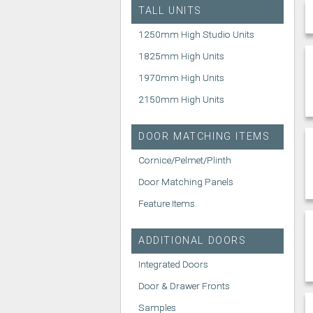
TALL UNITS
1250mm High Studio Units
1825mm High Units
1970mm High Units
2150mm High Units
DOOR MATCHING ITEMS
Cornice/Pelmet/Plinth
Door Matching Panels
Feature Items
ADDITIONAL DOORS
Integrated Doors
Door & Drawer Fronts
Samples