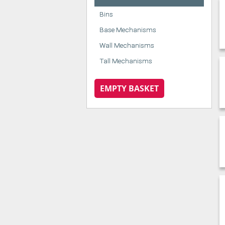
Bins
Base Mechanisms
Wall Mechanisms
Tall Mechanisms
EMPTY BASKET