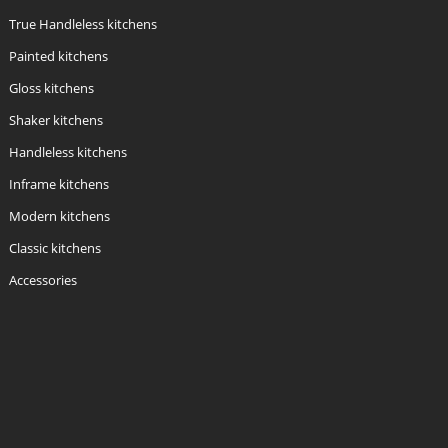
True Handleless kitchens
Painted kitchens
Gloss kitchens
Shaker kitchens
Handleless kitchens
Inframe kitchens
Modern kitchens
Classic kitchens
Accessories