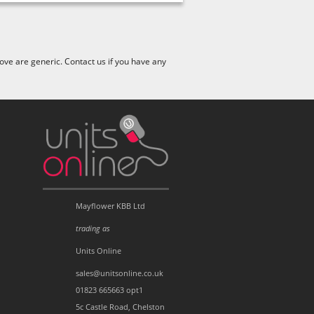
ve are generic. Contact us if you have any
Mayflower KBB Ltd
trading as
Units Online
sales@unitsonline.co.uk
01823 665663 opt1
5c Castle Road, Chelston