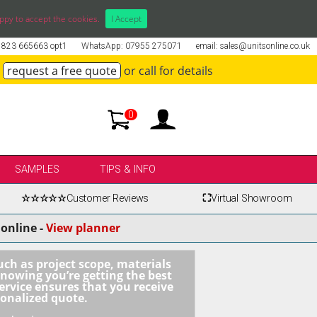
ppy to accept the cookies.
I Accept
01823 665663 opt1
WhatsApp: 07955 275071
email: sales@unitsonline.co.uk
request a free quote
or call for details
0
SAMPLES
TIPS & INFO
☆☆☆☆☆
Customer Reviews
⛶
Virtual Showroom
online -
View planner
uch as project scope, materials
knowing you’re getting the best
ervice ensures that you receive
sonalized quote.