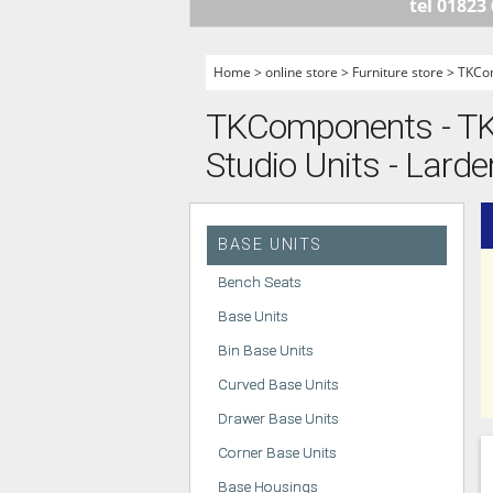
tel 01823
HANDLELESS K
MODERN KITCH
Home
>
online store
>
Furniture store
>
TKCo
CLASSIC KITCH
TKComponents - TK
A - Z KITCHENS
Studio Units - Larder
BASE UNITS
Bench Seats
Base Units
Bin Base Units
Curved Base Units
Drawer Base Units
Corner Base Units
Base Housings