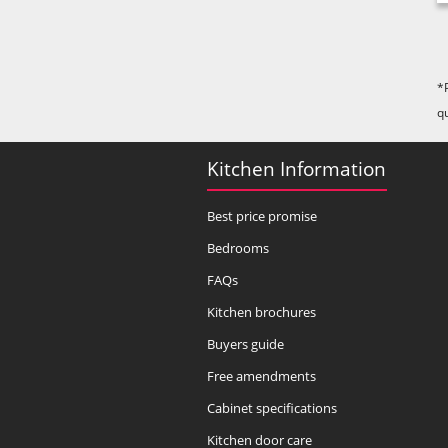
*
q
Kitchen Information
Best price promise
Bedrooms
FAQs
Kitchen brochures
Buyers guide
Free amendments
Cabinet specifications
Kitchen door care