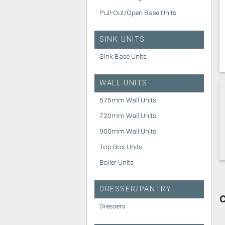
Pull-Out/Open Base Units
SINK UNITS
Sink Base Units
WALL UNITS
575mm Wall Units
720mm Wall Units
900mm Wall Units
Top Box Units
Boiler Units
DRESSER/PANTRY
C
Dressers