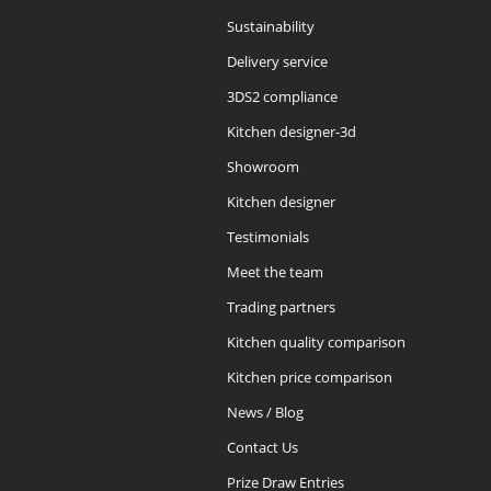
Sustainability
Delivery service
3DS2 compliance
Kitchen designer-3d
Showroom
Kitchen designer
Testimonials
Meet the team
Trading partners
Kitchen quality comparison
Kitchen price comparison
News / Blog
Contact Us
Prize Draw Entries