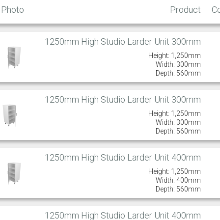
Photo
Product
C
1250mm High Studio Larder Unit 300mm
Height: 1,250mm
Width: 300mm
Depth: 560mm
1250mm High Studio Larder Unit 300mm
Height: 1,250mm
Width: 300mm
Depth: 560mm
1250mm High Studio Larder Unit 400mm
Height: 1,250mm
Width: 400mm
Depth: 560mm
1250mm High Studio Larder Unit 400mm