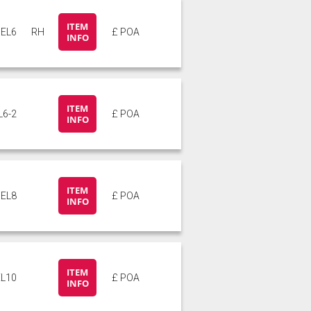
ITEM
EL6
RH
£ POA
INFO
ITEM
L6-2
£ POA
INFO
ITEM
EL8
£ POA
INFO
ITEM
EL10
£ POA
INFO