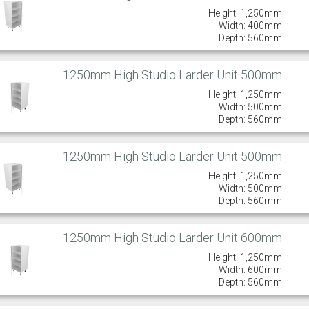
Height: 1,250mm
Width: 400mm
Depth: 560mm
1250mm High Studio Larder Unit 500mm
Height: 1,250mm
Width: 500mm
Depth: 560mm
1250mm High Studio Larder Unit 500mm
Height: 1,250mm
Width: 500mm
Depth: 560mm
1250mm High Studio Larder Unit 600mm
Height: 1,250mm
Width: 600mm
Depth: 560mm