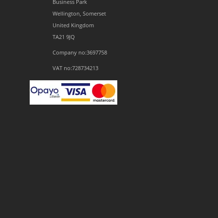
Business Park
Wellington, Somerset
United Kingdom
TA21 9JQ
Company no:3697758
VAT no:728734213