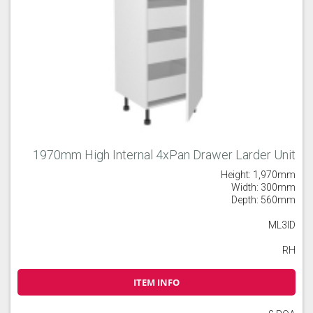
1970mm High Internal 4xPan Drawer Larder Unit
Height: 1,970mm
Width: 300mm
Depth: 560mm
ML3ID
RH
ITEM INFO