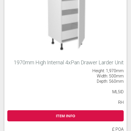
1970mm High Internal 4xPan Drawer Larder Unit
Height: 1,970mm
Width: 500mm
Depth: 560mm
ML5ID
RH
ITEM INFO
£ POA