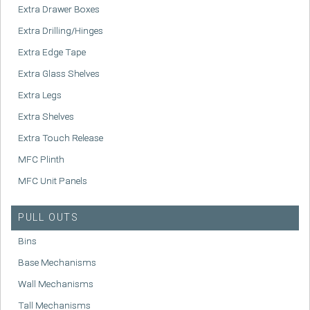
Extra Drawer Boxes
Extra Drilling/Hinges
Extra Edge Tape
Extra Glass Shelves
Extra Legs
Extra Shelves
Extra Touch Release
MFC Plinth
MFC Unit Panels
PULL OUTS
Bins
Base Mechanisms
Wall Mechanisms
Tall Mechanisms