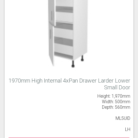
1970mm High Internal 4xPan Drawer Larder Lower
Small Door
Height: 1,970mm
Width: 500mm
Depth: 560mm
ML5UID
LH