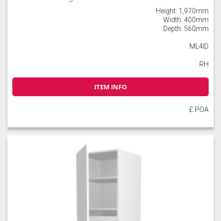
Height: 1,970mm
Width: 400mm
Depth: 560mm
ML4ID
RH
ITEM INFO
£ POA