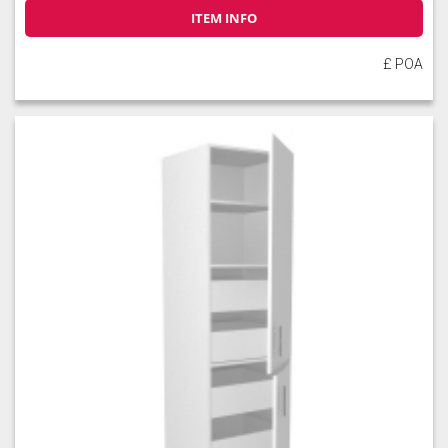
ITEM INFO
£ POA