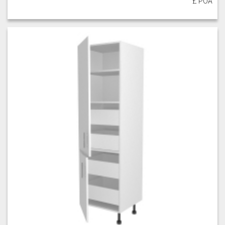
£ POA