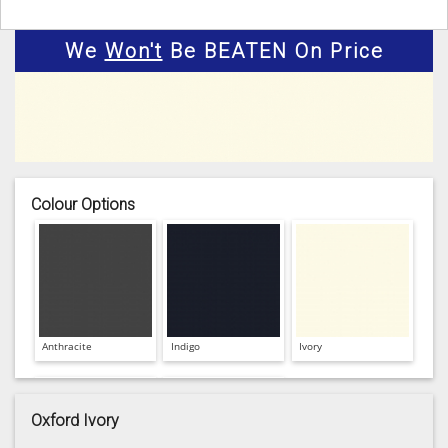
We
Won't
Be BEATEN On Price
Colour Options
Anthracite
Indigo
Ivory
Oxford Ivory