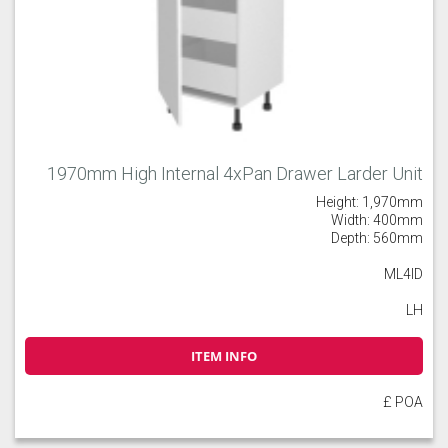
1970mm High Internal 4xPan Drawer Larder Unit
Height: 1,970mm
Width: 400mm
Depth: 560mm
ML4ID
LH
ITEM INFO
£ POA