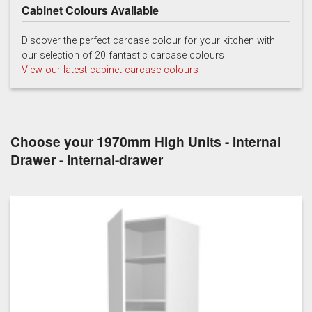
Cabinet Colours Available
Light Grey
White
Discover the perfect carcase colour for your kitchen with
our selection of 20 fantastic carcase colours
View our latest cabinet carcase colours
Choose your 1970mm High Units - Internal
Drawer - internal-drawer