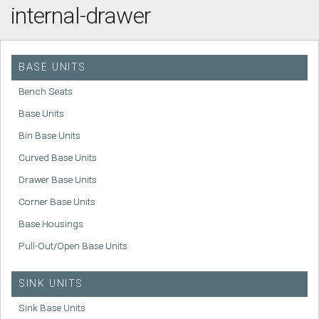
internal-drawer
BASE UNITS
Bench Seats
Base Units
Bin Base Units
Curved Base Units
Drawer Base Units
Corner Base Units
Base Housings
Pull-Out/Open Base Units
SINK UNITS
Sink Base Units