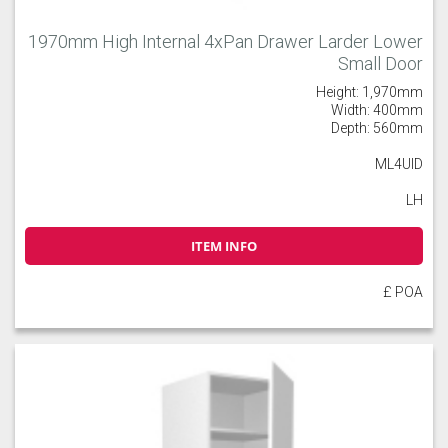
1970mm High Internal 4xPan Drawer Larder Lower
Small Door
Height: 1,970mm
Width: 400mm
Depth: 560mm
ML4UID
LH
ITEM INFO
£ POA