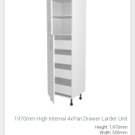
1970mm High Internal 4xPan Drawer Larder Unit
Height: 1,970mm
Width: 500mm