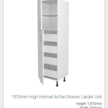
1970mm High Internal 4xPan Drawer Larder Unit
Height: 1,970mm
Width: 300mm