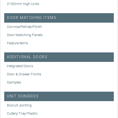
2150mm High Units
DOOR MATCHING ITEMS
Cornice/Pelmet/Plinth
Door Matching Panels
Feature Items
ADDITIONAL DOORS
Integrated Doors
Door & Drawer Fronts
Samples
UNIT SUNDRIES
Biscuit Jointing
Cutlery Tray Plastic