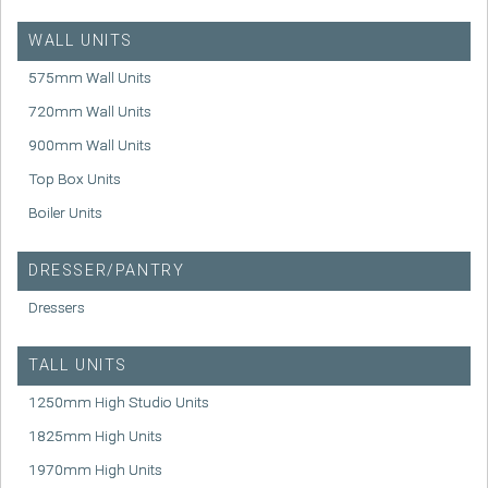
WALL UNITS
575mm Wall Units
720mm Wall Units
900mm Wall Units
Top Box Units
Boiler Units
DRESSER/PANTRY
Dressers
TALL UNITS
1250mm High Studio Units
1825mm High Units
1970mm High Units