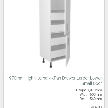
1970mm High Internal 4xPan Drawer Larder Lower
Small Door
Height: 1,970mm
Width: 600mm
Depth: 560mm
ML6UID