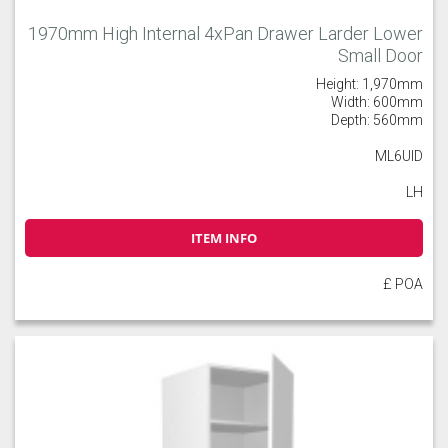
1970mm High Internal 4xPan Drawer Larder Lower
Small Door
Height: 1,970mm
Width: 600mm
Depth: 560mm
ML6UID
LH
ITEM INFO
£ POA