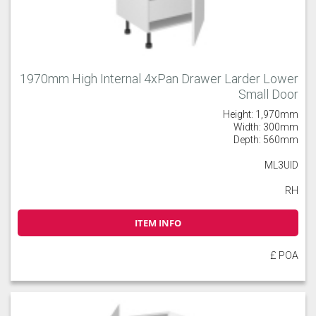
1970mm High Internal 4xPan Drawer Larder Lower
Small Door
Height: 1,970mm
Width: 300mm
Depth: 560mm
ML3UID
RH
ITEM INFO
£ POA