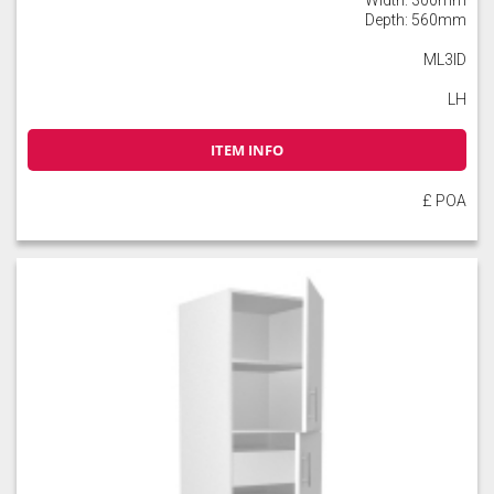
Depth: 560mm
ML3ID
LH
ITEM INFO
£ POA