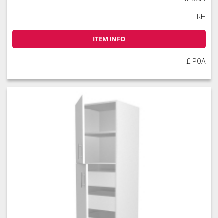
RH
ITEM INFO
£ POA