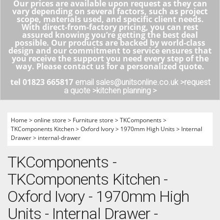
Our prices are available upon request as they can
vary depending on several factors, such as project
scope, materials used, and specific client needs.
With direct-from-factory pricing, you can rest
assured knowing you’re getting the best deal
possible. Our products are backed by world-class
design and our commitment to service ensures that
you receive the support you need every step of the
way. Please contact us for a personalized quote.
tel 01823 665817
email sales@unitsonline.co.uk >
request
a quote >
kitchen planning >
Home
>
online store
>
Furniture store
>
TKComponents
>
TKComponents Kitchen
>
Oxford Ivory
>
1970mm High Units
>
Internal
Drawer
>
internal-drawer
TKComponents -
TKComponents Kitchen -
Oxford Ivory - 1970mm High
Units - Internal Drawer -