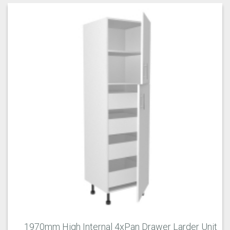
1970mm High Internal 4xPan Drawer Larder Unit