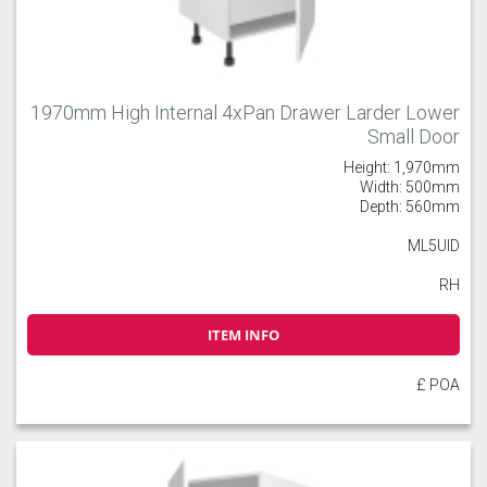
1970mm High Internal 4xPan Drawer Larder Lower
Small Door
Height: 1,970mm
Width: 500mm
Depth: 560mm
ML5UID
RH
ITEM INFO
£ POA