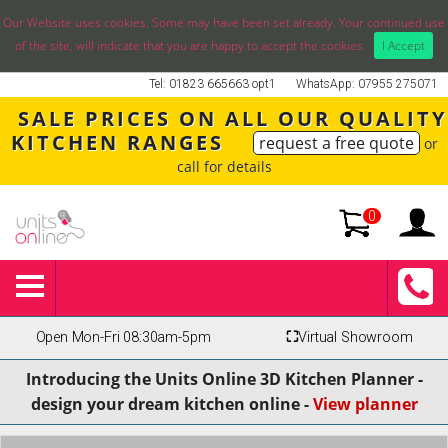
Our Website uses cookies. Some may have been set already. Your continued use
of the site, will indicate that you are happy to accept the cookies.
I Accept
Tel: 01823 665663 opt1
WhatsApp: 07955 275071
SALE PRICES ON ALL OUR QUALITY
KITCHEN RANGES
request a free quote
or
call for details
0
Open Mon-Fri 08:30am-5pm
⛶
Virtual Showroom
Introducing the Units Online 3D Kitchen Planner -
design your dream kitchen online -
View planner