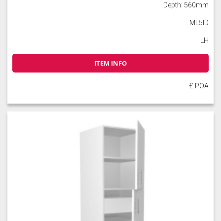
Depth: 560mm
ML5ID
LH
ITEM INFO
£ POA