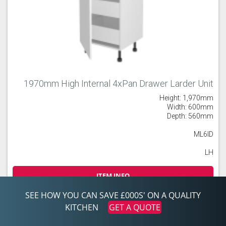
1970mm High Internal 4xPan Drawer Larder Unit
Height: 1,970mm
Width: 600mm
Depth: 560mm
ML6ID
LH
ITEM INFO
SEE HOW YOU CAN SAVE £000S' ON A QUALITY
£ POA
KITCHEN
GET A QUOTE