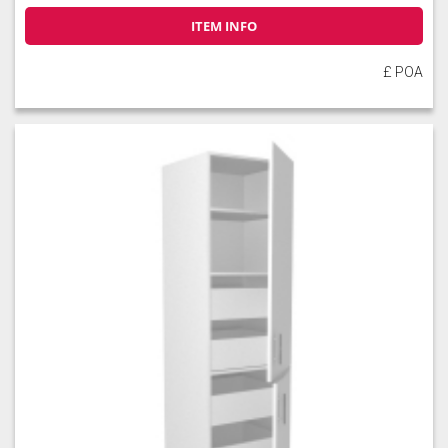
ITEM INFO
£ POA