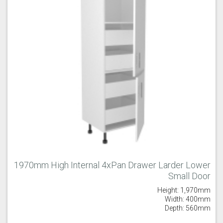
1970mm High Internal 4xPan Drawer Larder Lower
Small Door
Height: 1,970mm
Width: 400mm
Depth: 560mm