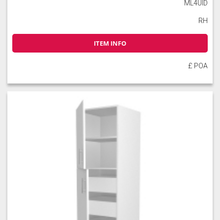
ML4UID
RH
ITEM INFO
£ POA