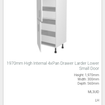
1970mm High Internal 4xPan Drawer Larder Lower
Small Door
Height: 1,970mm
Width: 300mm
Depth: 560mm
ML3UID
LH