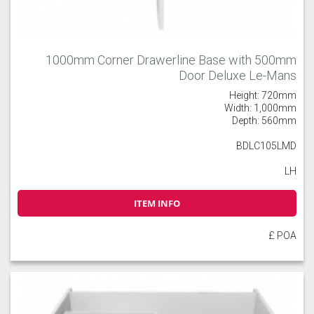
1000mm Corner Drawerline Base with 500mm
Door Deluxe Le-Mans
Height: 720mm
Width: 1,000mm
Depth: 560mm
BDLC105LMD
LH
ITEM INFO
£ POA