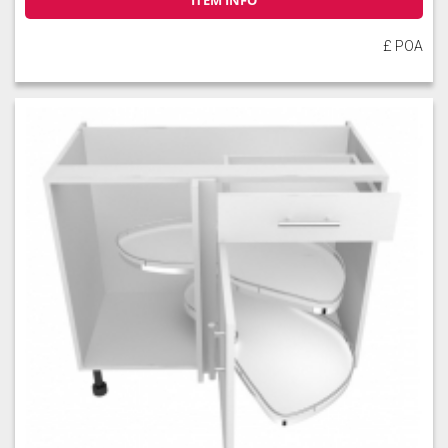
ITEM INFO
£ POA