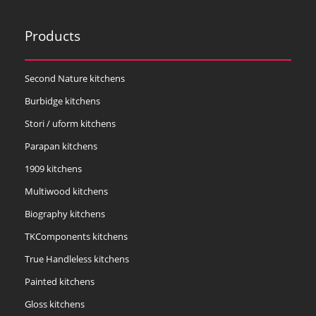
Products
Second Nature kitchens
Burbidge kitchens
Stori / uform kitchens
Parapan kitchens
1909 kitchens
Multiwood kitchens
Biography kitchens
TKComponents kitchens
True Handleless kitchens
Painted kitchens
Gloss kitchens