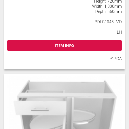
Height: 720mm
Width: 1,000mm
Depth: 560mm
BDLC1045LMD
LH
ITEM INFO
£ POA