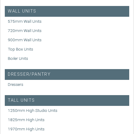
WALL UNITS
575mm Wall Units
720mm Wall Units
900mm Wall Units
Top Box Units
Boiler Units
DRESSER/PANTRY
Dressers
TALL UNITS
1250mm High Studio Units
1825mm High Units
1970mm High Units