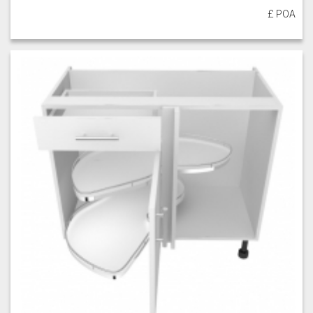
£ POA