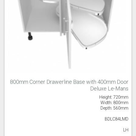
800mm Corner Drawerline Base with 400mm Door
Deluxe Le-Mans
Height: 720mm
Width: 800mm
Depth: 560mm
BDLC84LMD
LH