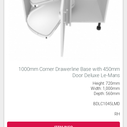
1000mm Corner Drawerline Base with 450mm
Door Deluxe Le-Mans
Height: 720mm
Width: 1,000mm
Depth: 560mm
BDLC1045LMD
RH