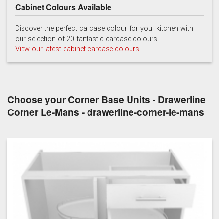
Cabinet Colours Available
Light Grey
White
Discover the perfect carcase colour for your kitchen with
our selection of 20 fantastic carcase colours
View our latest cabinet carcase colours
Choose your Corner Base Units - Drawerline
Corner Le-Mans - drawerline-corner-le-mans