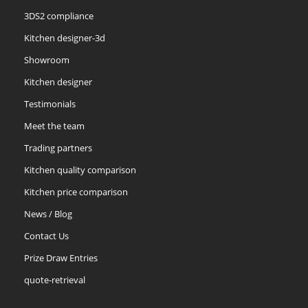
3DS2 compliance
Kitchen designer-3d
Showroom
Kitchen designer
Testimonials
Meet the team
Trading partners
Kitchen quality comparison
Kitchen price comparison
News / Blog
Contact Us
Prize Draw Entries
quote-retrieval