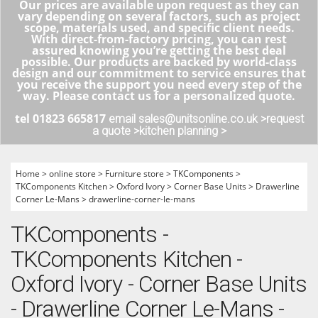
Our prices are available upon request as they can
vary depending on several factors, such as project
scope, materials used, and specific client needs.
With direct-from-factory pricing, you can rest
assured knowing you’re getting the best deal
possible. Our products are backed by world-class
design and our commitment to service ensures that
you receive the support you need every step of the
way. Please contact us for a personalized quote.
tel 01823 665817
email sales@unitsonline.co.uk >
request
a quote >
kitchen planning >
Home
>
online store
>
Furniture store
>
TKComponents
>
TKComponents Kitchen
>
Oxford Ivory
>
Corner Base Units
>
Drawerline
Corner Le-Mans
>
drawerline-corner-le-mans
TKComponents -
TKComponents Kitchen -
Oxford Ivory - Corner Base Units
- Drawerline Corner Le-Mans -