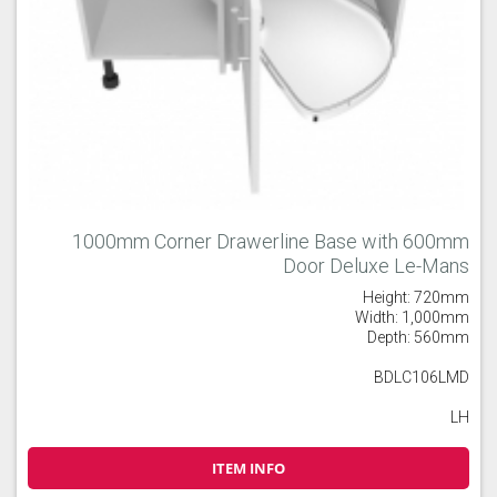
1000mm Corner Drawerline Base with 600mm
Door Deluxe Le-Mans
Height: 720mm
Width: 1,000mm
Depth: 560mm
BDLC106LMD
LH
ITEM INFO