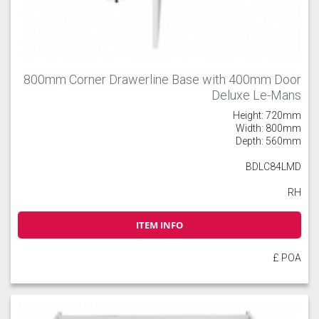
800mm Corner Drawerline Base with 400mm Door
Deluxe Le-Mans
Height: 720mm
Width: 800mm
Depth: 560mm
BDLC84LMD
RH
ITEM INFO
£ POA