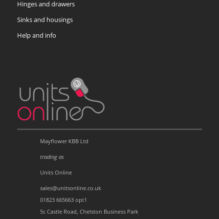
Hinges and drawers
Sinks and housings
Help and info
Mayflower KBB Ltd
trading as
Units Online
sales@unitsonline.co.uk
01823 665663 opt1
5c Castle Road, Chelston Business Park