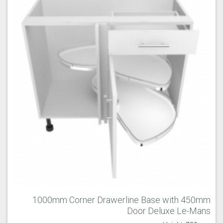
1000mm Corner Drawerline Base with 450mm
Door Deluxe Le-Mans