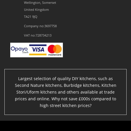
Wellington, Somerset
United Kingdom
TA21 9JQ
Company no:3697758
VAT no:728734213
Largest selection of quality DIY kitchens, such as
Second Nature kitchens, Burbidge kitchens, Kitchen
Stori/Uform kitchens and others available at trade
prices and online. Why not save £000s compared to
high street kitchen prices?