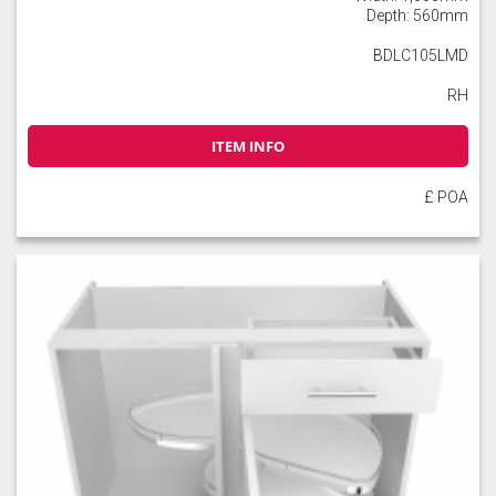
Depth: 560mm
BDLC105LMD
RH
ITEM INFO
£ POA