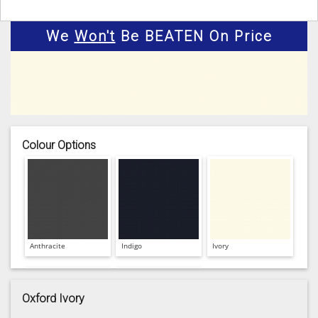
We
Won't
Be BEATEN On Price
Colour Options
Anthracite
Indigo
Ivory
Oxford Ivory