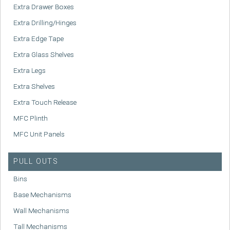
Extra Drawer Boxes
Extra Drilling/Hinges
Extra Edge Tape
Extra Glass Shelves
Extra Legs
Extra Shelves
Extra Touch Release
MFC Plinth
MFC Unit Panels
PULL OUTS
Bins
Base Mechanisms
Wall Mechanisms
Tall Mechanisms