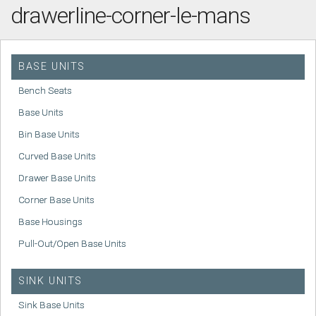
drawerline-corner-le-mans
BASE UNITS
Bench Seats
Base Units
Bin Base Units
Curved Base Units
Drawer Base Units
Corner Base Units
Base Housings
Pull-Out/Open Base Units
SINK UNITS
Sink Base Units