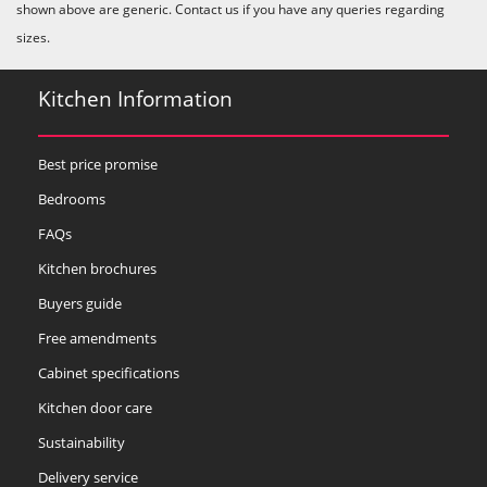
shown above are generic. Contact us if you have any queries regarding
sizes.
Kitchen Information
Best price promise
Bedrooms
FAQs
Kitchen brochures
Buyers guide
Free amendments
Cabinet specifications
Kitchen door care
Sustainability
Delivery service