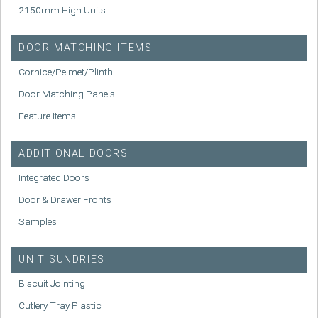
2150mm High Units
DOOR MATCHING ITEMS
Cornice/Pelmet/Plinth
Door Matching Panels
Feature Items
ADDITIONAL DOORS
Integrated Doors
Door & Drawer Fronts
Samples
UNIT SUNDRIES
Biscuit Jointing
Cutlery Tray Plastic