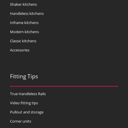
Shaker kitchens
Handleless kitchens
Inframe kitchens
Modern kitchens
Classic kitchens
Accessories
Fitting Tips
True Handleless Rails
Video fitting tips
Pullout and storage
Corner units