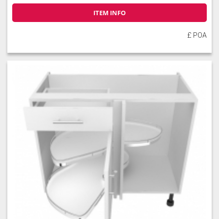
ITEM INFO
£ POA