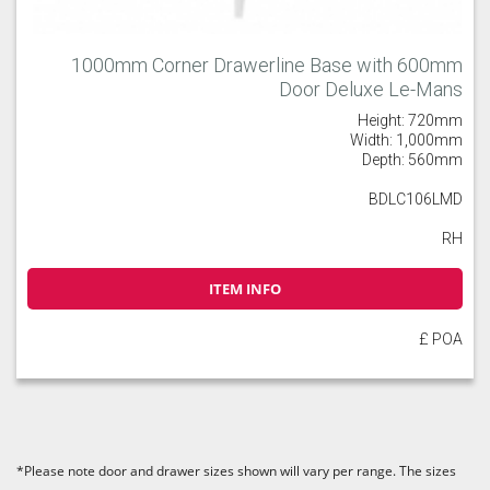
1000mm Corner Drawerline Base with 600mm
Door Deluxe Le-Mans
Height: 720mm
Width: 1,000mm
Depth: 560mm
BDLC106LMD
RH
ITEM INFO
£ POA
*Please note door and drawer sizes shown will vary per range. The sizes