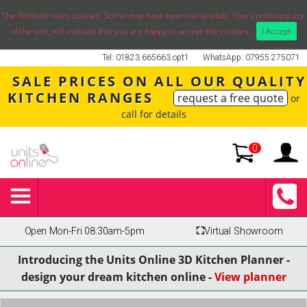
Our Website uses cookies. Some may have been set already. Your continued use
of the site, will indicate that you are happy to accept the cookies.
I Accept
Tel: 01823 665663 opt1
WhatsApp: 07955 275071
SALE PRICES ON ALL OUR QUALITY
KITCHEN RANGES
request a free quote
or
call for details
0
Open Mon-Fri 08:30am-5pm
⛶
Virtual Showroom
Introducing the Units Online 3D Kitchen Planner -
design your dream kitchen online -
View planner