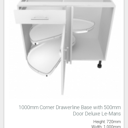
1000mm Corner Drawerline Base with 500mm
Door Deluxe Le-Mans
Height: 720mm
Width: 1,000mm