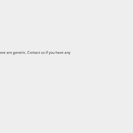
ve are generic. Contact us if you have any