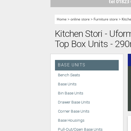
tel 01823
HANDLELESS K
MODERN KITCH
Home
>
online store
>
Furniture store
>
Kitch
CLASSIC KITCH
Kitchen Stori - Ufor
A - Z KITCHENS
Top Box Units - 2
BASE UNITS
Bench Seats
Base Units
Bin Base Units
Drawer Base Units
Corner Base Units
Base Housings
Pull-Out/Open Base Units