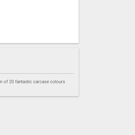
on of 20 fantastic carcase colours