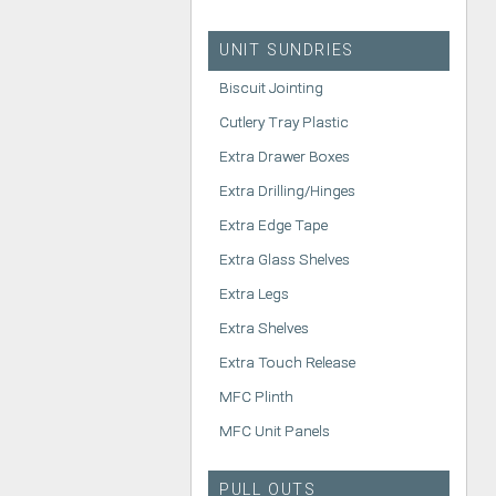
UNIT SUNDRIES
Biscuit Jointing
Cutlery Tray Plastic
Extra Drawer Boxes
Extra Drilling/Hinges
Extra Edge Tape
Extra Glass Shelves
Extra Legs
Extra Shelves
Extra Touch Release
MFC Plinth
MFC Unit Panels
PULL OUTS