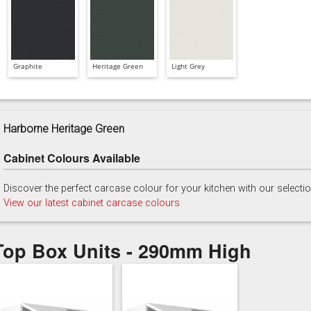
Graphite
Heritage Green
Light Grey
Harborne Heritage Green
Cabinet Colours Available
Discover the perfect carcase colour for your kitchen with our selecti
View our latest cabinet carcase colours
Top Box Units - 290mm High