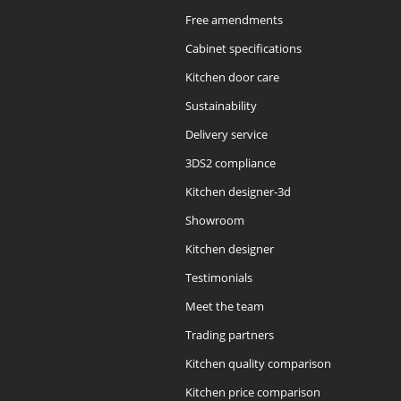
Free amendments
Cabinet specifications
Kitchen door care
Sustainability
Delivery service
3DS2 compliance
Kitchen designer-3d
Showroom
Kitchen designer
Testimonials
Meet the team
Trading partners
Kitchen quality comparison
Kitchen price comparison