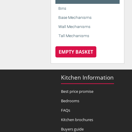
Bins
Base Mechanisms
Wall Mechanisms
Tall Mechanisms
EMPTY BASKET
Kitchen Information
Best price promise
Bedrooms
FAQs
Kitchen brochures
Buyers guide