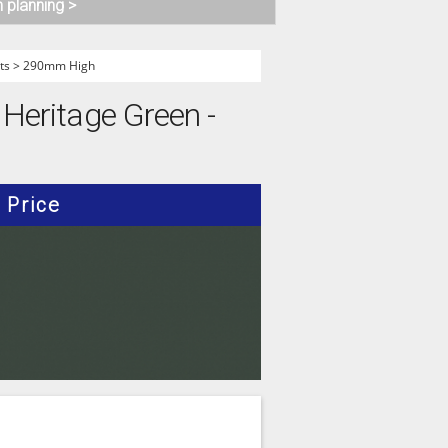
n planning >
ts
>
290mm High
 Heritage Green -
Price