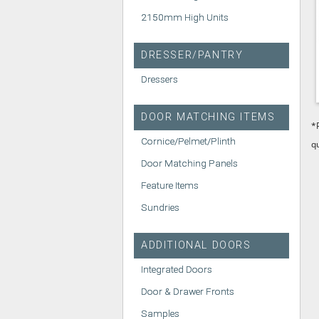
2150mm High Units
DRESSER/PANTRY
Dressers
DOOR MATCHING ITEMS
*
Cornice/Pelmet/Plinth
q
Door Matching Panels
Feature Items
Sundries
ADDITIONAL DOORS
Integrated Doors
Door & Drawer Fronts
Samples