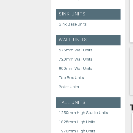
SINK UNITS
Sink Base Units
WALL UNITS
575mm Wall Units
720mm Wall Units
900mm Wall Units
Top Box Units
Boiler Units
TALL UNITS
1250mm High Studio Units
1825mm High Units
1970mm High Units