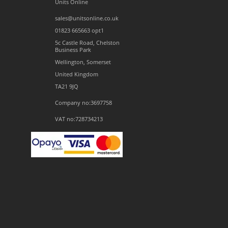
Units Online
sales@unitsonline.co.uk
01823 665663 opt1
5c Castle Road, Chelston
Business Park
Wellington, Somerset
United Kingdom
TA21 9JQ
Company no:3697758
VAT no:728734213