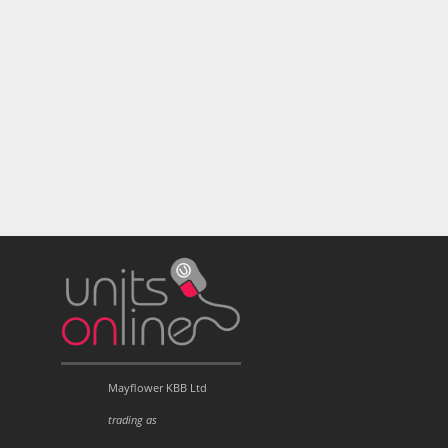
Mayflower KBB Ltd
trading as