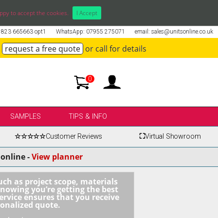
ppy to accept the cookies.
I Accept
01823 665663 opt1
WhatsApp: 07955 275071
email: sales@unitsonline.co.uk
request a free quote
or call for details
0
SAMPLES
TIPS & INFO
☆☆☆☆☆
Customer Reviews
⛶
Virtual Showroom
online -
View planner
uch as project scope, materials
knowing you’re getting the best
ervice ensures that you receive
sonalized quote.