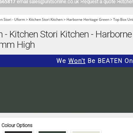
 665817
email sales@unitsonline.co.uk >
request a quote >
kitche
ITCHENS
1909 KITCHENS
ENS
OUTLINE KITCHENS
en Stori - Uform
>
Kitchen Stori Kitchen
>
Harborne Heritage Green
>
Top Box Uni
ENS
MULTIWOOD KITCHENS
m - Kitchen Stori Kitchen - Harborne
PARAPAN KITCHENS
90mm High
BIOGRAPHY KITCHENS
ALCHEMY KITCHENS
We
Won't
Be BEATEN On 
Colour Options