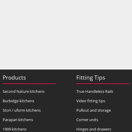
Products
Fitting Tips
Second Nature kitchens
True Handleless Rails
Burbidge kitchens
Video fitting tips
Stori / uform kitchens
Pullout and storage
Parapan kitchens
Corner units
1909 kitchens
Hinges and drawers