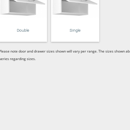
Double
Single
Please note door and drawer sizes shown will vary per range. The sizes shown abo
ueries regarding sizes.