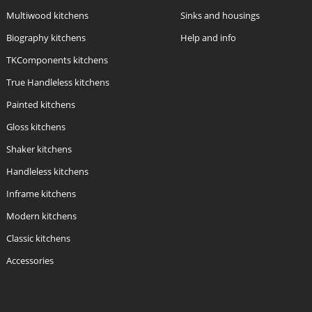
Multiwood kitchens
Sinks and housings
Biography kitchens
Help and info
TKComponents kitchens
True Handleless kitchens
Painted kitchens
Gloss kitchens
Shaker kitchens
Handleless kitchens
Inframe kitchens
Modern kitchens
Classic kitchens
Accessories