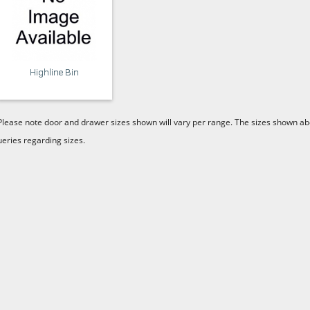
Highline Bin
Please note door and drawer sizes shown will vary per range. The sizes shown abo
ueries regarding sizes.