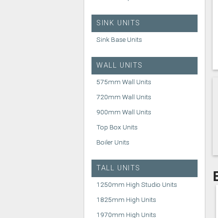
SINK UNITS
Sink Base Units
WALL UNITS
575mm Wall Units
720mm Wall Units
900mm Wall Units
Top Box Units
Boiler Units
TALL UNITS
1250mm High Studio Units
1825mm High Units
1970mm High Units