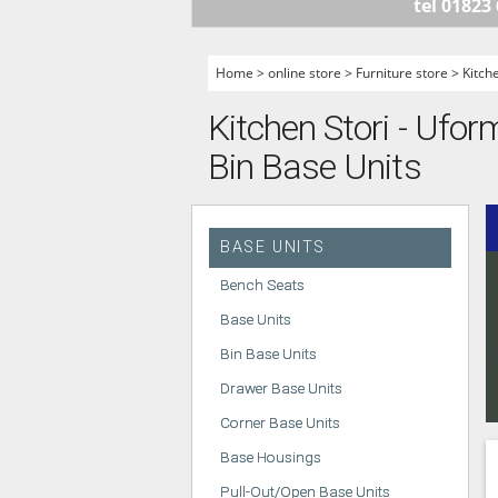
tel 01823
HANDLELESS K
MODERN KITCH
Home
>
online store
>
Furniture store
>
Kitch
CLASSIC KITCH
Kitchen Stori - Ufor
A - Z KITCHENS
Bin Base Units
BASE UNITS
Bench Seats
Base Units
Bin Base Units
Drawer Base Units
Corner Base Units
Base Housings
Pull-Out/Open Base Units