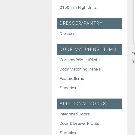
2150mm High Units
DRESSER/PANTRY
Dressers
DOOR MATCHING ITEMS
*
Cornice/Pelmet/Plinth
q
Door Matching Panels
Feature Items
Sundries
ADDITIONAL DOORS
Integrated Doors
Door & Drawer Fronts
Samples