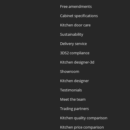
Free amendments
Cabinet specifications
Kitchen door care
Sustainability
Delivery service
3DS2 compliance
Kitchen designer-3d
Showroom
Kitchen designer
Testimonials
Meet the team
Trading partners
Kitchen quality comparison
Kitchen price comparison