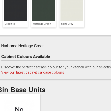
Graphite
Heritage Green
Light Grey
Harborne Heritage Green
Cabinet Colours Available
Discover the perfect carcase colour for your kitchen with our selecti
View our latest cabinet carcase colours
Bin Base Units