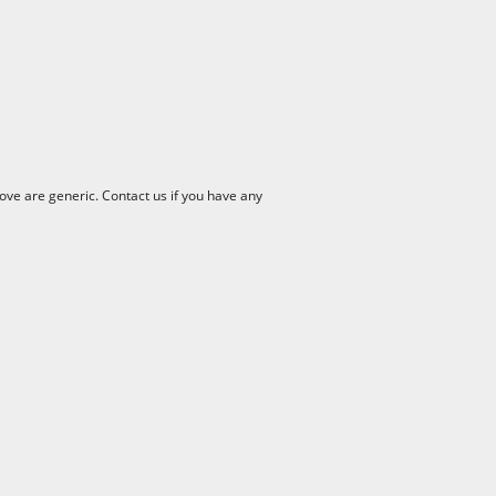
ve are generic. Contact us if you have any