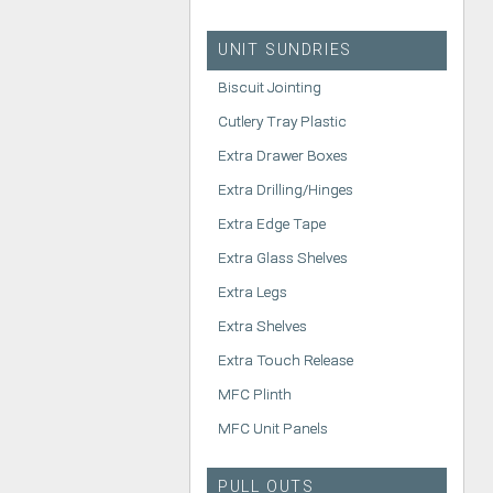
UNIT SUNDRIES
Biscuit Jointing
Cutlery Tray Plastic
Extra Drawer Boxes
Extra Drilling/Hinges
Extra Edge Tape
Extra Glass Shelves
Extra Legs
Extra Shelves
Extra Touch Release
MFC Plinth
MFC Unit Panels
PULL OUTS