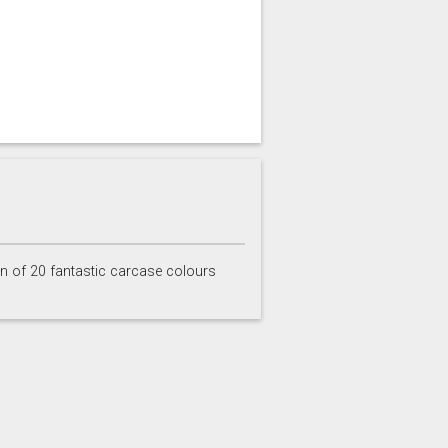
on of 20 fantastic carcase colours