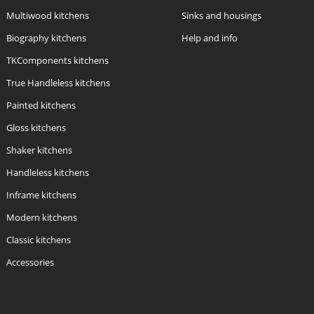
Multiwood kitchens
Sinks and housings
Biography kitchens
Help and info
TKComponents kitchens
True Handleless kitchens
Painted kitchens
Gloss kitchens
Shaker kitchens
Handleless kitchens
Inframe kitchens
Modern kitchens
Classic kitchens
Accessories