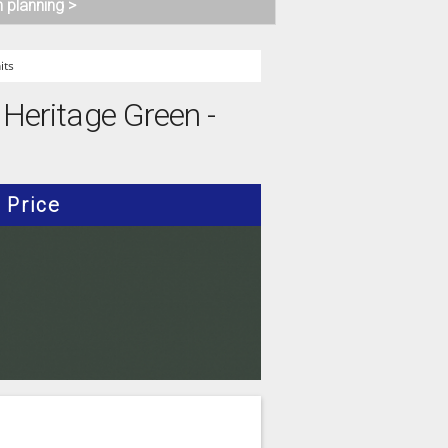
n planning >
its
 Heritage Green -
Price