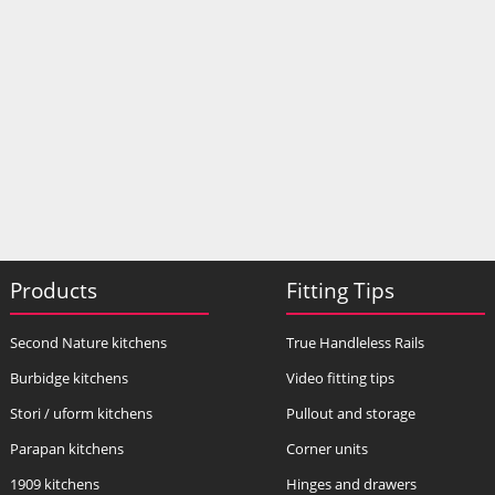
Products
Fitting Tips
Second Nature kitchens
True Handleless Rails
Burbidge kitchens
Video fitting tips
Stori / uform kitchens
Pullout and storage
Parapan kitchens
Corner units
1909 kitchens
Hinges and drawers