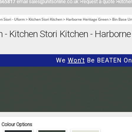
 665817
email sales@unitsonline.co.uk >
request a quote >
kitche
ITCHENS
1909 KITCHENS
ENS
OUTLINE KITCHENS
en Stori - Uform
>
Kitchen Stori Kitchen
>
Harborne Heritage Green
>
Bin Base Un
ENS
MULTIWOOD KITCHENS
m - Kitchen Stori Kitchen - Harborne
PARAPAN KITCHENS
BIOGRAPHY KITCHENS
ALCHEMY KITCHENS
We
Won't
Be BEATEN On 
Colour Options