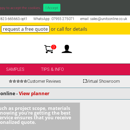
ppy to accept the cookies.
I Accept
01823 665663 opt1
WhatsApp: 07955 275071
email: sales@unitsonline.co.uk
request a free quote
or call for details
0
SAMPLES
TIPS & INFO
☆☆☆☆☆
Customer Reviews
⛶
Virtual Showroom
online -
View planner
uch as project scope, materials
knowing you’re getting the best
ervice ensures that you receive
sonalized quote.