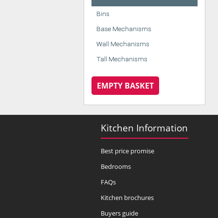
Bins
Base Mechanisms
Wall Mechanisms
Tall Mechanisms
EMPTY BASKET
Kitchen Information
Best price promise
Bedrooms
FAQs
Kitchen brochures
Buyers guide