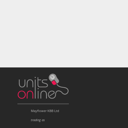
Mayflower KBB Ltd
trading as