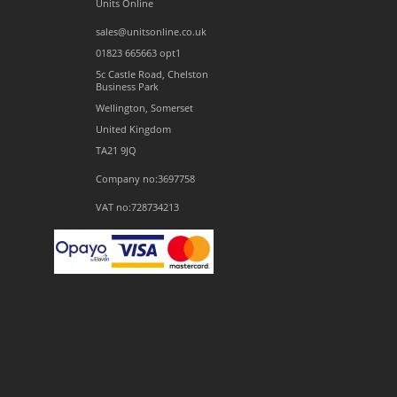
Units Online
sales@unitsonline.co.uk
01823 665663 opt1
5c Castle Road, Chelston
Business Park
Wellington, Somerset
United Kingdom
TA21 9JQ
Company no:3697758
VAT no:728734213