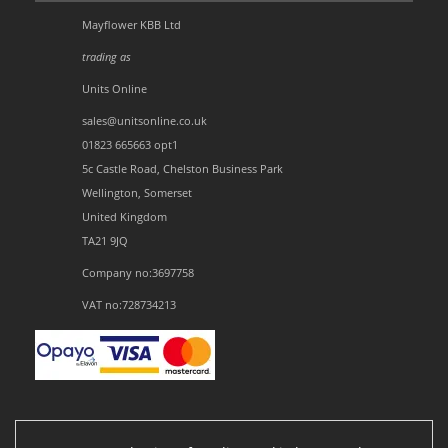
Mayflower KBB Ltd
trading as
Units Online
sales@unitsonline.co.uk
01823 665663 opt1
5c Castle Road, Chelston Business Park
Wellington, Somerset
United Kingdom
TA21 9JQ
Company no:3697758
VAT no:728734213