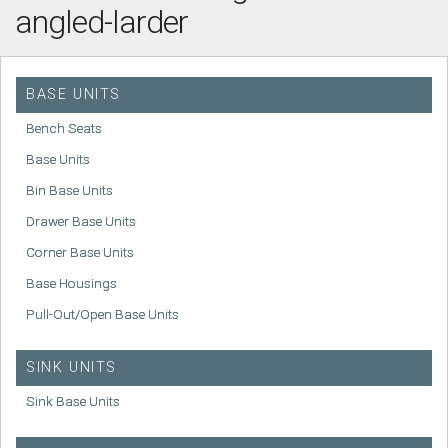
angled-larder
BASE UNITS
Bench Seats
Base Units
Bin Base Units
Drawer Base Units
Corner Base Units
Base Housings
Pull-Out/Open Base Units
SINK UNITS
Sink Base Units