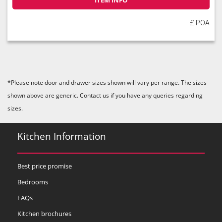
ITEM INFO
£ POA
*Please note door and drawer sizes shown will vary per range. The sizes
shown above are generic. Contact us if you have any queries regarding
sizes.
Kitchen Information
Best price promise
Bedrooms
FAQs
Kitchen brochures