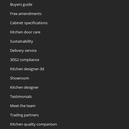
Buyers guide
Free amendments
Cabinet specifications
Kitchen door care
Sustainability
Delivery service
3DS2 compliance
Kitchen designer-3d
Showroom
Kitchen designer
Testimonials
Meet the team
Trading partners
Kitchen quality comparison