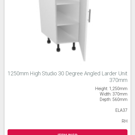
1250mm High Studio 30 Degree Angled Larder Unit
370mm
Height: 1,250mm
Width: 370mm
Depth: 560mm
ELA37
RH