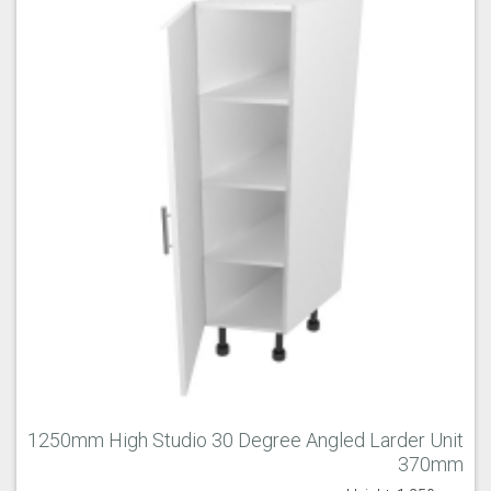
1250mm High Studio 30 Degree Angled Larder Unit
370mm