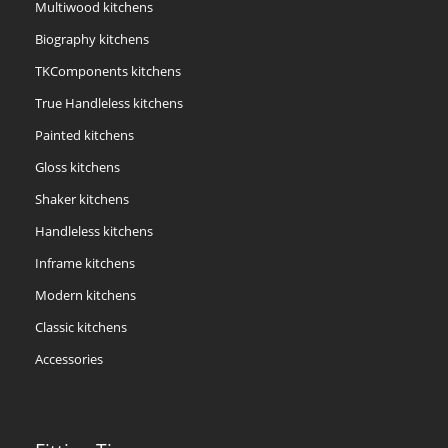
Multiwood kitchens
Biography kitchens
TKComponents kitchens
True Handleless kitchens
Painted kitchens
Gloss kitchens
Shaker kitchens
Handleless kitchens
Inframe kitchens
Modern kitchens
Classic kitchens
Accessories