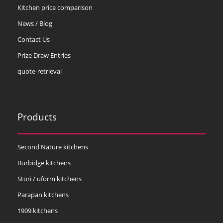
Kitchen price comparison
News / Blog
Contact Us
Prize Draw Entries
quote-retrieval
Products
Second Nature kitchens
Burbidge kitchens
Stori / uform kitchens
Parapan kitchens
1909 kitchens