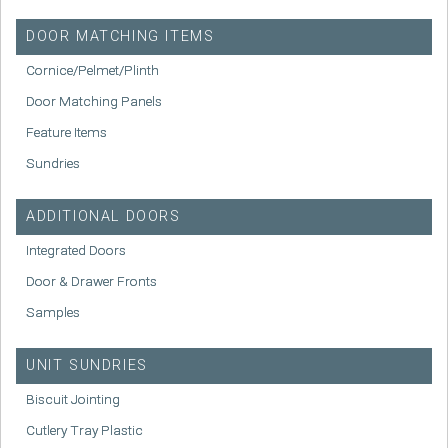
DOOR MATCHING ITEMS
Cornice/Pelmet/Plinth
Door Matching Panels
Feature Items
Sundries
ADDITIONAL DOORS
Integrated Doors
Door & Drawer Fronts
Samples
UNIT SUNDRIES
Biscuit Jointing
Cutlery Tray Plastic