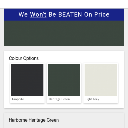
We
Won't
Be BEATEN On Price
Colour Options
Graphite
Heritage Green
Light Grey
Harborne Heritage Green