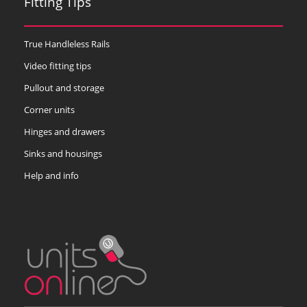
Fitting Tips
True Handleless Rails
Video fitting tips
Pullout and storage
Corner units
Hinges and drawers
Sinks and housings
Help and info