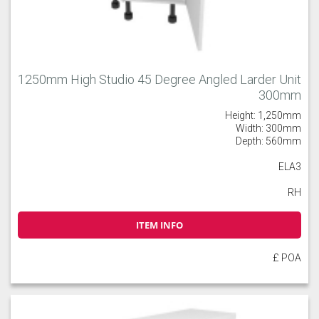
1250mm High Studio 45 Degree Angled Larder Unit
300mm
Height: 1,250mm
Width: 300mm
Depth: 560mm
ELA3
RH
ITEM INFO
£ POA