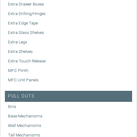
Extra Drawer Boxes
Extra Drilling/Hinges
Extra Edge Tape
Extra Glass Shelves
Extra Legs
Extra Shelves
Extra Touch Release
MFC Plinth
MFC Unit Panels
PULL OUTS
Bins
Base Mechanisms
Wall Mechanisms
Tall Mechanisms