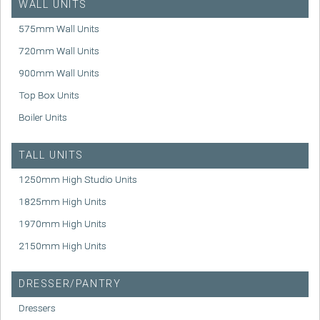
WALL UNITS
575mm Wall Units
720mm Wall Units
900mm Wall Units
Top Box Units
Boiler Units
TALL UNITS
1250mm High Studio Units
1825mm High Units
1970mm High Units
2150mm High Units
DRESSER/PANTRY
Dressers