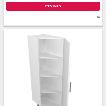
ITEM INFO
£ POA