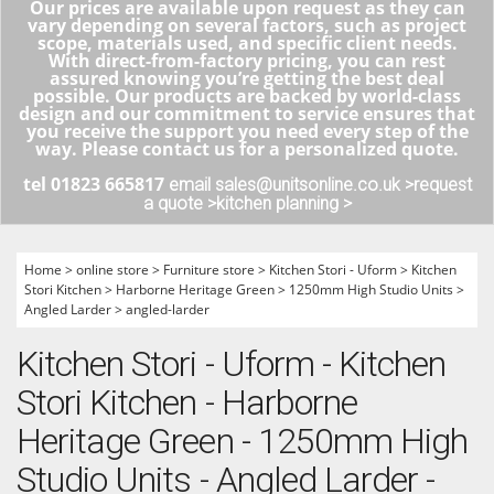
Our prices are available upon request as they can
vary depending on several factors, such as project
scope, materials used, and specific client needs.
With direct-from-factory pricing, you can rest
assured knowing you’re getting the best deal
possible. Our products are backed by world-class
design and our commitment to service ensures that
you receive the support you need every step of the
way. Please contact us for a personalized quote.
tel 01823 665817
email sales@unitsonline.co.uk >
request
a quote >
kitchen planning >
Home
>
online store
>
Furniture store
>
Kitchen Stori - Uform
>
Kitchen
Stori Kitchen
>
Harborne Heritage Green
>
1250mm High Studio Units
>
Angled Larder
>
angled-larder
Kitchen Stori - Uform - Kitchen
Stori Kitchen - Harborne
Heritage Green - 1250mm High
Studio Units - Angled Larder -