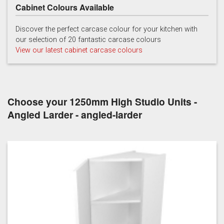
Cabinet Colours Available
Discover the perfect carcase colour for your kitchen with
our selection of 20 fantastic carcase colours
View our latest cabinet carcase colours
Choose your 1250mm High Studio Units -
Angled Larder - angled-larder