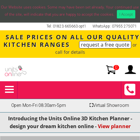
Our Website uses cookies. Some may have been set already. Your continued use
of the site, will indicate that you are happy to accept the cookies.
I Accept
Tel: 01823 665663 opt1
WhatsApp: 07955 275071
SALE PRICES ON ALL OUR QUALITY
KITCHEN RANGES
request a free quote
or
call for details
0
Open Mon-Fri 08:30am-5pm
⛶
Virtual Showroom
Introducing the Units Online 3D Kitchen Planner -
design your dream kitchen online -
View planner