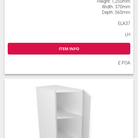
Height: 1,250mm
Width: 370mm
Depth: 560mm
ELA37
LH
ITEM INFO
£ POA