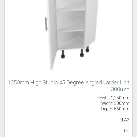
1250mm High Studio 45 Degree Angled Larder Unit
300mm
Height: 1,250mm
Width: 300mm
Depth: 560mm
ELA3
LH