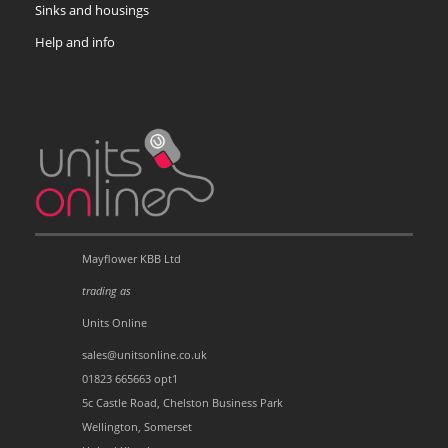
Sinks and housings
Help and info
Mayflower KBB Ltd
trading as
Units Online
sales@unitsonline.co.uk
01823 665663 opt1
5c Castle Road, Chelston Business Park
Wellington, Somerset