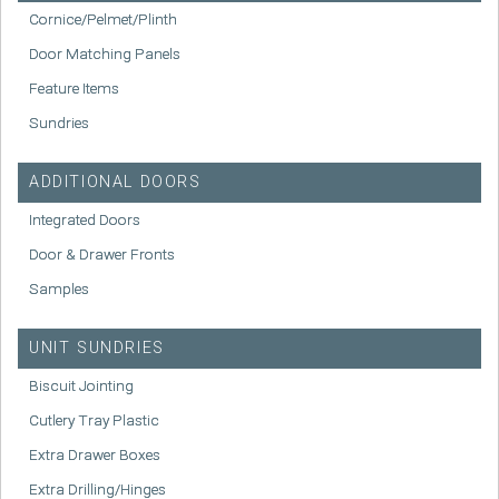
Cornice/Pelmet/Plinth
Door Matching Panels
Feature Items
Sundries
ADDITIONAL DOORS
Integrated Doors
Door & Drawer Fronts
Samples
UNIT SUNDRIES
Biscuit Jointing
Cutlery Tray Plastic
Extra Drawer Boxes
Extra Drilling/Hinges