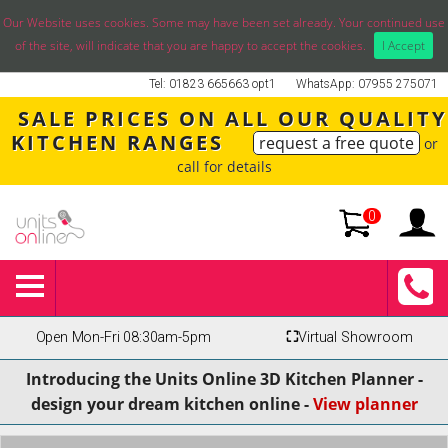
Our Website uses cookies. Some may have been set already. Your continued use
of the site, will indicate that you are happy to accept the cookies.
I Accept
Tel: 01823 665663 opt1
WhatsApp: 07955 275071
SALE PRICES ON ALL OUR QUALITY
KITCHEN RANGES
request a free quote
or
call for details
0
Open Mon-Fri 08:30am-5pm
⛶
Virtual Showroom
Introducing the Units Online 3D Kitchen Planner -
design your dream kitchen online -
View planner