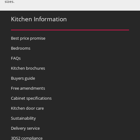
sizes.
Kitchen Information
Best price promise
Bedrooms
FAQs
Kitchen brochures
Buyers guide
Free amendments
Cabinet specifications
Kitchen door care
Sustainability
Delivery service
3DS2 compliance