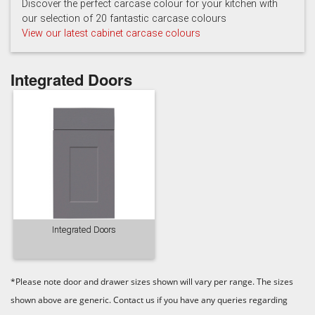
Discover the perfect carcase colour for your kitchen with
our selection of 20 fantastic carcase colours
View our latest cabinet carcase colours
Integrated Doors
Integrated Doors
*Please note door and drawer sizes shown will vary per range. The sizes
shown above are generic. Contact us if you have any queries regarding