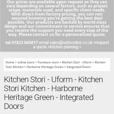
Our prices are available upon request as they can
vary depending on several factors, such as project
scope, materials used, and specific client needs.
With direct-from-factory pricing, you can rest
assured knowing you’re getting the best deal
possible. Our products are backed by world-class
design and our commitment to service ensures that
you receive the support you need every step of the
way. Please contact us for a personalized quote.
tel 01823 665817
email sales@unitsonline.co.uk >
request
a quote >
kitchen planning >
Home
>
online store
>
Furniture store
>
Kitchen Stori - Uform
>
Kitchen
Stori Kitchen
>
Harborne Heritage Green
>
Integrated Doors
Kitchen Stori - Uform - Kitchen
Stori Kitchen - Harborne
Heritage Green - Integrated
Doors