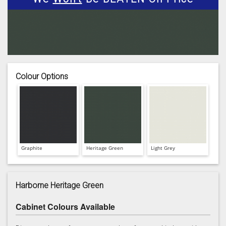
Colour Options
Graphite
Heritage Green
Light Grey
Harborne Heritage Green
Cabinet Colours Available