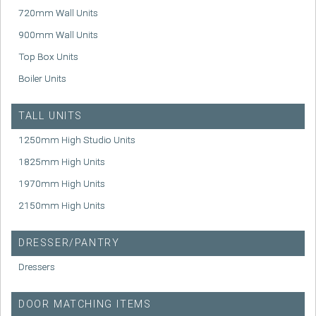
720mm Wall Units
900mm Wall Units
Top Box Units
Boiler Units
TALL UNITS
1250mm High Studio Units
1825mm High Units
1970mm High Units
2150mm High Units
DRESSER/PANTRY
Dressers
DOOR MATCHING ITEMS