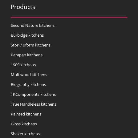
Products
Second Nature kitchens
Burbidge kitchens
Stori / uform kitchens
Parapan kitchens
1909 kitchens
Multiwood kitchens
Biography kitchens
TKComponents kitchens
True Handleless kitchens
Painted kitchens
Gloss kitchens
Shaker kitchens