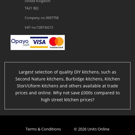
United Kingdom
TA21 9JQ
Company no:3697758
VAT no:728734213
Largest selection of quality DIY kitchens, such as
Second Nature kitchens, Burbidge kitchens, Kitchen
Stori/Uform kitchens and others available at trade
prices and online. Why not save £000s compared to
high street kitchen prices?
Terms & Conditions
© 2026 Units Online