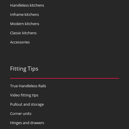
Handleless kitchens
Inframe kitchens
Modern kitchens
Classic kitchens
Accessories
Fitting Tips
True Handleless Rails
Video fitting tips
Pullout and storage
Corner units
Hinges and drawers