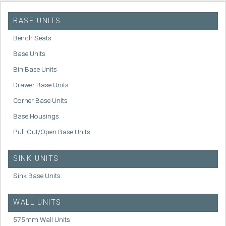
BASE UNITS
Bench Seats
Base Units
Bin Base Units
Drawer Base Units
Corner Base Units
Base Housings
Pull-Out/Open Base Units
SINK UNITS
Sink Base Units
WALL UNITS
575mm Wall Units