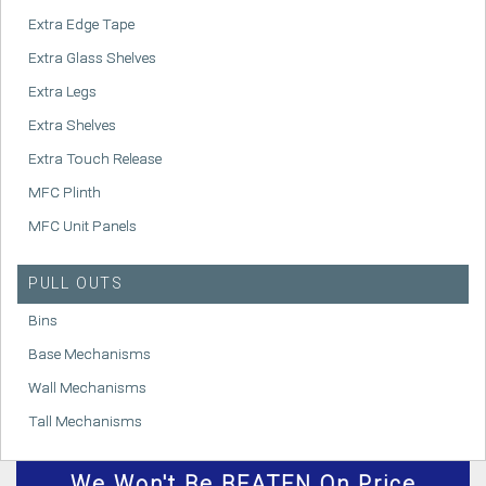
Extra Edge Tape
Extra Glass Shelves
Extra Legs
Extra Shelves
Extra Touch Release
MFC Plinth
MFC Unit Panels
PULL OUTS
Bins
Base Mechanisms
Wall Mechanisms
Tall Mechanisms
We
Won't
Be BEATEN On Price