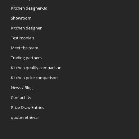
Kitchen designer-3d
Showroom
Kitchen designer
Testimonials
Meet the team
Trading partners
Kitchen quality comparison
Kitchen price comparison
News / Blog
Contact Us
Prize Draw Entries
quote-retrieval