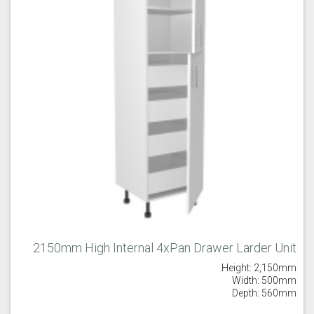
2150mm High Internal 4xPan Drawer Larder Unit
Height: 2,150mm
Width: 500mm
Depth: 560mm