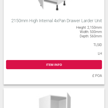
2150mm High Internal 4xPan Drawer Larder Unit
Height: 2,150mm
Width: 500mm
Depth: 560mm
TL5ID
LH
ITEM INFO
£ POA