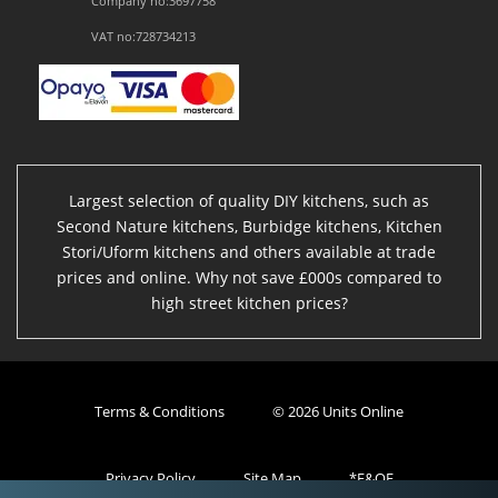
Company no:3697758
VAT no:728734213
Largest selection of quality DIY kitchens, such as
Second Nature kitchens, Burbidge kitchens, Kitchen
Stori/Uform kitchens and others available at trade
prices and online. Why not save £000s compared to
high street kitchen prices?
Terms & Conditions
© 2026 Units Online
Privacy Policy
Site Map
*E&OE