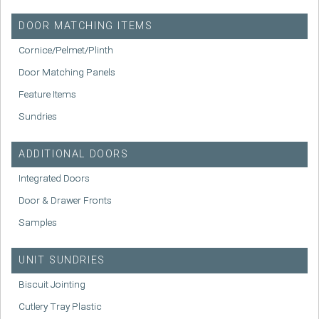
DOOR MATCHING ITEMS
Cornice/Pelmet/Plinth
Door Matching Panels
Feature Items
Sundries
ADDITIONAL DOORS
Integrated Doors
Door & Drawer Fronts
Samples
UNIT SUNDRIES
Biscuit Jointing
Cutlery Tray Plastic