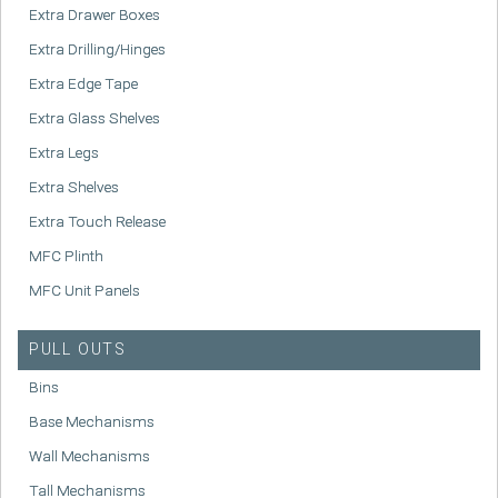
Extra Drawer Boxes
Extra Drilling/Hinges
Extra Edge Tape
Extra Glass Shelves
Extra Legs
Extra Shelves
Extra Touch Release
MFC Plinth
MFC Unit Panels
PULL OUTS
Bins
Base Mechanisms
Wall Mechanisms
Tall Mechanisms