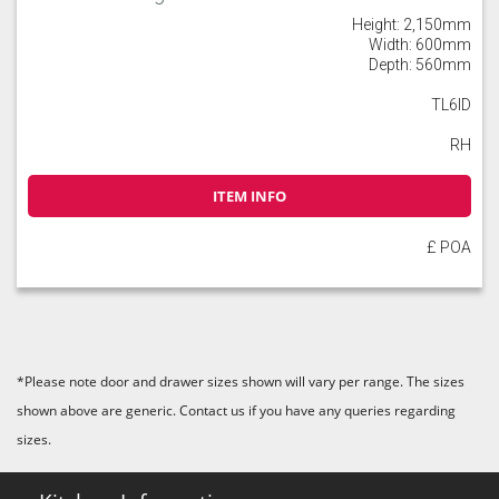
Height: 2,150mm
Width: 600mm
Depth: 560mm
TL6ID
RH
ITEM INFO
£ POA
*Please note door and drawer sizes shown will vary per range. The sizes
shown above are generic. Contact us if you have any queries regarding
sizes.