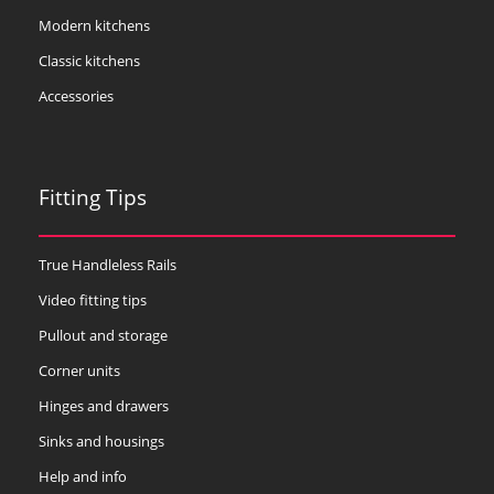
Modern kitchens
Classic kitchens
Accessories
Fitting Tips
True Handleless Rails
Video fitting tips
Pullout and storage
Corner units
Hinges and drawers
Sinks and housings
Help and info