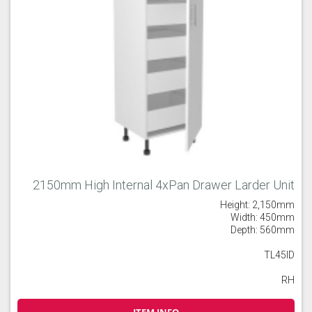
2150mm High Internal 4xPan Drawer Larder Unit
Height: 2,150mm
Width: 450mm
Depth: 560mm
TL45ID
RH