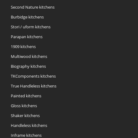
Second Nature kitchens
Burbidge kitchens
Stori / uform kitchens
Parapan kitchens
1909 kitchens
Multiwood kitchens
Biography kitchens
TKComponents kitchens
True Handleless kitchens
Painted kitchens
Gloss kitchens
Shaker kitchens
Handleless kitchens
Inframe kitchens