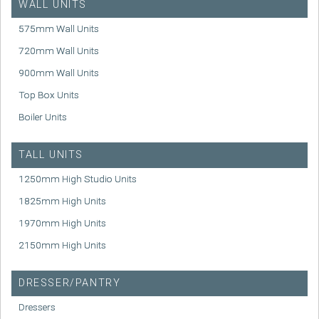
WALL UNITS
575mm Wall Units
720mm Wall Units
900mm Wall Units
Top Box Units
Boiler Units
TALL UNITS
1250mm High Studio Units
1825mm High Units
1970mm High Units
2150mm High Units
DRESSER/PANTRY
Dressers