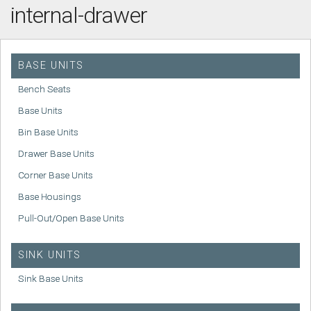
internal-drawer
BASE UNITS
Bench Seats
Base Units
Bin Base Units
Drawer Base Units
Corner Base Units
Base Housings
Pull-Out/Open Base Units
SINK UNITS
Sink Base Units