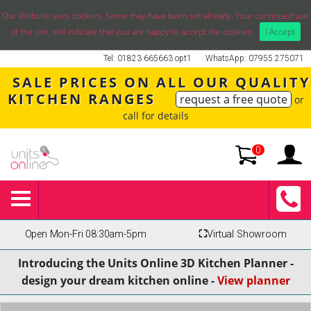
Our Website uses cookies. Some may have been set already. Your continued use
of the site, will indicate that you are happy to accept the cookies.
I Accept
Tel: 01823 665663 opt1
WhatsApp: 07955 275071
SALE PRICES ON ALL OUR QUALITY
KITCHEN RANGES
request a free quote
or
call for details
0
Open Mon-Fri 08:30am-5pm
⛶
Virtual Showroom
Introducing the Units Online 3D Kitchen Planner -
design your dream kitchen online -
View planner