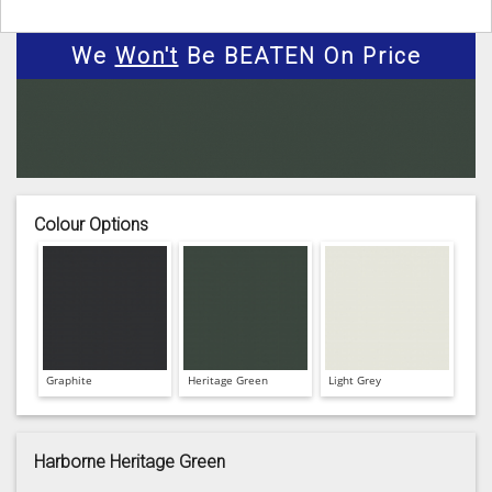
We
Won't
Be BEATEN On Price
Colour Options
Graphite
Heritage Green
Light Grey
Harborne Heritage Green