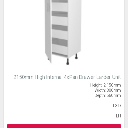
2150mm High Internal 4xPan Drawer Larder Unit
Height: 2,150mm
Width: 300mm
Depth: 560mm
TL3ID
LH