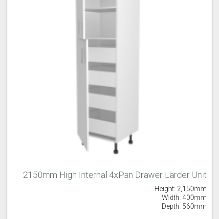
2150mm High Internal 4xPan Drawer Larder Unit
Height: 2,150mm
Width: 400mm
Depth: 560mm