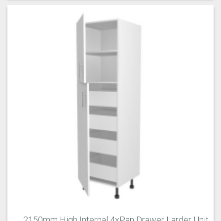
2150mm High Internal 4xPan Drawer Larder Unit