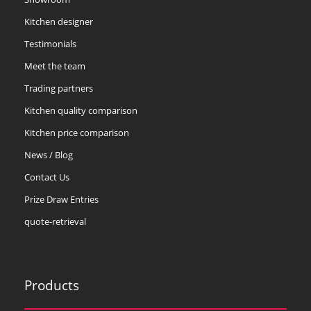
Kitchen designer
Testimonials
Meet the team
Trading partners
Kitchen quality comparison
Kitchen price comparison
News / Blog
Contact Us
Prize Draw Entries
quote-retrieval
Products