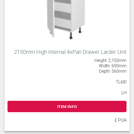
2150mm High Internal 4xPan Drawer Larder Unit
Height: 2,150mm
Width: 600mm
Depth: 560mm
TL6ID
LH
ITEM INFO
£ POA