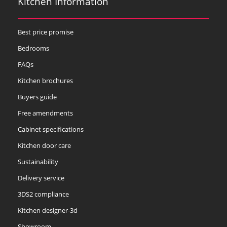
Kitchen Information
Best price promise
Bedrooms
FAQs
Kitchen brochures
Buyers guide
Free amendments
Cabinet specifications
Kitchen door care
Sustainability
Delivery service
3DS2 compliance
Kitchen designer-3d
Showroom