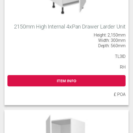
2150mm High Internal 4xPan Drawer Larder Unit
Height: 2,150mm
Width: 300mm
Depth: 560mm
TL3ID
RH
ITEM INFO
£ POA