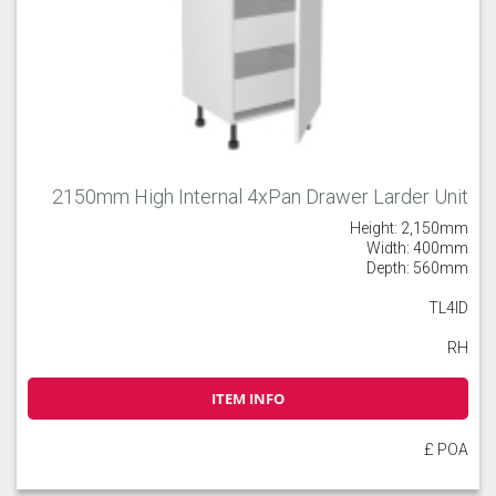
2150mm High Internal 4xPan Drawer Larder Unit
Height: 2,150mm
Width: 400mm
Depth: 560mm
TL4ID
RH
ITEM INFO
£ POA