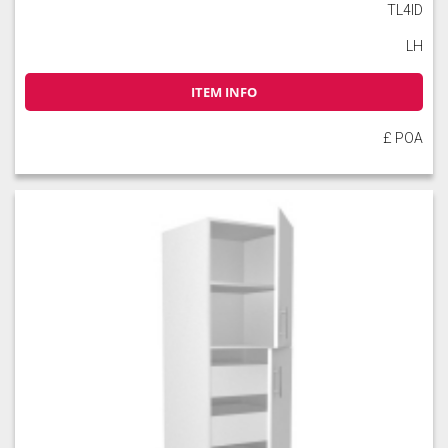
TL4ID
LH
ITEM INFO
£ POA