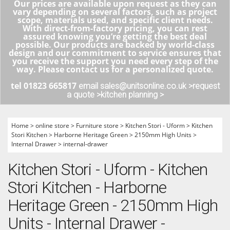
Our prices are available upon request as they can
vary depending on several factors, such as project
scope, materials used, and specific client needs.
With direct-from-factory pricing, you can rest
assured knowing you’re getting the best deal
possible. Our products are backed by world-class
design and our commitment to service ensures that
you receive the support you need every step of the
way. Please contact us for a personalized quote.
tel 01823 665817
email sales@unitsonline.co.uk >
request
a quote >
kitchen planning >
Home
>
online store
>
Furniture store
>
Kitchen Stori - Uform
>
Kitchen
Stori Kitchen
>
Harborne Heritage Green
>
2150mm High Units
>
Internal Drawer
>
internal-drawer
Kitchen Stori - Uform - Kitchen
Stori Kitchen - Harborne
Heritage Green - 2150mm High
Units - Internal Drawer -