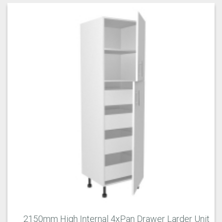
2150mm High Internal 4xPan Drawer Larder Unit