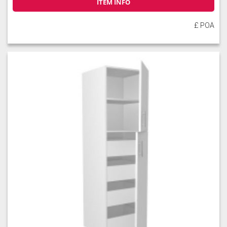
ITEM INFO
£ POA