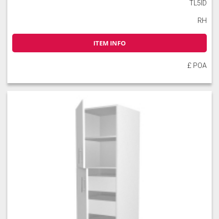
TL5ID
RH
ITEM INFO
£ POA