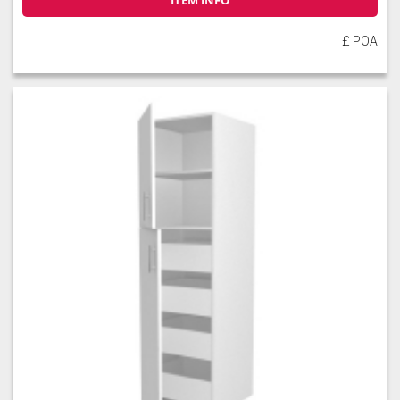
ITEM INFO
£ POA