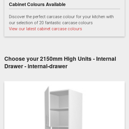
Cabinet Colours Available
Discover the perfect carcase colour for your kitchen with
our selection of 20 fantastic carcase colours
View our latest cabinet carcase colours
Choose your 2150mm High Units - Internal
Drawer - internal-drawer