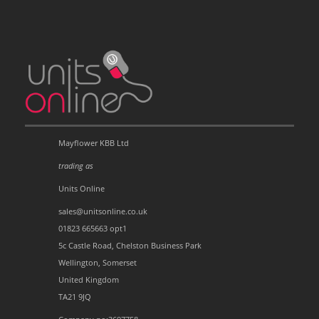
Mayflower KBB Ltd
trading as
Units Online
sales@unitsonline.co.uk
01823 665663 opt1
5c Castle Road, Chelston Business Park
Wellington, Somerset
United Kingdom
TA21 9JQ