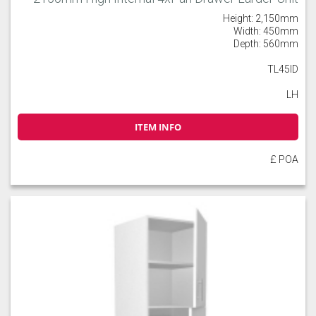
Height: 2,150mm
Width: 450mm
Depth: 560mm
TL45ID
LH
ITEM INFO
£ POA