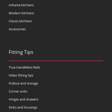
Inframe kitchens
Modern kitchens
Classic kitchens
Accessories
Fitting Tips
True Handleless Rails
Video fitting tips
Pullout and storage
Corner units
Hinges and drawers
Sinks and housings