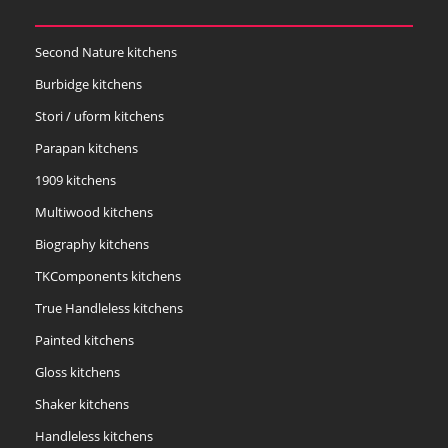
Second Nature kitchens
Burbidge kitchens
Stori / uform kitchens
Parapan kitchens
1909 kitchens
Multiwood kitchens
Biography kitchens
TKComponents kitchens
True Handleless kitchens
Painted kitchens
Gloss kitchens
Shaker kitchens
Handleless kitchens