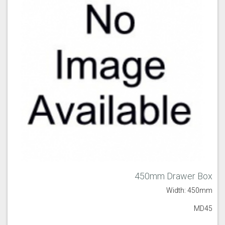
450mm Drawer Box
Width: 450mm
MD45