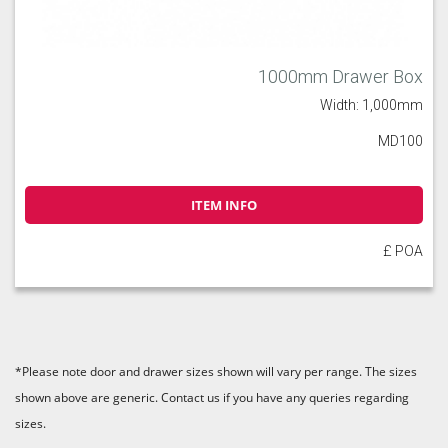
1000mm Drawer Box
Width: 1,000mm
MD100
ITEM INFO
£ POA
*Please note door and drawer sizes shown will vary per range. The sizes
shown above are generic. Contact us if you have any queries regarding
sizes.