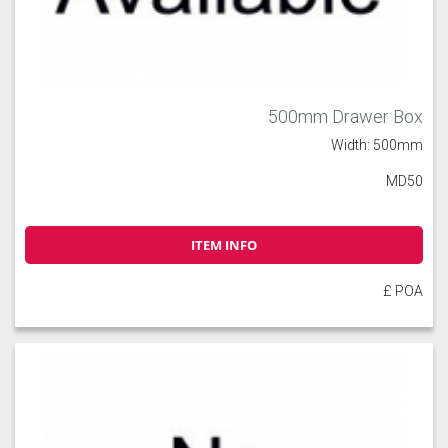
500mm Drawer Box
Width: 500mm
MD50
ITEM INFO
£ POA