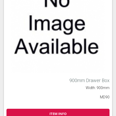
900mm Drawer Box
Width: 900mm
MD90
ITEM INFO