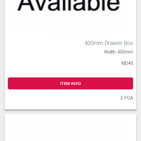
400mm Drawer Box
Width: 400mm
MD40
ITEM INFO
£ POA