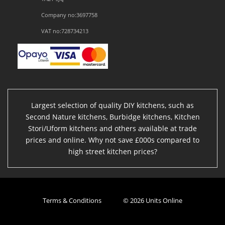
Company no:3697758
VAT no:728734213
Largest selection of quality DIY kitchens, such as
Second Nature kitchens, Burbidge kitchens, Kitchen
Stori/Uform kitchens and others available at trade
prices and online. Why not save £000s compared to
high street kitchen prices?
Terms & Conditions
© 2026 Units Online