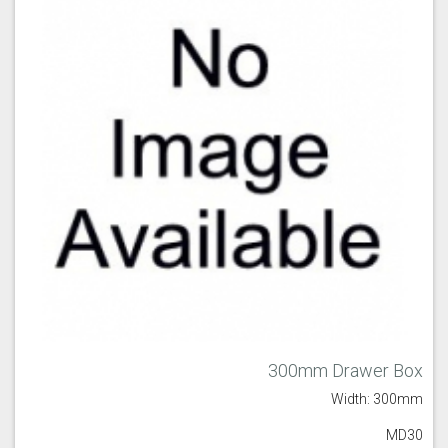
Old Navy
Pale Rose
Pale Smoke
Plaster
Prussian Blue
Putty
300mm Drawer Box
Reed Green
Seal Grey
Soft Grey
Width: 300mm
MD30