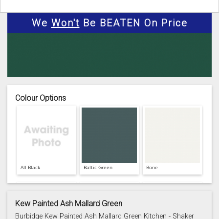
We
Won't
Be BEATEN On Price
Colour Options
All Black
Baltic Green
Bone
Kew Painted Ash Mallard Green
Burbidge Kew Painted Ash Mallard Green Kitchen - Shaker