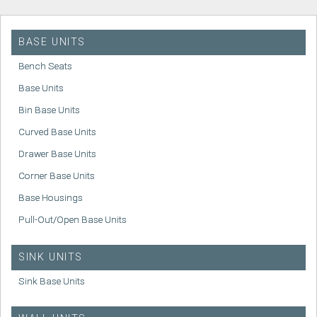
BASE UNITS
Bench Seats
Base Units
Bin Base Units
Curved Base Units
Drawer Base Units
Corner Base Units
Base Housings
Pull-Out/Open Base Units
SINK UNITS
Sink Base Units