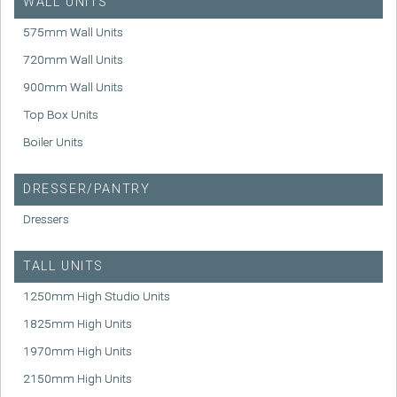
WALL UNITS
575mm Wall Units
720mm Wall Units
900mm Wall Units
Top Box Units
Boiler Units
DRESSER/PANTRY
Dressers
TALL UNITS
1250mm High Studio Units
1825mm High Units
1970mm High Units
2150mm High Units