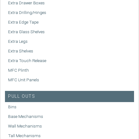
Extra Drawer Boxes
Extra Drilling/Hinges
Extra Edge Tape
Extra Glass Shelves
Extra Legs
Extra Shelves
Extra Touch Release
MFC Plinth
MFC Unit Panels
PULL OUTS
Bins
Base Mechanisms
Wall Mechanisms
Tall Mechanisms