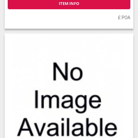
ITEM INFO
£ POA