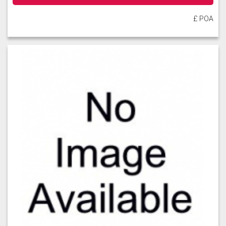
£ POA