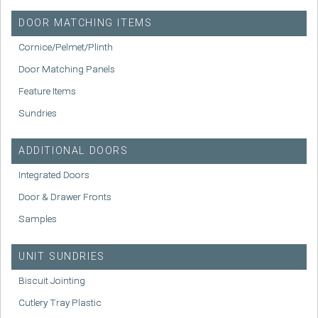
DOOR MATCHING ITEMS
Cornice/Pelmet/Plinth
Door Matching Panels
Feature Items
Sundries
ADDITIONAL DOORS
Integrated Doors
Door & Drawer Fronts
Samples
UNIT SUNDRIES
Biscuit Jointing
Cutlery Tray Plastic