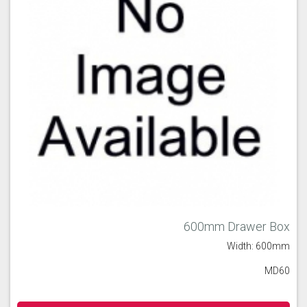
600mm Drawer Box
Width: 600mm
MD60