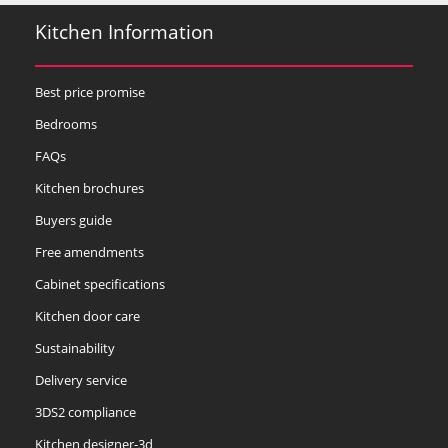
Kitchen Information
Best price promise
Bedrooms
FAQs
Kitchen brochures
Buyers guide
Free amendments
Cabinet specifications
Kitchen door care
Sustainability
Delivery service
3DS2 compliance
Kitchen designer-3d