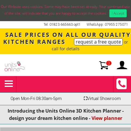
Our Website uses cookies. Some may have been set already. Your continued use
of the site, will indicate that you are happy to accept the cookies.
I Accept
Tel: 01823 665663 opt1
WhatsApp: 07955 275071
SALE PRICES ON ALL OUR QUALITY
KITCHEN RANGES
request a free quote
or
call for details
0
Open Mon-Fri 08:30am-5pm
⛶
Virtual Showroom
Introducing the Units Online 3D Kitchen Planner -
design your dream kitchen online -
View planner