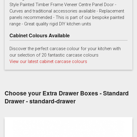
Style Painted Timber Frame Veneer Centre Panel Door -
Curves and traditional accessories available - Replacement
Cashmere
Chalk
Charcoal
panels recommended - This is part of our bespoke painted
range - Great quality rigid DIY kitchen units
Cabinet Colours Available
Discover the perfect carcase colour for your kitchen with
our selection of 20 fantastic carcase colours
View our latest cabinet carcase colours
French grey
Gooseberry
Gravel
Choose your Extra Drawer Boxes - Standard
Drawer - standard-drawer
Lead
Mallard Green
Mink