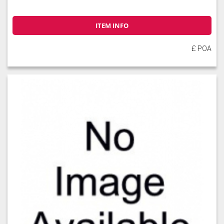
ITEM INFO
£ POA
Soft Moss
Thyme
Tuscan Red