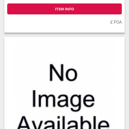
ITEM INFO
£ POA