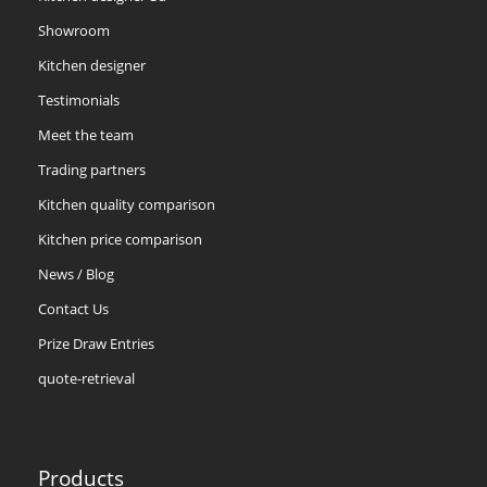
Showroom
Kitchen designer
Testimonials
Meet the team
Trading partners
Kitchen quality comparison
Kitchen price comparison
News / Blog
Contact Us
Prize Draw Entries
quote-retrieval
Products