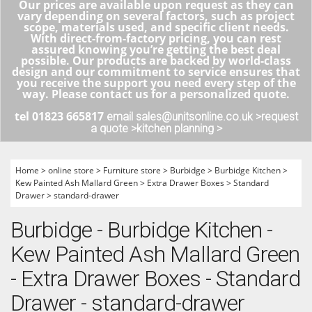
Our prices are available upon request as they can
vary depending on several factors, such as project
scope, materials used, and specific client needs.
With direct-from-factory pricing, you can rest
assured knowing you’re getting the best deal
possible. Our products are backed by world-class
design and our commitment to service ensures that
you receive the support you need every step of the
way. Please contact us for a personalized quote.
tel 01823 665817
email sales@unitsonline.co.uk >
request
a quote >
kitchen planning >
Home
>
online store
>
Furniture store
>
Burbidge
>
Burbidge Kitchen
>
Kew Painted Ash Mallard Green
>
Extra Drawer Boxes
>
Standard
Drawer
>
standard-drawer
Burbidge - Burbidge Kitchen -
Kew Painted Ash Mallard Green
- Extra Drawer Boxes - Standard
Drawer - standard-drawer