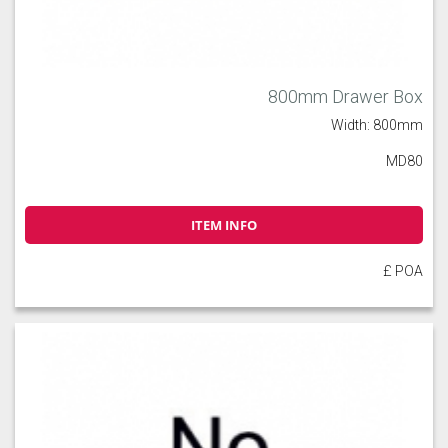
800mm Drawer Box
Width: 800mm
MD80
ITEM INFO
£ POA