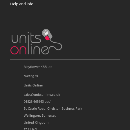
Help and info
Mayflower KBB Ltd
trading as
Units Online
sales@unitsonline.co.uk
01823 665663 opt1
5c Castle Road, Chelston Business Park
Wellington, Somerset
United Kingdom
TA21 9JQ