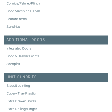
Cornice/Pelmet/Plinth
Door Matching Panels
Feature Items
Sundries
ADDITIONAL DOORS
Integrated Doors
Door & Drawer Fronts
Samples
UNIT SUNDRIES
Biscuit Jointing
Cutlery Tray Plastic
Extra Drawer Boxes
Extra Drilling/Hinges