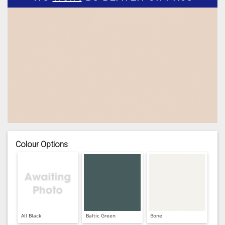
Colour Options
All Black
Baltic Green
Bone