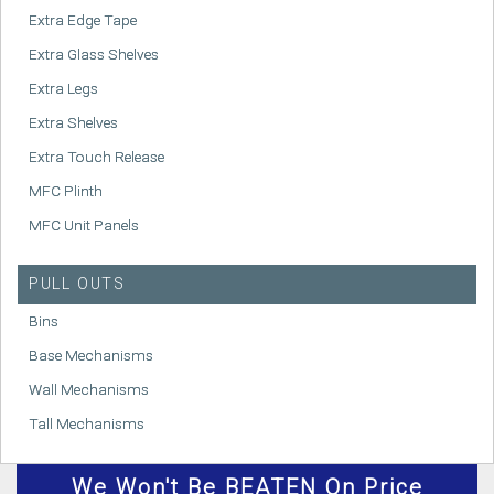
Extra Edge Tape
Extra Glass Shelves
Extra Legs
Extra Shelves
Extra Touch Release
MFC Plinth
MFC Unit Panels
PULL OUTS
Bins
Base Mechanisms
Wall Mechanisms
Tall Mechanisms
We
Won't
Be BEATEN On Price