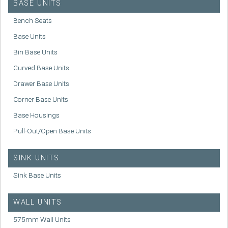
BASE UNITS
Bench Seats
Base Units
Bin Base Units
Curved Base Units
Drawer Base Units
Corner Base Units
Base Housings
Pull-Out/Open Base Units
SINK UNITS
Sink Base Units
WALL UNITS
575mm Wall Units