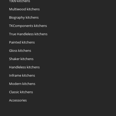
1909 kitchens
Multiwood kitchens
Biography kitchens
TKComponents kitchens
True Handleless kitchens
Painted kitchens
Gloss kitchens
Shaker kitchens
Handleless kitchens
Inframe kitchens
Modern kitchens
Classic kitchens
Accessories