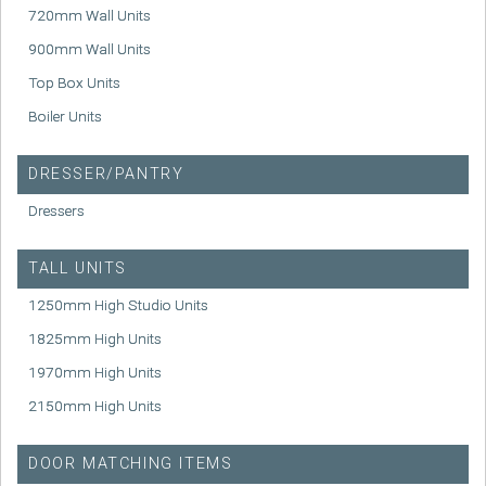
720mm Wall Units
900mm Wall Units
Top Box Units
Boiler Units
DRESSER/PANTRY
Dressers
TALL UNITS
1250mm High Studio Units
1825mm High Units
1970mm High Units
2150mm High Units
DOOR MATCHING ITEMS