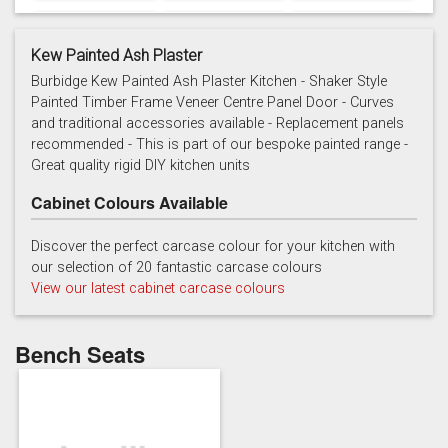
Kew Painted Ash Plaster
Burbidge Kew Painted Ash Plaster Kitchen - Shaker Style
Painted Timber Frame Veneer Centre Panel Door - Curves
and traditional accessories available - Replacement panels
Cashmere
Chalk
Charcoal
recommended - This is part of our bespoke painted range -
Great quality rigid DIY kitchen units
Cabinet Colours Available
Discover the perfect carcase colour for your kitchen with
our selection of 20 fantastic carcase colours
View our latest cabinet carcase colours
French grey
Gooseberry
Gravel
Bench Seats