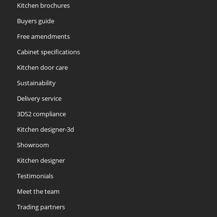
Kitchen brochures
Reed Green
Seal Grey
Soft Grey
Buyers guide
Free amendments
Cabinet specifications
Kitchen door care
Sustainability
Soft Moss
Thyme
Tuscan Red
Delivery service
3DS2 compliance
Kitchen designer-3d
Showroom
Kitchen designer
Testimonials
Meet the team
Trading partners