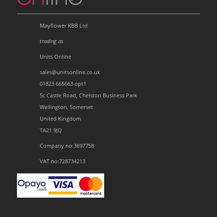
Mayflower KBB Ltd
trading as
Units Online
sales@unitsonline.co.uk
01823 665663 opt1
5c Castle Road, Chelston Business Park
Wellington, Somerset
United Kingdom
TA21 9JQ
Company no:3697758
VAT no:728734213