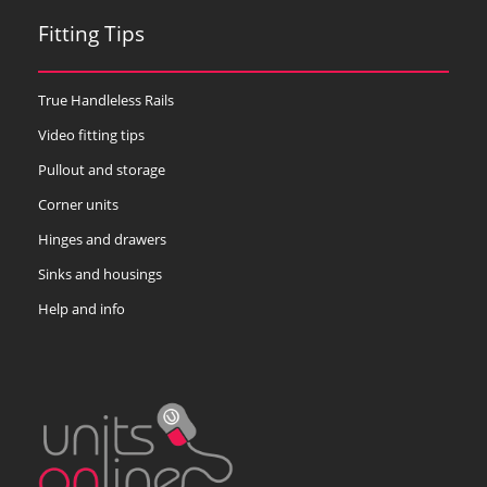
Fitting Tips
True Handleless Rails
Video fitting tips
Pullout and storage
Corner units
Hinges and drawers
Sinks and housings
Help and info