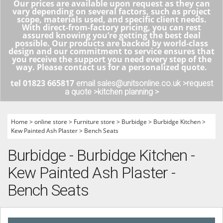
Our prices are available upon request as they can
vary depending on several factors, such as project
scope, materials used, and specific client needs.
With direct-from-factory pricing, you can rest
assured knowing you’re getting the best deal
possible. Our products are backed by world-class
design and our commitment to service ensures that
you receive the support you need every step of the
way. Please contact us for a personalized quote.
tel 01823 665817
email sales@unitsonline.co.uk >
request
a quote >
kitchen planning >
Home
>
online store
>
Furniture store
>
Burbidge
>
Burbidge Kitchen
>
Kew Painted Ash Plaster
>
Bench Seats
Burbidge - Burbidge Kitchen -
Kew Painted Ash Plaster -
Bench Seats