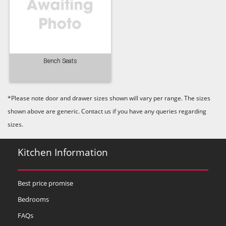
Lead
Mallard Green
Mink
Bench Seats
Old Navy
Pale Rose
Pale Smoke
*Please note door and drawer sizes shown will vary per range. The sizes
shown above are generic. Contact us if you have any queries regarding
sizes.
Kitchen Information
Plaster
Prussian Blue
Putty
Best price promise
Bedrooms
FAQs