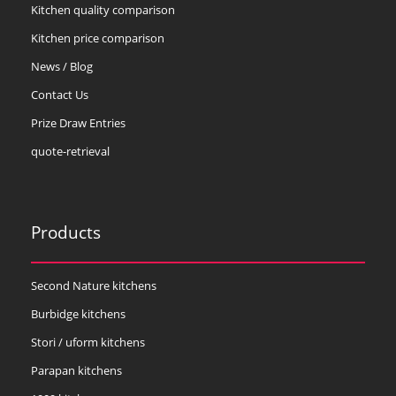
Kitchen quality comparison
Kitchen price comparison
News / Blog
Contact Us
Prize Draw Entries
quote-retrieval
Products
Second Nature kitchens
Burbidge kitchens
Stori / uform kitchens
Parapan kitchens