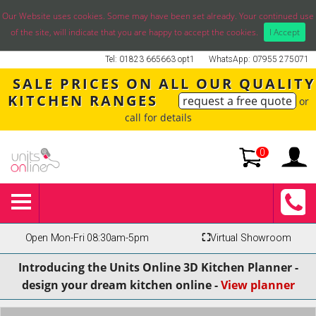
Our Website uses cookies. Some may have been set already. Your continued use
of the site, will indicate that you are happy to accept the cookies.
I Accept
Tel: 01823 665663 opt1
WhatsApp: 07955 275071
SALE PRICES ON ALL OUR QUALITY
KITCHEN RANGES
request a free quote
or
call for details
0
Open Mon-Fri 08:30am-5pm
⛶
Virtual Showroom
Introducing the Units Online 3D Kitchen Planner -
design your dream kitchen online -
View planner