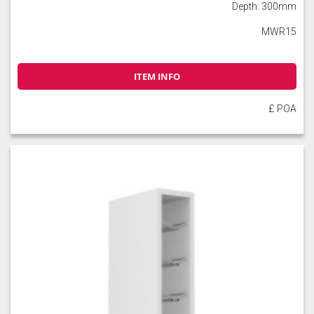
Depth: 300mm
MWR15
Soft Moss
Thyme
Tuscan Red
ITEM INFO
£ POA