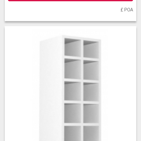
£ POA