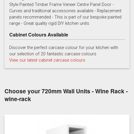
Style Painted Timber Frame Veneer Centre Panel Door -
Curves and traditional accessories available - Replacement
Cashmere
Chalk
Charcoal
panels recommended - This is part of our bespoke painted
range - Great quality rigid DIY kitchen units
Cabinet Colours Available
Discover the perfect carcase colour for your kitchen with
our selection of 20 fantastic carcase colours
View our latest cabinet carcase colours
French grey
Gooseberry
Gravel
Choose your 720mm Wall Units - Wine Rack -
wine-rack
Lead
Mallard Green
Mink