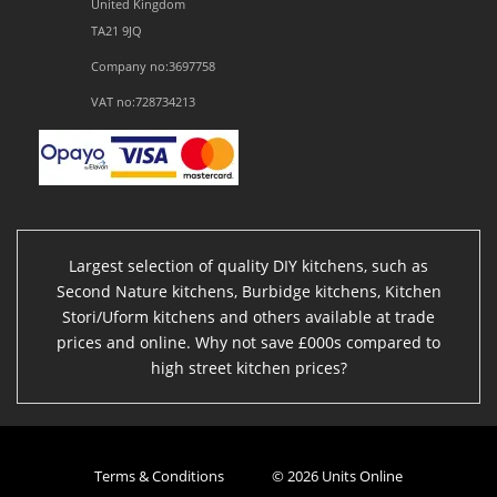
United Kingdom
TA21 9JQ
Company no:3697758
VAT no:728734213
Largest selection of quality DIY kitchens, such as
Second Nature kitchens, Burbidge kitchens, Kitchen
Stori/Uform kitchens and others available at trade
prices and online. Why not save £000s compared to
high street kitchen prices?
Terms & Conditions
© 2026 Units Online