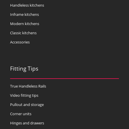
Handleless kitchens
Inframe kitchens
Modern kitchens
Classic kitchens
Accessories
Fitting Tips
True Handleless Rails
Video fitting tips
Pullout and storage
Corner units
Hinges and drawers