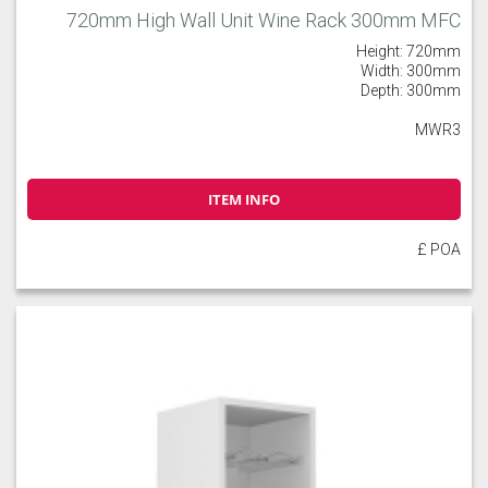
720mm High Wall Unit Wine Rack 300mm MFC
Height: 720mm
Width: 300mm
Depth: 300mm
MWR3
ITEM INFO
£ POA