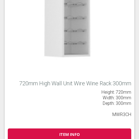
720mm High Wall Unit Wire Wine Rack 300mm
Height: 720mm
Width: 300mm
Depth: 300mm
MWR3CH
ITEM INFO