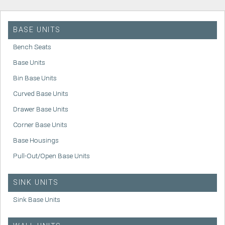
BASE UNITS
Bench Seats
Base Units
Bin Base Units
Curved Base Units
Drawer Base Units
Corner Base Units
Base Housings
Pull-Out/Open Base Units
SINK UNITS
Sink Base Units