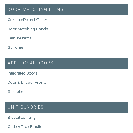
DOOR MATCHING ITEMS
Cornice/Pelmet/Plinth
Door Matching Panels
Feature Items
Sundries
ADDITIONAL DOORS
Integrated Doors
Door & Drawer Fronts
Samples
UNIT SUNDRIES
Biscuit Jointing
Cutlery Tray Plastic