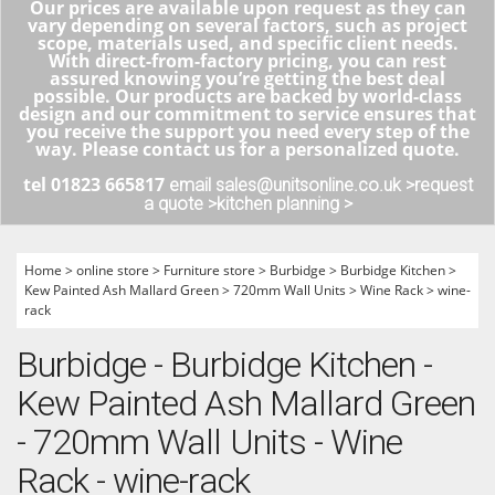
Our prices are available upon request as they can
vary depending on several factors, such as project
scope, materials used, and specific client needs.
With direct-from-factory pricing, you can rest
assured knowing you’re getting the best deal
possible. Our products are backed by world-class
design and our commitment to service ensures that
you receive the support you need every step of the
way. Please contact us for a personalized quote.
tel 01823 665817
email sales@unitsonline.co.uk >
request
a quote >
kitchen planning >
Home
>
online store
>
Furniture store
>
Burbidge
>
Burbidge Kitchen
>
Kew Painted Ash Mallard Green
>
720mm Wall Units
>
Wine Rack
>
wine-
rack
Burbidge - Burbidge Kitchen -
Kew Painted Ash Mallard Green
- 720mm Wall Units - Wine
Rack - wine-rack