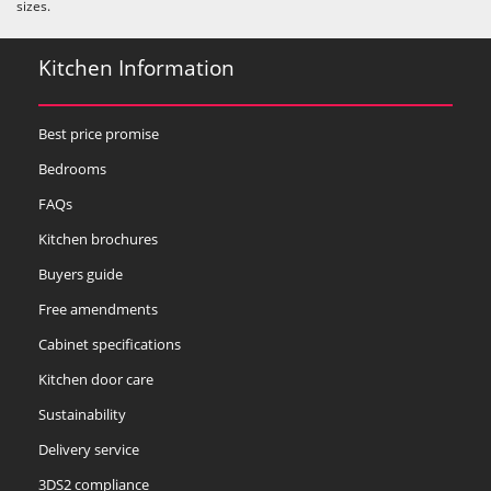
sizes.
Kitchen Information
Best price promise
Bedrooms
FAQs
Kitchen brochures
Buyers guide
Free amendments
Cabinet specifications
Kitchen door care
Sustainability
Delivery service
3DS2 compliance