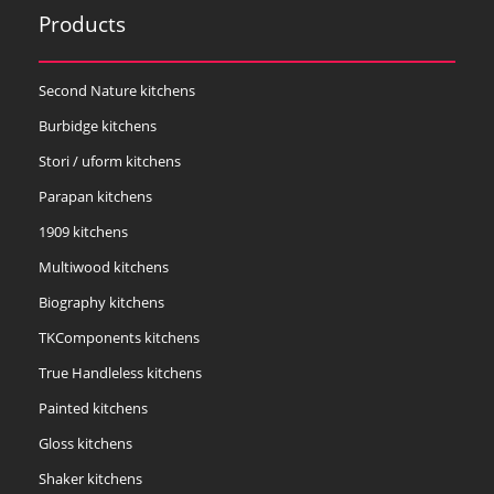
Products
Second Nature kitchens
Burbidge kitchens
Stori / uform kitchens
Parapan kitchens
1909 kitchens
Multiwood kitchens
Biography kitchens
TKComponents kitchens
True Handleless kitchens
Painted kitchens
Gloss kitchens
Shaker kitchens