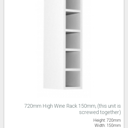
Old Navy
Pale Rose
Pale Smoke
Plaster
Prussian Blue
Putty
720mm High Wine Rack 150mm, (this unit is
screwed together)
Reed Green
Seal Grey
Soft Grey
Height: 720mm
Width: 150mm