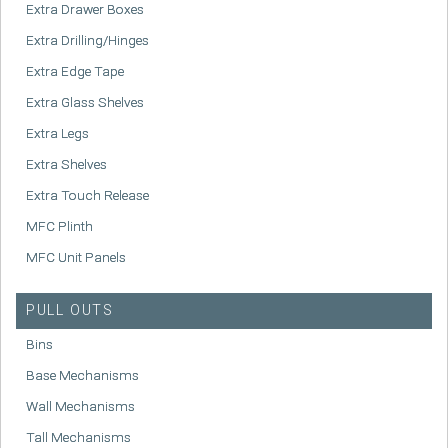
Extra Drawer Boxes
Extra Drilling/Hinges
Extra Edge Tape
Extra Glass Shelves
Extra Legs
Extra Shelves
Extra Touch Release
MFC Plinth
MFC Unit Panels
PULL OUTS
Bins
Base Mechanisms
Wall Mechanisms
Tall Mechanisms