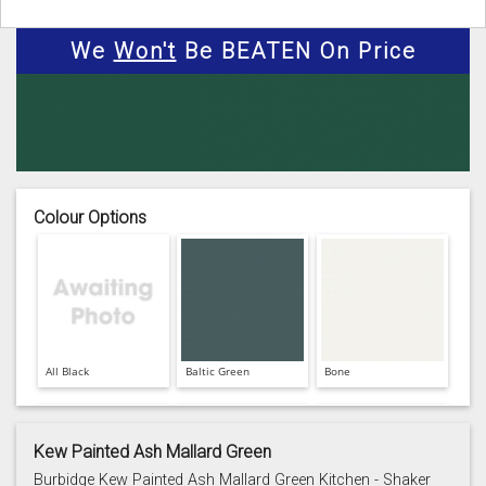
We
Won't
Be BEATEN On Price
Colour Options
All Black
Baltic Green
Bone
Kew Painted Ash Mallard Green
Burbidge Kew Painted Ash Mallard Green Kitchen - Shaker