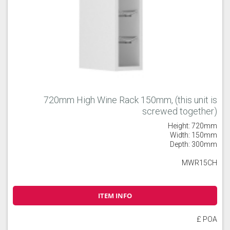
720mm High Wine Rack 150mm, (this unit is
screwed together)
Height: 720mm
Width: 150mm
Depth: 300mm
MWR15CH
ITEM INFO
£ POA