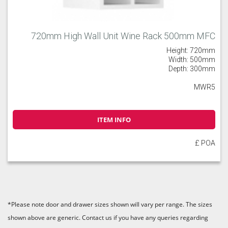
720mm High Wall Unit Wine Rack 500mm MFC
Height: 720mm
Width: 500mm
Depth: 300mm
MWR5
ITEM INFO
£ POA
*Please note door and drawer sizes shown will vary per range. The sizes
shown above are generic. Contact us if you have any queries regarding