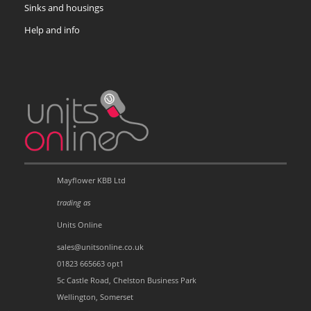
Sinks and housings
Help and info
Mayflower KBB Ltd
trading as
Units Online
sales@unitsonline.co.uk
01823 665663 opt1
5c Castle Road, Chelston Business Park
Wellington, Somerset