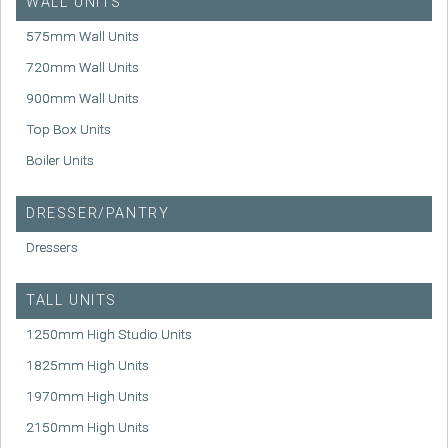
WALL UNITS
575mm Wall Units
720mm Wall Units
900mm Wall Units
Top Box Units
Boiler Units
DRESSER/PANTRY
Dressers
TALL UNITS
1250mm High Studio Units
1825mm High Units
1970mm High Units
2150mm High Units