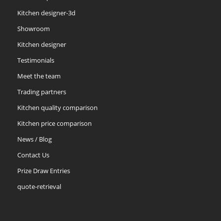
Kitchen designer-3d
Showroom
Kitchen designer
Testimonials
Meet the team
Trading partners
Kitchen quality comparison
Kitchen price comparison
News / Blog
Contact Us
Prize Draw Entries
quote-retrieval