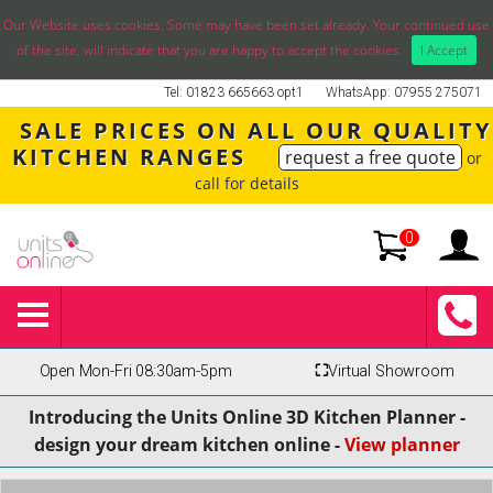
Our Website uses cookies. Some may have been set already. Your continued use
of the site, will indicate that you are happy to accept the cookies.
I Accept
Tel: 01823 665663 opt1
WhatsApp: 07955 275071
SALE PRICES ON ALL OUR QUALITY
KITCHEN RANGES
request a free quote
or
call for details
0
Open Mon-Fri 08:30am-5pm
⛶
Virtual Showroom
Introducing the Units Online 3D Kitchen Planner -
design your dream kitchen online -
View planner