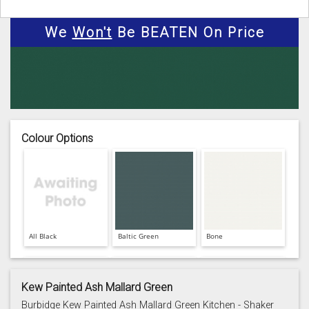
We
Won't
Be BEATEN On Price
Colour Options
All Black
Baltic Green
Bone
Kew Painted Ash Mallard Green
Burbidge Kew Painted Ash Mallard Green Kitchen - Shaker