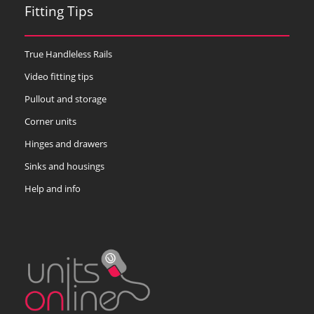
Fitting Tips
True Handleless Rails
Video fitting tips
Pullout and storage
Corner units
Hinges and drawers
Sinks and housings
Help and info