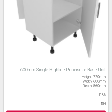
600mm Single Highline Peninsular Base Unit
Height: 720mm
Width: 600mm
Depth: 560mm
PB6
RH