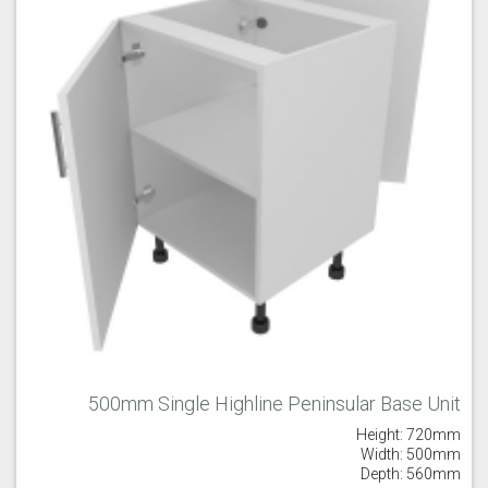
Old Navy
Pale Rose
Pale Smoke
Plaster
Prussian Blue
Putty
500mm Single Highline Peninsular Base Unit
Reed Green
Seal Grey
Soft Grey
Height: 720mm
Width: 500mm
Depth: 560mm