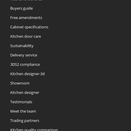
Buyers guide
Free amendments
Cabinet specifications
Kitchen door care
Sustainability
Delivery service
3DS2 compliance
Kitchen designer-3d
Showroom
Kitchen designer
Testimonials
Meet the team
Trading partners
Kitchen quality comparison