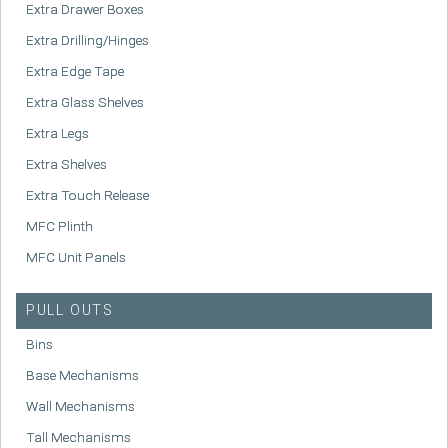
Extra Drawer Boxes
Extra Drilling/Hinges
Extra Edge Tape
Extra Glass Shelves
Extra Legs
Extra Shelves
Extra Touch Release
MFC Plinth
MFC Unit Panels
PULL OUTS
Bins
Base Mechanisms
Wall Mechanisms
Tall Mechanisms