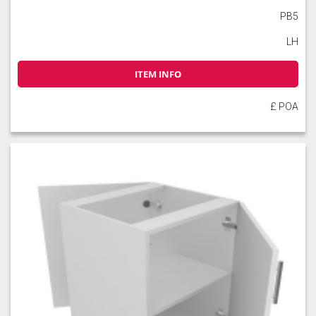
PB5
LH
Soft Moss
Thyme
Tuscan Red
ITEM INFO
£ POA