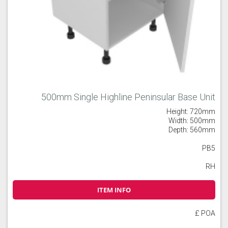
500mm Single Highline Peninsular Base Unit
Height: 720mm
Width: 500mm
Depth: 560mm
PB5
RH
ITEM INFO
£ POA