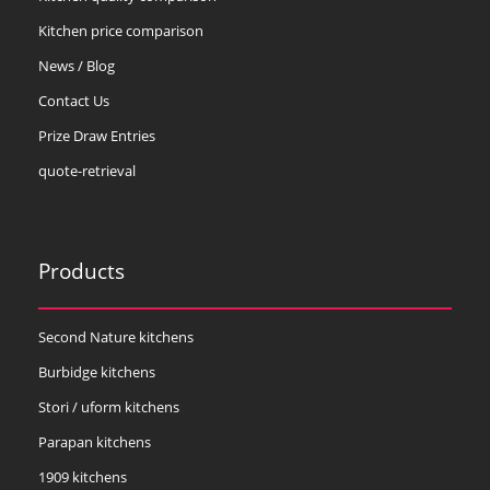
Kitchen price comparison
News / Blog
Contact Us
Prize Draw Entries
quote-retrieval
Products
Second Nature kitchens
Burbidge kitchens
Stori / uform kitchens
Parapan kitchens
1909 kitchens