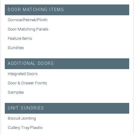
DOOR MATCHING ITEMS
Cornice/Pelmet/Plinth
Door Matching Panels
Feature Items
Sundries
ADDITIONAL DOORS
Integrated Doors
Door & Drawer Fronts
Samples
UNIT SUNDRIES
Biscuit Jointing
Cutlery Tray Plastic