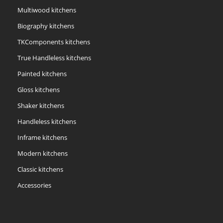
Multiwood kitchens
Biography kitchens
TKComponents kitchens
True Handleless kitchens
Painted kitchens
Gloss kitchens
Shaker kitchens
Handleless kitchens
Inframe kitchens
Modern kitchens
Classic kitchens
Accessories