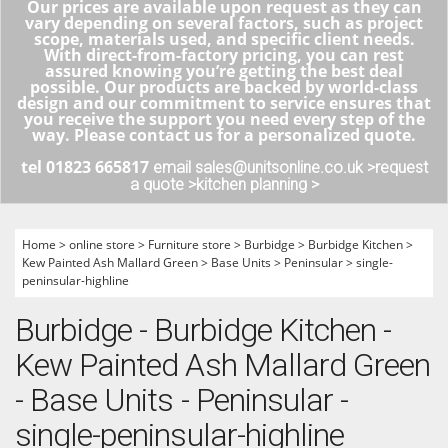
Our prices are available upon request as they can
vary depending on several factors, such as project
scope, materials used, and specific client needs.
With direct-from-factory pricing, you can rest
assured knowing you’re getting the best deal
possible. Our products are backed by world-class
design and our commitment to service ensures that
you receive the support you need every step of the
way. Please contact us for a personalized quote.
tel 01823 665817
email sales@unitsonline.co.uk >
request
a quote >
kitchen planning >
Home
>
online store
>
Furniture store
>
Burbidge
>
Burbidge Kitchen
>
Kew Painted Ash Mallard Green
>
Base Units
>
Peninsular
>
single-
peninsular-highline
Burbidge - Burbidge Kitchen -
Kew Painted Ash Mallard Green
- Base Units - Peninsular -
single-peninsular-highline