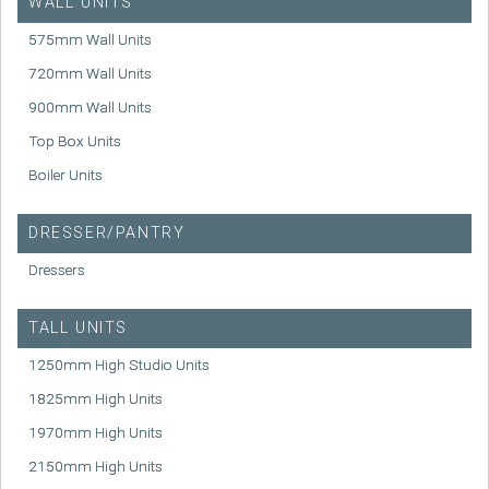
WALL UNITS
575mm Wall Units
720mm Wall Units
900mm Wall Units
Top Box Units
Boiler Units
DRESSER/PANTRY
Dressers
TALL UNITS
1250mm High Studio Units
1825mm High Units
1970mm High Units
2150mm High Units