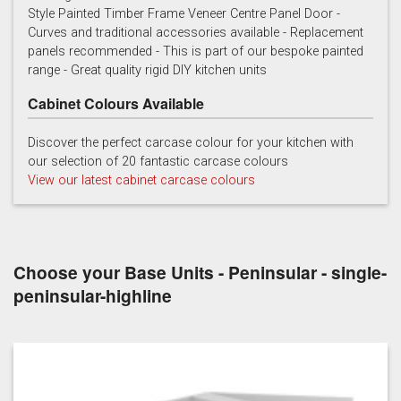
Style Painted Timber Frame Veneer Centre Panel Door -
Curves and traditional accessories available - Replacement
Cashmere
Chalk
Charcoal
panels recommended - This is part of our bespoke painted
range - Great quality rigid DIY kitchen units
Cabinet Colours Available
Discover the perfect carcase colour for your kitchen with
our selection of 20 fantastic carcase colours
View our latest cabinet carcase colours
French grey
Gooseberry
Gravel
Choose your Base Units - Peninsular - single-
peninsular-highline
Lead
Mallard Green
Mink