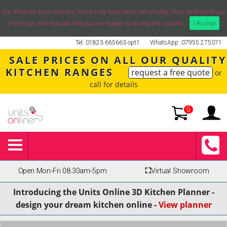
Our Website uses cookies. Some may have been set already. Your continued use
of the site, will indicate that you are happy to accept the cookies.
I Accept
Tel: 01823 665663 opt1
WhatsApp: 07955 275071
SALE PRICES ON ALL OUR QUALITY
KITCHEN RANGES
request a free quote
or
call for details
0
Open Mon-Fri 08:30am-5pm
⛶
Virtual Showroom
Introducing the Units Online 3D Kitchen Planner -
design your dream kitchen online -
View planner