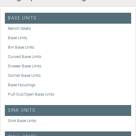
BASE UNITS
Bench Seats
Base Units
Bin Base Units
Curved Base Units
Drawer Base Units
Corner Base Units
Base Housings
Pull-Out/Open Base Units
SINK UNITS
Sink Base Units