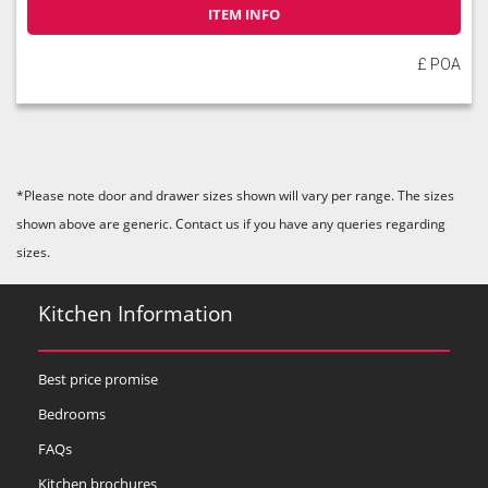
ITEM INFO
£ POA
*Please note door and drawer sizes shown will vary per range. The sizes
shown above are generic. Contact us if you have any queries regarding
sizes.
Kitchen Information
Best price promise
Bedrooms
FAQs
Kitchen brochures