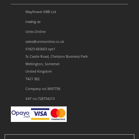
Mayflower KBB Ltd
trading as
Units Online
sales@unitsonline.co.uk
01823 665663 opt1
5c Castle Road, Chelston Business Park
Wellington, Somerset
United Kingdom
TA21 9JQ
Company no:3697758
VAT no:728734213