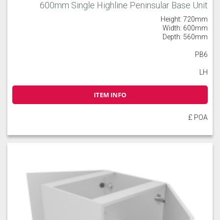
600mm Single Highline Peninsular Base Unit
Height: 720mm
Width: 600mm
Depth: 560mm
PB6
LH
ITEM INFO
£ POA