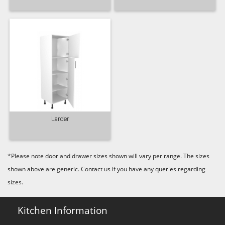
Old Navy
Pale Rose
Pale Smoke
Plaster
Prussian Blue
Putty
Larder
*Please note door and drawer sizes shown will vary per range. The sizes
shown above are generic. Contact us if you have any queries regarding
Reed Green
Seal Grey
Soft Grey
sizes.
Kitchen Information