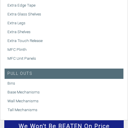
Extra Edge Tape
Extra Glass Shelves
Extra Legs
Extra Shelves
Extra Touch Release
MFC Plinth
MFC Unit Panels
PULL OUTS
Bins
Base Mechanisms
Wall Mechanisms
Tall Mechanisms
We
Won't
Be BEATEN On Price