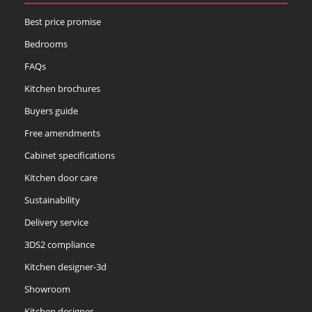
Best price promise
Soft Moss
Thyme
Tuscan Red
Bedrooms
FAQs
Kitchen brochures
Buyers guide
Free amendments
Cabinet specifications
Kitchen door care
Sustainability
Delivery service
3DS2 compliance
Kitchen designer-3d
Showroom
Kitchen designer