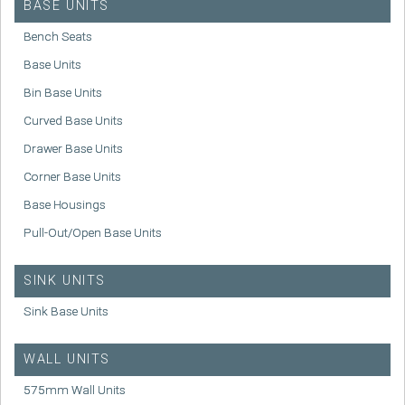
BASE UNITS
Bench Seats
Base Units
Bin Base Units
Curved Base Units
Drawer Base Units
Corner Base Units
Base Housings
Pull-Out/Open Base Units
SINK UNITS
Sink Base Units
WALL UNITS
575mm Wall Units