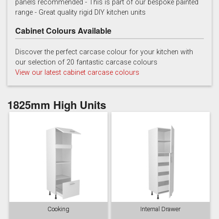
panels recommended - This is part of our bespoke painted
range - Great quality rigid DIY kitchen units
Cabinet Colours Available
Discover the perfect carcase colour for your kitchen with
our selection of 20 fantastic carcase colours
View our latest cabinet carcase colours
French grey
Gooseberry
Gravel
1825mm High Units
Lead
Mallard Green
Mink
Cooking
Internal Drawer