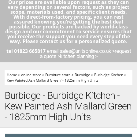
Our prices are available upon request as they can
vary depending on several factors, such as project
scope, materials used, and specific client needs.
With direct-from-factory pricing, you can rest
assured knowing you’re getting the best deal
possible. Our products are backed by world-class
design and our commitment to service ensures that
you receive the support you need every step of the
way. Please contact us for a personalized quote.
tel 01823 665817
email sales@unitsonline.co.uk >
request
a quote >
kitchen planning >
Home
>
online store
>
Furniture store
>
Burbidge
>
Burbidge Kitchen
>
Kew Painted Ash Mallard Green
>
1825mm High Units
Burbidge - Burbidge Kitchen -
Kew Painted Ash Mallard Green
- 1825mm High Units