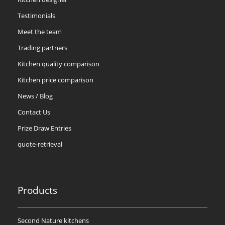
Testimonials
Meet the team
Trading partners
Kitchen quality comparison
Kitchen price comparison
News / Blog
Contact Us
Prize Draw Entries
quote-retrieval
Products
Second Nature kitchens