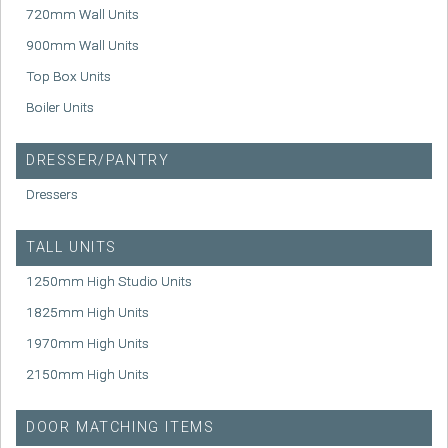
720mm Wall Units
900mm Wall Units
Top Box Units
Boiler Units
DRESSER/PANTRY
Dressers
TALL UNITS
1250mm High Studio Units
1825mm High Units
1970mm High Units
2150mm High Units
DOOR MATCHING ITEMS