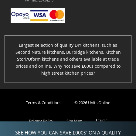
VAT no:728734213
Largest selection of quality DIY kitchens, such as
Second Nature kitchens, Burbidge kitchens, Kitchen
Stori/Uform kitchens and others available at trade
prices and online. Why not save £000s compared to
high street kitchen prices?
Terms & Conditions
© 2026 Units Online
Privacy Policy
Site Map
*E&OE
SEE HOW YOU CAN SAVE £000S' ON A QUALITY