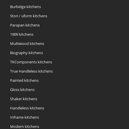
Burbidge kitchens
Stori / uform kitchens
Parapan kitchens
1909 kitchens
Multiwood kitchens
Biography kitchens
TKComponents kitchens
True Handleless kitchens
Painted kitchens
Gloss kitchens
Shaker kitchens
Handleless kitchens
Inframe kitchens
Modern kitchens