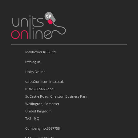
Mayflower KBB Ltd
trading as
Units Online
sales@unitsonline.co.uk
01823 665663 opt1
5c Castle Road, Chelston Business Park
Wellington, Somerset
United Kingdom
TA21 9JQ
Company no:3697758