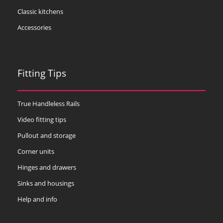
Classic kitchens
Accessories
Fitting Tips
True Handleless Rails
Video fitting tips
Pullout and storage
Corner units
Hinges and drawers
Sinks and housings
Help and info