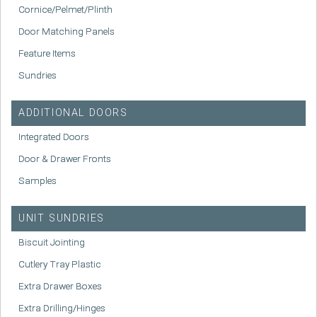
Cornice/Pelmet/Plinth
Door Matching Panels
Feature Items
Sundries
ADDITIONAL DOORS
Integrated Doors
Door & Drawer Fronts
Samples
UNIT SUNDRIES
Biscuit Jointing
Cutlery Tray Plastic
Extra Drawer Boxes
Extra Drilling/Hinges