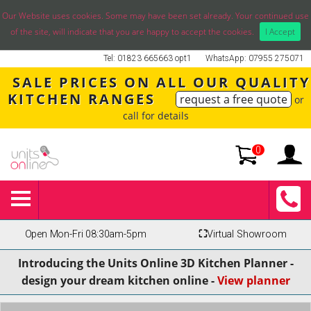
Our Website uses cookies. Some may have been set already. Your continued use
of the site, will indicate that you are happy to accept the cookies.
I Accept
Tel: 01823 665663 opt1
WhatsApp: 07955 275071
SALE PRICES ON ALL OUR QUALITY
KITCHEN RANGES
request a free quote
or
call for details
0
Open Mon-Fri 08:30am-5pm
⛶
Virtual Showroom
Introducing the Units Online 3D Kitchen Planner -
design your dream kitchen online -
View planner