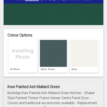
Colour Options
All Black
Baltic Green
Bone
Kew Painted Ash Mallard Green
Burbidge Kew Painted Ash Mallard Green Kitchen - Shaker
Style Painted Timber Frame Veneer Centre Panel Door -
Curves and traditional accessories available - Replacement
Cashmere
Chalk
Charcoal