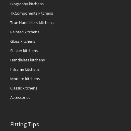
Biography kitchens
TKComponents kitchens
True Handleless kitchens
Painted kitchens
Gloss kitchens
Shaker kitchens
Handleless kitchens
Inframe kitchens
Modern kitchens
Classic kitchens
Accessories
Fitting Tips