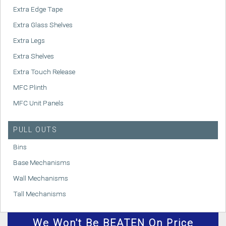
Extra Edge Tape
Extra Glass Shelves
Extra Legs
Extra Shelves
Extra Touch Release
MFC Plinth
MFC Unit Panels
PULL OUTS
Bins
Base Mechanisms
Wall Mechanisms
Tall Mechanisms
We
Won't
Be BEATEN On Price