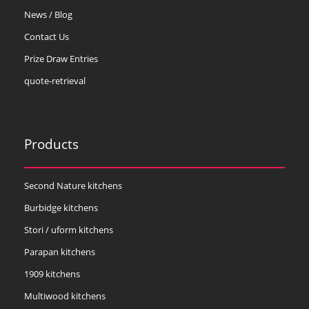
News / Blog
Contact Us
Prize Draw Entries
quote-retrieval
Products
Second Nature kitchens
Burbidge kitchens
Stori / uform kitchens
Parapan kitchens
1909 kitchens
Multiwood kitchens