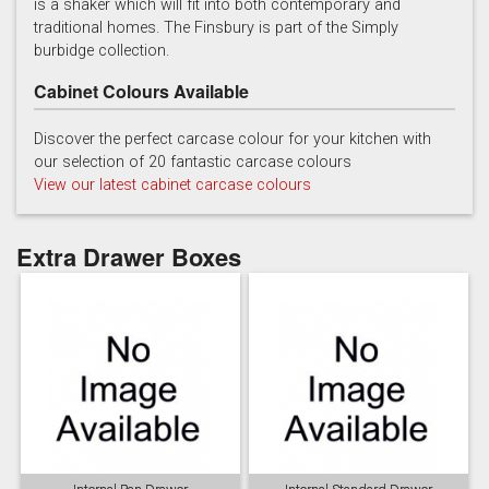
is a shaker which will fit into both contemporary and
traditional homes. The Finsbury is part of the Simply
burbidge collection.
Cabinet Colours Available
Discover the perfect carcase colour for your kitchen with
our selection of 20 fantastic carcase colours
Soft Grey
View our latest cabinet carcase colours
Extra Drawer Boxes