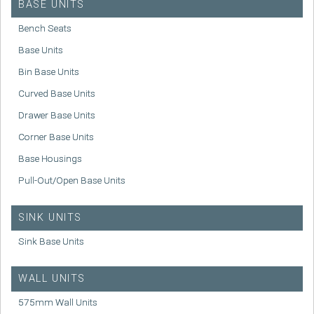
BASE UNITS
Bench Seats
Base Units
Bin Base Units
Curved Base Units
Drawer Base Units
Corner Base Units
Base Housings
Pull-Out/Open Base Units
SINK UNITS
Sink Base Units
WALL UNITS
575mm Wall Units