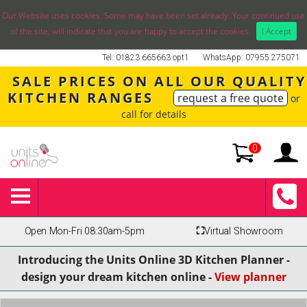
Our Website uses cookies. Some may have been set already. Your continued use
of the site, will indicate that you are happy to accept the cookies.
I Accept
Tel: 01823 665663 opt1
WhatsApp: 07955 275071
SALE PRICES ON ALL OUR QUALITY
KITCHEN RANGES
request a free quote
or
call for details
0
Open Mon-Fri 08:30am-5pm
⛶
Virtual Showroom
Introducing the Units Online 3D Kitchen Planner -
design your dream kitchen online -
View planner