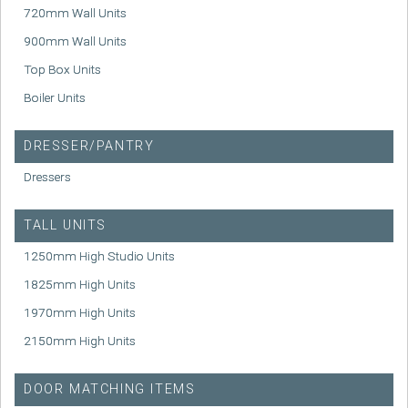
720mm Wall Units
900mm Wall Units
Top Box Units
Boiler Units
DRESSER/PANTRY
Dressers
TALL UNITS
1250mm High Studio Units
1825mm High Units
1970mm High Units
2150mm High Units
DOOR MATCHING ITEMS