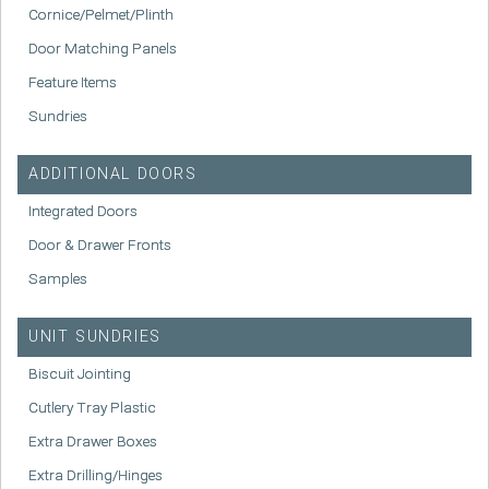
Cornice/Pelmet/Plinth
Door Matching Panels
Feature Items
Sundries
ADDITIONAL DOORS
Integrated Doors
Door & Drawer Fronts
Samples
UNIT SUNDRIES
Biscuit Jointing
Cutlery Tray Plastic
Extra Drawer Boxes
Extra Drilling/Hinges