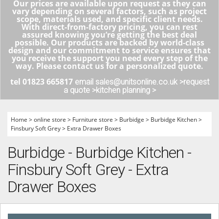
Our prices are available upon request as they can
vary depending on several factors, such as project
scope, materials used, and specific client needs.
With direct-from-factory pricing, you can rest
assured knowing you’re getting the best deal
possible. Our products are backed by world-class
design and our commitment to service ensures that
you receive the support you need every step of the
way. Please contact us for a personalized quote.
tel 01823 665817
email sales@unitsonline.co.uk >
request
a quote >
kitchen planning >
Home
>
online store
>
Furniture store
>
Burbidge
>
Burbidge Kitchen
>
Finsbury Soft Grey
>
Extra Drawer Boxes
Burbidge - Burbidge Kitchen -
Finsbury Soft Grey - Extra
Drawer Boxes