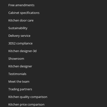
Free amendments
Cabinet specifications
Kitchen door care
Sustainability
Delivery service
3DS2 compliance
Kitchen designer-3d
Showroom
Kitchen designer
Testimonials
Meet the team
Trading partners
Kitchen quality comparison
Kitchen price comparison