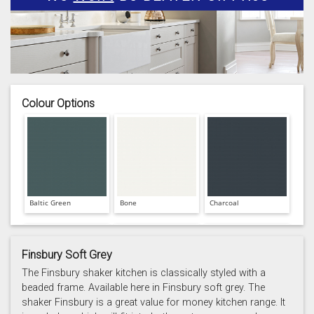
Colour Options
Baltic Green
Bone
Charcoal
Finsbury Soft Grey
The Finsbury shaker kitchen is classically styled with a
beaded frame. Available here in Finsbury soft grey. The
shaker Finsbury is a great value for money kitchen range. It
Prussian Blue
Putty
Reed Green