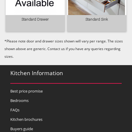
Standard Drawer
Standard Sink
*Please note door and drawer sizes shown will vary per range. The sizes
shown above are generic. Contact us if you have any queries regarding
sizes.
Kitchen Information
Best price promise
Bedrooms
FAQs
Kitchen brochures
Buyers guide