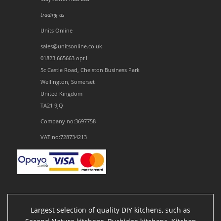
trading as
Units Online
sales@unitsonline.co.uk
01823 665663 opt1
5c Castle Road, Chelston Business Park
Wellington, Somerset
United Kingdom
TA21 9JQ
Company no:3697758
VAT no:728734213
Largest selection of quality DIY kitchens, such as