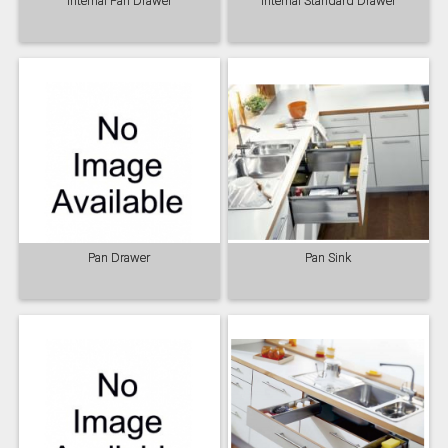
Internal Pan Drawer
Internal Standard Drawer
Pan Drawer
Pan Sink