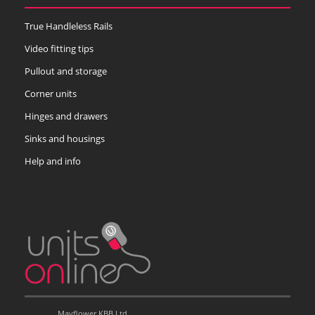
True Handleless Rails
Video fitting tips
Pullout and storage
Corner units
Hinges and drawers
Sinks and housings
Help and info
Mayflower KBB Ltd