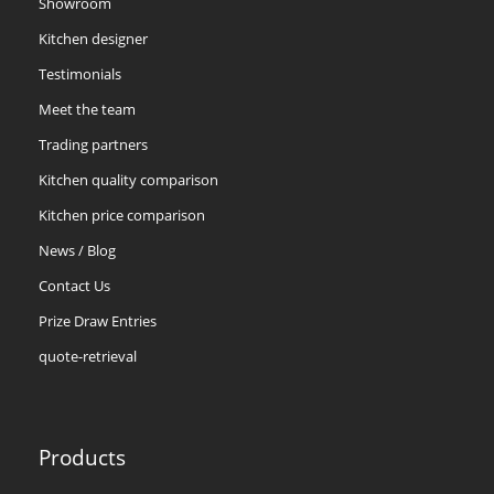
Showroom
Kitchen designer
Testimonials
Meet the team
Trading partners
Kitchen quality comparison
Kitchen price comparison
News / Blog
Contact Us
Prize Draw Entries
quote-retrieval
Products