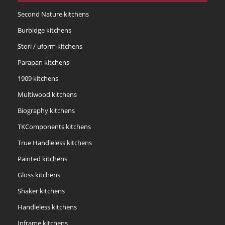
Second Nature kitchens
Burbidge kitchens
Stori / uform kitchens
Parapan kitchens
1909 kitchens
Multiwood kitchens
Biography kitchens
TKComponents kitchens
True Handleless kitchens
Painted kitchens
Gloss kitchens
Shaker kitchens
Handleless kitchens
Inframe kitchens