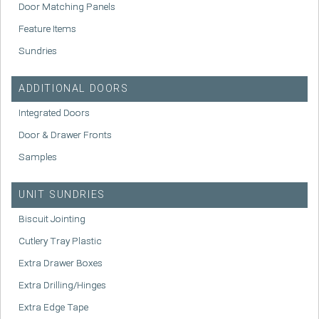
Door Matching Panels
Feature Items
Sundries
ADDITIONAL DOORS
Integrated Doors
Door & Drawer Fronts
Samples
UNIT SUNDRIES
Biscuit Jointing
Cutlery Tray Plastic
Extra Drawer Boxes
Extra Drilling/Hinges
Extra Edge Tape