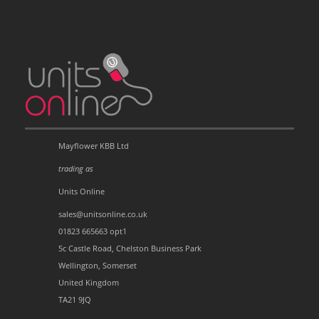
Mayflower KBB Ltd
trading as
Units Online
sales@unitsonline.co.uk
01823 665663 opt1
5c Castle Road, Chelston Business Park
Wellington, Somerset
United Kingdom
TA21 9JQ