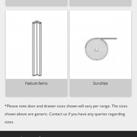
Feature Items
Sundries
*Please note door and drawer sizes shown will vary per range. The sizes
shown above are generic. Contact us if you have any queries regarding
sizes.