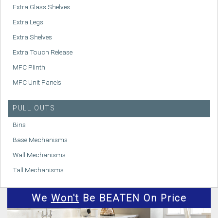
Extra Glass Shelves
Extra Legs
Extra Shelves
Extra Touch Release
MFC Plinth
MFC Unit Panels
PULL OUTS
Bins
Base Mechanisms
Wall Mechanisms
Tall Mechanisms
We
Won't
Be BEATEN On Price