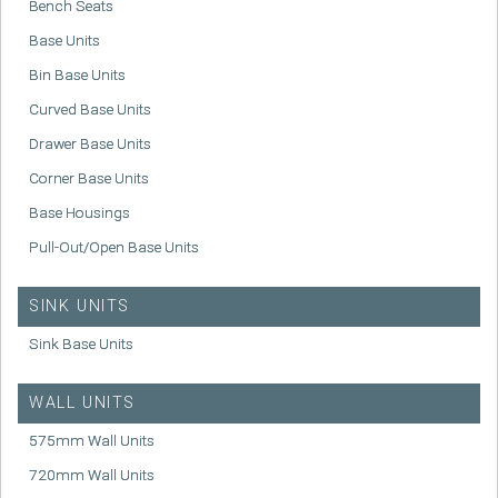
Bench Seats
Base Units
Bin Base Units
Curved Base Units
Drawer Base Units
Corner Base Units
Base Housings
Pull-Out/Open Base Units
SINK UNITS
Sink Base Units
WALL UNITS
575mm Wall Units
720mm Wall Units