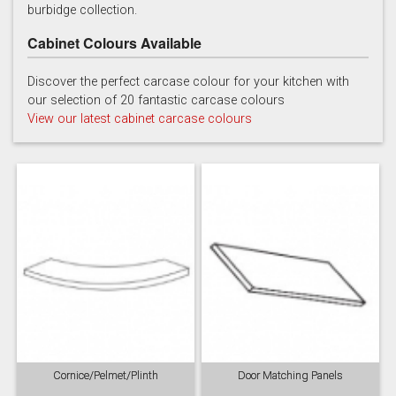
burbidge collection.
Cabinet Colours Available
Discover the perfect carcase colour for your kitchen with
our selection of 20 fantastic carcase colours
Soft Grey
View our latest cabinet carcase colours
Cornice/Pelmet/Plinth
Door Matching Panels