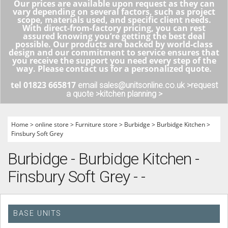
Our prices are available upon request as they can
vary depending on several factors, such as project
scope, materials used, and specific client needs.
With direct-from-factory pricing, you can rest
assured knowing you’re getting the best deal
possible. Our products are backed by world-class
design and our commitment to service ensures that
you receive the support you need every step of the
way. Please contact us for a personalized quote.
tel 01823 665817
email sales@unitsonline.co.uk >
request
a quote >
kitchen planning >
Home
>
online store
>
Furniture store
>
Burbidge
>
Burbidge Kitchen
>
Finsbury Soft Grey
Burbidge - Burbidge Kitchen -
Finsbury Soft Grey - -
BASE UNITS