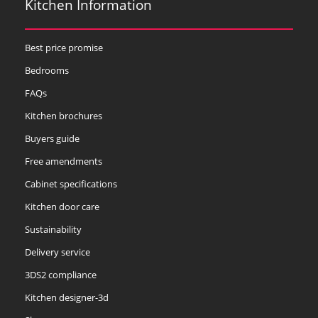
Kitchen Information
Best price promise
Bedrooms
FAQs
Kitchen brochures
Buyers guide
Free amendments
Cabinet specifications
Kitchen door care
Sustainability
Delivery service
3DS2 compliance
Kitchen designer-3d