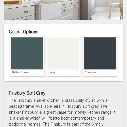
Colour Options
Baltic Green
Bone
Charcoal
Finsbury Soft Grey
The Finsbury shaker kitchen is classically styled with a
beaded frame. Available here in Finsbury soft grey. The
shaker Finsbury is a great value for money kitchen range. It
Prussian Blue
Putty
Reed Green
is a shaker which will fit into both contemporary and
traditional homes. The Finsbury is part of the Simply