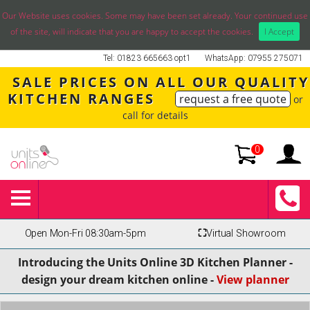
Our Website uses cookies. Some may have been set already. Your continued use
of the site, will indicate that you are happy to accept the cookies.
I Accept
Tel: 01823 665663 opt1
WhatsApp: 07955 275071
SALE PRICES ON ALL OUR QUALITY
KITCHEN RANGES
request a free quote
or
call for details
0
Open Mon-Fri 08:30am-5pm
⛶
Virtual Showroom
Introducing the Units Online 3D Kitchen Planner -
design your dream kitchen online -
View planner