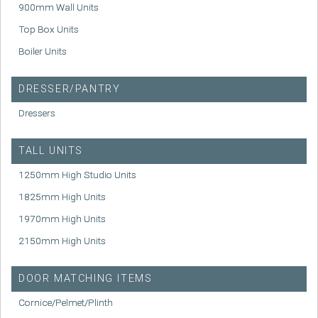
900mm Wall Units
Top Box Units
Boiler Units
DRESSER/PANTRY
Dressers
TALL UNITS
1250mm High Studio Units
1825mm High Units
1970mm High Units
2150mm High Units
DOOR MATCHING ITEMS
Cornice/Pelmet/Plinth