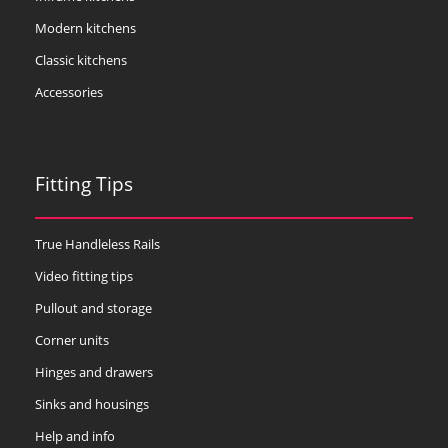
Modern kitchens
Classic kitchens
Accessories
Fitting Tips
True Handleless Rails
Video fitting tips
Pullout and storage
Corner units
Hinges and drawers
Sinks and housings
Help and info