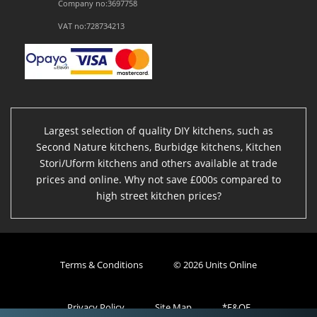
Company no:3697758
VAT no:728734213
Largest selection of quality DIY kitchens, such as
Second Nature kitchens, Burbidge kitchens, Kitchen
Stori/Uform kitchens and others available at trade
prices and online. Why not save £000s compared to
high street kitchen prices?
Terms & Conditions
© 2026 Units Online
Privacy Policy
Site Map
*E&OE