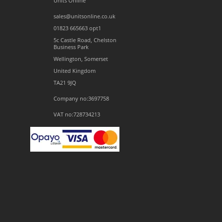
Units Online
sales@unitsonline.co.uk
01823 665663 opt1
5c Castle Road, Chelston
Business Park
Wellington, Somerset
United Kingdom
TA21 9JQ
Company no:3697758
VAT no:728734213