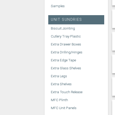
Samples
UNIT SUNDRIES
Biscuit Jointing
Cutlery Tray Plastic
Extra Drawer Boxes
Extra Drilling/Hinges
Extra Edge Tape
Extra Glass Shelves
Extra Legs
Extra Shelves
Extra Touch Release
MFC Plinth
MFC Unit Panels