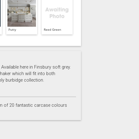
Putty
Reed Green
Available here in Finsbury soft grey.
aker which will fit into both
ly burbidge collection.
on of 20 fantastic carcase colours