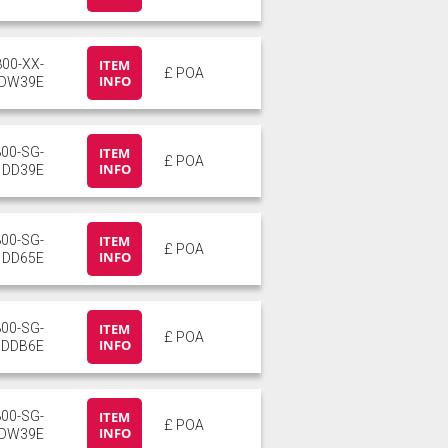
800-XX-
ITEM
£ POA
INFO
DW39E
800-SG-
ITEM
£ POA
INFO
DD39E
800-SG-
ITEM
£ POA
INFO
DD65E
800-SG-
ITEM
£ POA
INFO
DDB6E
800-SG-
ITEM
£ POA
INFO
DW39E