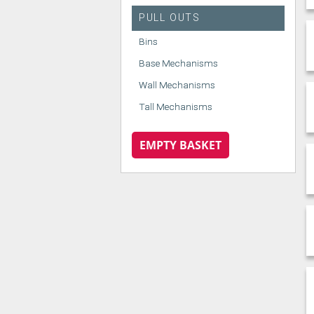
PULL OUTS
Bins
Base Mechanisms
Wall Mechanisms
Tall Mechanisms
EMPTY BASKET