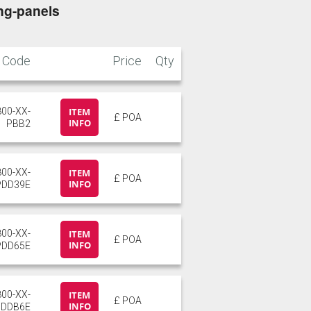
ng-panels
Code
Price
Qty
800-XX-
ITEM
£ POA
INFO
PBB2
800-XX-
ITEM
£ POA
INFO
PDD39E
800-XX-
ITEM
£ POA
INFO
PDD65E
800-XX-
ITEM
£ POA
INFO
PDDB6E