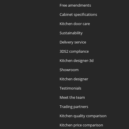
Free amendments
Cabinet specifications
Kitchen door care
Sustainability
Delivery service
3DS2 compliance
Kitchen designer-3d
Showroom
Kitchen designer
Testimonials
Meet the team
Trading partners
Kitchen quality comparison
Kitchen price comparison