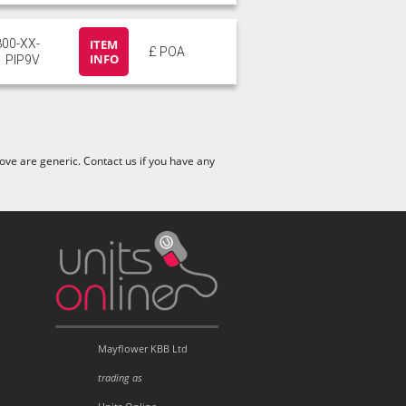
800-XX-
ITEM
£ POA
INFO
PIP9V
ve are generic. Contact us if you have any
Mayflower KBB Ltd
trading as