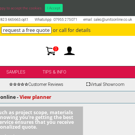
ppy to accept the cookies.
I Accept
01823 665663 opt1
WhatsApp: 07955 275071
email: sales@unitsonline.co.uk
request a free quote
or call for details
0
SAMPLES
TIPS & INFO
☆☆☆☆☆
Customer Reviews
⛶
Virtual Showroom
online -
View planner
uch as project scope, materials
knowing you’re getting the best
ervice ensures that you receive
sonalized quote.