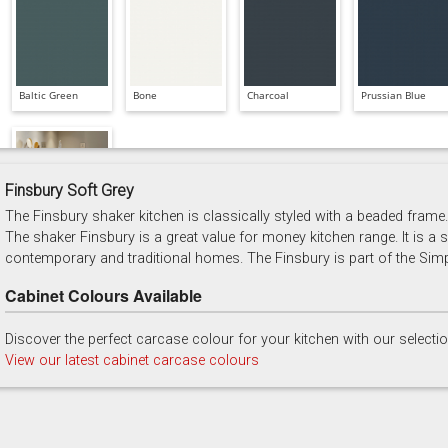
Baltic Green
Bone
Charcoal
Prussian Blue
Finsbury Soft Grey
The Finsbury shaker kitchen is classically styled with a beaded frame. 
Soft Grey
The shaker Finsbury is a great value for money kitchen range. It is a sh
contemporary and traditional homes. The Finsbury is part of the Simp
Cabinet Colours Available
Discover the perfect carcase colour for your kitchen with our selecti
View our latest cabinet carcase colours