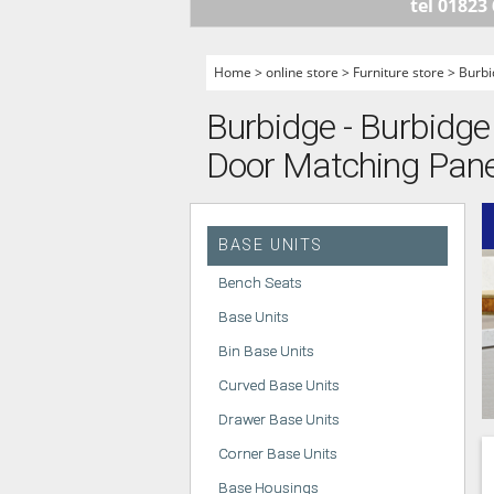
tel 01823
HANDLELESS K
MODERN KITCH
Home
>
online store
>
Furniture store
>
Burbi
CLASSIC KITCH
Burbidge - Burbidge 
A - Z KITCHENS
Door Matching Pane
BASE UNITS
Bench Seats
Base Units
Bin Base Units
Curved Base Units
Drawer Base Units
Corner Base Units
Base Housings