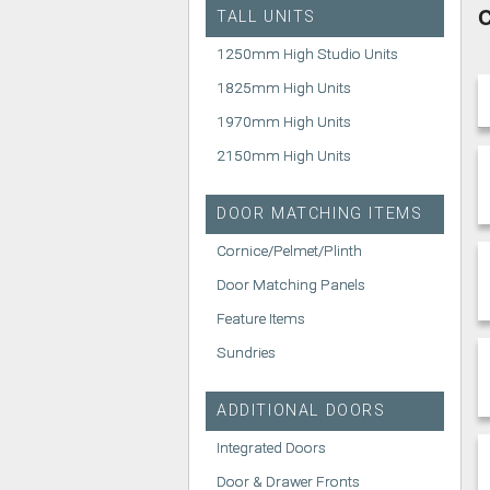
C
TALL UNITS
1250mm High Studio Units
1825mm High Units
1970mm High Units
2150mm High Units
DOOR MATCHING ITEMS
Cornice/Pelmet/Plinth
Door Matching Panels
Feature Items
Sundries
ADDITIONAL DOORS
Integrated Doors
Door & Drawer Fronts