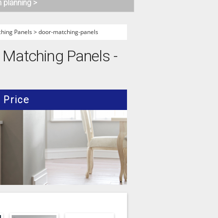
n planning >
hing Panels
>
door-matching-panels
r Matching Panels -
Price