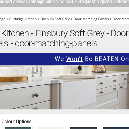
 665817
email sales@unitsonline.co.uk >
request a quote >
kitche
ITCHENS
1909 KITCHENS
ENS
OUTLINE KITCHENS
dge
>
Burbidge Kitchen
>
Finsbury Soft Grey
>
Door Matching Panels
>
Door Matc
ENS
MULTIWOOD KITCHENS
Kitchen - Finsbury Soft Grey - Doo
PARAPAN KITCHENS
ls - door-matching-panels
BIOGRAPHY KITCHENS
ALCHEMY KITCHENS
We
Won't
Be BEATEN On 
Colour Options