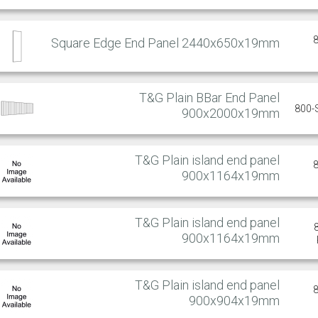
Square Edge End Panel 2440x650x19mm
T&G Plain BBar End Panel
800-
900x2000x19mm
T&G Plain island end panel
900x1164x19mm
T&G Plain island end panel
900x1164x19mm
T&G Plain island end panel
900x904x19mm