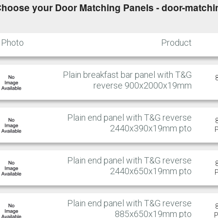
hoose your Door Matching Panels - door-matchi
Photo
Product
Plain breakfast bar panel with T&G
reverse 900x2000x19mm
Plain end panel with T&G reverse
2440x390x19mm pto
Plain end panel with T&G reverse
2440x650x19mm pto
Plain end panel with T&G reverse
885x650x19mm pto