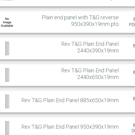
Plain end panel with T&G reverse
950x390x19mm pto
PD
Rev T&G Plain End Panel
2440x390x19mm
Rev T&G Plain End Panel
2440x650x19mm
Rev T&G Plain End Panel 885x650x19mm
Rev T&G Plain End Panel 950x390x19mm
D