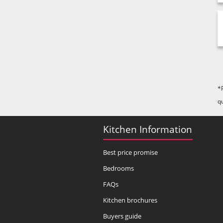
*
q
Kitchen Information
Best price promise
Bedrooms
FAQs
Kitchen brochures
Buyers guide