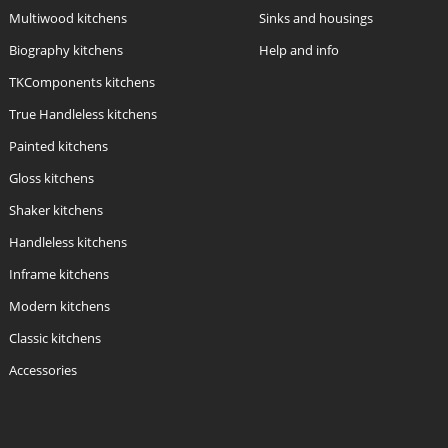
Multiwood kitchens
Sinks and housings
Biography kitchens
Help and info
TKComponents kitchens
True Handleless kitchens
Painted kitchens
Gloss kitchens
Shaker kitchens
Handleless kitchens
Inframe kitchens
Modern kitchens
Classic kitchens
Accessories