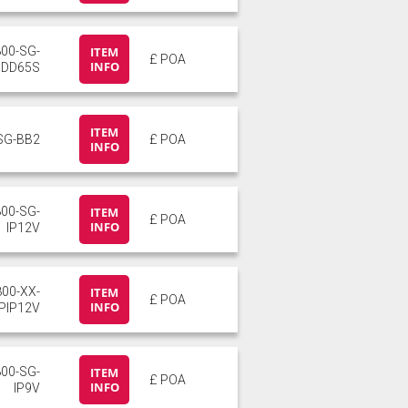
800-SG-
ITEM
£ POA
INFO
DD65S
ITEM
SG-BB2
£ POA
INFO
800-SG-
ITEM
£ POA
INFO
IP12V
800-XX-
ITEM
£ POA
INFO
PIP12V
800-SG-
ITEM
£ POA
INFO
IP9V