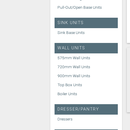
Pull-Out/Open Base Units
SINK UNITS
Sink Base Units
WALL UNITS
575mm Wall Units
720mm Wall Units
900mm Wall Units
Top Box Units
Boiler Units
DRESSER/PANTRY
Dressers