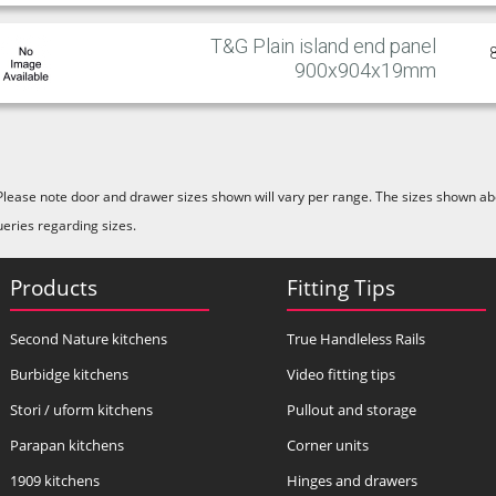
T&G Plain island end panel
900x904x19mm
Please note door and drawer sizes shown will vary per range. The sizes shown abo
ueries regarding sizes.
Products
Fitting Tips
Second Nature kitchens
True Handleless Rails
Burbidge kitchens
Video fitting tips
Stori / uform kitchens
Pullout and storage
Parapan kitchens
Corner units
1909 kitchens
Hinges and drawers