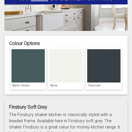
Colour Options
Baltic Green
Bone
Charcoal
Finsbury Soft Grey
The Finsbury shaker kitchen is classically styled with a
beaded frame. Available here in Finsbury soft grey. The
shaker Finsbury is a great value for money kitchen range. It
Prussian Blue
Putty
Reed Green