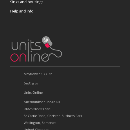
Sinks and housings
Help and info
Mayflower KBB Ltd
trading as
Units Online
sales@unitsonline.co.uk
01823 665663 opt1
5c Castle Road, Chelston Business Park
Wellington, Somerset
United Kingdom