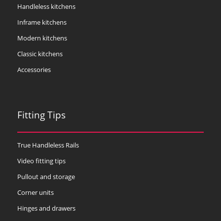
Handleless kitchens
Inframe kitchens
Modern kitchens
Classic kitchens
Accessories
Fitting Tips
True Handleless Rails
Video fitting tips
Pullout and storage
Corner units
Hinges and drawers