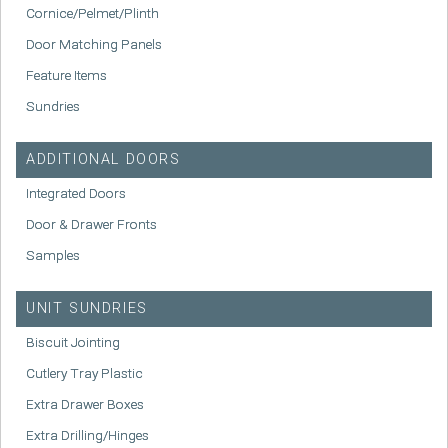
Cornice/Pelmet/Plinth
Door Matching Panels
Feature Items
Sundries
ADDITIONAL DOORS
Integrated Doors
Door & Drawer Fronts
Samples
UNIT SUNDRIES
Biscuit Jointing
Cutlery Tray Plastic
Extra Drawer Boxes
Extra Drilling/Hinges