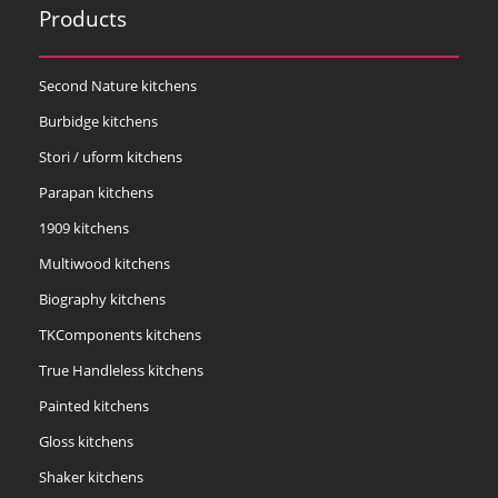
Products
Second Nature kitchens
Burbidge kitchens
Stori / uform kitchens
Parapan kitchens
1909 kitchens
Multiwood kitchens
Biography kitchens
TKComponents kitchens
True Handleless kitchens
Painted kitchens
Gloss kitchens
Shaker kitchens