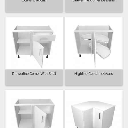
Corner Diagonal
Drawerline Corner Le-Mans
Drawerline Corner With Shelf
Highline Corner Le-Mans