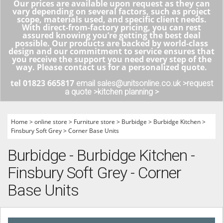
Our prices are available upon request as they can
vary depending on several factors, such as project
scope, materials used, and specific client needs.
With direct-from-factory pricing, you can rest
assured knowing you’re getting the best deal
possible. Our products are backed by world-class
design and our commitment to service ensures that
you receive the support you need every step of the
way. Please contact us for a personalized quote.
tel 01823 665817
email sales@unitsonline.co.uk >
request
a quote >
kitchen planning >
Home
>
online store
>
Furniture store
>
Burbidge
>
Burbidge Kitchen
>
Finsbury Soft Grey
>
Corner Base Units
Burbidge - Burbidge Kitchen -
Finsbury Soft Grey - Corner
Base Units