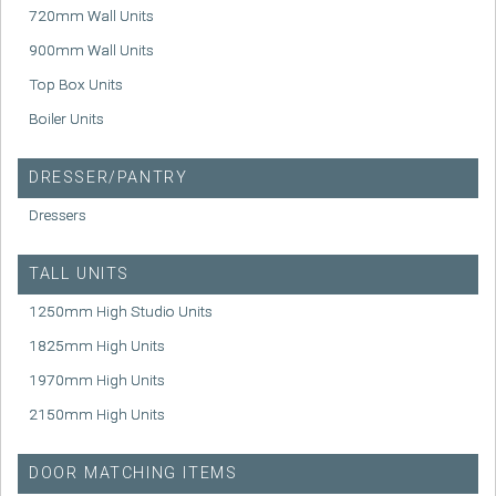
720mm Wall Units
900mm Wall Units
Top Box Units
Boiler Units
DRESSER/PANTRY
Dressers
TALL UNITS
1250mm High Studio Units
1825mm High Units
1970mm High Units
2150mm High Units
DOOR MATCHING ITEMS