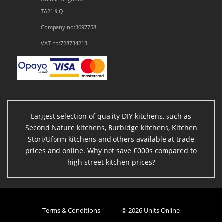
TA21 9JQ
Company no:3697758
VAT no:728734213
Largest selection of quality DIY kitchens, such as
Second Nature kitchens, Burbidge kitchens, Kitchen
Stori/Uform kitchens and others available at trade
prices and online. Why not save £000s compared to
high street kitchen prices?
Terms & Conditions
© 2026 Units Online