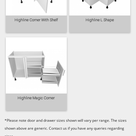
Highline Corner With Shelf
Highline L Shape
Highline Magic Corner
*Please note door and drawer sizes shown will vary per range. The sizes
shown above are generic. Contact us if you have any queries regarding