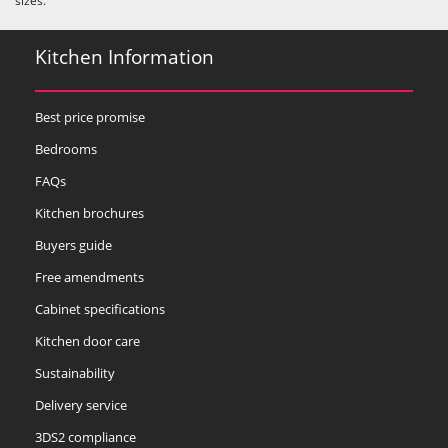
sizes.
Kitchen Information
Best price promise
Bedrooms
FAQs
Kitchen brochures
Buyers guide
Free amendments
Cabinet specifications
Kitchen door care
Sustainability
Delivery service
3DS2 compliance