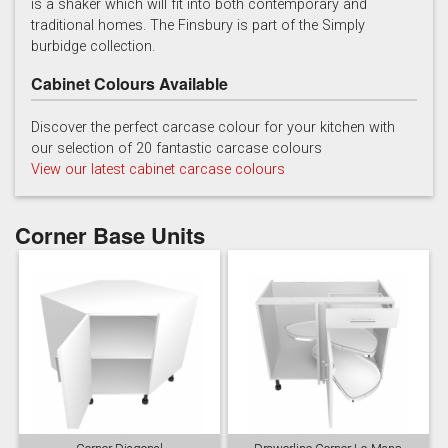
is a shaker which will fit into both contemporary and
traditional homes. The Finsbury is part of the Simply
burbidge collection.
Cabinet Colours Available
Discover the perfect carcase colour for your kitchen with
our selection of 20 fantastic carcase colours
Soft Grey
View our latest cabinet carcase colours
Corner Base Units