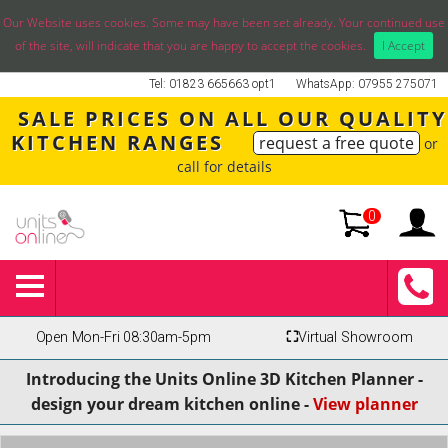
Our Website uses cookies. Some may have been set already. Your continued use
of the site, will indicate that you are happy to accept the cookies.
I Accept
Tel: 01823 665663 opt1
WhatsApp: 07955 275071
SALE PRICES ON ALL OUR QUALITY
KITCHEN RANGES
request a free quote
or
call for details
0
Open Mon-Fri 08:30am-5pm
⛶
Virtual Showroom
Introducing the Units Online 3D Kitchen Planner -
design your dream kitchen online -
View planner