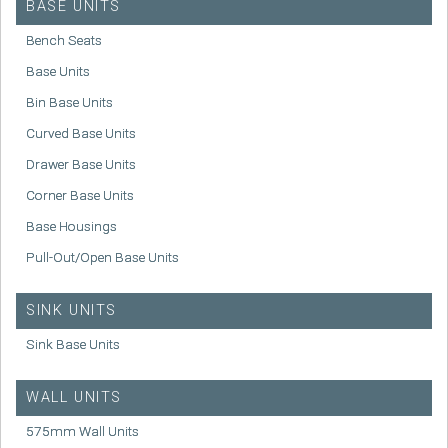
BASE UNITS
Bench Seats
Base Units
Bin Base Units
Curved Base Units
Drawer Base Units
Corner Base Units
Base Housings
Pull-Out/Open Base Units
SINK UNITS
Sink Base Units
WALL UNITS
575mm Wall Units