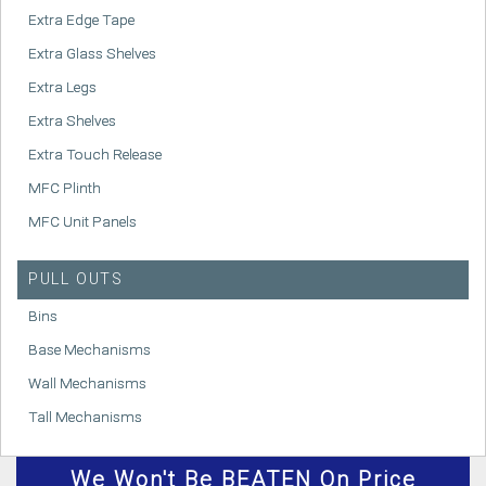
Extra Edge Tape
Extra Glass Shelves
Extra Legs
Extra Shelves
Extra Touch Release
MFC Plinth
MFC Unit Panels
PULL OUTS
Bins
Base Mechanisms
Wall Mechanisms
Tall Mechanisms
We
Won't
Be BEATEN On Price