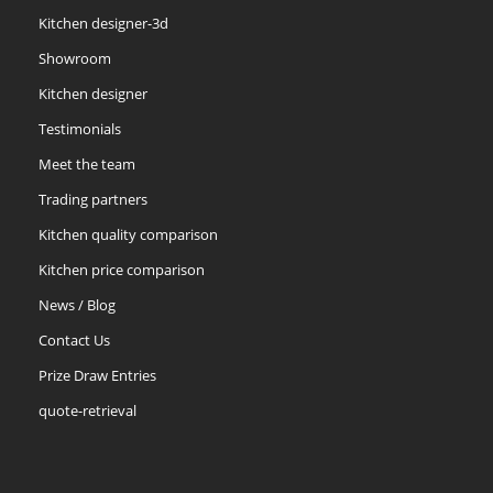
Kitchen designer-3d
Showroom
Kitchen designer
Testimonials
Meet the team
Trading partners
Kitchen quality comparison
Kitchen price comparison
News / Blog
Contact Us
Prize Draw Entries
quote-retrieval