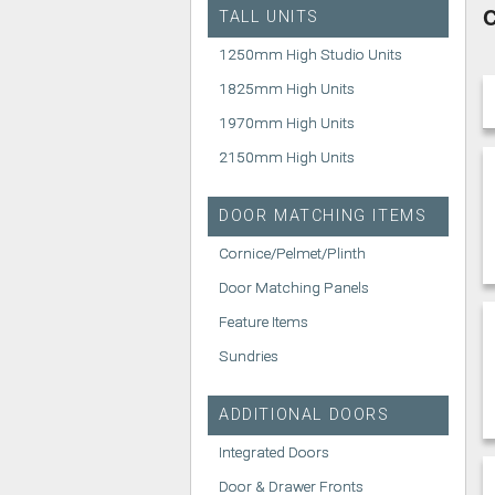
C
TALL UNITS
1250mm High Studio Units
1825mm High Units
1970mm High Units
2150mm High Units
DOOR MATCHING ITEMS
Cornice/Pelmet/Plinth
Door Matching Panels
Feature Items
Sundries
ADDITIONAL DOORS
Integrated Doors
Door & Drawer Fronts