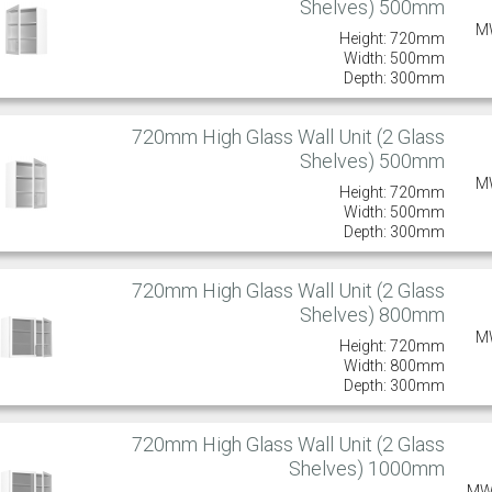
Shelves) 500mm
M
Height: 720mm
Width: 500mm
Depth: 300mm
720mm High Glass Wall Unit (2 Glass
Shelves) 500mm
M
Height: 720mm
Width: 500mm
Depth: 300mm
720mm High Glass Wall Unit (2 Glass
Shelves) 800mm
M
Height: 720mm
Width: 800mm
Depth: 300mm
720mm High Glass Wall Unit (2 Glass
Shelves) 1000mm
MW