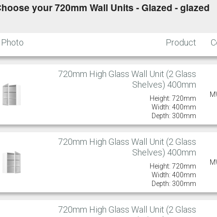
hoose your 720mm Wall Units - Glazed - glazed
Photo
Product
C
720mm High Glass Wall Unit (2 Glass
Shelves) 400mm
M
Height: 720mm
Width: 400mm
Depth: 300mm
720mm High Glass Wall Unit (2 Glass
Shelves) 400mm
M
Height: 720mm
Width: 400mm
Depth: 300mm
720mm High Glass Wall Unit (2 Glass