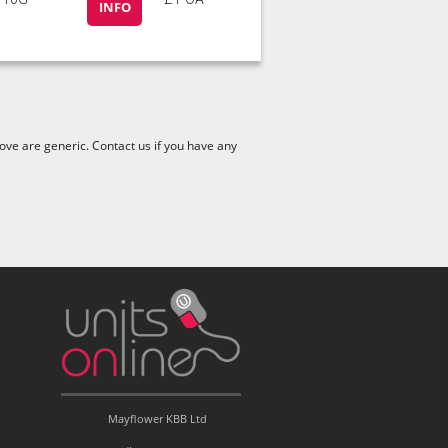
INFO
ve are generic. Contact us if you have any
Mayflower KBB Ltd