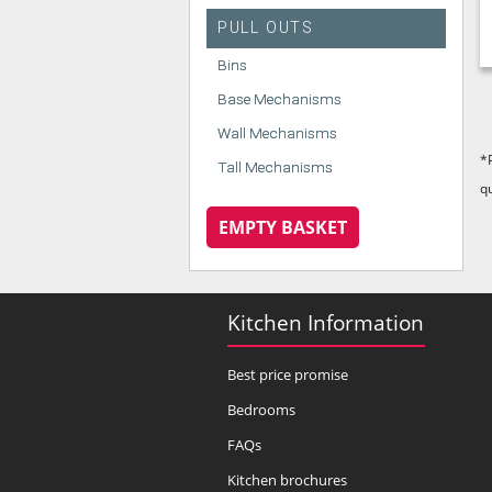
PULL OUTS
Bins
Base Mechanisms
Wall Mechanisms
*
Tall Mechanisms
q
EMPTY BASKET
Kitchen Information
Best price promise
Bedrooms
FAQs
Kitchen brochures