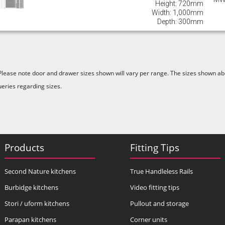
Height: 720mm
Width: 1,000mm
Depth: 300mm
Please note door and drawer sizes shown will vary per range. The sizes shown abo
ueries regarding sizes.
Products
Fitting Tips
Second Nature kitchens
True Handleless Rails
Burbidge kitchens
Video fitting tips
Stori / uform kitchens
Pullout and storage
Parapan kitchens
Corner units