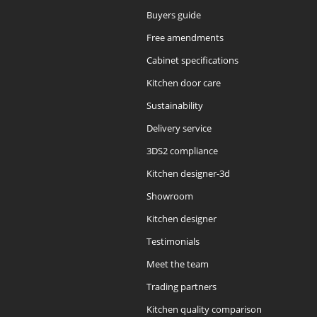
Buyers guide
Free amendments
Cabinet specifications
Kitchen door care
Sustainability
Delivery service
3DS2 compliance
Kitchen designer-3d
Showroom
Kitchen designer
Testimonials
Meet the team
Trading partners
Kitchen quality comparison