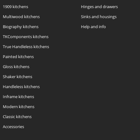
1909 kitchens
Hinges and drawers
Multiwood kitchens
Sinks and housings
Biography kitchens
Help and info
TKComponents kitchens
True Handleless kitchens
Painted kitchens
Gloss kitchens
Shaker kitchens
Handleless kitchens
Inframe kitchens
Modern kitchens
Classic kitchens
Accessories