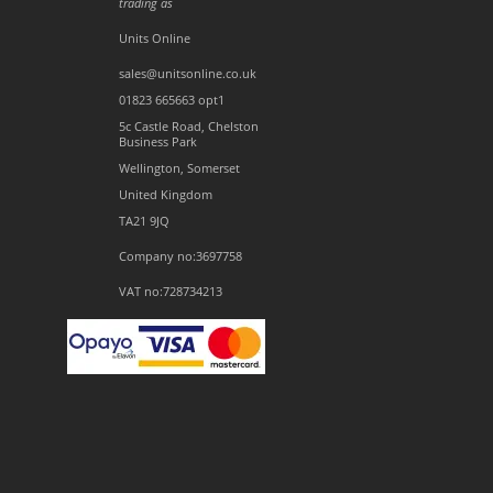
trading as
Units Online
sales@unitsonline.co.uk
01823 665663 opt1
5c Castle Road, Chelston
Business Park
Wellington, Somerset
United Kingdom
TA21 9JQ
Company no:3697758
VAT no:728734213