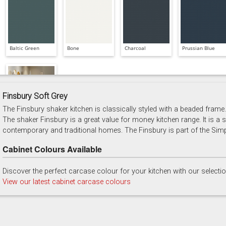
Baltic Green
Bone
Charcoal
Prussian Blue
Finsbury Soft Grey
The Finsbury shaker kitchen is classically styled with a beaded frame. 
Soft Grey
The shaker Finsbury is a great value for money kitchen range. It is a sh
contemporary and traditional homes. The Finsbury is part of the Simp
Cabinet Colours Available
Discover the perfect carcase colour for your kitchen with our selecti
View our latest cabinet carcase colours