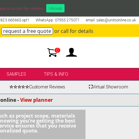
ppy to accept the cookies.
I Accept
01823 665663 opt1
WhatsApp: 07955 275071
email: sales@unitsonline.co.uk
request a free quote
or call for details
0
SAMPLES
TIPS & INFO
☆☆☆☆☆
Customer Reviews
⛶
Virtual Showroom
online -
View planner
uch as project scope, materials
knowing you’re getting the best
ervice ensures that you receive
sonalized quote.