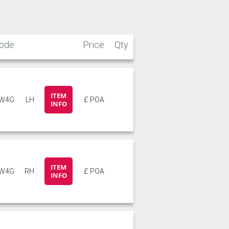
ode
Price
Qty
ITEM
W4G
LH
£ POA
INFO
ITEM
W4G
RH
£ POA
INFO