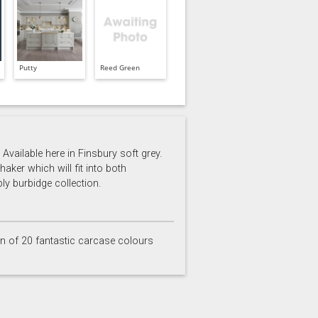
Putty
Reed Green
Available here in Finsbury soft grey.
aker which will fit into both
ly burbidge collection.
on of 20 fantastic carcase colours