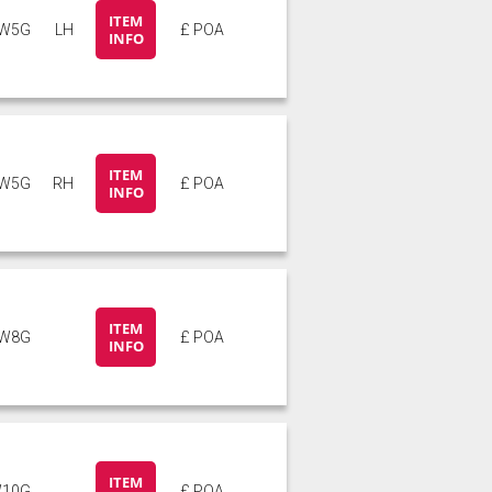
ITEM
W5G
LH
£ POA
INFO
ITEM
W5G
RH
£ POA
INFO
ITEM
W8G
£ POA
INFO
ITEM
10G
£ POA