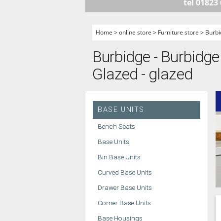
tel 01823
HANDLELESS K
MODERN KITCH
Home
>
online store
>
Furniture store
>
Burbi
CLASSIC KITCH
Burbidge - Burbidge
A - Z KITCHENS
Glazed - glazed
BASE UNITS
Bench Seats
Base Units
Bin Base Units
Curved Base Units
Drawer Base Units
Corner Base Units
Base Housings