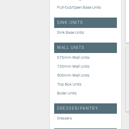
Pull-Out/Open Base Units
SINK UNITS
Sink Base Units
WALL UNITS
575mm Wall Units
720mm Wall Units
900mm Wall Units
Top Box Units
Boiler Units
DRESSER/PANTRY
Dressers