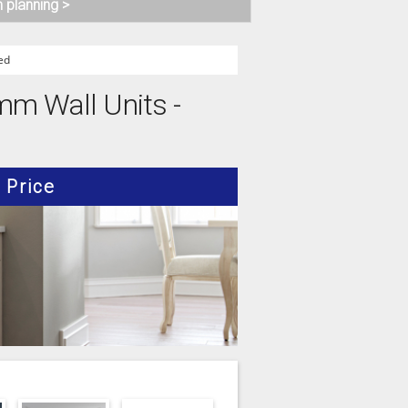
n planning >
ed
0mm Wall Units -
Price