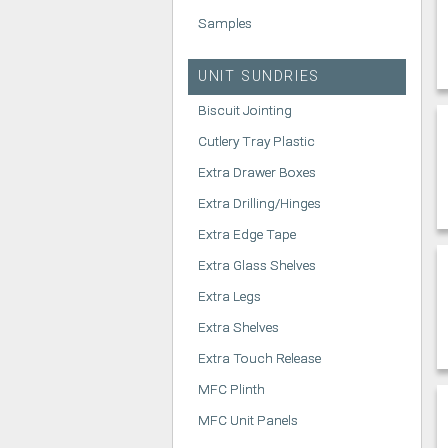
Samples
UNIT SUNDRIES
Biscuit Jointing
Cutlery Tray Plastic
Extra Drawer Boxes
Extra Drilling/Hinges
Extra Edge Tape
Extra Glass Shelves
Extra Legs
Extra Shelves
Extra Touch Release
MFC Plinth
MFC Unit Panels