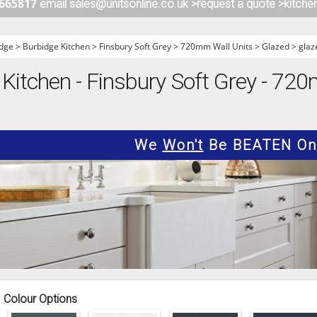
 665817
email sales@unitsonline.co.uk >
request a quote >
kitche
ITCHENS
1909 KITCHENS
ENS
OUTLINE KITCHENS
dge
>
Burbidge Kitchen
>
Finsbury Soft Grey
>
720mm Wall Units
>
Glazed
>
glaz
ENS
MULTIWOOD KITCHENS
 Kitchen - Finsbury Soft Grey - 72
PARAPAN KITCHENS
BIOGRAPHY KITCHENS
ALCHEMY KITCHENS
We
Won't
Be BEATEN On 
Colour Options