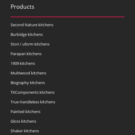
Products
Second Nature kitchens
Burbidge kitchens
Stori / uform kitchens
Parapan kitchens
1909 kitchens
Multiwood kitchens
Biography kitchens
TKComponents kitchens
True Handleless kitchens
Painted kitchens
Gloss kitchens
Shaker kitchens