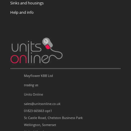
Sinks and housings
Help and info
Mayflower KBB Ltd
trading as
Units Online
sales@unitsonline.co.uk
01823 665663 opt1
5c Castle Road, Chelston Business Park
Wellington, Somerset