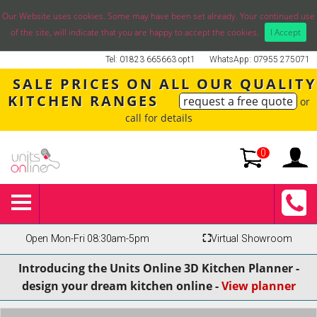
Our Website uses cookies. Some may have been set already. Your continued use
of the site, will indicate that you are happy to accept the cookies.
I Accept
Tel: 01823 665663 opt1
WhatsApp: 07955 275071
SALE PRICES ON ALL OUR QUALITY
KITCHEN RANGES
request a free quote
or
call for details
0
Open Mon-Fri 08:30am-5pm
⛶
Virtual Showroom
Introducing the Units Online 3D Kitchen Planner -
design your dream kitchen online -
View planner