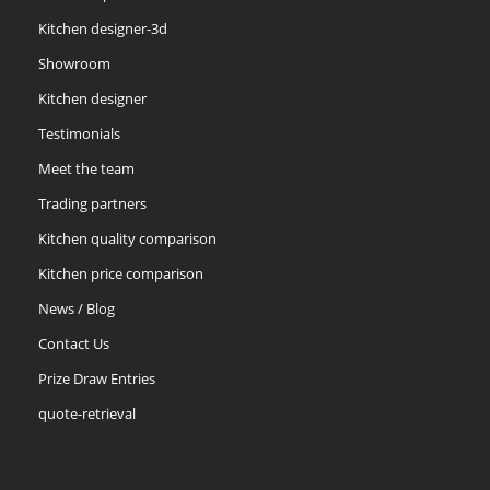
Kitchen designer-3d
Showroom
Kitchen designer
Testimonials
Meet the team
Trading partners
Kitchen quality comparison
Kitchen price comparison
News / Blog
Contact Us
Prize Draw Entries
quote-retrieval