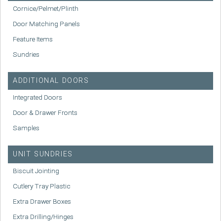
Cornice/Pelmet/Plinth
Door Matching Panels
Feature Items
Sundries
ADDITIONAL DOORS
Integrated Doors
Door & Drawer Fronts
Samples
UNIT SUNDRIES
Biscuit Jointing
Cutlery Tray Plastic
Extra Drawer Boxes
Extra Drilling/Hinges