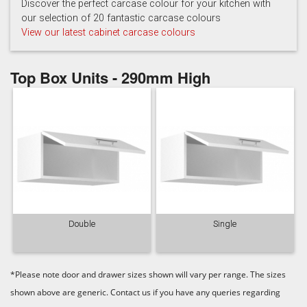
Hartforth Blue
Porcelain
Regiment
Discover the perfect carcase colour for your kitchen with
our selection of 20 fantastic carcase colours
View our latest cabinet carcase colours
Top Box Units - 290mm High
Taupe Grey
Double
Single
*Please note door and drawer sizes shown will vary per range. The sizes
shown above are generic. Contact us if you have any queries regarding