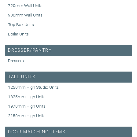
720mm Wall Units
900mm Wall Units
Top Box Units
Boiler Units
DRESSER/PANTRY
Dressers
TALL UNITS
1250mm High Studio Units
1825mm High Units
1970mm High Units
2150mm High Units
DOOR MATCHING ITEMS