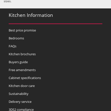
sizes.
Kitchen Information
Best price promise
Bedrooms
FAQs
Kitchen brochures
Buyers guide
Free amendments
Cabinet specifications
Kitchen door care
Sustainability
Delivery service
3DS2 compliance