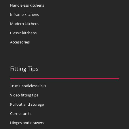
Handleless kitchens
Inframe kitchens
Modern kitchens
Classic kitchens
Accessories
Fitting Tips
True Handleless Rails
Video fitting tips
Pullout and storage
Corner units
Hinges and drawers