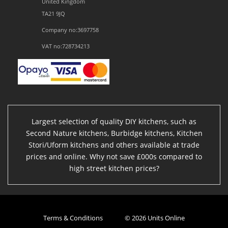
United Kingdom
TA21 9JQ
Company no:3697758
VAT no:728734213
Largest selection of quality DIY kitchens, such as
Second Nature kitchens, Burbidge kitchens, Kitchen
Stori/Uform kitchens and others available at trade
prices and online. Why not save £000s compared to
high street kitchen prices?
Terms & Conditions
© 2026 Units Online