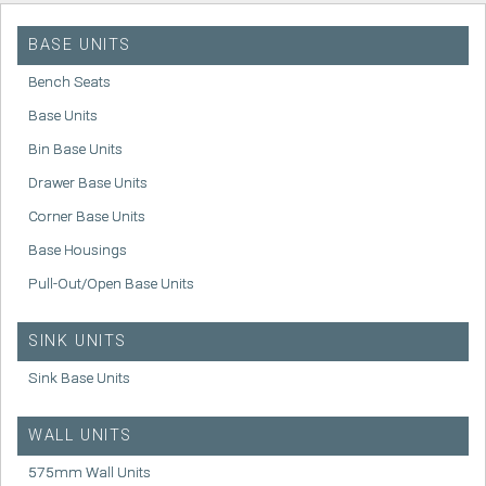
BASE UNITS
Bench Seats
Base Units
Bin Base Units
Drawer Base Units
Corner Base Units
Base Housings
Pull-Out/Open Base Units
SINK UNITS
Sink Base Units
WALL UNITS
575mm Wall Units