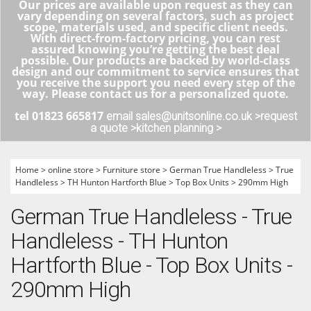
Our prices are available upon request as they can
vary depending on several factors, such as project
scope, materials used, and specific client needs.
With direct-from-factory pricing, you can rest
assured knowing you’re getting the best deal
possible. Our products are backed by world-class
design and our commitment to service ensures that
you receive the support you need every step of the
way. Please contact us for a personalized quote.
tel 01823 665817
email sales@unitsonline.co.uk >
request
a quote >
kitchen planning >
Home
>
online store
>
Furniture store
>
German True Handleless
>
True
Handleless
>
TH Hunton Hartforth Blue
>
Top Box Units
>
290mm High
German True Handleless - True
Handleless - TH Hunton
Hartforth Blue - Top Box Units -
290mm High