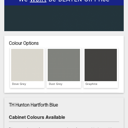
Colour Options
Dove Grey
Dust Grey
Graphite
TH Hunton Hartforth Blue
Cabinet Colours Available