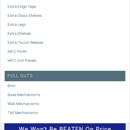
Extra Edge Tape
Extra Glass Shelves
Extra Legs
Extra Shelves
Extra Touch Release
MFC Plinth
MFC Unit Panels
PULL OUTS
Bins
Base Mechanisms
Wall Mechanisms
Tall Mechanisms
We
Won't
Be BEATEN On Price