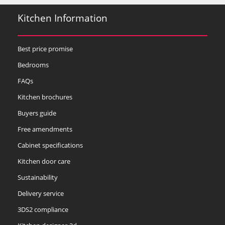
Kitchen Information
Best price promise
Bedrooms
FAQs
Kitchen brochures
Buyers guide
Free amendments
Cabinet specifications
Kitchen door care
Sustainability
Delivery service
3DS2 compliance