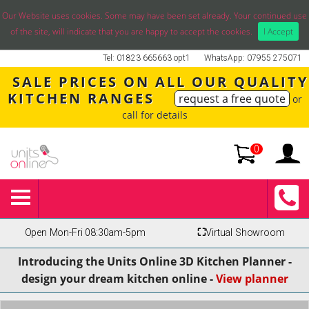
Our Website uses cookies. Some may have been set already. Your continued use
of the site, will indicate that you are happy to accept the cookies.
I Accept
Tel: 01823 665663 opt1
WhatsApp: 07955 275071
SALE PRICES ON ALL OUR QUALITY
KITCHEN RANGES
request a free quote
or
call for details
0
Open Mon-Fri 08:30am-5pm
⛶
Virtual Showroom
Introducing the Units Online 3D Kitchen Planner -
design your dream kitchen online -
View planner