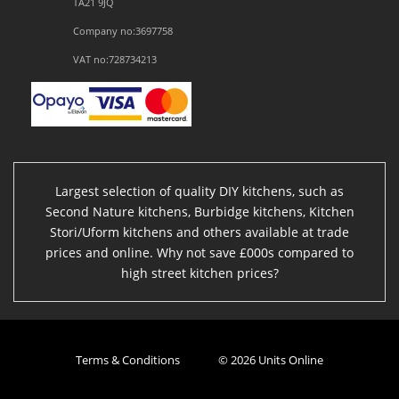
TA21 9JQ
Company no:3697758
VAT no:728734213
Largest selection of quality DIY kitchens, such as
Second Nature kitchens, Burbidge kitchens, Kitchen
Stori/Uform kitchens and others available at trade
prices and online. Why not save £000s compared to
high street kitchen prices?
Terms & Conditions
© 2026 Units Online