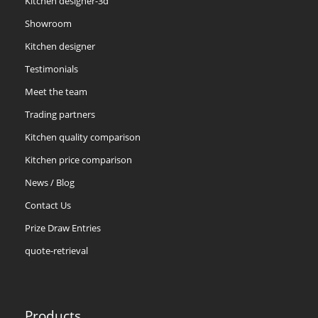
Kitchen designer-3d
Showroom
Kitchen designer
Testimonials
Meet the team
Trading partners
Kitchen quality comparison
Kitchen price comparison
News / Blog
Contact Us
Prize Draw Entries
quote-retrieval
Products