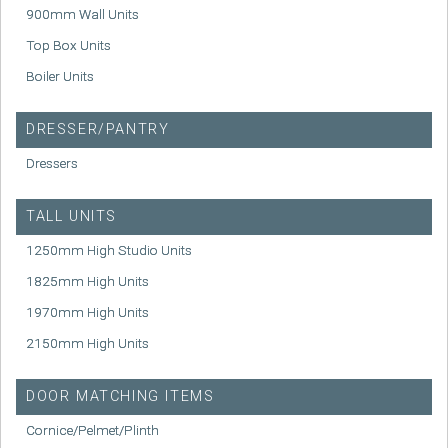
900mm Wall Units
Top Box Units
Boiler Units
DRESSER/PANTRY
Dressers
TALL UNITS
1250mm High Studio Units
1825mm High Units
1970mm High Units
2150mm High Units
DOOR MATCHING ITEMS
Cornice/Pelmet/Plinth