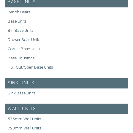
BASE UNITS
Bench Seats
Base Units
Bin Base Units
Drawer Base Units
Corner Base Units
Base Housings
Pull-Out/Open Base Units
SINK UNITS
Sink Base Units
WALL UNITS
575mm Wall Units
720mm Wall Units