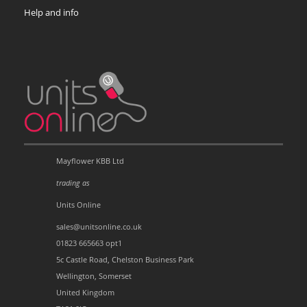
Help and info
Mayflower KBB Ltd
trading as
Units Online
sales@unitsonline.co.uk
01823 665663 opt1
5c Castle Road, Chelston Business Park
Wellington, Somerset
United Kingdom