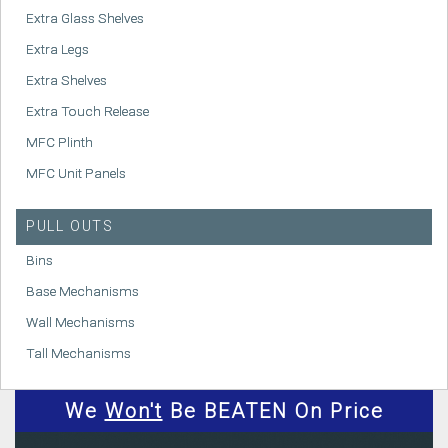
Extra Glass Shelves
Extra Legs
Extra Shelves
Extra Touch Release
MFC Plinth
MFC Unit Panels
PULL OUTS
Bins
Base Mechanisms
Wall Mechanisms
Tall Mechanisms
We
Won't
Be BEATEN On Price