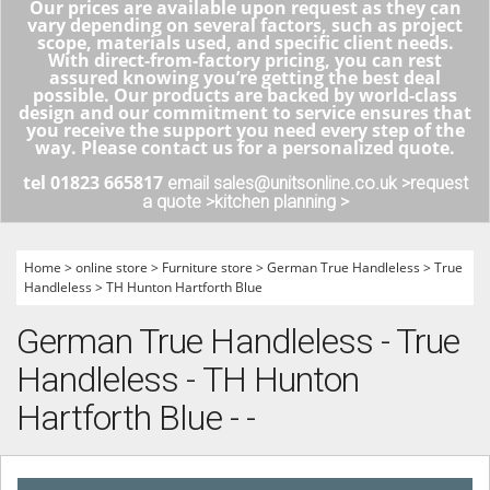
Our prices are available upon request as they can
vary depending on several factors, such as project
scope, materials used, and specific client needs.
With direct-from-factory pricing, you can rest
assured knowing you’re getting the best deal
possible. Our products are backed by world-class
design and our commitment to service ensures that
you receive the support you need every step of the
way. Please contact us for a personalized quote.
tel 01823 665817
email sales@unitsonline.co.uk >
request
a quote >
kitchen planning >
Home
>
online store
>
Furniture store
>
German True Handleless
>
True
Handleless
>
TH Hunton Hartforth Blue
German True Handleless - True
Handleless - TH Hunton
Hartforth Blue - -