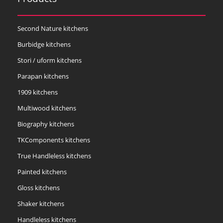
Second Nature kitchens
Burbidge kitchens
Stori / uform kitchens
Parapan kitchens
1909 kitchens
Multiwood kitchens
Biography kitchens
TKComponents kitchens
True Handleless kitchens
Painted kitchens
Gloss kitchens
Shaker kitchens
Handleless kitchens