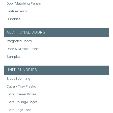
Door Matching Panels
Feature Items
Sundries
ADDITIONAL DOORS
Integrated Doors
Door & Drawer Fronts
Samples
UNIT SUNDRIES
Biscuit Jointing
Cutlery Tray Plastic
Extra Drawer Boxes
Extra Drilling/Hinges
Extra Edge Tape