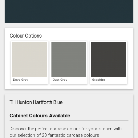
Colour Options
Dove Grey
Dust Grey
Graphite
TH Hunton Hartforth Blue
Cabinet Colours Available
Hartforth Blue
Porcelain
Regiment
Discover the perfect carcase colour for your kitchen with
our selection of 20 fantastic carcase colours