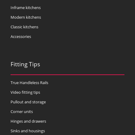
Inframe kitchens
Modern kitchens
Classic kitchens
Accessories
Fitting Tips
True Handleless Rails
Video fitting tips
Pullout and storage
Corner units
Hinges and drawers
Sinks and housings