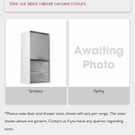
View our latest cabinet carcase colours
Taupe Grey
Tambour
Pantry
*Please note door and drawer sizes shown will vary per range. The sizes
shown above are generic. Contact us if you have any queries regarding
sizes.