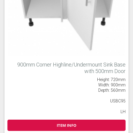
900mm Corner Highline/Undermount Sink Base
with 500mm Door
Height: 720mm
Width: 900mm
Depth: 560mm
USBC95
LH
ITEM INFO