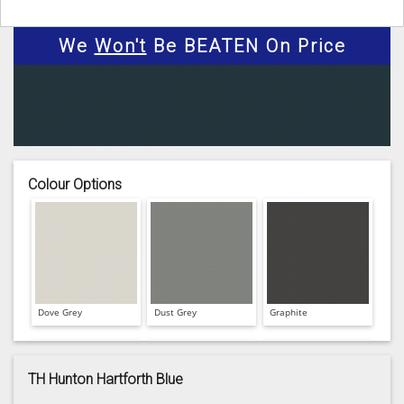
We
Won't
Be BEATEN On Price
Colour Options
Dove Grey
Dust Grey
Graphite
TH Hunton Hartforth Blue