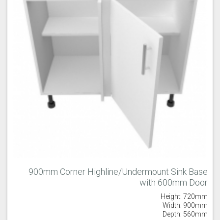
900mm Corner Highline/Undermount Sink Base
with 600mm Door
Height: 720mm
Width: 900mm
Depth: 560mm