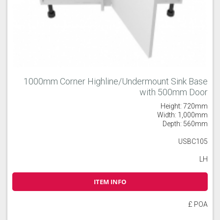
1000mm Corner Highline/Undermount Sink Base
with 500mm Door
Height: 720mm
Width: 1,000mm
Depth: 560mm
USBC105
LH
ITEM INFO
£ POA