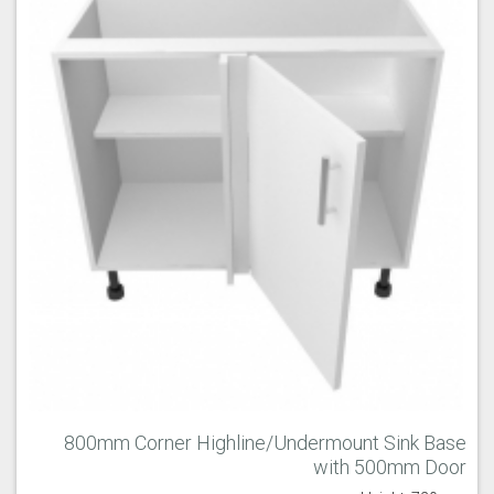
800mm Corner Highline/Undermount Sink Base
with 500mm Door