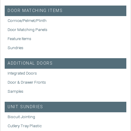
DOOR MATCHING ITEMS
Cornice/Pelmet/Plinth
Door Matching Panels
Feature Items
Sundries
ADDITIONAL DOORS
Integrated Doors
Door & Drawer Fronts
Samples
UNIT SUNDRIES
Biscuit Jointing
Cutlery Tray Plastic