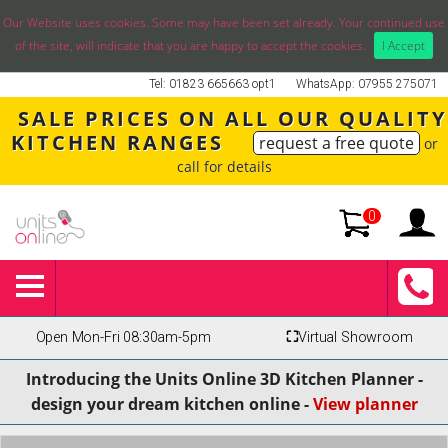
Our Website uses cookies. Some may have been set already. Your continued use
of the site, will indicate that you are happy to accept the cookies.
I Accept
Tel: 01823 665663 opt1
WhatsApp: 07955 275071
SALE PRICES ON ALL OUR QUALITY
KITCHEN RANGES
request a free quote
or
call for details
0
Open Mon-Fri 08:30am-5pm
⛶
Virtual Showroom
Introducing the Units Online 3D Kitchen Planner -
design your dream kitchen online -
View planner