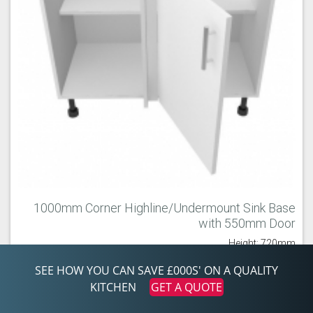
1000mm Corner Highline/Undermount Sink Base
with 550mm Door
Height: 720mm
Width: 1,000mm
Depth: 560mm
SEE HOW YOU CAN SAVE £000S' ON A QUALITY
KITCHEN
GET A QUOTE
USBC1055