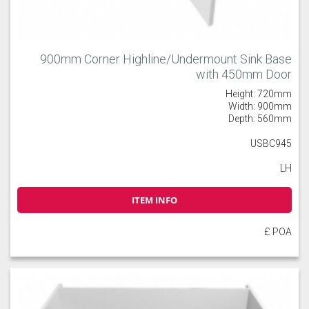
900mm Corner Highline/Undermount Sink Base
with 450mm Door
Height: 720mm
Width: 900mm
Depth: 560mm
USBC945
LH
ITEM INFO
£ POA