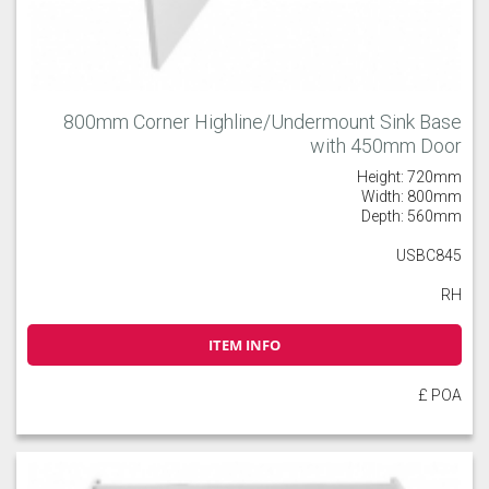
800mm Corner Highline/Undermount Sink Base
with 450mm Door
Height: 720mm
Width: 800mm
Depth: 560mm
USBC845
RH
ITEM INFO
£ POA