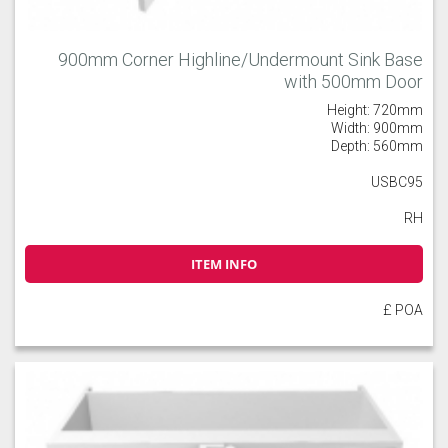
900mm Corner Highline/Undermount Sink Base
with 500mm Door
Height: 720mm
Width: 900mm
Depth: 560mm
USBC95
RH
ITEM INFO
£ POA