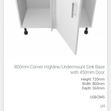
800mm Corner Highline/Undermount Sink Base
with 450mm Door
Height: 720mm
Width: 800mm
Depth: 560mm
USBC845
LH