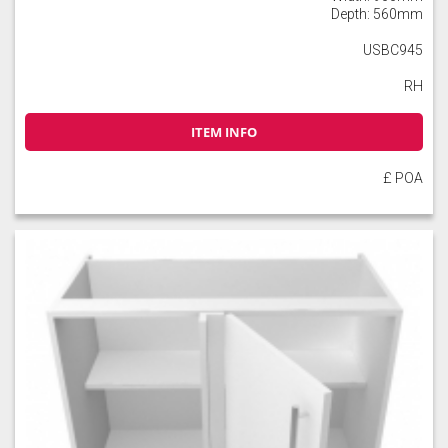
Depth: 560mm
USBC945
RH
ITEM INFO
£ POA