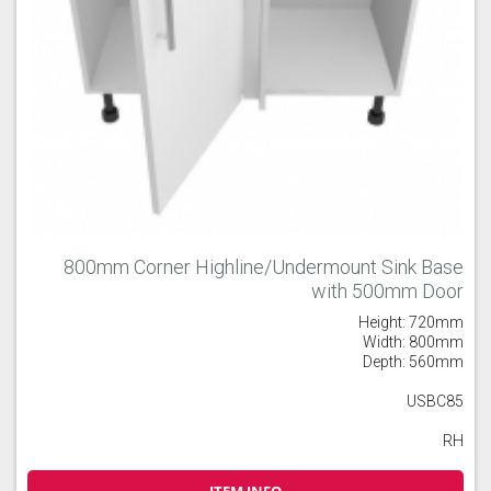
800mm Corner Highline/Undermount Sink Base
with 500mm Door
Height: 720mm
Width: 800mm
Depth: 560mm
USBC85
RH