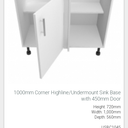
1000mm Corner Highline/Undermount Sink Base
with 450mm Door
Height: 720mm
Width: 1,000mm
Depth: 560mm
USBC1045