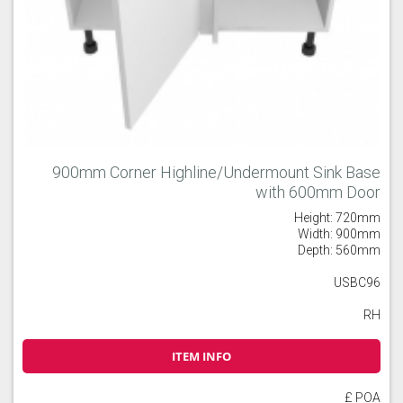
900mm Corner Highline/Undermount Sink Base
with 600mm Door
Height: 720mm
Width: 900mm
Depth: 560mm
USBC96
RH
ITEM INFO
£ POA