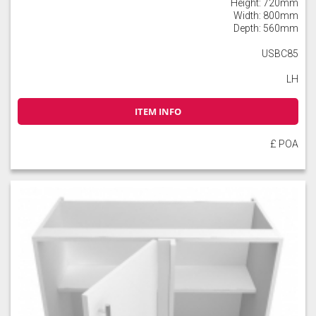
Height: 720mm
Width: 800mm
Depth: 560mm
USBC85
LH
ITEM INFO
£ POA