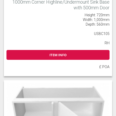
1000mm Corner Highline/Undermount Sink Base
with 500mm Door
Height: 720mm
Width: 1,000mm
Depth: 560mm
USBC105
RH
ITEM INFO
£ POA