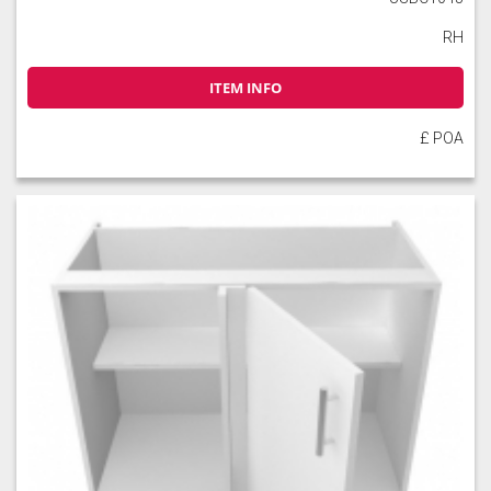
RH
ITEM INFO
£ POA