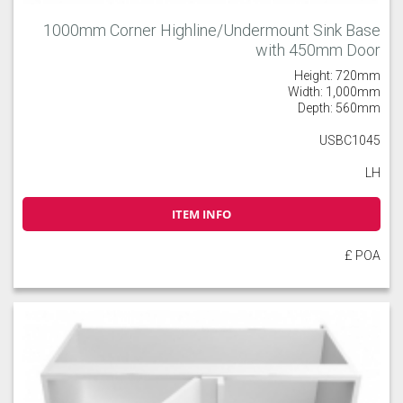
1000mm Corner Highline/Undermount Sink Base
with 450mm Door
Height: 720mm
Width: 1,000mm
Depth: 560mm
USBC1045
LH
ITEM INFO
£ POA