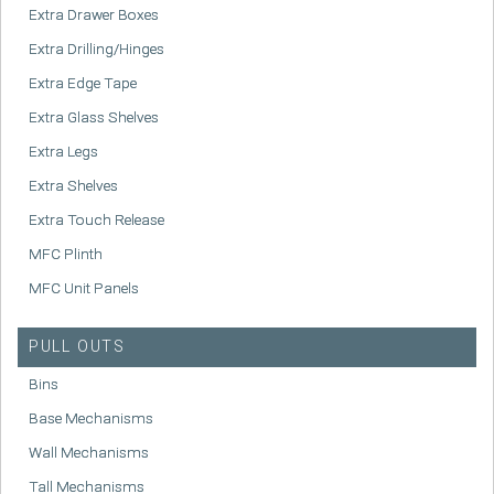
Extra Drawer Boxes
Extra Drilling/Hinges
Extra Edge Tape
Extra Glass Shelves
Extra Legs
Extra Shelves
Extra Touch Release
MFC Plinth
MFC Unit Panels
PULL OUTS
Bins
Base Mechanisms
Wall Mechanisms
Tall Mechanisms