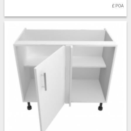
£ POA