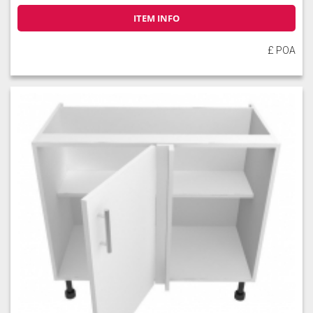
ITEM INFO
£ POA