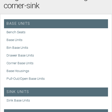
corner-sink
BASE UNITS
Bench Seats
Base Units
Bin Base Units
Drawer Base Units
Corner Base Units
Base Housings
Pull-Out/Open Base Units
SINK UNITS
Sink Base Units