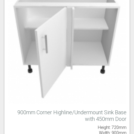
900mm Corner Highline/Undermount Sink Base
with 450mm Door
Height: 720mm
Width: 900mm