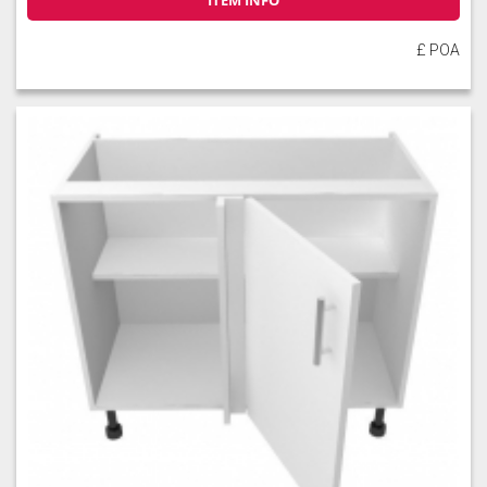
ITEM INFO
£ POA