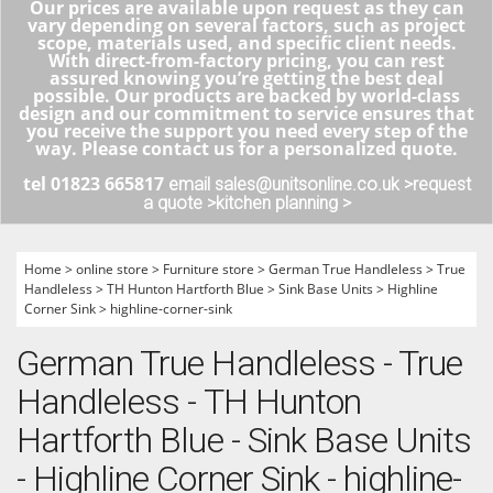
Our prices are available upon request as they can
vary depending on several factors, such as project
scope, materials used, and specific client needs.
With direct-from-factory pricing, you can rest
assured knowing you’re getting the best deal
possible. Our products are backed by world-class
design and our commitment to service ensures that
you receive the support you need every step of the
way. Please contact us for a personalized quote.
tel 01823 665817
email sales@unitsonline.co.uk >
request
a quote >
kitchen planning >
Home
>
online store
>
Furniture store
>
German True Handleless
>
True
Handleless
>
TH Hunton Hartforth Blue
>
Sink Base Units
>
Highline
Corner Sink
>
highline-corner-sink
German True Handleless - True
Handleless - TH Hunton
Hartforth Blue - Sink Base Units
- Highline Corner Sink - highline-