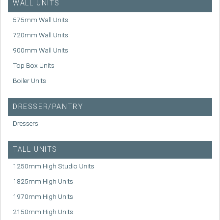
WALL UNITS
575mm Wall Units
720mm Wall Units
900mm Wall Units
Top Box Units
Boiler Units
DRESSER/PANTRY
Dressers
TALL UNITS
1250mm High Studio Units
1825mm High Units
1970mm High Units
2150mm High Units