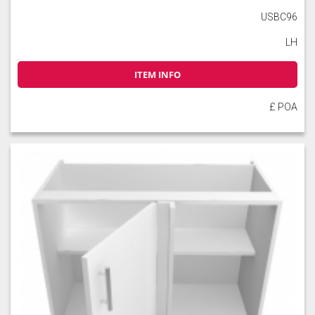
USBC96
LH
ITEM INFO
£ POA