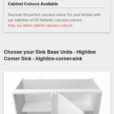
Cabinet Colours Available
Hartforth Blue
Porcelain
Regiment
Discover the perfect carcase colour for your kitchen with
our selection of 20 fantastic carcase colours
View our latest cabinet carcase colours
Choose your Sink Base Units - Highline
Taupe Grey
Corner Sink - highline-corner-sink