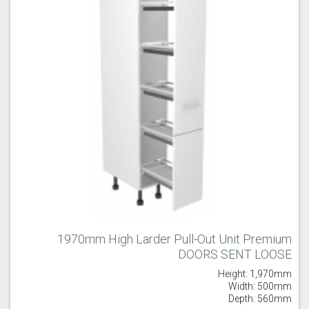
1970mm High Larder Pull-Out Unit Premium
DOORS SENT LOOSE
Height: 1,970mm
Width: 500mm
Depth: 560mm