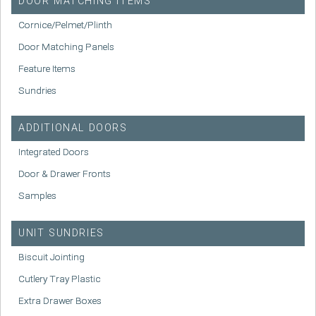
DOOR MATCHING ITEMS
Cornice/Pelmet/Plinth
Door Matching Panels
Feature Items
Sundries
ADDITIONAL DOORS
Integrated Doors
Door & Drawer Fronts
Samples
UNIT SUNDRIES
Biscuit Jointing
Cutlery Tray Plastic
Extra Drawer Boxes