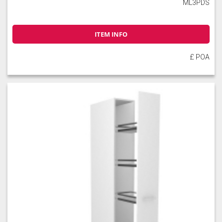
ML3PDS
ITEM INFO
£ POA