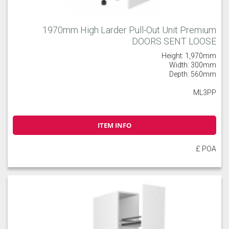
1970mm High Larder Pull-Out Unit Premium
DOORS SENT LOOSE
Height: 1,970mm
Width: 300mm
Depth: 560mm
ML3PP
ITEM INFO
£ POA