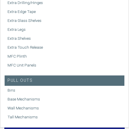
Extra Drilling/Hinges
Extra Edge Tape
Extra Glass Shelves
Extra Legs
Extra Shelves
Extra Touch Release
MFC Plinth
MFC Unit Panels
PULL OUTS
Bins
Base Mechanisms
Wall Mechanisms
Tall Mechanisms