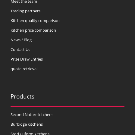
Meet the team
Trading partners
Kitchen quality comparison
Kitchen price comparison
News / Blog
Contact Us
Prize Draw Entries
quote-retrieval
Products
Second Nature kitchens
Burbidge kitchens
Stori / uform kitchens