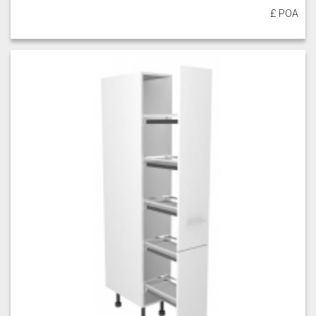
£ POA