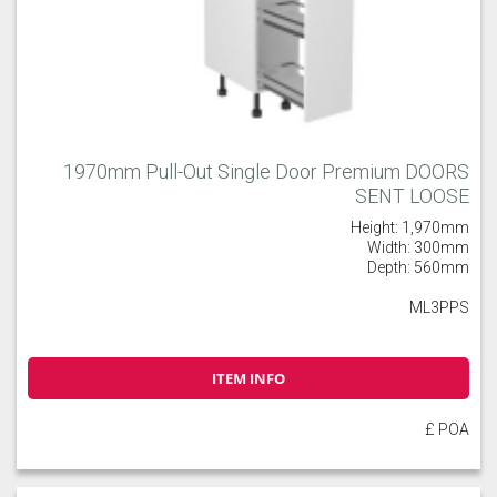
1970mm Pull-Out Single Door Premium DOORS
SENT LOOSE
Height: 1,970mm
Width: 300mm
Depth: 560mm
ML3PPS
ITEM INFO
£ POA