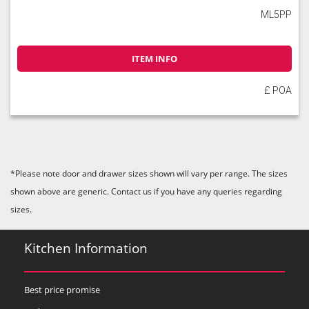
ML5PP
ITEM INFO
£ POA
*Please note door and drawer sizes shown will vary per range. The sizes
shown above are generic. Contact us if you have any queries regarding
sizes.
Kitchen Information
Best price promise