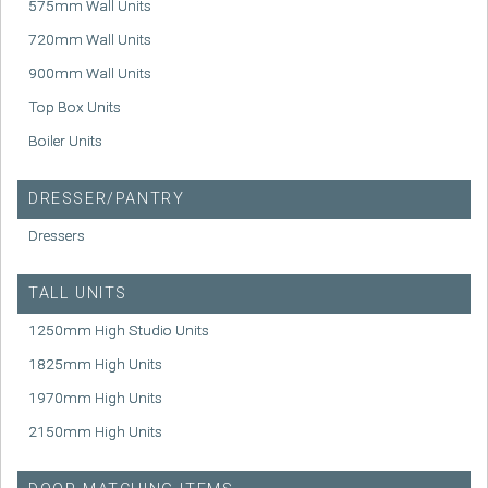
575mm Wall Units
720mm Wall Units
900mm Wall Units
Top Box Units
Boiler Units
DRESSER/PANTRY
Dressers
TALL UNITS
1250mm High Studio Units
1825mm High Units
1970mm High Units
2150mm High Units