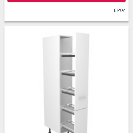
£ POA