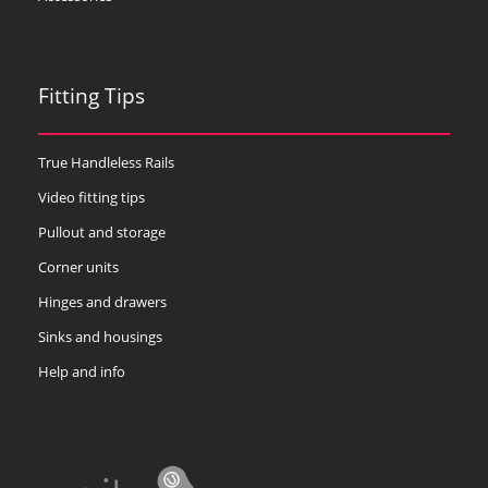
Fitting Tips
True Handleless Rails
Video fitting tips
Pullout and storage
Corner units
Hinges and drawers
Sinks and housings
Help and info