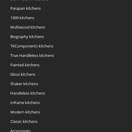
Parapan kitchens
1909 kitchens
Multiwood kitchens
Biography kitchens
TKComponents kitchens
True Handleless kitchens
Painted kitchens
Gloss kitchens
Shaker kitchens
Handleless kitchens
Inframe kitchens
Modern kitchens
Classic kitchens
Accessories