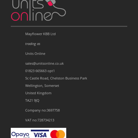
Mayflower KBB Ltd
trading as
Units Online
sales@unitsonline.co.uk
01823 665663 opt1
5c Castle Road, Chelston Business Park
Wellington, Somerset
United Kingdom
TA21 9JQ
Company no:3697758
VAT no:728734213