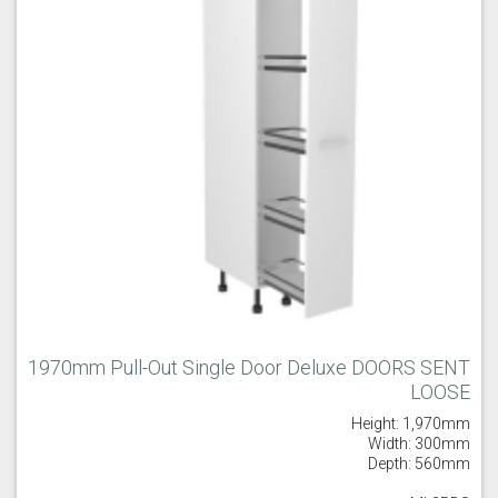
1970mm Pull-Out Single Door Deluxe DOORS SENT
LOOSE
Height: 1,970mm
Width: 300mm
Depth: 560mm