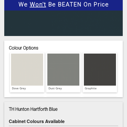
We
Won't
Be BEATEN On Price
Colour Options
Dove Grey
Dust Grey
Graphite
TH Hunton Hartforth Blue
Cabinet Colours Available