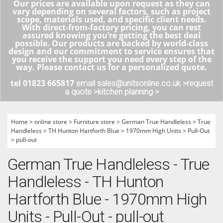
Our prices are available upon request as they can
vary depending on several factors, such as project
scope, materials used, and specific client needs.
With direct-from-factory pricing, you can rest
assured knowing you’re getting the best deal
possible. Our products are backed by world-class
design and our commitment to service ensures that
you receive the support you need every step of the
way. Please contact us for a personalized quote.
tel 01823 665817
email sales@unitsonline.co.uk >
request
a quote >
kitchen planning >
Home
>
online store
>
Furniture store
>
German True Handleless
>
True
Handleless
>
TH Hunton Hartforth Blue
>
1970mm High Units
>
Pull-Out
>
pull-out
German True Handleless - True
Handleless - TH Hunton
Hartforth Blue - 1970mm High
Units - Pull-Out - pull-out