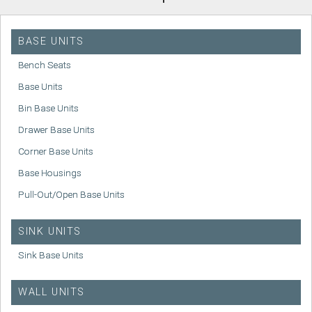
BASE UNITS
Bench Seats
Base Units
Bin Base Units
Drawer Base Units
Corner Base Units
Base Housings
Pull-Out/Open Base Units
SINK UNITS
Sink Base Units
WALL UNITS