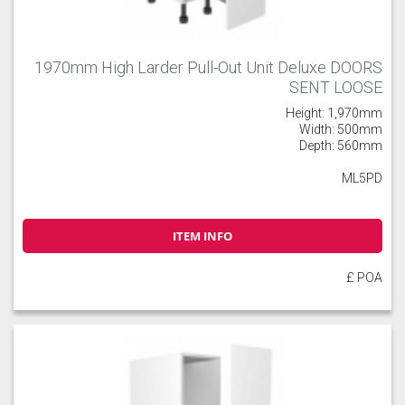
1970mm High Larder Pull-Out Unit Deluxe DOORS
SENT LOOSE
Height: 1,970mm
Width: 500mm
Depth: 560mm
ML5PD
ITEM INFO
£ POA