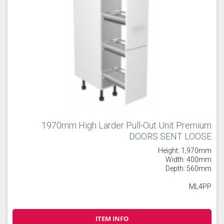
1970mm High Larder Pull-Out Unit Premium
DOORS SENT LOOSE
Height: 1,970mm
Width: 400mm
Depth: 560mm
ML4PP
ITEM INFO