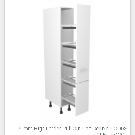
1970mm High Larder Pull-Out Unit Deluxe DOORS