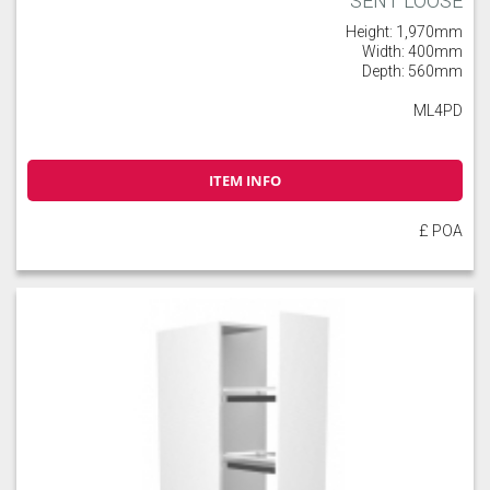
SENT LOOSE
Height: 1,970mm
Width: 400mm
Depth: 560mm
ML4PD
ITEM INFO
£ POA