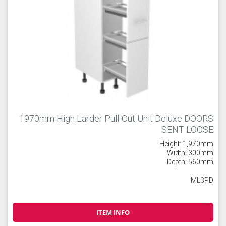
1970mm High Larder Pull-Out Unit Deluxe DOORS
SENT LOOSE
Height: 1,970mm
Width: 300mm
Depth: 560mm
ML3PD
ITEM INFO