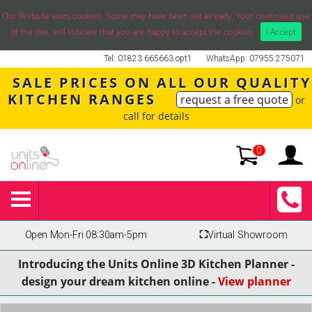
Our Website uses cookies. Some may have been set already. Your continued use
of the site, will indicate that you are happy to accept the cookies.
I Accept
Tel: 01823 665663 opt1
WhatsApp: 07955 275071
SALE PRICES ON ALL OUR QUALITY
KITCHEN RANGES
request a free quote
or
call for details
0
Open Mon-Fri 08:30am-5pm
⛶
Virtual Showroom
Introducing the Units Online 3D Kitchen Planner -
design your dream kitchen online -
View planner