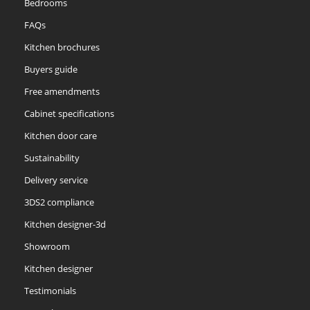
Bedrooms
FAQs
Kitchen brochures
Buyers guide
Free amendments
Cabinet specifications
Kitchen door care
Sustainability
Delivery service
3DS2 compliance
Kitchen designer-3d
Showroom
Kitchen designer
Testimonials