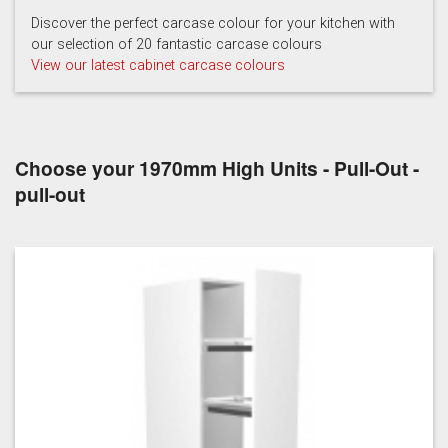
Hartforth Blue
Porcelain
Regiment
Discover the perfect carcase colour for your kitchen with
our selection of 20 fantastic carcase colours
View our latest cabinet carcase colours
Choose your 1970mm High Units - Pull-Out -
Taupe Grey
pull-out